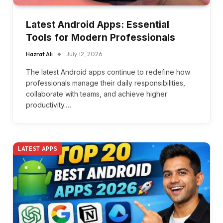
Latest Android Apps: Essential
Tools for Modern Professionals
Hazrat Ali
July 12, 2026
The latest Android apps continue to redefine how
professionals manage their daily responsibilities,
collaborate with teams, and achieve higher
productivity.…
LATEST APPS