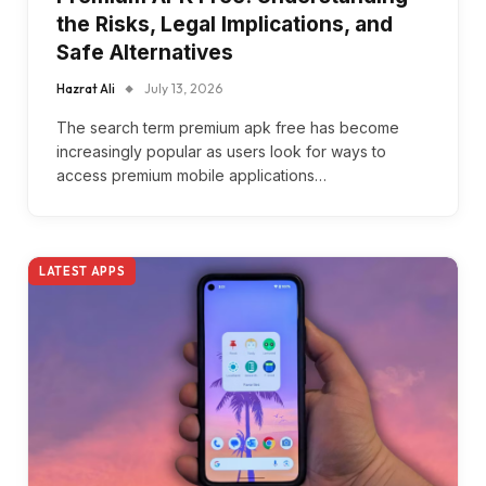
the Risks, Legal Implications, and
Safe Alternatives
Hazrat Ali
July 13, 2026
The search term premium apk free has become
increasingly popular as users look for ways to
access premium mobile applications…
LATEST APPS