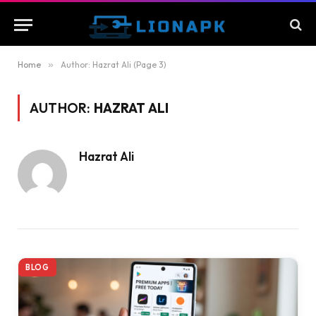
Home
»
Author: Hazrat Ali (Page 3)
AUTHOR:
HAZRAT ALI
Hazrat Ali
BLOG