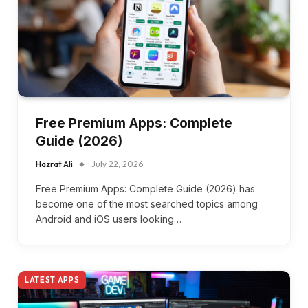
Free Premium Apps: Complete
Guide (2026)
Hazrat Ali
July 22, 2026
Free Premium Apps: Complete Guide (2026) has
become one of the most searched topics among
Android and iOS users looking…
LATEST APPS