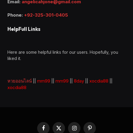
Email:
angelicahjone@gmail.com
Phone:
+92-325-301-0405
HelpFull Links
Here are some helpful links for our users. Hopefully, you
liked it.
หวยออนไลน์
||
mm99
||
mm99
||
8day
||
xocdia88
||
xocdia88
Facebook
X
Instagram
Pinterest