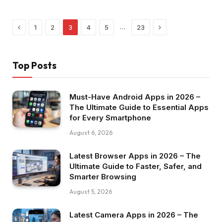
Previous
Next
…
1
2
3
4
5
23
Top Posts
Must-Have Android Apps in 2026 –
The Ultimate Guide to Essential Apps
for Every Smartphone
August 6, 2026
Latest Browser Apps in 2026 – The
Ultimate Guide to Faster, Safer, and
Smarter Browsing
August 5, 2026
Latest Camera Apps in 2026 – The