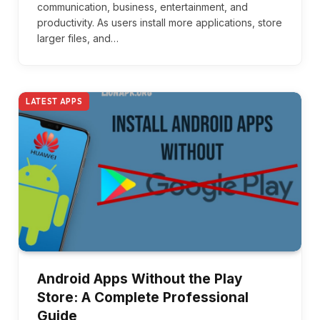
communication, business, entertainment, and
productivity. As users install more applications, store
larger files, and…
LATEST APPS
Android Apps Without the Play
Store: A Complete Professional
Guide