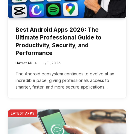
Best Android Apps 2026: The
Ultimate Professional Guide to
Productivity, Security, and
Performance
Hazrat Ali
July 11, 2026
The Android ecosystem continues to evolve at an
incredible pace, giving professionals access to
smarter, faster, and more secure applications…
LATEST APPS