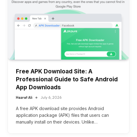
Free APK Download Site: A
Professional Guide to Safe Android
App Downloads
Hazrat Ali
July 6, 2026
A free APK download site provides Android
application package (APK) files that users can
manually install on their devices. Unlike…