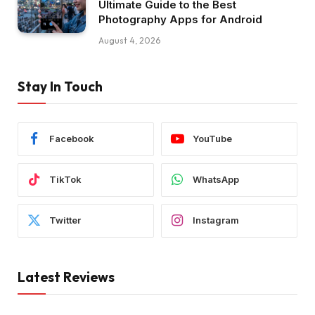
Ultimate Guide to the Best
Photography Apps for Android
August 4, 2026
Stay In Touch
Facebook
YouTube
TikTok
WhatsApp
Twitter
Instagram
Latest Reviews