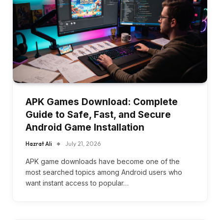
APK Games Download: Complete
Guide to Safe, Fast, and Secure
Android Game Installation
Hazrat Ali
July 21, 2026
APK game downloads have become one of the
most searched topics among Android users who
want instant access to popular…