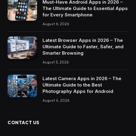
Must-Have Android Apps in 2026 –
The Ultimate Guide to Essential Apps
for Every Smartphone
August 6, 2026
Latest Browser Apps in 2026 – The
Ultimate Guide to Faster, Safer, and
Smarter Browsing
August 5, 2026
Latest Camera Apps in 2026 – The
Ultimate Guide to the Best
Photography Apps for Android
August 4, 2026
CONTACT US