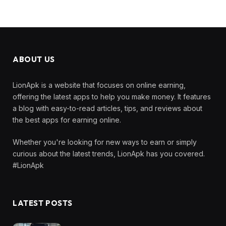
ABOUT US
LionApk is a website that focuses on online earning,
offering the latest apps to help you make money. It features
a blog with easy-to-read articles, tips, and reviews about
the best apps for earning online.
Whether you're looking for new ways to earn or simply
curious about the latest trends, LionApk has you covered.
#LionApk
LATEST POSTS