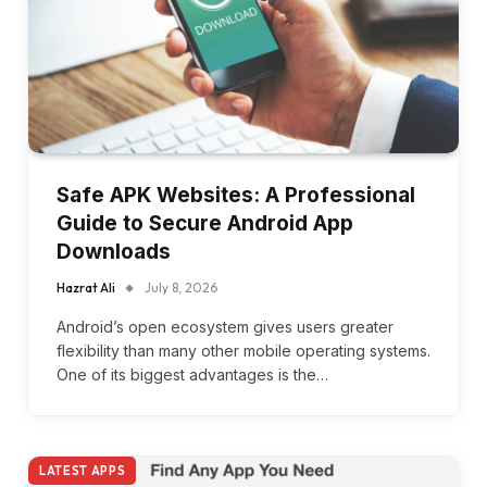
Safe APK Websites: A Professional
Guide to Secure Android App
Downloads
Hazrat Ali
July 8, 2026
Android’s open ecosystem gives users greater
flexibility than many other mobile operating systems.
One of its biggest advantages is the…
LATEST APPS