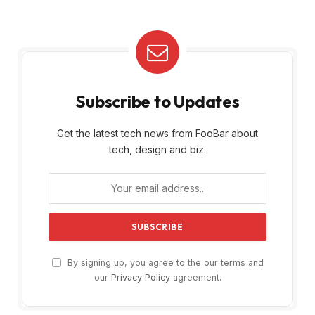
Subscribe to Updates
Get the latest tech news from FooBar about
tech, design and biz.
By signing up, you agree to the our terms and
our
Privacy Policy
agreement.