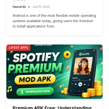
Hazrat Ali
July 15, 2026
Android is one of the most flexible mobile operating
systems available today, giving users the freedom
to install applications from…
LATEST APPS
Premium APK Free: Understanding