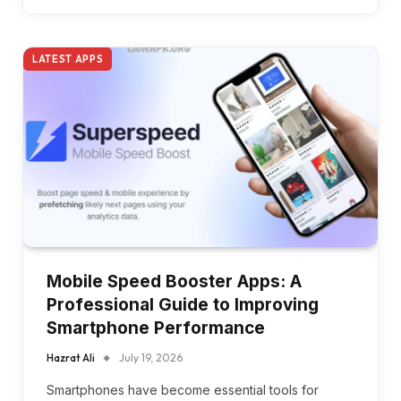
LATEST APPS
Mobile Speed Booster Apps: A
Professional Guide to Improving
Smartphone Performance
Hazrat Ali
July 19, 2026
Smartphones have become essential tools for