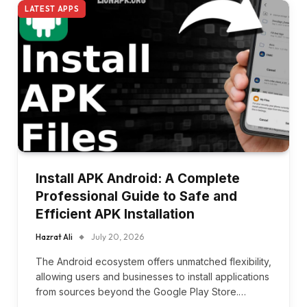
LATEST APPS
Install APK Android: A Complete
Professional Guide to Safe and
Efficient APK Installation
Hazrat Ali
July 20, 2026
The Android ecosystem offers unmatched flexibility,
allowing users and businesses to install applications
from sources beyond the Google Play Store.…