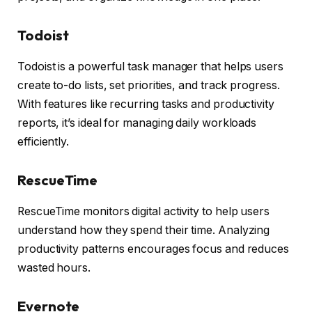
Todoist
Todoist is a powerful task manager that helps users
create to-do lists, set priorities, and track progress.
With features like recurring tasks and productivity
reports, it’s ideal for managing daily workloads
efficiently.
RescueTime
RescueTime monitors digital activity to help users
understand how they spend their time. Analyzing
productivity patterns encourages focus and reduces
wasted hours.
Evernote