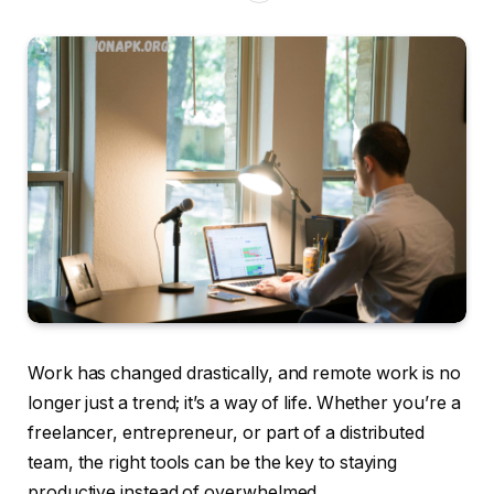
Work has changed drastically, and remote work is no
longer just a trend; it’s a way of life. Whether you’re a
freelancer, entrepreneur, or part of a distributed
team, the right tools can be the key to staying
productive instead of overwhelmed.