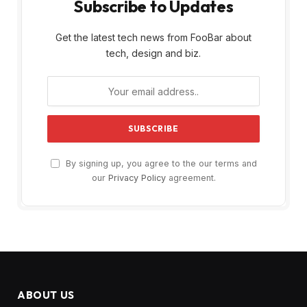
Subscribe to Updates
Get the latest tech news from FooBar about
tech, design and biz.
By signing up, you agree to the our terms and
our
Privacy Policy
agreement.
ABOUT US