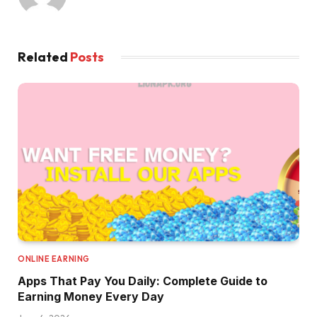
Related
Posts
ONLINE EARNING
Apps That Pay You Daily: Complete Guide to
Earning Money Every Day