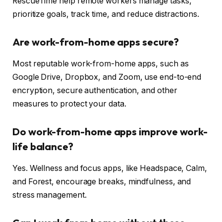
RescueTime help remote workers manage tasks,
prioritize goals, track time, and reduce distractions.
Are work-from-home apps secure?
Most reputable work-from-home apps, such as
Google Drive, Dropbox, and Zoom, use end-to-end
encryption, secure authentication, and other
measures to protect your data.
Do work-from-home apps improve work-
life balance?
Yes. Wellness and focus apps, like Headspace, Calm,
and Forest, encourage breaks, mindfulness, and
stress management.