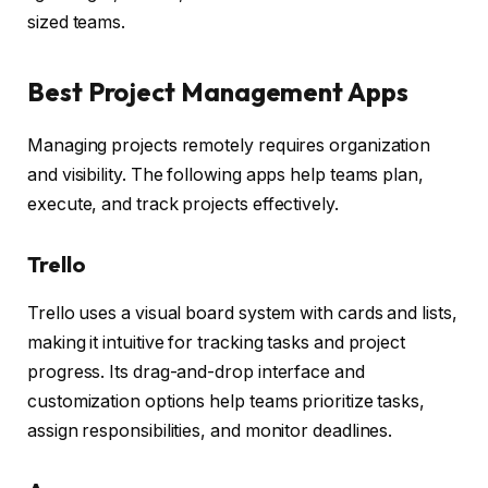
sized teams.
Best Project Management Apps
Managing projects remotely requires organization
and visibility. The following apps help teams plan,
execute, and track projects effectively.
Trello
Trello uses a visual board system with cards and lists,
making it intuitive for tracking tasks and project
progress. Its drag-and-drop interface and
customization options help teams prioritize tasks,
assign responsibilities, and monitor deadlines.