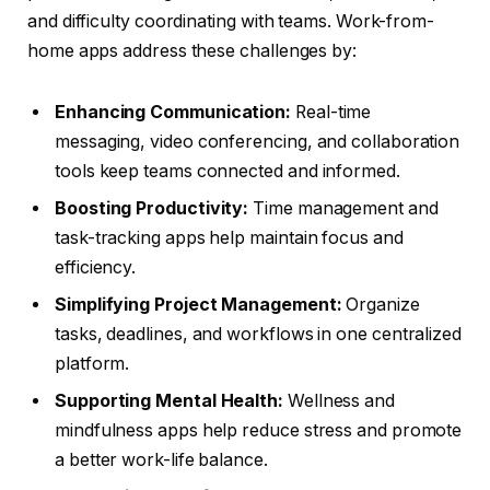
and difficulty coordinating with teams. Work-from-
home apps address these challenges by:
Enhancing Communication:
Real-time
messaging, video conferencing, and collaboration
tools keep teams connected and informed.
Boosting Productivity:
Time management and
task-tracking apps help maintain focus and
efficiency.
Simplifying Project Management:
Organize
tasks, deadlines, and workflows in one centralized
platform.
Supporting Mental Health:
Wellness and
mindfulness apps help reduce stress and promote
a better work-life balance.