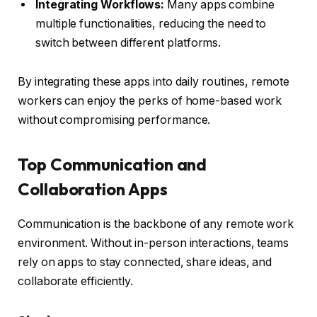
Integrating Workflows:
Many apps combine
multiple functionalities, reducing the need to
switch between different platforms.
By integrating these apps into daily routines, remote
workers can enjoy the perks of home-based work
without compromising performance.
Top Communication and
Collaboration Apps
Communication is the backbone of any remote work
environment. Without in-person interactions, teams
rely on apps to stay connected, share ideas, and
collaborate efficiently.