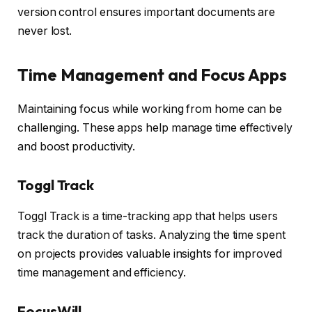
version control ensures important documents are
never lost.
Time Management and Focus Apps
Maintaining focus while working from home can be
challenging. These apps help manage time effectively
and boost productivity.
Toggl Track
Toggl Track is a time-tracking app that helps users
track the duration of tasks. Analyzing the time spent
on projects provides valuable insights for improved
time management and efficiency.
FocusWill