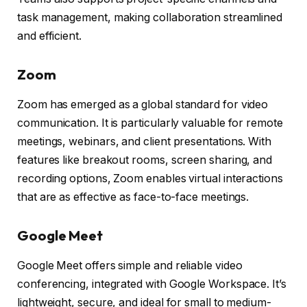
task management, making collaboration streamlined
and efficient.
Zoom
Zoom has emerged as a global standard for video
communication. It is particularly valuable for remote
meetings, webinars, and client presentations. With
features like breakout rooms, screen sharing, and
recording options, Zoom enables virtual interactions
that are as effective as face-to-face meetings.
Google Meet
Google Meet offers simple and reliable video
conferencing, integrated with Google Workspace. It’s
lightweight, secure, and ideal for small to medium-