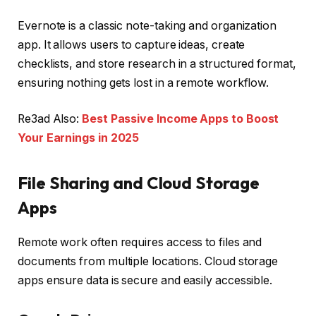
Evernote is a classic note-taking and organization
app. It allows users to capture ideas, create
checklists, and store research in a structured format,
ensuring nothing gets lost in a remote workflow.
Re3ad Also:
Best Passive Income Apps to Boost
Your Earnings in 2025
File Sharing and Cloud Storage
Apps
Remote work often requires access to files and
documents from multiple locations. Cloud storage
apps ensure data is secure and easily accessible.