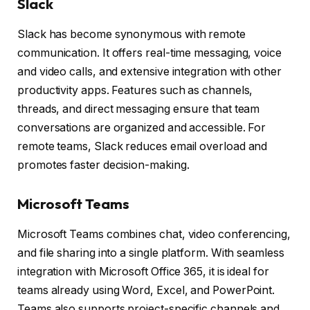
Slack
Slack has become synonymous with remote
communication. It offers real-time messaging, voice
and video calls, and extensive integration with other
productivity apps. Features such as channels,
threads, and direct messaging ensure that team
conversations are organized and accessible. For
remote teams, Slack reduces email overload and
promotes faster decision-making.
Microsoft Teams
Microsoft Teams combines chat, video conferencing,
and file sharing into a single platform. With seamless
integration with Microsoft Office 365, it is ideal for
teams already using Word, Excel, and PowerPoint.
Teams also supports project-specific channels and