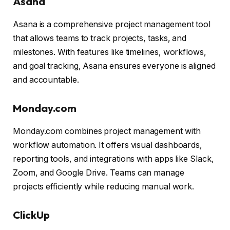
Asana
Asana is a comprehensive project management tool
that allows teams to track projects, tasks, and
milestones. With features like timelines, workflows,
and goal tracking, Asana ensures everyone is aligned
and accountable.
Monday.com
Monday.com combines project management with
workflow automation. It offers visual dashboards,
reporting tools, and integrations with apps like Slack,
Zoom, and Google Drive. Teams can manage
projects efficiently while reducing manual work.
ClickUp