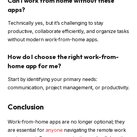
Can I work from home without these
apps?
Technically yes, but it’s challenging to stay
productive, collaborate efficiently, and organize tasks
without modern work-from-home apps.
How do I choose the right work-from-
home app for me?
Start by identifying your primary needs:
communication, project management, or productivity.
Conclusion
Work-from-home apps are no longer optional; they
are essential for
anyone
navigating the remote work