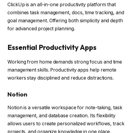
ClickUp is an all-in-one productivity platform that
combines task management, docs, time tracking, and
goal management. Offering both simplicity and depth
for advanced project planning.
Essential Productivity Apps
Working from home demands strong focus and time
management skills. Productivity apps help remote
workers stay disciplined and reduce distractions.
Notion
Notion is a versatile workspace for note-taking, task
management, and database creation. Its flexibility
allows users to create personalized workflows, track
projects, and organize knowledge in one place.