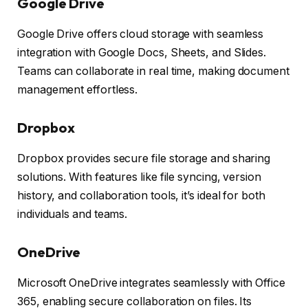
Google Drive
Google Drive offers cloud storage with seamless
integration with Google Docs, Sheets, and Slides.
Teams can collaborate in real time, making document
management effortless.
Dropbox
Dropbox provides secure file storage and sharing
solutions. With features like file syncing, version
history, and collaboration tools, it’s ideal for both
individuals and teams.
OneDrive
Microsoft OneDrive integrates seamlessly with Office
365, enabling secure collaboration on files. Its