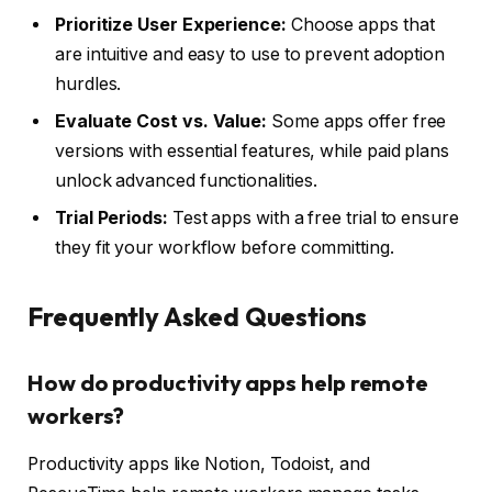
Prioritize User Experience:
Choose apps that
are intuitive and easy to use to prevent adoption
hurdles.
Evaluate Cost vs. Value:
Some apps offer free
versions with essential features, while paid plans
unlock advanced functionalities.
Trial Periods:
Test apps with a free trial to ensure
they fit your workflow before committing.
Frequently Asked Questions
How do productivity apps help remote
workers?
Productivity apps like Notion, Todoist, and