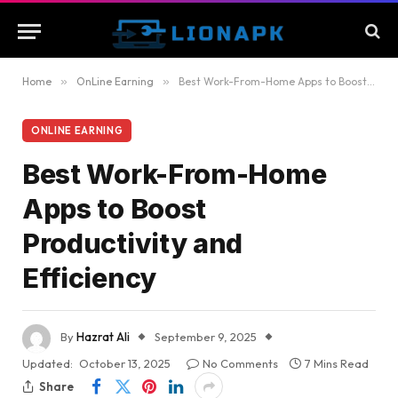
Home
»
OnLine Earning
»
Best Work-From-Home Apps to Boost Productivity and Efficiency
ONLINE EARNING
Best Work-From-Home
Apps to Boost
Productivity and
Efficiency
By
Hazrat Ali
September 9, 2025
Updated:
October 13, 2025
No Comments
7 Mins Read
Share