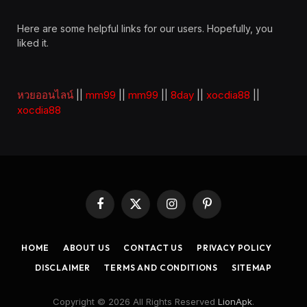
Here are some helpful links for our users. Hopefully, you
liked it.
หวยออนไลน์
||
mm99
||
mm99
||
8day
||
xocdia88
||
xocdia88
Facebook
X
Instagram
Pinterest
(Twitter)
HOME
ABOUT US
CONTACT US
PRIVACY POLICY
DISCLAIMER
TERMS AND CONDITIONS
SITEMAP
Copyright © 2026 All Rights Reserved
LionApk
.