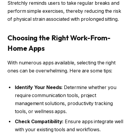
Stretchly reminds users to take regular breaks and
perform simple exercises, thereby reducing the risk
of physical strain associated with prolonged sitting.
Choosing the Right Work-From-
Home Apps
With numerous apps available, selecting the right
ones can be overwhelming. Here are some tips:
Identify Your Needs:
Determine whether you
require communication tools, project
management solutions, productivity tracking
tools, or wellness apps.
Check Compatibility:
Ensure apps integrate well
with your existing tools and workflows.