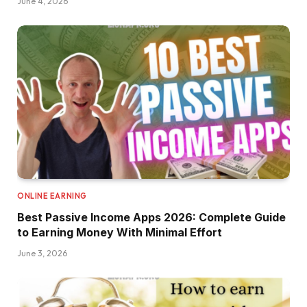
June 4, 2026
ONLINE EARNING
Best Passive Income Apps 2026: Complete Guide
to Earning Money With Minimal Effort
June 3, 2026