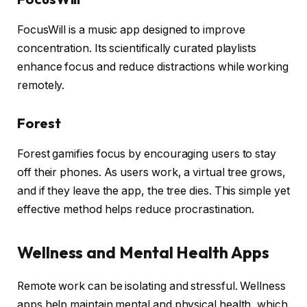
FocusWill is a music app designed to improve
concentration. Its scientifically curated playlists
enhance focus and reduce distractions while working
remotely.
Forest
Forest gamifies focus by encouraging users to stay
off their phones. As users work, a virtual tree grows,
and if they leave the app, the tree dies. This simple yet
effective method helps reduce procrastination.
Wellness and Mental Health Apps
Remote work can be isolating and stressful. Wellness
apps help maintain mental and physical health, which