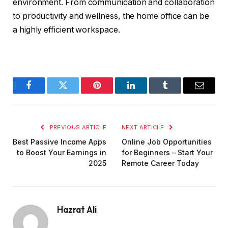
environment. From communication and collaboration
to productivity and wellness, the home office can be
a highly efficient workspace.
Facebook
Twitter
Pinterest
LinkedIn
Tumblr
Email
PREVIOUS ARTICLE
NEXT ARTICLE
Best Passive Income Apps
Online Job Opportunities
to Boost Your Earnings in
for Beginners – Start Your
2025
Remote Career Today
Hazrat Ali