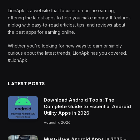
LionApk is a website that focuses on online earning,
offering the latest apps to help you make money. It features
a blog with easy-to-read articles, tips, and reviews about
the best apps for earning online.
Whether you're looking for new ways to earn or simply
curious about the latest trends, LionApk has you covered.
#LionApk
LATEST POSTS
Download Android Tools: The
Complete Guide to Essential Android
Utility Apps in 2026
August 7, 2026
Must-Have Android Apps in 2026 –