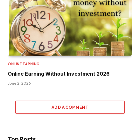
ONLINE EARNING
Online Earning Without Investment 2026
June 2, 2026
ADD A COMMENT
Top Posts