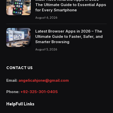
The Ultimate Guide to Essential Apps
for Every Smartphone
August 6, 2026
Latest Browser Apps in 2026 – The
Ultimate Guide to Faster, Safer, and
Smarter Browsing
August 5, 2026
CONTACT US
Email:
angelicahjone@gmail.com
Phone:
+92-325-301-0405
HelpFull Links