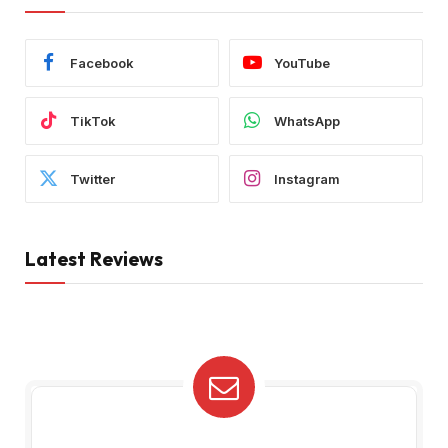
Facebook
YouTube
TikTok
WhatsApp
Twitter
Instagram
Latest Reviews