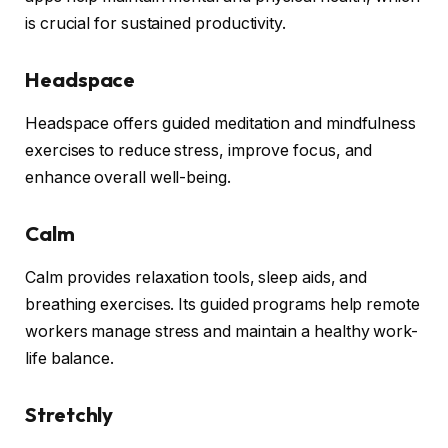
is crucial for sustained productivity.
Headspace
Headspace offers guided meditation and mindfulness
exercises to reduce stress, improve focus, and
enhance overall well-being.
Calm
Calm provides relaxation tools, sleep aids, and
breathing exercises. Its guided programs help remote
workers manage stress and maintain a healthy work-
life balance.
Stretchly