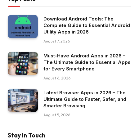
Download Android Tools: The
Complete Guide to Essential Android
Utility Apps in 2026
August 7, 2026
Must-Have Android Apps in 2026 –
The Ultimate Guide to Essential Apps
for Every Smartphone
August 6, 2026
Latest Browser Apps in 2026 – The
Ultimate Guide to Faster, Safer, and
Smarter Browsing
August 5, 2026
Stay In Touch