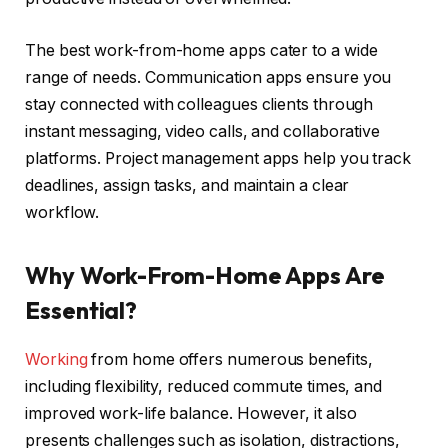
The best work-from-home apps cater to a wide
range of needs. Communication apps ensure you
stay connected with colleagues clients through
instant messaging, video calls, and collaborative
platforms. Project management apps help you track
deadlines, assign tasks, and maintain a clear
workflow.
Why Work-From-Home Apps Are
Essential?
Working
from home offers numerous benefits,
including flexibility, reduced commute times, and
improved work-life balance. However, it also
presents challenges such as isolation, distractions,