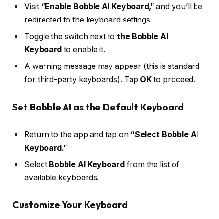
Visit
“Enable Bobble AI Keyboard,”
and you’ll be
redirected to the keyboard settings.
Toggle the switch next to
the Bobble AI
Keyboard
to enable it.
A warning message may appear (this is standard
for third-party keyboards). Tap
OK
to proceed.
Set Bobble AI as the Default Keyboard
Return to the app and tap on
“Select Bobble AI
Keyboard.”
Select
Bobble AI Keyboard
from the list of
available keyboards.
Customize Your Keyboard