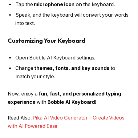
Tap the
microphone icon
on the keyboard.
Speak, and the keyboard will convert your words
into text.
Customizing Your Keyboard
Open Bobble AI Keyboard settings.
Change
themes, fonts, and key sounds
to
match your style.
Now, enjoy a
fun, fast, and personalized typing
experience
with
Bobble AI Keyboard
!
Read Also:
Pika AI Video Generator – Create Videos
with AI Powered Ease