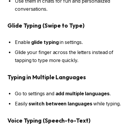
Use them in chats for fun and personalized
conversations.
Glide Typing (Swipe to Type)
Enable
glide typing
in settings.
Glide your finger across the letters instead of
tapping to type more quickly.
Typing in Multiple Languages
Go to settings and
add multiple languages
.
Easily
switch between languages
while typing.
Voice Typing (Speech-to-Text)