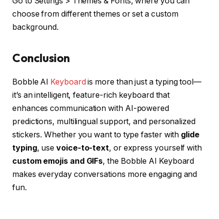
Go to Settings > Themes & Fonts, where you can
choose from different themes or set a custom
background.
Conclusion
Bobble AI
Keyboard
is more than just a typing tool—
it’s an intelligent, feature-rich keyboard that
enhances communication with AI-powered
predictions, multilingual support, and personalized
stickers. Whether you want to type faster with
glide
typing
, use
voice-to-text
, or express yourself with
custom emojis and GIFs
, the Bobble AI Keyboard
makes everyday conversations more engaging and
fun.