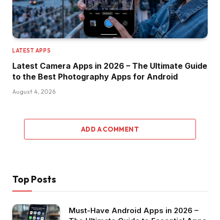
LATEST APPS
Latest Camera Apps in 2026 – The Ultimate Guide
to the Best Photography Apps for Android
August 4, 2026
ADD A COMMENT
Top Posts
Must-Have Android Apps in 2026 –