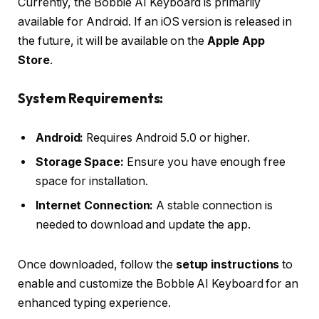
Currently, the Bobble AI Keyboard is primarily
available for Android. If an iOS version is released in
the future, it will be available on the
Apple App
Store
.
System Requirements:
Android:
Requires Android 5.0 or higher.
Storage Space:
Ensure you have enough free
space for installation.
Internet Connection:
A stable connection is
needed to download and update the app.
Once downloaded, follow the
setup instructions
to
enable and customize the Bobble AI Keyboard for an
enhanced typing experience.