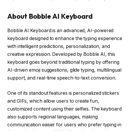
About Bobble AI Keyboard
Bobble AI Keyboard is an advanced, AI-powered
keyboard designed to enhance the typing experience
with intelligent predictions, personalization, and
creative expression. Developed by Bobble AI, this
keyboard goes beyond traditional typing by offering
AI-driven emoji suggestions, glide typing, multilingual
support, and real-time speech-to-text conversion.
One of its standout features is personalized stickers
and GIFs, which allow users to create fun,
customized content using their selfies. The keyboard
also supports regional languages, making
communication easier for users who prefer typing in