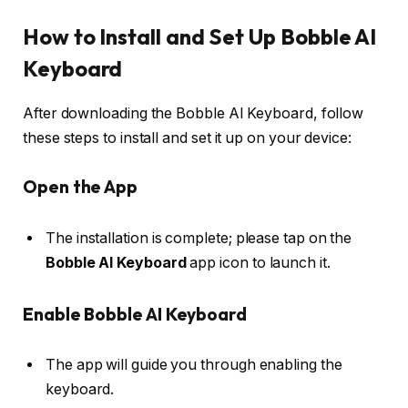
How to Install and Set Up Bobble AI
Keyboard
After downloading the Bobble AI Keyboard, follow
these steps to install and set it up on your device:
Open the App
The installation is complete; please tap on the
Bobble AI Keyboard
app icon to launch it.
Enable Bobble AI Keyboard
The app will guide you through enabling the
keyboard.