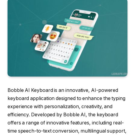
Bobble AI Keyboard is an innovative, AI-powered
keyboard application designed to enhance the typing
experience with personalization, creativity, and
efficiency. Developed by Bobble AI, the keyboard
offers a range of innovative features, including real-
time speech-to-text conversion, multilingual support,