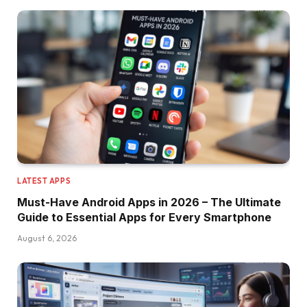
LATEST APPS
Must-Have Android Apps in 2026 – The Ultimate
Guide to Essential Apps for Every Smartphone
August 6, 2026