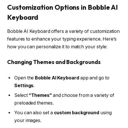
Customization Options in Bobble AI
Keyboard
Bobble AI Keyboard offers a variety of customization
features to enhance your typing experience. Here’s
how you can personalize it to match your style:
Changing Themes and Backgrounds
Open the
Bobble AI Keyboard
app and go to
Settings
.
Select
“Themes”
and choose from a variety of
preloaded themes.
You can also set a
custom background
using
your images.