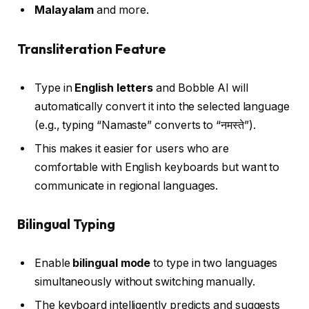
Malayalam
and more.
Transliteration Feature
Type in
English letters
and Bobble AI will
automatically convert it into the selected language
(e.g., typing “Namaste” converts to “नमस्ते”).
This makes it easier for users who are
comfortable with English keyboards but want to
communicate in regional languages.
Bilingual Typing
Enable
bilingual mode
to type in two languages
simultaneously without switching manually.
The keyboard intelligently predicts and suggests