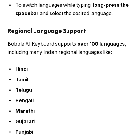
To switch languages while typing,
long-press the
spacebar
and select the desired language.
Regional Language Support
Bobble AI Keyboard supports
over 100 languages
,
including many Indian regional languages like:
Hindi
Tamil
Telugu
Bengali
Marathi
Gujarati
Punjabi