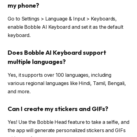
my phone?
Go to Settings > Language & Input > Keyboards,
enable Bobble AI Keyboard and set it as the default
keyboard.
Does Bobble AI Keyboard support
multiple languages?
Yes, it supports over 100 languages, including
various regional languages like Hindi, Tamil, Bengali,
and more.
Can I create my stickers and GIFs?
Yes! Use the Bobble Head feature to take a selfie, and
the app will generate personalized stickers and GIFs