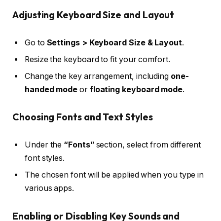
Adjusting Keyboard Size and Layout
Go to
Settings > Keyboard Size & Layout
.
Resize the keyboard to fit your comfort.
Change the key arrangement, including
one-
handed mode
or
floating keyboard mode
.
Choosing Fonts and Text Styles
Under the
“Fonts”
section, select from different
font styles.
The chosen font will be applied when you type in
various apps.
Enabling or Disabling Key Sounds and