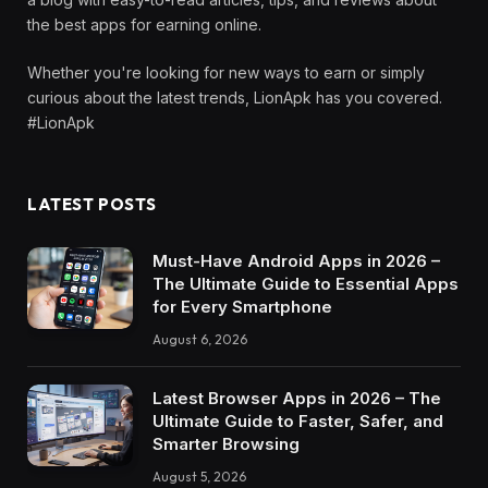
the best apps for earning online.
Whether you're looking for new ways to earn or simply
curious about the latest trends, LionApk has you covered.
#LionApk
LATEST POSTS
Must-Have Android Apps in 2026 –
The Ultimate Guide to Essential Apps
for Every Smartphone
August 6, 2026
Latest Browser Apps in 2026 – The
Ultimate Guide to Faster, Safer, and
Smarter Browsing
August 5, 2026