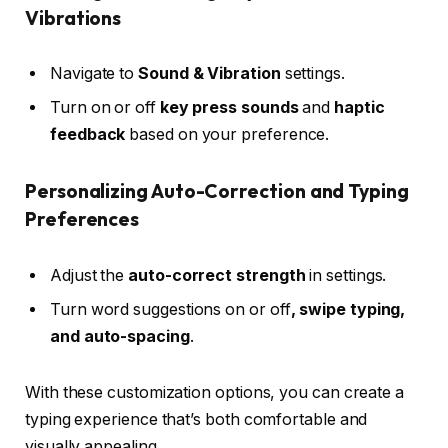
Vibrations
Navigate to
Sound & Vibration
settings.
Turn on or off
key press sounds
and
haptic
feedback
based on your preference.
Personalizing Auto-Correction and Typing
Preferences
Adjust the
auto-correct strength
in settings.
Turn word suggestions on or off
, swipe typing,
and auto-spacing
.
With these customization options, you can create a
typing experience that’s both comfortable and
visually appealing.