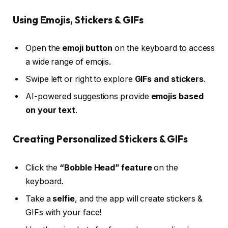
Using Emojis, Stickers & GIFs
Open the
emoji button
on the keyboard to access
a wide range of emojis.
Swipe left or right to explore
GIFs and stickers
.
AI-powered suggestions provide
emojis based
on your text
.
Creating Personalized Stickers & GIFs
Click the
“Bobble Head” feature
on the
keyboard.
Take a
selfie
, and the app will create stickers &
GIFs with your face!