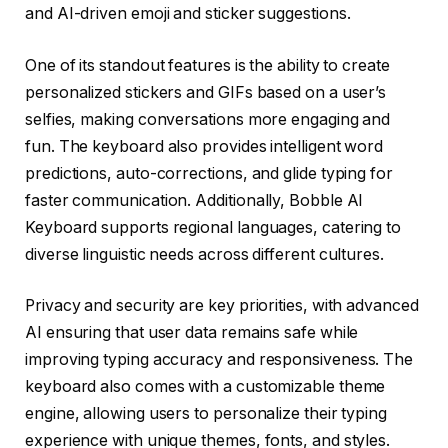
and AI-driven emoji and sticker suggestions.
One of its standout features is the ability to create
personalized stickers and GIFs based on a user’s
selfies, making conversations more engaging and
fun. The keyboard also provides intelligent word
predictions, auto-corrections, and glide typing for
faster communication. Additionally, Bobble AI
Keyboard supports regional languages, catering to
diverse linguistic needs across different cultures.
Privacy and security are key priorities, with advanced
AI ensuring that user data remains safe while
improving typing accuracy and responsiveness. The
keyboard also comes with a customizable theme
engine, allowing users to personalize their typing
experience with unique themes, fonts, and styles.