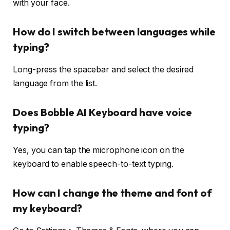
with your face.
How do I switch between languages while
typing?
Long-press the spacebar and select the desired
language from the list.
Does Bobble AI Keyboard have voice
typing?
Yes, you can tap the microphone icon on the
keyboard to enable speech-to-text typing.
How can I change the theme and font of
my keyboard?