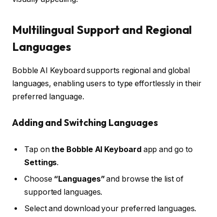
Multilingual Support and Regional
Languages
Bobble AI Keyboard supports regional and global
languages, enabling users to type effortlessly in their
preferred language.
Adding and Switching Languages
Tap on
the Bobble AI Keyboard
app and go to
Settings
.
Choose
“Languages”
and browse the list of
supported languages.
Select and download your preferred languages.