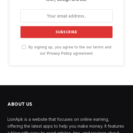
By signing up, you agree to the our terms and
our
Privacy Policy
agreement.
ABOUT US
LionApk is a website that focuses on online earning,
offering the latest apps to help you make money. It features
a blog with easy-to-read articles, tips, and reviews about