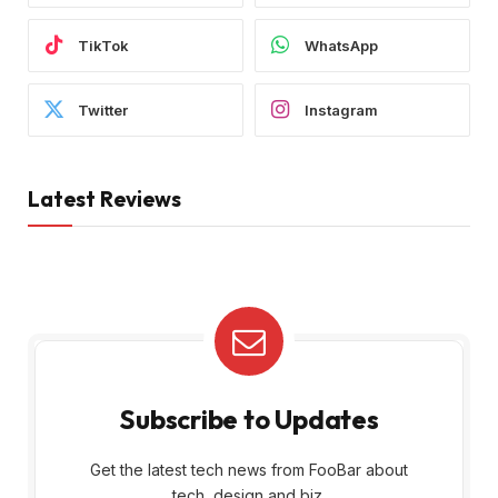
TikTok
WhatsApp
Twitter
Instagram
Latest Reviews
Subscribe to Updates
Get the latest tech news from FooBar about
tech, design and biz.