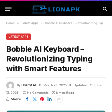
Home
»
Latest Apps
»
Bobble AI Keyboard – Revolutionizing Typing with Smart Features
LATEST APPS
Bobble AI Keyboard –
Revolutionizing Typing
with Smart Features
By
Hazrat Ali
March 28, 2025
Updated:
October
13, 2025
No Comments
8 Mins Read
Share