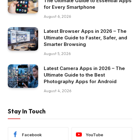
The Ultimate Guide to Essential Apps
for Every Smartphone
August 6, 2026
Latest Browser Apps in 2026 – The
Ultimate Guide to Faster, Safer, and
Smarter Browsing
August 5, 2026
Latest Camera Apps in 2026 – The
Ultimate Guide to the Best
Photography Apps for Android
August 4, 2026
Stay In Touch
Facebook
YouTube