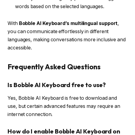
words based on the selected languages.
With
Bobble AI Keyboard’s multilingual support
,
you can communicate effortlessly in different
languages, making conversations more inclusive and
accessible.
Frequently Asked Questions
Is Bobble AI Keyboard free to use?
Yes, Bobble AI Keyboard is free to download and
use, but certain advanced features may require an
internet connection.
How do I enable Bobble AI Keyboard on