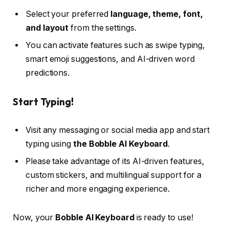
Select your preferred
language, theme, font,
and layout
from the settings.
You can activate features such as swipe typing,
smart emoji suggestions, and AI-driven word
predictions.
Start Typing!
Visit any messaging or social media app and start
typing using
the Bobble AI Keyboard
.
Please take advantage of its AI-driven features,
custom stickers, and multilingual support for a
richer and more engaging experience.
Now, your
Bobble AI Keyboard
is ready to use!