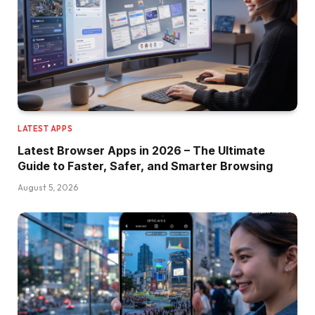
LATEST APPS
Latest Browser Apps in 2026 – The Ultimate
Guide to Faster, Safer, and Smarter Browsing
August 5, 2026