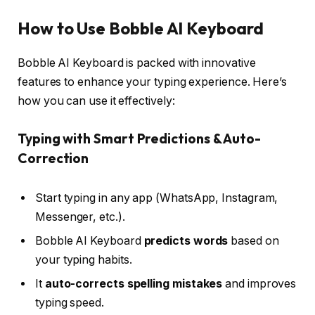
How to Use Bobble AI Keyboard
Bobble AI Keyboard is packed with innovative
features to enhance your typing experience. Here’s
how you can use it effectively:
Typing with Smart Predictions & Auto-
Correction
Start typing in any app (WhatsApp, Instagram,
Messenger, etc.).
Bobble AI Keyboard
predicts words
based on
your typing habits.
It
auto-corrects spelling mistakes
and improves
typing speed.