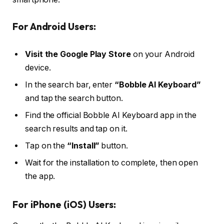
For Android Users:
Visit the Google Play Store
on your Android
device.
In the search bar, enter
“Bobble AI Keyboard”
and tap the search button.
Find the official Bobble AI Keyboard app in the
search results and tap on it.
Tap on the
“Install”
button.
Wait for the installation to complete, then open
the app.
For iPhone (iOS) Users: