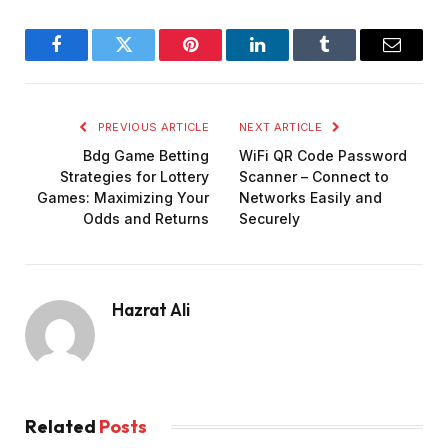
Facebook
Twitter
Pinterest
LinkedIn
Tumblr
Email
PREVIOUS ARTICLE
NEXT ARTICLE
Bdg Game Betting
WiFi QR Code Password
Strategies for Lottery
Scanner – Connect to
Games: Maximizing Your
Networks Easily and
Odds and Returns
Securely
Hazrat Ali
Related
Posts