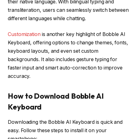
their native language. With bilingual typing and
transliteration, users can seamlessly switch between
different languages while chatting.
Customization
is another key highlight of Bobble AI
Keyboard, offering options to change themes, fonts,
keyboard layouts, and even set custom
backgrounds. It also includes gesture typing for
faster input and smart auto-correction to improve
accuracy.
How to Download Bobble AI
Keyboard
Downloading the Bobble AI Keyboard is quick and
easy. Follow these steps to install it on your
smartphone: