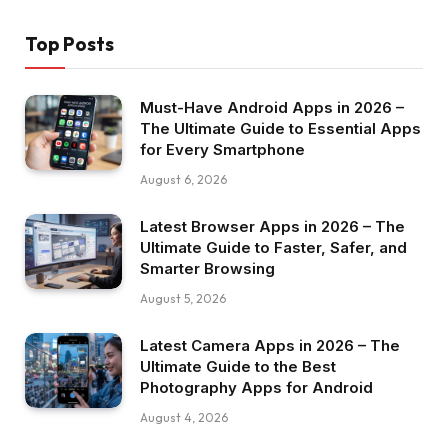
Top Posts
Must-Have Android Apps in 2026 –
The Ultimate Guide to Essential Apps
for Every Smartphone
August 6, 2026
Latest Browser Apps in 2026 – The
Ultimate Guide to Faster, Safer, and
Smarter Browsing
August 5, 2026
Latest Camera Apps in 2026 – The
Ultimate Guide to the Best
Photography Apps for Android
August 4, 2026