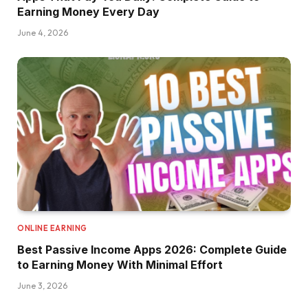
Earning Money Every Day
June 4, 2026
ONLINE EARNING
Best Passive Income Apps 2026: Complete Guide
to Earning Money With Minimal Effort
June 3, 2026