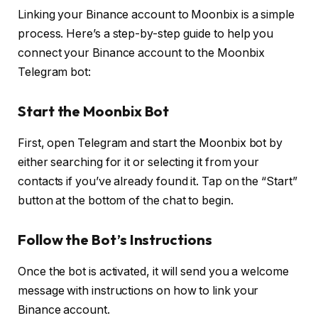
Linking your Binance account to Moonbix is a simple
process. Here’s a step-by-step guide to help you
connect your Binance account to the Moonbix
Telegram bot:
Start the Moonbix Bot
First, open Telegram and start the Moonbix bot by
either searching for it or selecting it from your
contacts if you’ve already found it. Tap on the “Start”
button at the bottom of the chat to begin.
Follow the Bot’s Instructions
Once the bot is activated, it will send you a welcome
message with instructions on how to link your
Binance account.