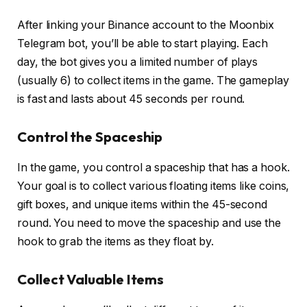
After linking your Binance account to the Moonbix
Telegram bot, you’ll be able to start playing. Each
day, the bot gives you a limited number of plays
(usually 6) to collect items in the game. The gameplay
is fast and lasts about 45 seconds per round.
Control the Spaceship
In the game, you control a spaceship that has a hook.
Your goal is to collect various floating items like coins,
gift boxes, and unique items within the 45-second
round. You need to move the spaceship and use the
hook to grab the items as they float by.
Collect Valuable Items