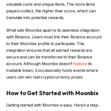
valuable coins and unique items. The more items
players collect, the higher their score, which can
translate into potential rewards.
What sets Moonbix apart is its seamless integration
with Binance. Users must link their Binance account
to their Moonbix profile to participate. This
integration ensures that all earned rewards are
secure and can be transferred to their Binance
account. Although Moonbix doesn’t
feature
its
tradable token, it occasionally hosts events where
users can win real cryptocurrency prizes.
How to Get Started with Moonbix
Getting started with Moonbix is easy. Here’s a step-