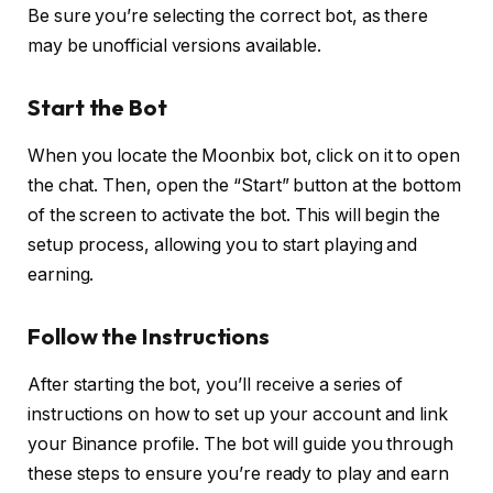
Be sure you’re selecting the correct bot, as there
may be unofficial versions available.
S
tart the Bot
When you locate the Moonbix bot, click on it to open
the chat. Then, open the “Start” button at the bottom
of the screen to activate the bot. This will begin the
setup process, allowing you to start playing and
earning.
Follow the Instructions
After starting the bot, you’ll receive a series of
instructions on how to set up your account and link
your Binance profile. The bot will guide you through
these steps to ensure you’re ready to play and earn