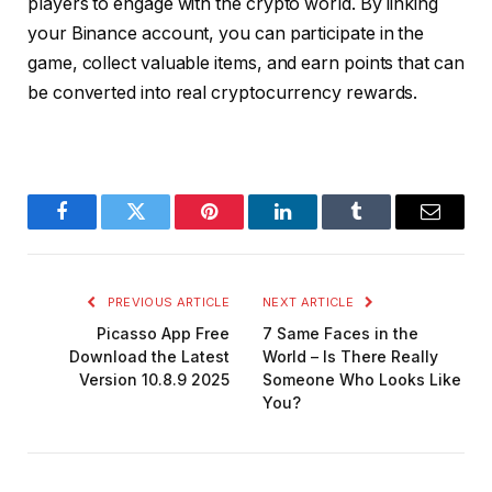
players to engage with the crypto world. By linking
your Binance account, you can participate in the
game, collect valuable items, and earn points that can
be converted into real cryptocurrency rewards.
Facebook
Twitter
Pinterest
LinkedIn
Tumblr
Email
PREVIOUS ARTICLE
NEXT ARTICLE
Picasso App Free
7 Same Faces in the
Download the Latest
World – Is There Really
Version 10.8.9 2025
Someone Who Looks Like
You?