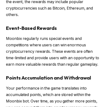
the event, the rewards may include popular
cryptocurrencies such as Bitcoin, Ethereum, and
others.
Event-Based Rewards
Moonbix regularly runs special events and
competitions where users can win enormous
cryptocurrency rewards. These events are often
time-limited and provide users with an opportunity to
earn more valuable rewards than regular gameplay.
Points Accumulation and Withdrawal
Your performance in the game translates into
accumulated points, which are stored within the
Moonbix bot. Over time, as you gather more points,