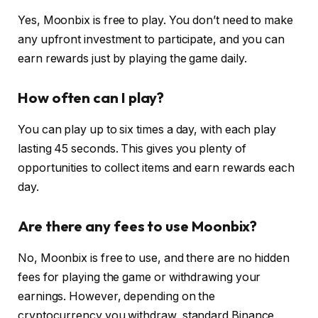
Yes, Moonbix is free to play. You don’t need to make
any upfront investment to participate, and you can
earn rewards just by playing the game daily.
How often can I play?
You can play up to six times a day, with each play
lasting 45 seconds. This gives you plenty of
opportunities to collect items and earn rewards each
day.
Are there any fees to use Moonbix?
No, Moonbix is free to use, and there are no hidden
fees for playing the game or withdrawing your
earnings. However, depending on the
cryptocurrency you withdraw, standard Binance