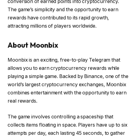
conversion of earned points into cryptocurrency.
The game’s simplicity and the opportunity to earn
rewards have contributed to its rapid growth,
attracting millions of players worldwide.
About Moonbix
Moonbix is an exciting, free-to-play Telegram that
allows you to earn cryptocurrency rewards while
playing a simple game. Backed by Binance, one of the
world’s largest cryptocurrency exchanges, Moonbix
combines entertainment with the opportunity to earn
real rewards.
The game involves controlling a spaceship that
collects items floating in space. Players have up to six
attempts per day, each lasting 45 seconds, to gather