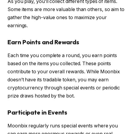
As you play, you’ll collect different types of items.
Some items are more valuable than others, so aim to
gather the high-value ones to maximize your
earnings.
Earn Points and Rewards
Each time you complete a round, you earn points
based on the items you collected. These points
contribute to your overall rewards. While Moonbix
doesn’t have its tradable token, you may earn
cryptocurrency through special events or periodic
prize draws hosted by the bot.
Participate in Events
Moonbix regularly runs special events where you
can earn more enormous rewards or even real