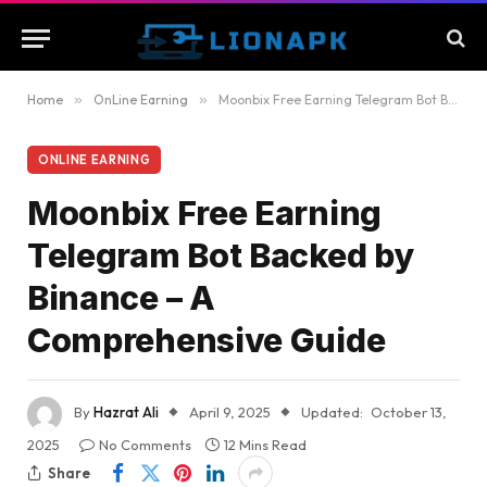
Home
»
OnLine Earning
»
Moonbix Free Earning Telegram Bot Backed by Binance – A Comprehensive Guide
ONLINE EARNING
Moonbix Free Earning
Telegram Bot Backed by
Binance – A
Comprehensive Guide
By
Hazrat Ali
April 9, 2025
Updated:
October 13,
2025
No Comments
12 Mins Read
Share