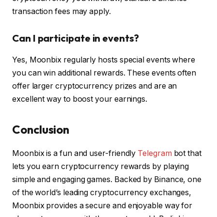
transaction fees may apply.
Can I participate in events?
Yes, Moonbix regularly hosts special events where
you can win additional rewards. These events often
offer larger cryptocurrency prizes and are an
excellent way to boost your earnings.
Conclusion
Moonbix is a fun and user-friendly
Telegram
bot that
lets you earn cryptocurrency rewards by playing
simple and engaging games. Backed by Binance, one
of the world’s leading cryptocurrency exchanges,
Moonbix provides a secure and enjoyable way for