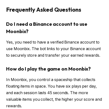
Frequently Asked Questions
Do I need a Binance account to use
Moonbix?
Yes, you need to have a verified Binance account to
use Moonbix. The bot links to your Binance account
to securely store and transfer your earned rewards.
How do I play the game on Moonbix?
In Moonbix, you control a spaceship that collects
floating items in space. You have six plays per day,
and each session lasts 45 seconds. The more
valuable items you collect, the higher your score and
rewards.