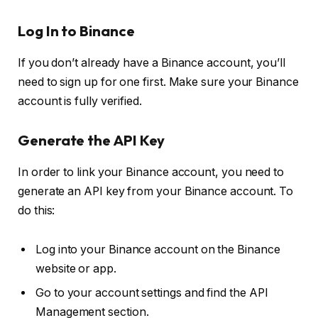
Log In to Binance
If you don’t already have a Binance account, you’ll
need to sign up for one first. Make sure your Binance
account is fully verified.
Generate the API Key
In order to link your Binance account, you need to
generate an API key from your Binance account. To
do this:
Log into your Binance account on the Binance
website or app.
Go to your account settings and find the API
Management section.