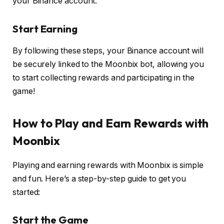
your Binance account.
S
tart Earning
By following these steps, your Binance account will
be securely linked to the Moonbix bot, allowing you
to start collecting rewards and participating in the
game!
How to Play and Earn Rewards with
Moonbix
Playing and earning rewards with Moonbix is simple
and fun. Here’s a step-by-step guide to get you
started:
Start the Game