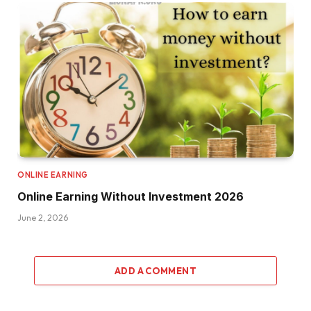
ONLINE EARNING
Online Earning Without Investment 2026
June 2, 2026
ADD A COMMENT