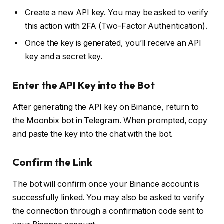
Create a new API key. You may be asked to verify
this action with 2FA (Two-Factor Authentication).
Once the key is generated, you’ll receive an API
key and a secret key.
Enter the API Key into the Bot
After generating the API key on Binance, return to
the Moonbix bot in Telegram. When prompted, copy
and paste the key into the chat with the bot.
Confirm the Link
The bot will confirm once your Binance account is
successfully linked. You may also be asked to verify
the connection through a confirmation code sent to