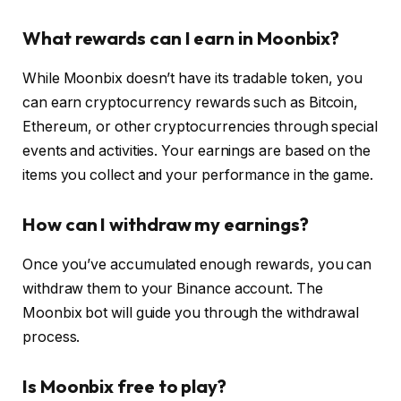
What rewards can I earn in Moonbix?
While Moonbix doesn’t have its tradable token, you
can earn cryptocurrency rewards such as Bitcoin,
Ethereum, or other cryptocurrencies through special
events and activities. Your earnings are based on the
items you collect and your performance in the game.
How can I withdraw my earnings?
Once you’ve accumulated enough rewards, you can
withdraw them to your Binance account. The
Moonbix bot will guide you through the withdrawal
process.
Is Moonbix free to play?