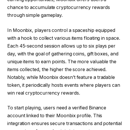
chance to accumulate cryptocurrency rewards
through simple gameplay.​
In Moonbix, players control a spaceship equipped
with a hook to collect various items floating in space.
Each 45-second session allows up to six plays per
day, with the goal of gathering coins, gift boxes, and
unique items to earn points. The more valuable the
items collected, the higher the score achieved.
Notably, while Moonbix doesn’t feature a tradable
token, it periodically hosts events where players can
win real cryptocurrency rewards. ​
To start playing, users need a verified Binance
account linked to their Moonbix profile. This
integration ensures secure transactions and potential