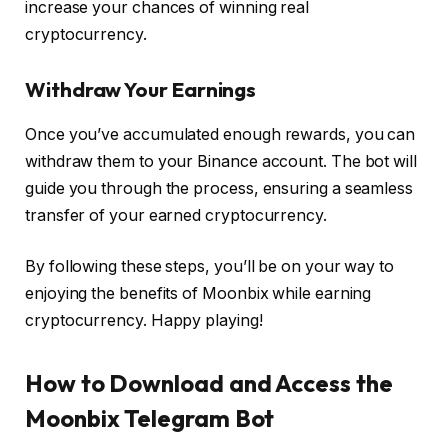
increase your chances of winning real
cryptocurrency.
Withdraw Your Earnings
Once you’ve accumulated enough rewards, you can
withdraw them to your Binance account. The bot will
guide you through the process, ensuring a seamless
transfer of your earned cryptocurrency.
By following these steps, you’ll be on your way to
enjoying the benefits of Moonbix while earning
cryptocurrency. Happy playing!
How to Download and Access the
Moonbix Telegram Bot