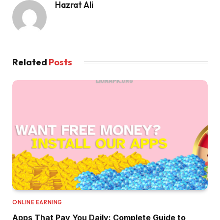
Hazrat Ali
Related
Posts
ONLINE EARNING
Apps That Pay You Daily: Complete Guide to