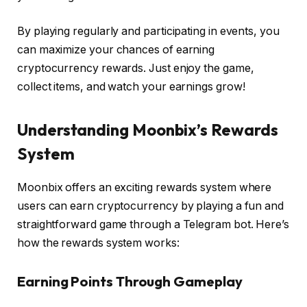
By playing regularly and participating in events, you
can maximize your chances of earning
cryptocurrency rewards. Just enjoy the game,
collect items, and watch your earnings grow!
Understanding Moonbix’s Rewards
System
Moonbix offers an exciting rewards system where
users can earn cryptocurrency by playing a fun and
straightforward game through a Telegram bot. Here’s
how the rewards system works:
Earning Points Through Gameplay