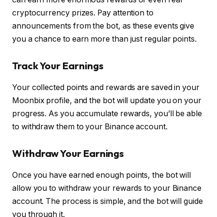
cryptocurrency prizes. Pay attention to
announcements from the bot, as these events give
you a chance to earn more than just regular points.
Track Your Earnings
Your collected points and rewards are saved in your
Moonbix profile, and the bot will update you on your
progress. As you accumulate rewards, you’ll be able
to withdraw them to your Binance account.
Withdraw Your Earnings
Once you have earned enough points, the bot will
allow you to withdraw your rewards to your Binance
account. The process is simple, and the bot will guide
you through it.