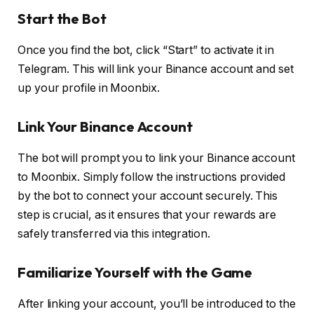
Start the Bot
Once you find the bot, click “Start” to activate it in
Telegram. This will link your Binance account and set
up your profile in Moonbix.
Link Your Binance Account
The bot will prompt you to link your Binance account
to Moonbix. Simply follow the instructions provided
by the bot to connect your account securely. This
step is crucial, as it ensures that your rewards are
safely transferred via this integration.
Familiarize Yourself with the Game
After linking your account, you’ll be introduced to the