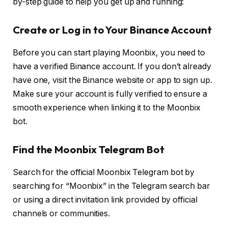
by-step guide to help you get up and running:
Create or Log in to Your Binance Account
Before you can start playing Moonbix, you need to
have a verified Binance account. If you don’t already
have one, visit the Binance website or app to sign up.
Make sure your account is fully verified to ensure a
smooth experience when linking it to the Moonbix
bot.
Find the Moonbix Telegram Bot
Search for the official Moonbix Telegram bot by
searching for “Moonbix” in the Telegram search bar
or using a direct invitation link provided by official
channels or communities.