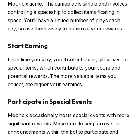
Moonbix game. The gameplay is simple and involves
controlling a spaceship to collect items floating in
space. You’ll have a limited number of plays each
day, so use them wisely to maximize your rewards.
Start Earning
Each time you play, you’ll collect coins, gift boxes, or
special items, which contribute to your score and
potential rewards. The more valuable items you
collect, the higher your earnings.
Participate in Special Events
Moonbix occasionally hosts special events with more
significant rewards. Make sure to keep an eye on
announcements within the bot to participate and