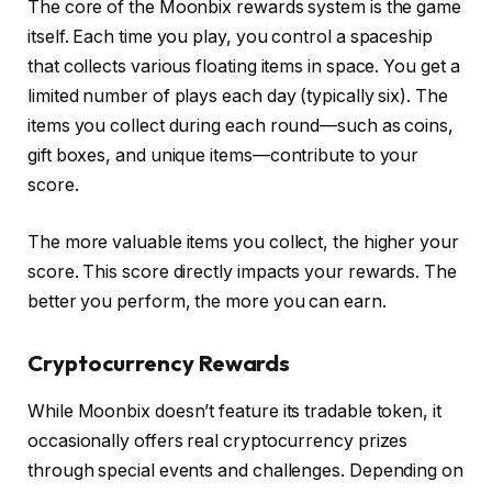
The core of the Moonbix rewards system is the game
itself. Each time you play, you control a spaceship
that collects various floating items in space. You get a
limited number of plays each day (typically six). The
items you collect during each round—such as coins,
gift boxes, and unique items—contribute to your
score.
The more valuable items you collect, the higher your
score. This score directly impacts your rewards. The
better you perform, the more you can earn.
Cryptocurrency Rewards
While Moonbix doesn’t feature its tradable token, it
occasionally offers real cryptocurrency prizes
through special events and challenges. Depending on