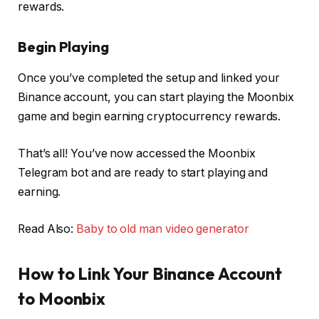
rewards.
Begin Playing
Once you’ve completed the setup and linked your
Binance account, you can start playing the Moonbix
game and begin earning cryptocurrency rewards.
That’s all! You’ve now accessed the Moonbix
Telegram bot and are ready to start playing and
earning.
Read Also:
Baby to old man video generator
How to Link Your Binance Account
to Moonbix