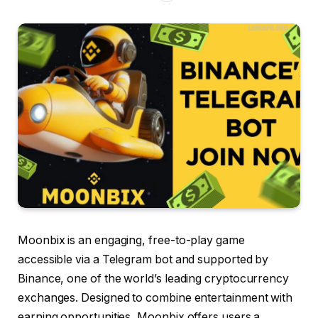
Moonbix is an engaging, free-to-play game
accessible via a Telegram bot and supported by
Binance, one of the world’s leading cryptocurrency
exchanges. Designed to combine entertainment with
earning opportunities, Moonbix offers users a