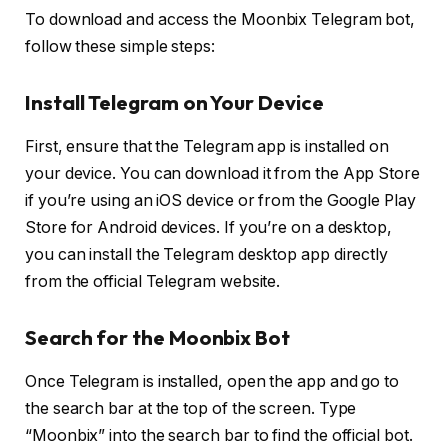
To download and access the Moonbix Telegram bot,
follow these simple steps:
Install Telegram on Your Device
First, ensure that the Telegram app is installed on
your device. You can download it from the App Store
if you’re using an iOS device or from the Google Play
Store for Android devices. If you’re on a desktop,
you can install the Telegram desktop app directly
from the official Telegram website.
Search for the Moonbix Bot
Once Telegram is installed, open the app and go to
the search bar at the top of the screen. Type
“Moonbix” into the search bar to find the official bot.