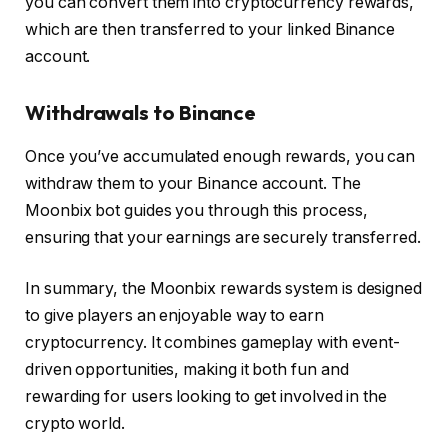
you can convert them into cryptocurrency rewards,
which are then transferred to your linked Binance
account.
Withdrawals to Binance
Once you’ve accumulated enough rewards, you can
withdraw them to your Binance account. The
Moonbix bot guides you through this process,
ensuring that your earnings are securely transferred.
In summary, the Moonbix rewards system is designed
to give players an enjoyable way to earn
cryptocurrency. It combines gameplay with event-
driven opportunities, making it both fun and
rewarding for users looking to get involved in the
crypto world.