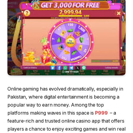
Online gaming has evolved dramatically, especially in
Pakistan, where digital entertainment is becoming a
popular way to earn money. Among the top
platforms making waves in this space is
P999
– a
feature-rich and trusted online casino app that offers
players a chance to enjoy exciting games and win real