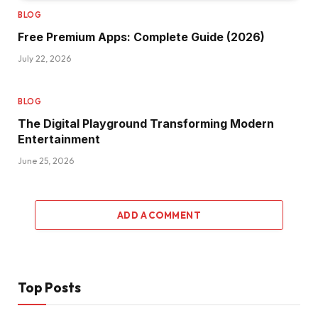
BLOG
Free Premium Apps: Complete Guide (2026)
July 22, 2026
BLOG
The Digital Playground Transforming Modern
Entertainment
June 25, 2026
ADD A COMMENT
Top Posts