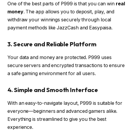
One of the best parts of P999 is that you can win
real
money
. The app allows you to deposit, play, and
withdraw your winnings securely through local
payment methods like JazzCash and Easypaisa.
3. Secure and Reliable Platform
Your data and money are protected. P999 uses
secure servers and encrypted transactions to ensure
a safe gaming environment for all users.
4. Simple and Smooth Interface
With an easy-to-navigate layout, P999 is suitable for
everyone—beginners and advanced gamers alike.
Everything is streamlined to give you the best
experience.