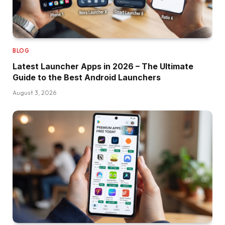
BLOG
Latest Launcher Apps in 2026 – The Ultimate
Guide to the Best Android Launchers
August 3, 2026