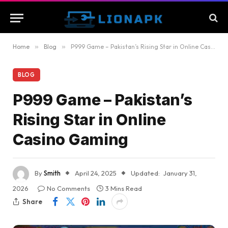
Home
»
Blog
»
P999 Game – Pakistan’s Rising Star in Online Casino Gaming
BLOG
P999 Game – Pakistan’s
Rising Star in Online
Casino Gaming
By
Smith
April 24, 2025
Updated:
January 31,
2026
No Comments
3 Mins Read
Share