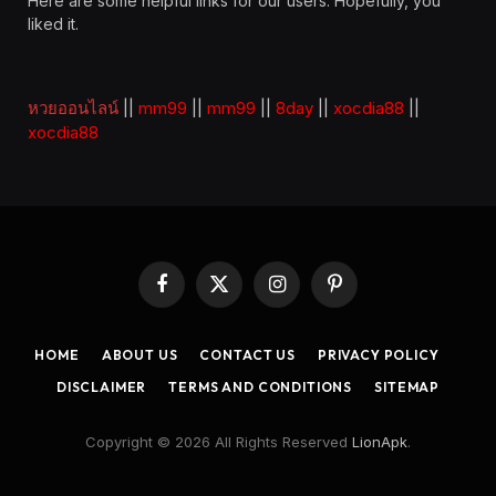
Here are some helpful links for our users. Hopefully, you
liked it.
หวยออนไลน์
||
mm99
||
mm99
||
8day
||
xocdia88
||
xocdia88
Facebook
X
Instagram
Pinterest
(Twitter)
HOME
ABOUT US
CONTACT US
PRIVACY POLICY
DISCLAIMER
TERMS AND CONDITIONS
SITEMAP
Copyright © 2026 All Rights Reserved
LionApk
.