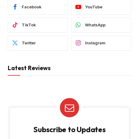
Facebook
YouTube
TikTok
WhatsApp
Twitter
Instagram
Latest Reviews
Subscribe to Updates