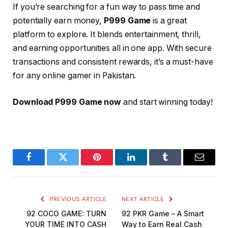
If you’re searching for a fun way to pass time and
potentially earn money,
P999 Game
is a great
platform to explore. It blends entertainment, thrill,
and earning opportunities all in one app. With secure
transactions and consistent rewards, it’s a must-have
for any online gamer in Pakistan.
Download P999 Game now
and start winning today!
Facebook
Twitter
Pinterest
LinkedIn
Tumblr
Email
PREVIOUS ARTICLE
NEXT ARTICLE
92 COCO GAME: TURN
92 PKR Game – A Smart
YOUR TIME INTO CASH
Way to Earn Real Cash