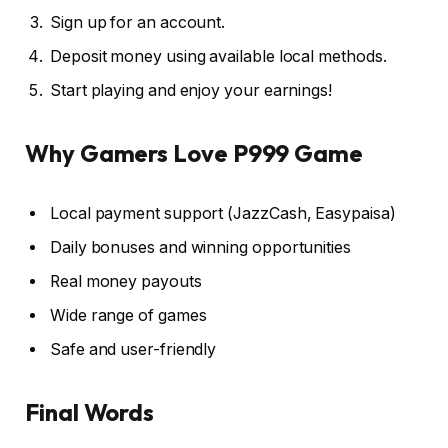
Sign up for an account.
Deposit money using available local methods.
Start playing and enjoy your earnings!
Why Gamers Love P999 Game
Local payment support (JazzCash, Easypaisa)
Daily bonuses and winning opportunities
Real money payouts
Wide range of games
Safe and user-friendly
Final Words