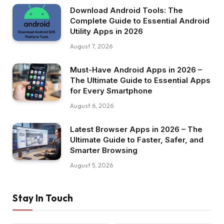
Download Android Tools: The
Complete Guide to Essential Android
Utility Apps in 2026
August 7, 2026
Must-Have Android Apps in 2026 –
The Ultimate Guide to Essential Apps
for Every Smartphone
August 6, 2026
Latest Browser Apps in 2026 – The
Ultimate Guide to Faster, Safer, and
Smarter Browsing
August 5, 2026
Stay In Touch