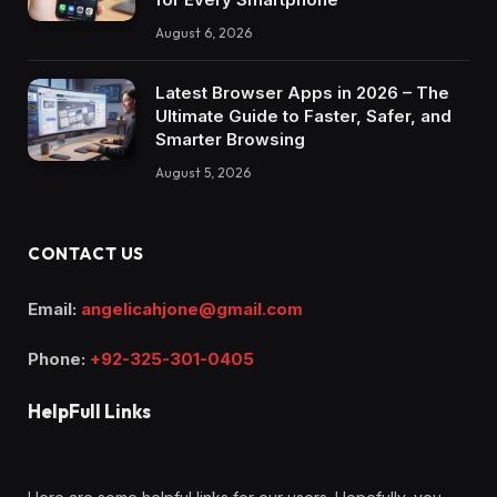
August 6, 2026
Latest Browser Apps in 2026 – The
Ultimate Guide to Faster, Safer, and
Smarter Browsing
August 5, 2026
CONTACT US
Email:
angelicahjone@gmail.com
Phone:
+92-325-301-0405
HelpFull Links