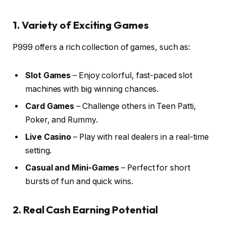
1. Variety of Exciting Games
P999 offers a rich collection of games, such as:
Slot Games
– Enjoy colorful, fast-paced slot
machines with big winning chances.
Card Games
– Challenge others in Teen Patti,
Poker, and Rummy.
Live Casino
– Play with real dealers in a real-time
setting.
Casual and Mini-Games
– Perfect for short
bursts of fun and quick wins.
2. Real Cash Earning Potential