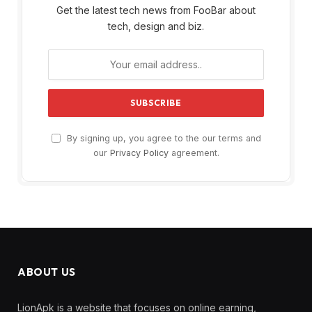
Get the latest tech news from FooBar about
tech, design and biz.
By signing up, you agree to the our terms and
our
Privacy Policy
agreement.
ABOUT US
LionApk is a website that focuses on online earning,