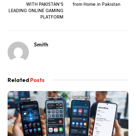
WITH PAKISTAN’S
from Home in Pakistan
LEADING ONLINE GAMING
PLATFORM
Smith
Related
Posts