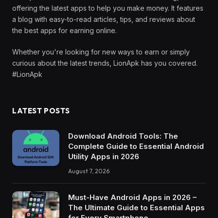
offering the latest apps to help you make money. It features
a blog with easy-to-read articles, tips, and reviews about
the best apps for earning online.
Whether you're looking for new ways to earn or simply
curious about the latest trends, LionApk has you covered.
#LionApk
LATEST POSTS
Download Android Tools: The
Complete Guide to Essential Android
Utility Apps in 2026
August 7, 2026
Must-Have Android Apps in 2026 –
The Ultimate Guide to Essential Apps
for Every Smartphone