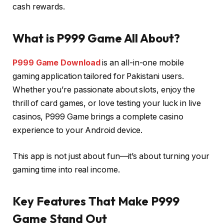
cash rewards.
What is P999 Game All About?
P999 Game Download
is an all-in-one mobile
gaming application tailored for Pakistani users.
Whether you’re passionate about slots, enjoy the
thrill of card games, or love testing your luck in live
casinos, P999 Game brings a complete casino
experience to your Android device.
This app is not just about fun—it’s about turning your
gaming time into real income.
Key Features That Make P999
Game Stand Out