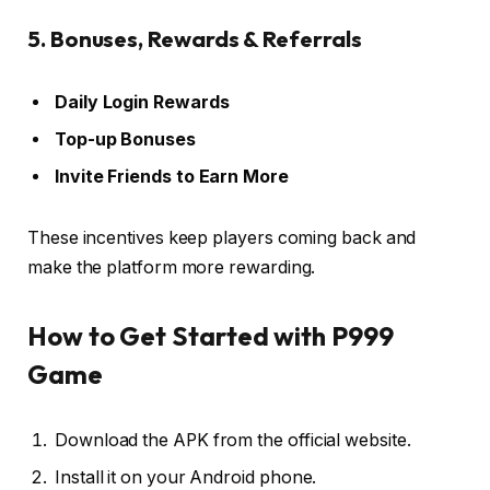
5. Bonuses, Rewards & Referrals
Daily Login Rewards
Top-up Bonuses
Invite Friends to Earn More
These incentives keep players coming back and
make the platform more rewarding.
How to Get Started with P999
Game
Download the APK from the official website.
Install it on your Android phone.