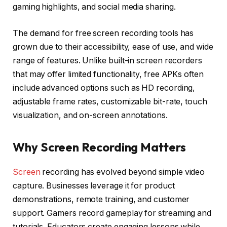
gaming highlights, and social media sharing.
The demand for free screen recording tools has
grown due to their accessibility, ease of use, and wide
range of features. Unlike built-in screen recorders
that may offer limited functionality, free APKs often
include advanced options such as HD recording,
adjustable frame rates, customizable bit-rate, touch
visualization, and on-screen annotations.
Why Screen Recording Matters
Screen
recording has evolved beyond simple video
capture. Businesses leverage it for product
demonstrations, remote training, and customer
support. Gamers record gameplay for streaming and
tutorials. Educators create engaging lessons while