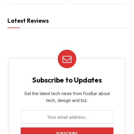
Latest Reviews
Subscribe to Updates
Get the latest tech news from FooBar about
tech, design and biz.