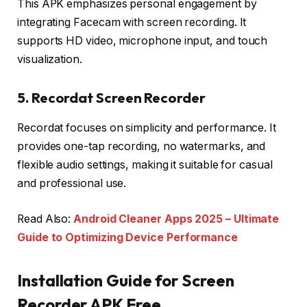
This APK emphasizes personal engagement by
integrating Facecam with screen recording. It
supports HD video, microphone input, and touch
visualization.
5. Recordat Screen Recorder
Recordat focuses on simplicity and performance. It
provides one-tap recording, no watermarks, and
flexible audio settings, making it suitable for casual
and professional use.
Read Also:
Android Cleaner Apps 2025 – Ultimate
Guide to Optimizing Device Performance
Installation Guide for Screen
Recorder APK Free