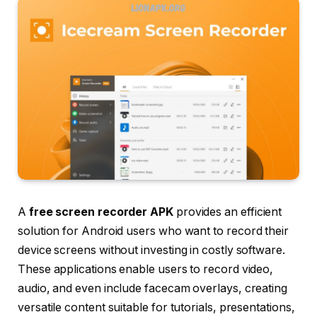
A
free screen recorder APK
provides an efficient
solution for Android users who want
to record their
device screens without investing in costly software.
These applications enable users to record video,
audio, and even include facecam overlays, creating
versatile content suitable for tutorials, presentations,