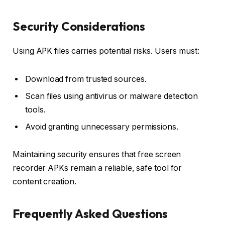
Security Considerations
Using APK files carries potential risks. Users must:
Download from trusted sources.
Scan files using antivirus or malware detection
tools.
Avoid granting unnecessary permissions.
Maintaining security ensures that free screen
recorder APKs remain a reliable, safe tool for
content creation.
Frequently Asked Questions