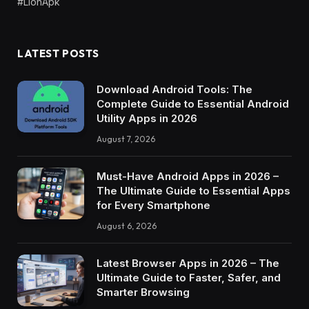
#LionApk
LATEST POSTS
Download Android Tools: The
Complete Guide to Essential Android
Utility Apps in 2026
August 7, 2026
Must-Have Android Apps in 2026 –
The Ultimate Guide to Essential Apps
for Every Smartphone
August 6, 2026
Latest Browser Apps in 2026 – The
Ultimate Guide to Faster, Safer, and
Smarter Browsing