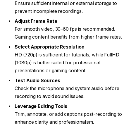
Ensure sufficient internal or external storage to
prevent incomplete recordings.
Adjust Frame Rate
For smooth video, 30–60 fps is recommended.
Gaming content benefits from higher frame rates.
Select Appropriate Resolution
HD (720p) is sufficient for tutorials, while FullHD
(1080p) is better suited for professional
presentations or gaming content.
Test Audio Sources
Check the microphone and system audio before
recording to avoid sound issues.
Leverage Editing Tools
Trim, annotate, or add captions post-recording to
enhance clarity and professionalism.