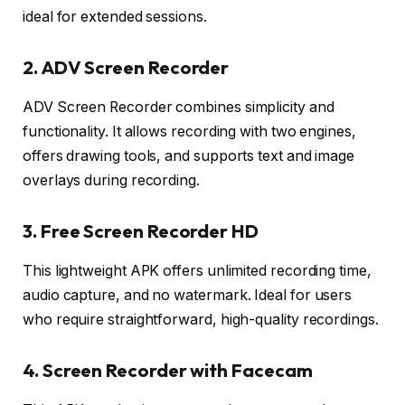
ideal for extended sessions.
2. ADV Screen Recorder
ADV Screen Recorder combines simplicity and
functionality. It allows recording with two engines,
offers drawing tools, and supports text and image
overlays during recording.
3. Free Screen Recorder HD
This lightweight APK offers unlimited recording time,
audio capture, and no watermark. Ideal for users
who require straightforward, high-quality recordings.
4. Screen Recorder with Facecam