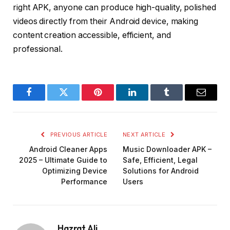
right APK, anyone can produce high-quality, polished
videos directly from their Android device, making
content creation accessible, efficient, and
professional.
Facebook
Twitter
Pinterest
LinkedIn
Tumblr
Email
PREVIOUS ARTICLE
NEXT ARTICLE
Android Cleaner Apps
Music Downloader APK –
2025 – Ultimate Guide to
Safe, Efficient, Legal
Optimizing Device
Solutions for Android
Performance
Users
Hazrat Ali