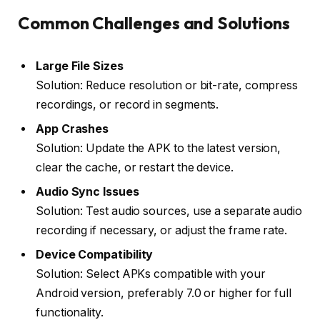
Common Challenges and Solutions
Large File Sizes
Solution: Reduce resolution or bit-rate, compress
recordings, or record in segments.
App Crashes
Solution: Update the APK to the latest version,
clear the cache, or restart the device.
Audio Sync Issues
Solution: Test audio sources, use a separate audio
recording if necessary, or adjust the frame rate.
Device Compatibility
Solution: Select APKs compatible with your
Android version, preferably 7.0 or higher for full
functionality.