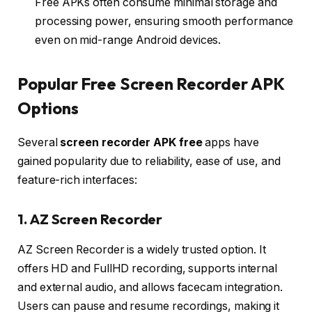
Free APKs often consume minimal storage and
processing power, ensuring smooth performance
even on mid-range Android devices.
Popular Free Screen Recorder APK
Options
Several
screen recorder APK free
apps have
gained popularity due to reliability, ease of use, and
feature-rich interfaces:
1. AZ Screen Recorder
AZ Screen Recorder is a widely trusted option. It
offers HD and FullHD recording, supports internal
and external audio, and allows facecam integration.
Users can pause and resume recordings, making it