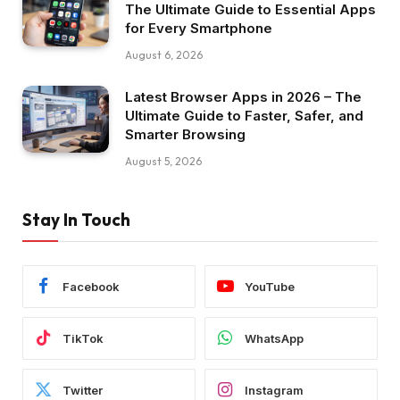
The Ultimate Guide to Essential Apps
for Every Smartphone
August 6, 2026
Latest Browser Apps in 2026 – The
Ultimate Guide to Faster, Safer, and
Smarter Browsing
August 5, 2026
Stay In Touch
Facebook
YouTube
TikTok
WhatsApp
Twitter
Instagram