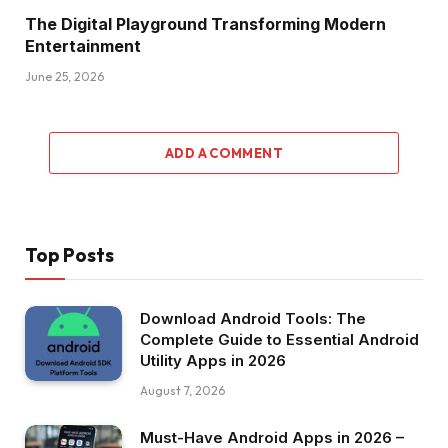
The Digital Playground Transforming Modern
Entertainment
June 25, 2026
ADD A COMMENT
Top Posts
Download Android Tools: The
Complete Guide to Essential Android
Utility Apps in 2026
August 7, 2026
Must-Have Android Apps in 2026 –