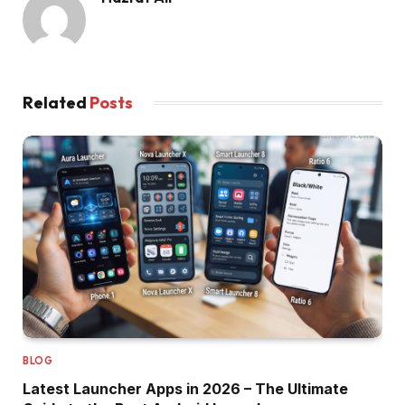
Related
Posts
BLOG
Latest Launcher Apps in 2026 – The Ultimate