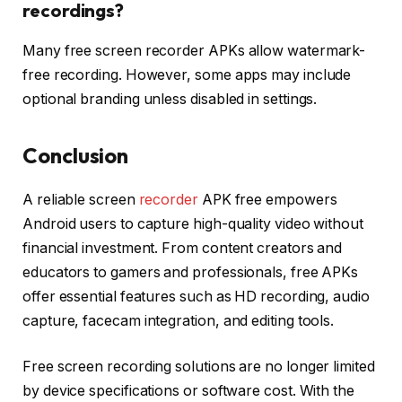
recordings?
Many free screen recorder APKs allow watermark-
free recording. However, some apps may include
optional branding unless disabled in settings.
Conclusion
A reliable screen
recorder
APK free empowers
Android users to capture high-quality video without
financial investment. From content creators and
educators to gamers and professionals, free APKs
offer essential features such as HD recording, audio
capture, facecam integration, and editing tools.
Free screen recording solutions are no longer limited
by device specifications or software cost. With the