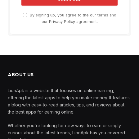
By signing up, you agree to the our terms and
our
Privacy Policy
agreement.
ABOUT US
LionApk is a website that focuses on online earning,
offering the latest apps to help you make money. It features
a blog with easy-to-read articles, tips, and reviews about
the best apps for earning online.
Whether you're looking for new ways to earn or simply
curious about the latest trends, LionApk has you covered.