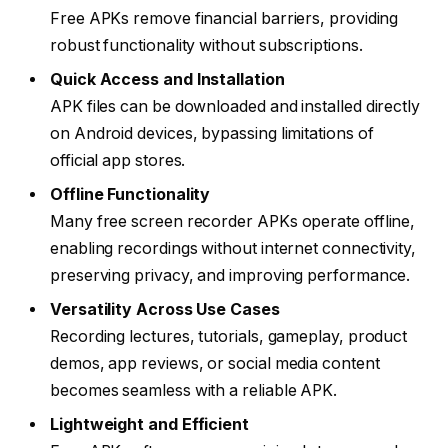
Free APKs remove financial barriers, providing
robust functionality without subscriptions.
Quick Access and Installation
APK files can be downloaded and installed directly
on Android devices, bypassing limitations of
official app stores.
Offline Functionality
Many free screen recorder APKs operate offline,
enabling recordings without internet connectivity,
preserving privacy, and improving performance.
Versatility Across Use Cases
Recording lectures, tutorials, gameplay, product
demos, app reviews, or social media content
becomes seamless with a reliable APK.
Lightweight and Efficient