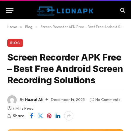
Home
»
Blog
»
Screen Recorder APK Free – Best Free Android Screen Recording Solutions
BLOG
Screen Recorder APK Free
– Best Free Android Screen
Recording Solutions
By
Hazrat Ali
December 14, 2025
No Comments
7 Mins Read
Share