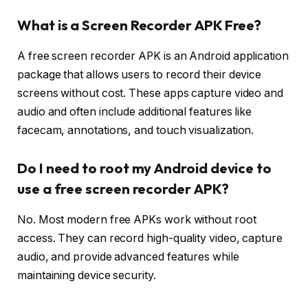
What is a Screen Recorder APK Free?
A free screen recorder APK is an Android application
package that allows users to record their device
screens without cost. These apps capture video and
audio and often include additional features like
facecam, annotations, and touch visualization.
Do I need to root my Android device to
use a free screen recorder APK?
No. Most modern free APKs work without root
access. They can record high-quality video, capture
audio, and provide advanced features while
maintaining device security.