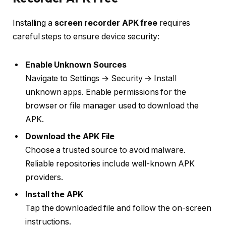
Installing a
screen recorder APK free
requires
careful steps to ensure device security:
Enable Unknown Sources
Navigate to Settings → Security → Install
unknown apps. Enable permissions for the
browser or file manager used to download the
APK.
Download the APK File
Choose a trusted source to avoid malware.
Reliable repositories include well-known APK
providers.
Install the APK
Tap the downloaded file and follow the on-screen
instructions.