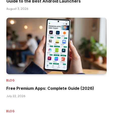
Guide to the Best Android Launchers
August 3, 2026
BLOG
Free Premium Apps: Complete Guide (2026)
July 22, 2026
BLOG