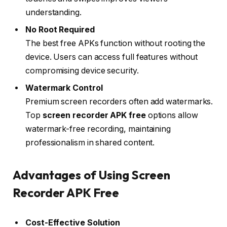
understanding.
No Root Required
The best free APKs function without rooting the
device. Users can access full features without
compromising device security.
Watermark Control
Premium screen recorders often add watermarks.
Top
screen recorder APK free
options allow
watermark-free recording, maintaining
professionalism in shared content.
Advantages of Using Screen
Recorder APK Free
Cost-Effective Solution