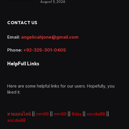
August 5, 2026
CONTACT US
Email:
angelicahjone@gmail.com
Phone:
+92-325-301-0405
HelpFull Links
Here are some helpful links for our users. Hopefully, you
liked it.
หวยออนไลน์
||
mm99
||
mm99
||
8day
||
xocdia88
||
xocdia88