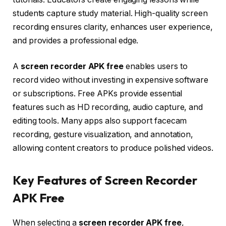
students capture study material. High-quality screen
recording ensures clarity, enhances user experience,
and provides a professional edge.
A
screen recorder APK free
enables users to
record video without investing in expensive software
or subscriptions. Free APKs provide essential
features such as HD recording, audio capture, and
editing tools. Many apps also support facecam
recording, gesture visualization, and annotation,
allowing content creators to produce polished videos.
Key Features of Screen Recorder
APK Free
When selecting a
screen recorder APK free
,