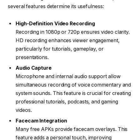
several features determine its usefulness:
High-Definition Video Recording
Recording in 1080p or 720p ensures video clarity.
HD recording enhances viewer engagement,
particularly for tutorials, gameplay, or
presentations.
Audio Capture
Microphone and internal audio support allow
simultaneous recording of voice commentary and
system sounds. This feature is crucial for creating
professional tutorials, podcasts, and gaming
videos.
Facecam Integration
Many free APKs provide facecam overlays. This
feature adds a personal touch, improving