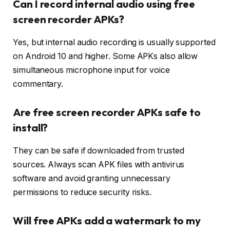
Can I record internal audio using free
screen recorder APKs?
Yes, but internal audio recording is usually supported
on Android 10 and higher. Some APKs also allow
simultaneous microphone input for voice
commentary.
Are free screen recorder APKs safe to
install?
They can be safe if downloaded from trusted
sources. Always scan APK files with antivirus
software and avoid granting unnecessary
permissions to reduce security risks.
Will free APKs add a watermark to my