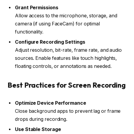
Grant Permissions
Allow access to the microphone, storage, and
camera (if using FaceCam) for optimal
functionality.
Configure Recording Settings
Adjust resolution, bit-rate, frame rate, and audio
sources. Enable features like touch highlights,
floating controls, or annotations as needed.
Best Practices for Screen Recording
Optimize Device Performance
Close background apps to prevent lag or frame
drops during recording.
Use Stable Storage