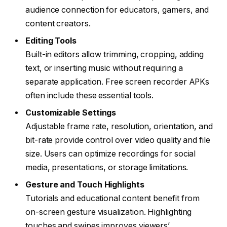
audience connection for educators, gamers, and
content creators.
Editing Tools
Built-in editors allow trimming, cropping, adding
text, or inserting music without requiring a
separate application. Free screen recorder APKs
often include these essential tools.
Customizable Settings
Adjustable frame rate, resolution, orientation, and
bit-rate provide control over video quality and file
size. Users can optimize recordings for social
media, presentations, or storage limitations.
Gesture and Touch Highlights
Tutorials and educational content benefit from
on-screen gesture visualization. Highlighting
touches and swipes improves viewers’