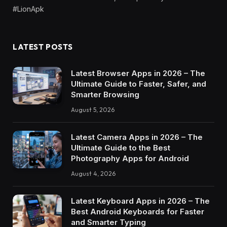
#LionApk
LATEST POSTS
Latest Browser Apps in 2026 – The
Ultimate Guide to Faster, Safer, and
Smarter Browsing
August 5, 2026
Latest Camera Apps in 2026 – The
Ultimate Guide to the Best
Photography Apps for Android
August 4, 2026
Latest Keyboard Apps in 2026 – The
Best Android Keyboards for Faster
and Smarter Typing