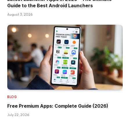
Guide to the Best Android Launchers
August 3, 2026
BLOG
Free Premium Apps: Complete Guide (2026)
July 22, 2026