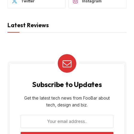
Twitter
Instagram
Latest Reviews
Subscribe to Updates
Get the latest tech news from FooBar about
tech, design and biz.