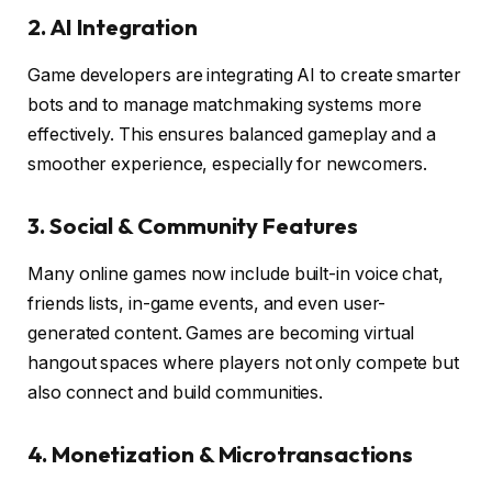
2. AI Integration
Game developers are integrating AI to create smarter
bots and to manage matchmaking systems more
effectively. This ensures balanced gameplay and a
smoother experience, especially for newcomers.
3. Social & Community Features
Many online games now include built-in voice chat,
friends lists, in-game events, and even user-
generated content. Games are becoming virtual
hangout spaces where players not only compete but
also connect and build communities.
4. Monetization & Microtransactions