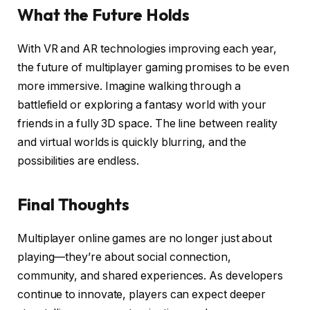
What the Future Holds
With VR and AR technologies improving each year,
the future of multiplayer gaming promises to be even
more immersive. Imagine walking through a
battlefield or exploring a fantasy world with your
friends in a fully 3D space. The line between reality
and virtual worlds is quickly blurring, and the
possibilities are endless.
Final Thoughts
Multiplayer online games are no longer just about
playing—they’re about social connection,
community, and shared experiences. As developers
continue to innovate, players can expect deeper