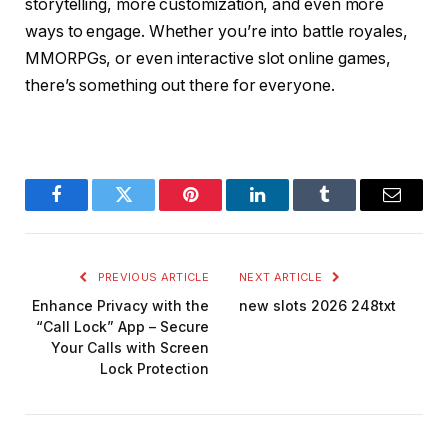
storytelling, more customization, and even more
ways to engage. Whether you’re into battle royales,
MMORPGs, or even interactive slot online games,
there’s something out there for everyone.
Facebook
Twitter
Pinterest
LinkedIn
Tumblr
Email
PREVIOUS ARTICLE
NEXT ARTICLE
Enhance Privacy with the
new slots 2026 248txt
“Call Lock” App – Secure
Your Calls with Screen
Lock Protection