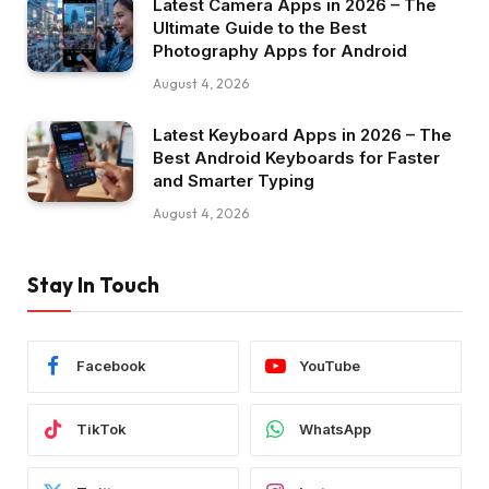
Latest Camera Apps in 2026 – The
Ultimate Guide to the Best
Photography Apps for Android
August 4, 2026
Latest Keyboard Apps in 2026 – The
Best Android Keyboards for Faster
and Smarter Typing
August 4, 2026
Stay In Touch
Facebook
YouTube
TikTok
WhatsApp