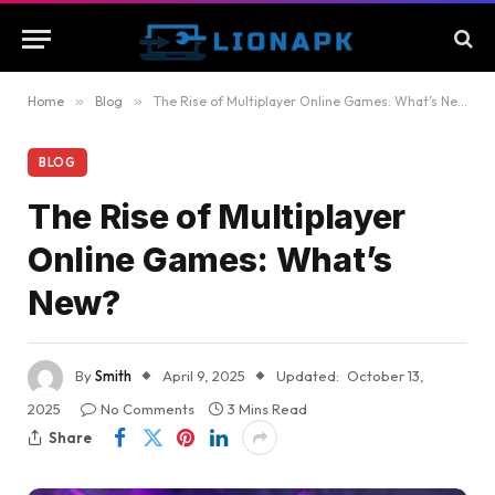
Home
»
Blog
»
The Rise of Multiplayer Online Games: What’s New?
BLOG
The Rise of Multiplayer
Online Games: What’s
New?
By
Smith
April 9, 2025
Updated:
October 13,
2025
No Comments
3 Mins Read
Share