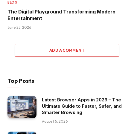
BLOG
The Digital Playground Transforming Modern
Entertainment
June 25, 2026
ADD A COMMENT
Top Posts
Latest Browser Apps in 2026 – The
Ultimate Guide to Faster, Safer, and
Smarter Browsing
August 5, 2026