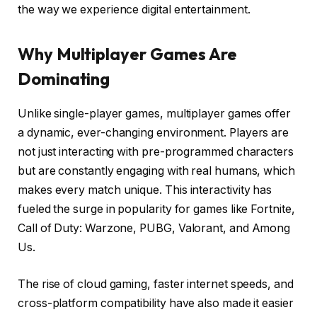
the way we experience digital entertainment.
Why Multiplayer Games Are
Dominating
Unlike single-player games, multiplayer games offer
a dynamic, ever-changing environment. Players are
not just interacting with pre-programmed characters
but are constantly engaging with real humans, which
makes every match unique. This interactivity has
fueled the surge in popularity for games like Fortnite,
Call of Duty: Warzone, PUBG, Valorant, and Among
Us.
The rise of cloud gaming, faster internet speeds, and
cross-platform compatibility have also made it easier