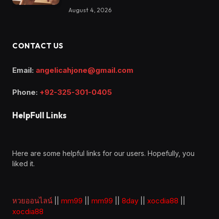
August 4, 2026
CONTACT US
Email:
angelicahjone@gmail.com
Phone:
+92-325-301-0405
HelpFull Links
Here are some helpful links for our users. Hopefully, you
liked it.
หวยออนไลน์
||
mm99
||
mm99
||
8day
||
xocdia88
||
xocdia88