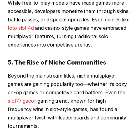
While free-to-play models have made games more
accessible, developers monetize them through skins,
battle passes, and special upgrades. Even genres like
toto slot 4d
and casino-style games have embraced
multiplayer features, turning traditional solo
experiences into competitive arenas.
5. The Rise of Niche Communities
Beyond the mainstream titles, niche multiplayer
games are gaining popularity too—whether it’s cozy
co-op games or competitive card battlers. Even the
slot77 gacor
gaming trend, known for high-
frequency wins in slot-style games, has found a
multiplayer twist, with leaderboards and community
tournaments.