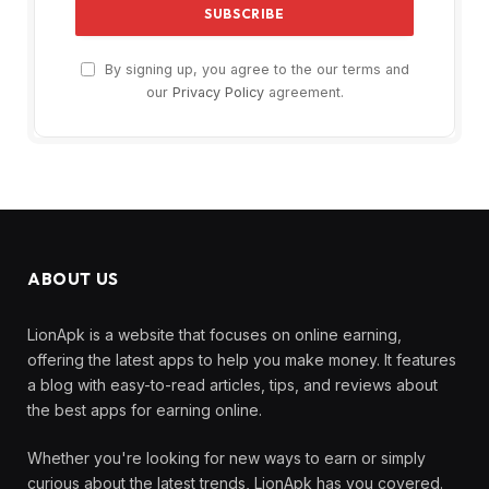
By signing up, you agree to the our terms and
our
Privacy Policy
agreement.
ABOUT US
LionApk is a website that focuses on online earning,
offering the latest apps to help you make money. It features
a blog with easy-to-read articles, tips, and reviews about
the best apps for earning online.
Whether you're looking for new ways to earn or simply
curious about the latest trends, LionApk has you covered.