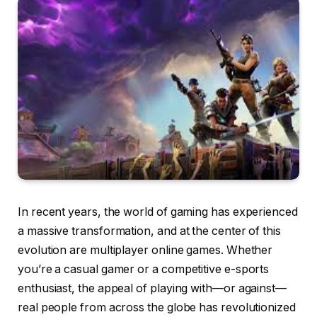
In recent years, the world of gaming has experienced
a massive transformation, and at the center of this
evolution are multiplayer online games. Whether
you’re a casual gamer or a competitive e-sports
enthusiast, the appeal of playing with—or against—
real people from across the globe has revolutionized