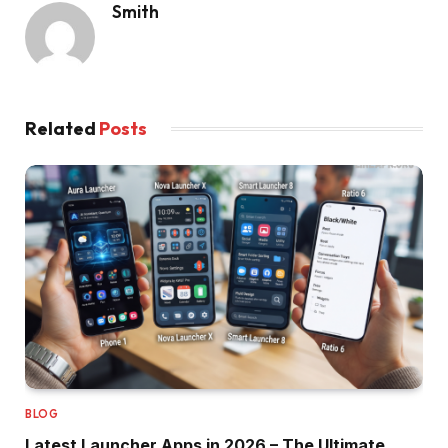
Smith
Related
Posts
BLOG
Latest Launcher Apps in 2026 – The Ultimate