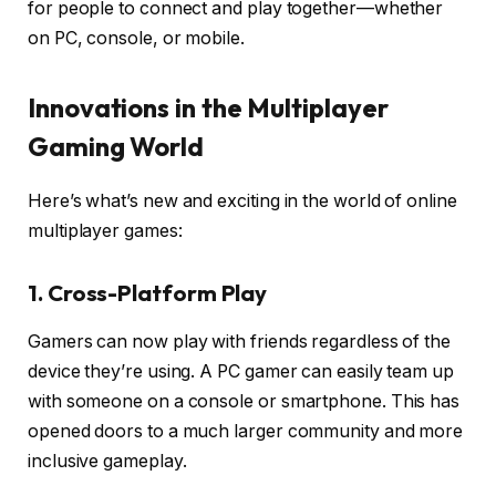
for people to connect and play together—whether
on PC, console, or mobile.
Innovations in the Multiplayer
Gaming World
Here’s what’s new and exciting in the world of online
multiplayer games:
1. Cross-Platform Play
Gamers can now play with friends regardless of the
device they’re using. A PC gamer can easily team up
with someone on a console or smartphone. This has
opened doors to a much larger community and more
inclusive gameplay.