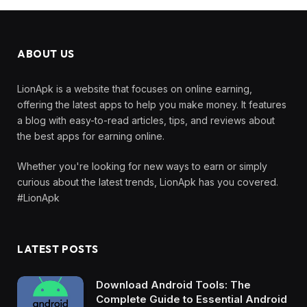
ABOUT US
LionApk is a website that focuses on online earning,
offering the latest apps to help you make money. It features
a blog with easy-to-read articles, tips, and reviews about
the best apps for earning online.
Whether you're looking for new ways to earn or simply
curious about the latest trends, LionApk has you covered.
#LionApk
LATEST POSTS
Download Android Tools: The
Complete Guide to Essential Android