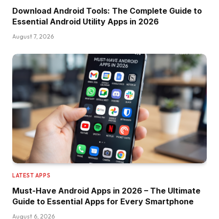
Download Android Tools: The Complete Guide to
Essential Android Utility Apps in 2026
August 7, 2026
LATEST APPS
Must-Have Android Apps in 2026 – The Ultimate
Guide to Essential Apps for Every Smartphone
August 6, 2026