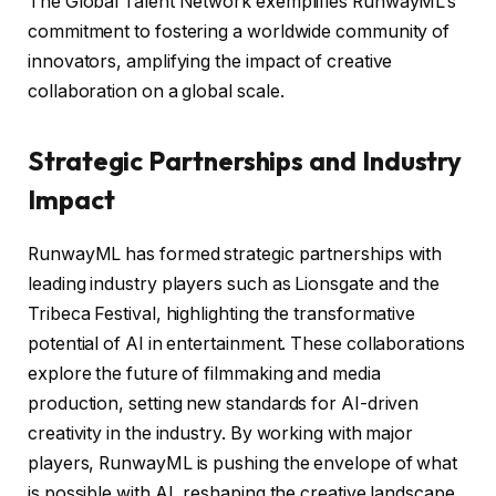
The Global Talent Network exemplifies RunwayML’s
commitment to fostering a worldwide community of
innovators, amplifying the impact of creative
collaboration on a global scale.
Strategic Partnerships and Industry
Impact
RunwayML has formed strategic partnerships with
leading industry players such as Lionsgate and the
Tribeca Festival, highlighting the transformative
potential of AI in entertainment. These collaborations
explore the future of filmmaking and media
production, setting new standards for AI-driven
creativity in the industry. By working with major
players, RunwayML is pushing the envelope of what
is possible with AI, reshaping the creative landscape