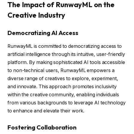
The Impact of RunwayML on the
Creative Industry
Democratizing AI Access
RunwayML is committed to democratizing access to
artificial intelligence through its intuitive, user-friendly
platform. By making sophisticated AI tools accessible
to non-technical users, RunwayML empowers a
diverse range of creatives to explore, experiment,
and innovate. This approach promotes inclusivity
within the creative community, enabling individuals
from various backgrounds to leverage AI technology
to enhance and elevate their work.
Fostering Collaboration