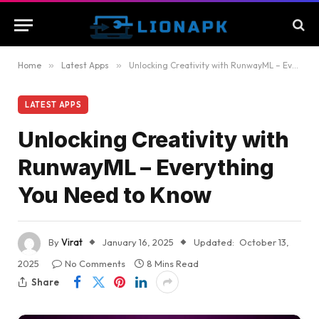
Home
»
Latest Apps
»
Unlocking Creativity with RunwayML – Everything You Need to Know
LATEST APPS
Unlocking Creativity with
RunwayML – Everything
You Need to Know
By
Virat
January 16, 2025
Updated:
October 13,
2025
No Comments
8 Mins Read
Share