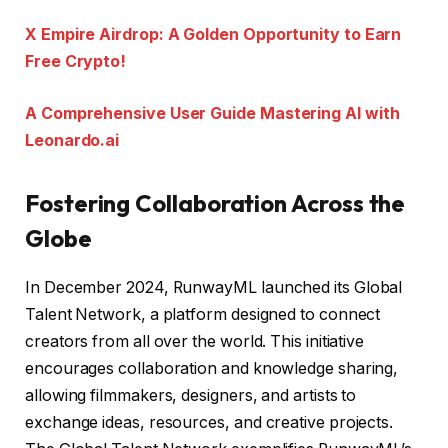
X Empire Airdrop: A Golden Opportunity to Earn
Free Crypto!
A Comprehensive User Guide Mastering AI with
Leonardo.ai
Fostering Collaboration Across the
Globe
In December 2024, RunwayML launched its Global
Talent Network, a platform designed to connect
creators from all over the world. This initiative
encourages collaboration and knowledge sharing,
allowing filmmakers, designers, and artists to
exchange ideas, resources, and creative projects.