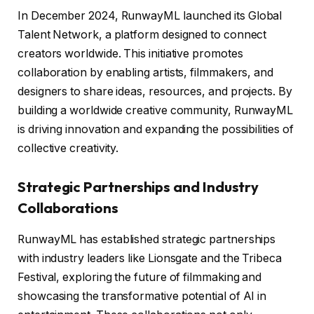
In December 2024, RunwayML launched its Global
Talent Network, a platform designed to connect
creators worldwide. This initiative promotes
collaboration by enabling artists, filmmakers, and
designers to share ideas, resources, and projects. By
building a worldwide creative community, RunwayML
is driving innovation and expanding the possibilities of
collective creativity.
Strategic Partnerships and Industry
Collaborations
RunwayML has established strategic partnerships
with industry leaders like Lionsgate and the Tribeca
Festival, exploring the future of filmmaking and
showcasing the transformative potential of AI in