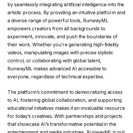
by seamlessly integrating artificial intelligence into the
artistic process. By providing an intuitive platform and
a diverse range of powerful tools, RunwayML
empowers creators from all backgrounds to
experiment, innovate, and push the boundaries of
their work. Whether you’re generating high-fidelity
videos, manipulating images with precise stylistic
control, or collaborating with global talent,
RunwayML makes advanced AI accessible to
everyone, regardless of technical expertise.
The platform’s commitment to democratizing access
to AI, fostering global collaboration, and supporting
educational initiatives makes it an invaluable resource
for today’s creatives. With partnerships and projects
that showcase AI’s transformative potential in the
entertainment and media industries, RunwayML is not