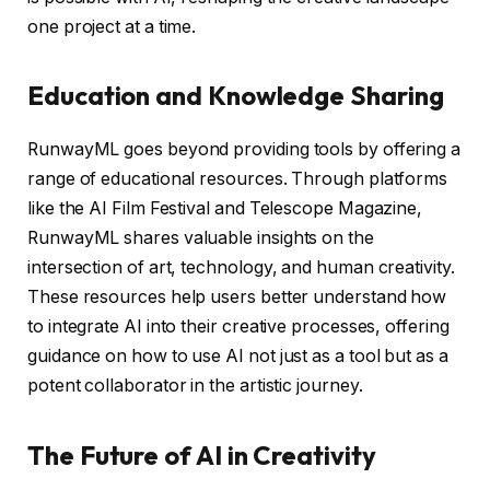
one project at a time.
Education and Knowledge Sharing
RunwayML goes beyond providing tools by offering a
range of educational resources. Through platforms
like the AI Film Festival and Telescope Magazine,
RunwayML shares valuable insights on the
intersection of art, technology, and human creativity.
These resources help users better understand how
to integrate AI into their creative processes, offering
guidance on how to use AI not just as a tool but as a
potent collaborator in the artistic journey.
The Future of AI in Creativity