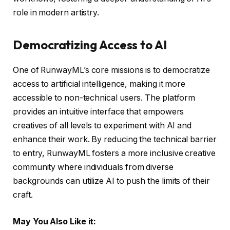
role in modern artistry.
Democratizing Access to AI
One of RunwayML’s core missions is to democratize
access to artificial intelligence, making it more
accessible to non-technical users. The platform
provides an intuitive interface that empowers
creatives of all levels to experiment with AI and
enhance their work. By reducing the technical barrier
to entry, RunwayML fosters a more inclusive creative
community where individuals from diverse
backgrounds can utilize AI to push the limits of their
craft.
May You Also Like it: