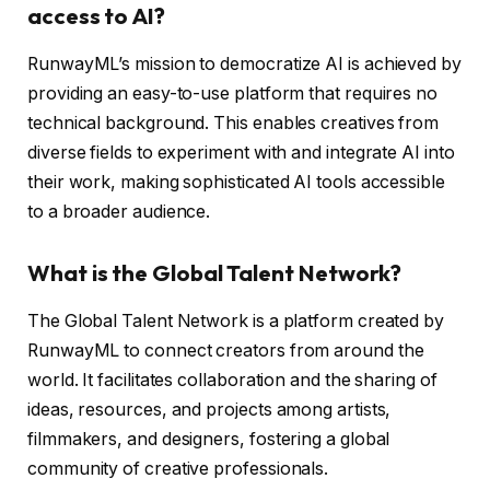
access to AI?
RunwayML’s mission to democratize AI is achieved by
providing an easy-to-use platform that requires no
technical background. This enables creatives from
diverse fields to experiment with and integrate AI into
their work, making sophisticated AI tools accessible
to a broader audience.
What is the Global Talent Network?
The Global Talent Network is a platform created by
RunwayML to connect creators from around the
world. It facilitates collaboration and the sharing of
ideas, resources, and projects among artists,
filmmakers, and designers, fostering a global
community of creative professionals.