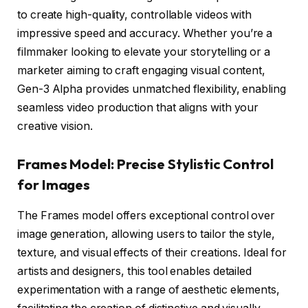
to create high-quality, controllable videos with
impressive speed and accuracy. Whether you’re a
filmmaker looking to elevate your storytelling or a
marketer aiming to craft engaging visual content,
Gen-3 Alpha provides unmatched flexibility, enabling
seamless video production that aligns with your
creative vision.
Frames Model: Precise Stylistic Control
for Images
The Frames model offers exceptional control over
image generation, allowing users to tailor the style,
texture, and visual effects of their creations. Ideal for
artists and designers, this tool enables detailed
experimentation with a range of aesthetic elements,