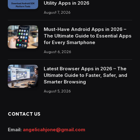
Utility Apps in 2026
August 7, 2026
Must-Have Android Apps in 2026 –
The Ultimate Guide to Essential Apps
for Every Smartphone
August 6, 2026
Latest Browser Apps in 2026 – The
Ultimate Guide to Faster, Safer, and
Smarter Browsing
August 5, 2026
CONTACT US
Email:
angelicahjone@gmail.com