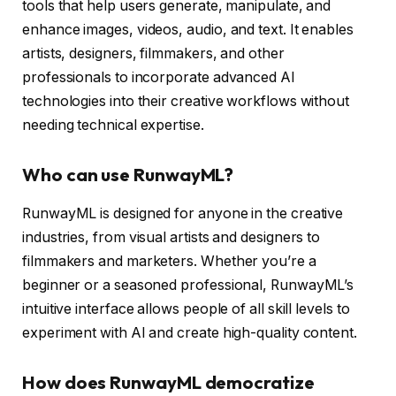
tools that help users generate, manipulate, and
enhance images, videos, audio, and text. It enables
artists, designers, filmmakers, and other
professionals to incorporate advanced AI
technologies into their creative workflows without
needing technical expertise.
Who can use RunwayML?
RunwayML is designed for anyone in the creative
industries, from visual artists and designers to
filmmakers and marketers. Whether you’re a
beginner or a seasoned professional, RunwayML’s
intuitive interface allows people of all skill levels to
experiment with AI and create high-quality content.
How does RunwayML democratize