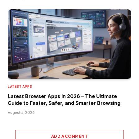
LATEST APPS
Latest Browser Apps in 2026 – The Ultimate
Guide to Faster, Safer, and Smarter Browsing
August 5, 2026
ADD A COMMENT