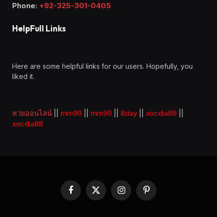
Phone:
+92-325-301-0405
HelpFull Links
Here are some helpful links for our users. Hopefully, you
liked it.
หวยออนไลน์
||
mm99
||
mm99
||
8day
||
xocdia88
||
xocdia88
Facebook
X
Instagram
Pinterest
(Twitter)