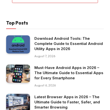
Top Posts
Download Android Tools: The
Complete Guide to Essential Android
Utility Apps in 2026
August 7, 2026
Must-Have Android Apps in 2026 –
The Ultimate Guide to Essential Apps
for Every Smartphone
August 6, 2026
Latest Browser Apps in 2026 – The
Ultimate Guide to Faster, Safer, and
Smarter Browsing