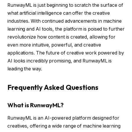
RunwayML is just beginning to scratch the surface of
what artificial intelligence can offer the creative
industries. With continued advancements in machine
learning and AI tools, the platform is poised to further
revolutionize how content is created, allowing for
even more intuitive, powerful, and creative
applications. The future of creative work powered by
AI looks incredibly promising, and RunwayML is
leading the way.
Frequently Asked Questions
What is RunwayML?
RunwayML is an AI-powered platform designed for
creatives, offering a wide range of machine learning