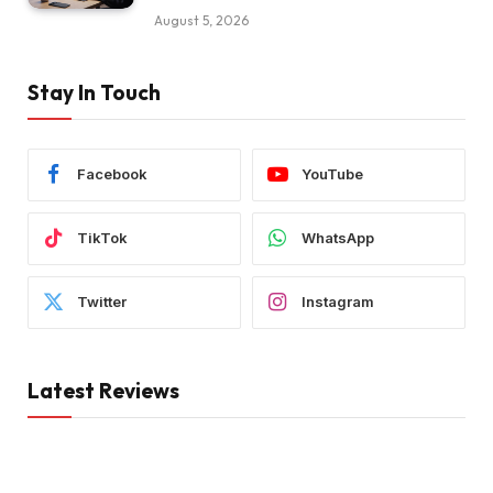
August 5, 2026
Stay In Touch
Facebook
YouTube
TikTok
WhatsApp
Twitter
Instagram
Latest Reviews