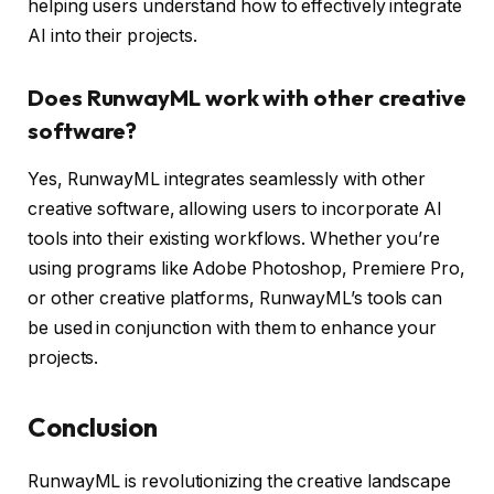
helping users understand how to effectively integrate
AI into their projects.
Does RunwayML work with other creative
software?
Yes, RunwayML integrates seamlessly with other
creative software, allowing users to incorporate AI
tools into their existing workflows. Whether you’re
using programs like Adobe Photoshop, Premiere Pro,
or other creative platforms, RunwayML’s tools can
be used in conjunction with them to enhance your
projects.
Conclusion
RunwayML is revolutionizing the creative landscape