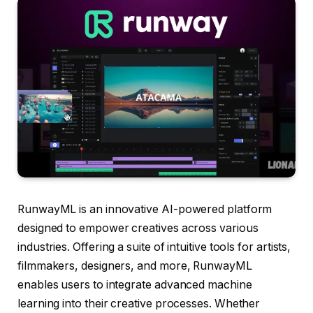
RunwayML is an innovative AI-powered platform
designed to empower creatives across various
industries. Offering a suite of intuitive tools for artists,
filmmakers, designers, and more, RunwayML
enables users to integrate advanced machine
learning into their creative processes. Whether