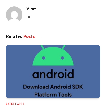
Virat
Website
Related
Posts
LATEST APPS