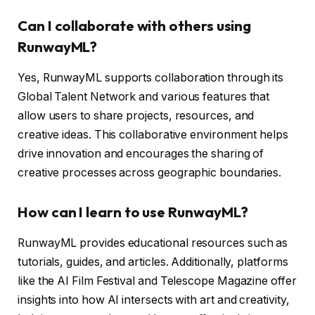
Can I collaborate with others using
RunwayML?
Yes, RunwayML supports collaboration through its
Global Talent Network and various features that
allow users to share projects, resources, and
creative ideas. This collaborative environment helps
drive innovation and encourages the sharing of
creative processes across geographic boundaries.
How can I learn to use RunwayML?
RunwayML provides educational resources such as
tutorials, guides, and articles. Additionally, platforms
like the AI Film Festival and Telescope Magazine offer
insights into how AI intersects with art and creativity,