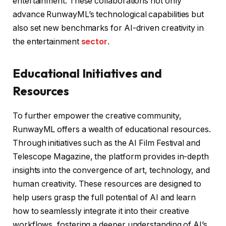
entertainment. These collaborations not only
advance RunwayML’s technological capabilities but
also set new benchmarks for AI-driven creativity in
the entertainment
sector
.
Educational Initiatives and
Resources
To further empower the creative community,
RunwayML offers a wealth of educational resources.
Through initiatives such as the AI Film Festival and
Telescope Magazine, the platform provides in-depth
insights into the convergence of art, technology, and
human creativity. These resources are designed to
help users grasp the full potential of AI and learn
how to seamlessly integrate it into their creative
workflows, fostering a deeper understanding of AI’s