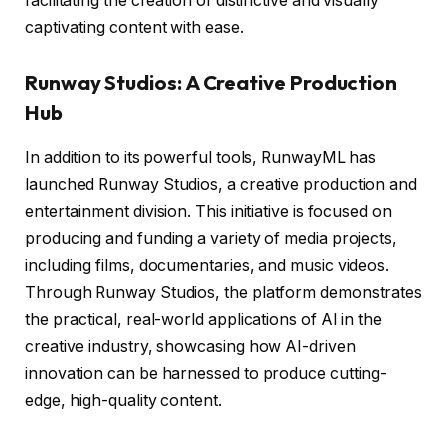
facilitating the creation of distinctive and visually
captivating content with ease.
Runway Studios: A Creative Production
Hub
In addition to its powerful tools, RunwayML has
launched Runway Studios, a creative production and
entertainment division. This initiative is focused on
producing and funding a variety of media projects,
including films, documentaries, and music videos.
Through Runway Studios, the platform demonstrates
the practical, real-world applications of AI in the
creative industry, showcasing how AI-driven
innovation can be harnessed to produce cutting-
edge, high-quality content.