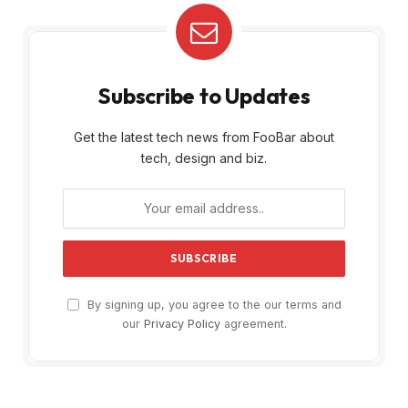
Subscribe to Updates
Get the latest tech news from FooBar about
tech, design and biz.
By signing up, you agree to the our terms and
our
Privacy Policy
agreement.