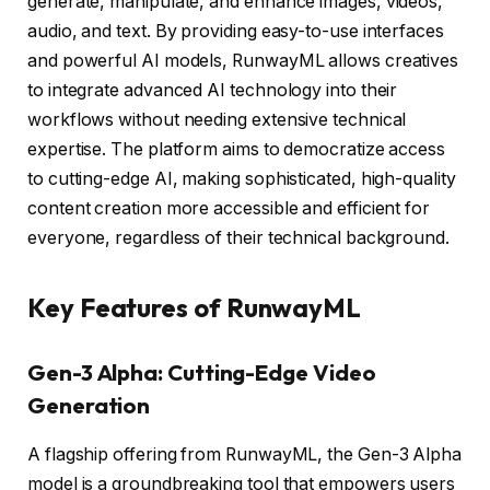
generate, manipulate, and enhance images, videos,
audio, and text. By providing easy-to-use interfaces
and powerful AI models, RunwayML allows creatives
to integrate advanced AI technology into their
workflows without needing extensive technical
expertise. The platform aims to democratize access
to cutting-edge AI, making sophisticated, high-quality
content creation more accessible and efficient for
everyone, regardless of their technical background.
Key Features of RunwayML
Gen-3 Alpha: Cutting-Edge Video
Generation
A flagship offering from RunwayML, the Gen-3 Alpha
model is a groundbreaking tool that empowers users