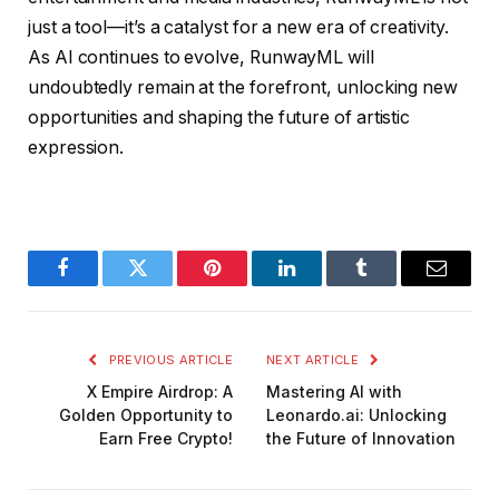
just a tool—it’s a catalyst for a new era of creativity.
As AI continues to evolve, RunwayML will
undoubtedly remain at the forefront, unlocking new
opportunities and shaping the future of artistic
expression.
Facebook
Twitter
Pinterest
LinkedIn
Tumblr
Email
PREVIOUS ARTICLE
NEXT ARTICLE
X Empire Airdrop: A
Mastering AI with
Golden Opportunity to
Leonardo.ai: Unlocking
Earn Free Crypto!
the Future of Innovation