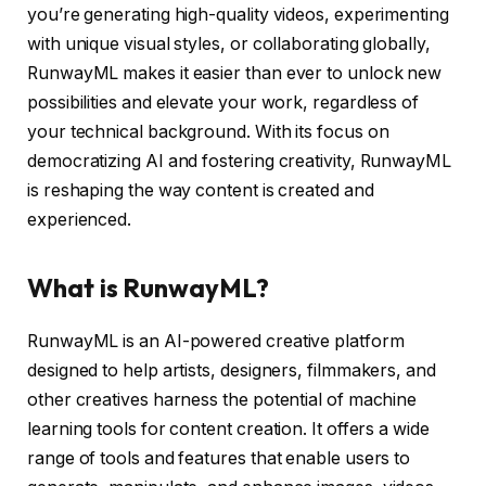
you’re generating high-quality videos, experimenting
with unique visual styles, or collaborating globally,
RunwayML makes it easier than ever to unlock new
possibilities and elevate your work, regardless of
your technical background. With its focus on
democratizing AI and fostering creativity, RunwayML
is reshaping the way content is created and
experienced.
What is RunwayML?
RunwayML is an AI-powered creative platform
designed to help artists, designers, filmmakers, and
other creatives harness the potential of machine
learning tools for content creation. It offers a wide
range of tools and features that enable users to