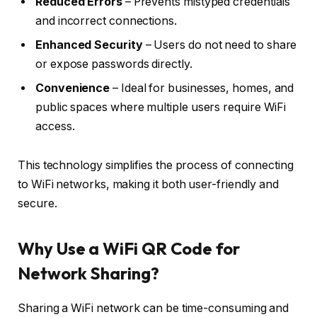
Reduced Errors
– Prevents mistyped credentials
and incorrect connections.
Enhanced Security
– Users do not need to share
or expose passwords directly.
Convenience
– Ideal for businesses, homes, and
public spaces where multiple users require WiFi
access.
This technology simplifies the process of connecting
to WiFi networks, making it both user-friendly and
secure.
Why Use a WiFi QR Code for
Network Sharing?
Sharing a WiFi network can be time-consuming and