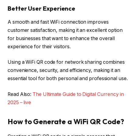
Better User Experience
A smooth and fast WiFi connection improves
customer satisfaction, making it an excellent option
for businesses that want to enhance the overall
experience for their visitors.
Using a WiFi QR code for network sharing combines
convenience, security, and efficiency, making it an
essential tool for both personal and professional use.
Read Also:
The Ultimate Guide to Digital Currency in
2025 – live
How to Generate a WiFi QR Code?