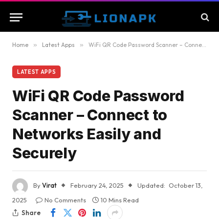
Home
»
Latest Apps
»
WiFi QR Code Password Scanner – Connect to Networks Easily and Securely
LATEST APPS
WiFi QR Code Password
Scanner – Connect to
Networks Easily and
Securely
By
Virat
February 24, 2025
Updated:
October 13,
2025
No Comments
10 Mins Read
Share