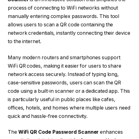
process of connecting to WiFi networks without
manually entering complex passwords. This tool
allows users to scan a QR code containing the
network credentials, instantly connecting their device
to the internet.
Many modern routers and smartphones support
WiFi QR codes, making it easier for users to share
network access securely. Instead of typing long,
case-sensitive passwords, users can scan the QR
code using a built-in scanner or a dedicated app. This
is particularly useful in public places like cafes,
offices, hotels, and homes where multiple users need
quick and hassle-free connectivity.
The
WiFi QR Code Password Scanner
enhances