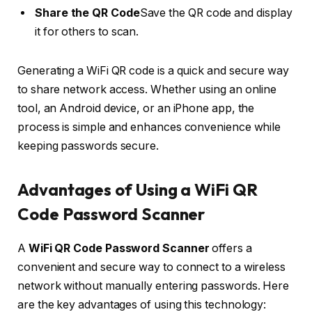
Share the QR Code
Save the QR code and display
it for others to scan.
Generating a WiFi QR code is a quick and secure way
to share network access. Whether using an online
tool, an Android device, or an iPhone app, the
process is simple and enhances convenience while
keeping passwords secure.
Advantages of Using a WiFi QR
Code Password Scanner
A
WiFi QR Code Password Scanner
offers a
convenient and secure way to connect to a wireless
network without manually entering passwords. Here
are the key advantages of using this technology: