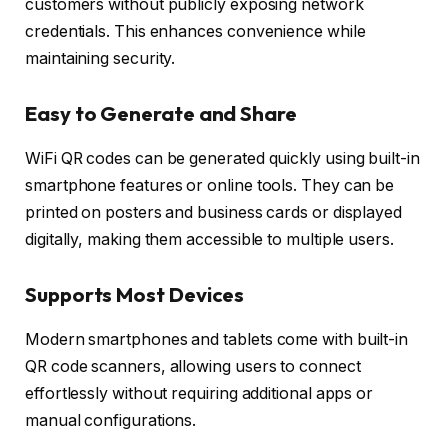
customers without publicly exposing network
credentials. This enhances convenience while
maintaining security.
Easy to Generate and Share
WiFi QR codes can be generated quickly using built-in
smartphone features or online tools. They can be
printed on posters and business cards or displayed
digitally, making them accessible to multiple users.
Supports Most Devices
Modern smartphones and tablets come with built-in
QR code scanners, allowing users to connect
effortlessly without requiring additional apps or
manual configurations.