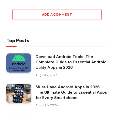
ADD A COMMENT
Top Posts
Download Android Tools: The
Complete Guide to Essential Android
Utility Apps in 2026
August 7, 2026
Must-Have Android Apps in 2026 –
The Ultimate Guide to Essential Apps
for Every Smartphone
August 6, 2026