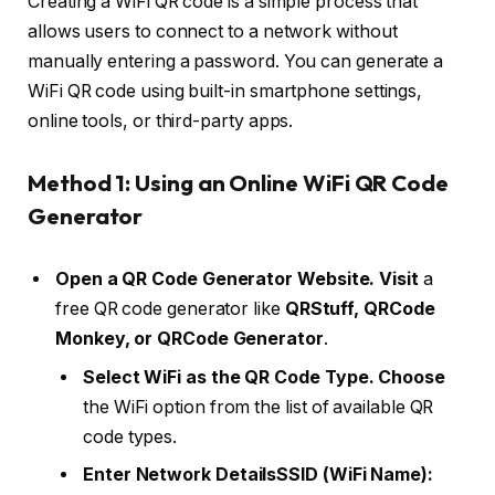
Creating a WiFi QR code is a simple process that
allows users to connect to a network without
manually entering a password. You can generate a
WiFi QR code using built-in smartphone settings,
online tools, or third-party apps.
Method 1: Using an Online WiFi QR Code
Generator
Open a QR Code Generator Website. Visit
a
free QR code generator like
QRStuff, QRCode
Monkey, or QRCode Generator
.
Select WiFi as the QR Code Type. Choose
the WiFi option from the list of available QR
code types.
Enter Network DetailsSSID (WiFi Name):