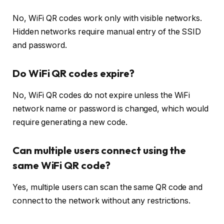
No, WiFi QR codes work only with visible networks.
Hidden networks require manual entry of the SSID
and password.
Do WiFi QR codes expire?
No, WiFi QR codes do not expire unless the WiFi
network name or password is changed, which would
require generating a new code.
Can multiple users connect using the
same WiFi QR code?
Yes, multiple users can scan the same QR code and
connect to the network without any restrictions.