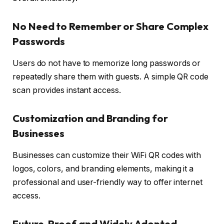
No Need to Remember or Share Complex
Passwords
Users do not have to memorize long passwords or
repeatedly share them with guests. A simple QR code
scan provides instant access.
Customization and Branding for
Businesses
Businesses can customize their WiFi QR codes with
logos, colors, and branding elements, making it a
professional and user-friendly way to offer internet
access.
Future-Proof and Widely Adopted