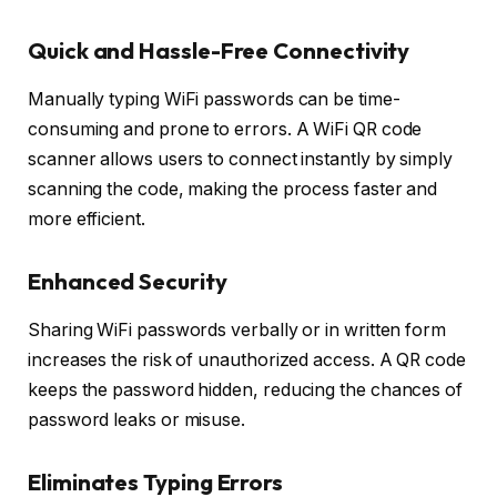
Quick and Hassle-Free Connectivity
Manually typing WiFi passwords can be time-
consuming and prone to errors. A WiFi QR code
scanner allows users to connect instantly by simply
scanning the code, making the process faster and
more efficient.
Enhanced Security
Sharing WiFi passwords verbally or in written form
increases the risk of unauthorized access. A QR code
keeps the password hidden, reducing the chances of
password leaks or misuse.
Eliminates Typing Errors