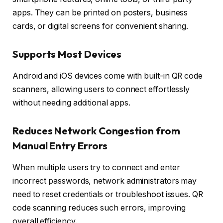
apps. They can be printed on posters, business
cards, or digital screens for convenient sharing.
Supports Most Devices
Android and iOS devices come with built-in QR code
scanners, allowing users to connect effortlessly
without needing additional apps.
Reduces Network Congestion from
Manual Entry Errors
When multiple users try to connect and enter
incorrect passwords, network administrators may
need to reset credentials or troubleshoot issues. QR
code scanning reduces such errors, improving
overall efficiency.