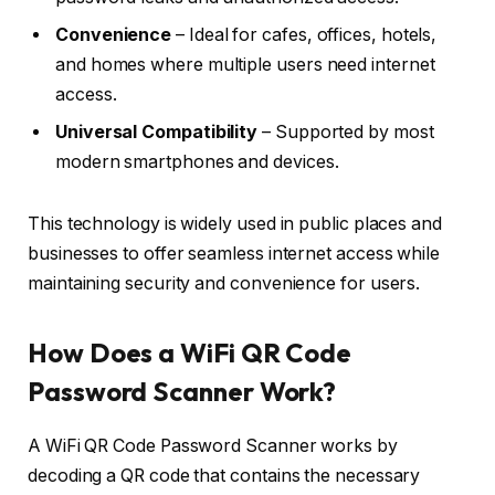
Convenience
– Ideal for cafes, offices, hotels,
and homes where multiple users need internet
access.
Universal Compatibility
– Supported by most
modern smartphones and devices.
This technology is widely used in public places and
businesses to offer seamless internet access while
maintaining security and convenience for users.
How Does a WiFi QR Code
Password Scanner Work?
A WiFi QR Code Password Scanner works by
decoding a QR code that contains the necessary