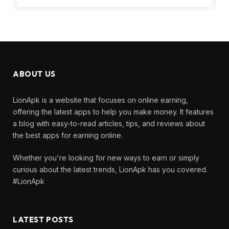
ABOUT US
LionApk is a website that focuses on online earning,
offering the latest apps to help you make money. It features
a blog with easy-to-read articles, tips, and reviews about
the best apps for earning online.
Whether you're looking for new ways to earn or simply
curious about the latest trends, LionApk has you covered.
#LionApk
LATEST POSTS