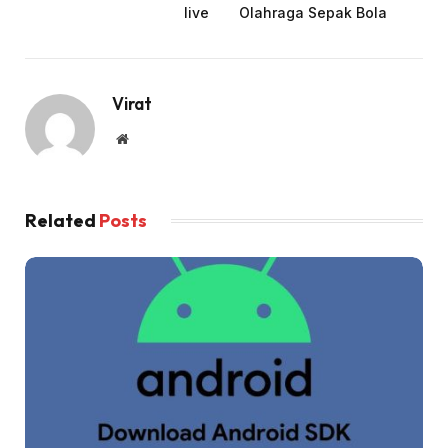
live
Olahraga Sepak Bola
Virat
Website
Related
Posts