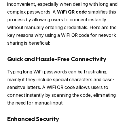
inconvenient, especially when dealing with long and
complex passwords. A
WiFi QR code
simplifies this
process by allowing users to connect instantly
without manually entering credentials. Here are the
key reasons why using a WiFi QR code for network
sharing is beneficial:
Quick and Hassle-Free Connectivity
Typing long WiFi passwords can be frustrating,
mainly if they include special characters and case-
sensitive letters. A WiFi QR code allows users to
connect instantly by scanning the code, eliminating
the need for manual input.
Enhanced Security