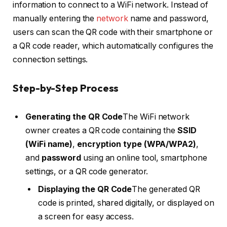
information to connect to a WiFi network. Instead of
manually entering the
network
name and password,
users can scan the QR code with their smartphone or
a QR code reader, which automatically configures the
connection settings.
Step-by-Step Process
Generating the QR Code
The WiFi network
owner creates a QR code containing the
SSID
(WiFi name)
,
encryption type (WPA/WPA2)
,
and
password
using an online tool, smartphone
settings, or a QR code generator.
Displaying the QR Code
The generated QR
code is printed, shared digitally, or displayed on
a screen for easy access.