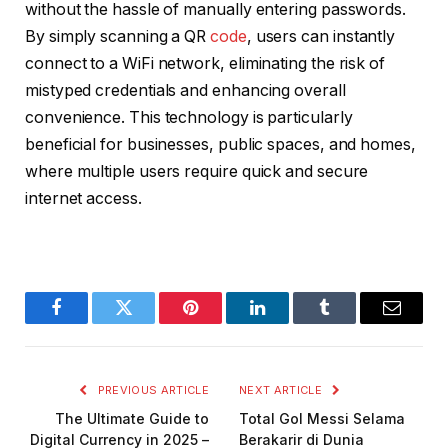
without the hassle of manually entering passwords.
By simply scanning a QR
code
, users can instantly
connect to a WiFi network, eliminating the risk of
mistyped credentials and enhancing overall
convenience. This technology is particularly
beneficial for businesses, public spaces, and homes,
where multiple users require quick and secure
internet access.
Facebook
Twitter
Pinterest
LinkedIn
Tumblr
Email
PREVIOUS ARTICLE
NEXT ARTICLE
The Ultimate Guide to
Total Gol Messi Selama
Digital Currency in 2025 –
Berakarir di Dunia