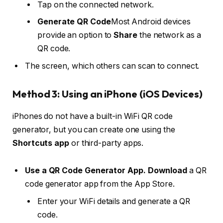
Tap on the connected network.
Generate QR Code
Most Android devices
provide an option to
Share
the network as a
QR code.
The screen, which others can scan to connect.
Method 3: Using an iPhone (iOS Devices)
iPhones do not have a built-in WiFi QR code
generator, but you can create one using the
Shortcuts app
or third-party apps.
Use a QR Code Generator App. Download
a QR
code generator app from the App Store.
Enter your WiFi details and generate a QR
code.