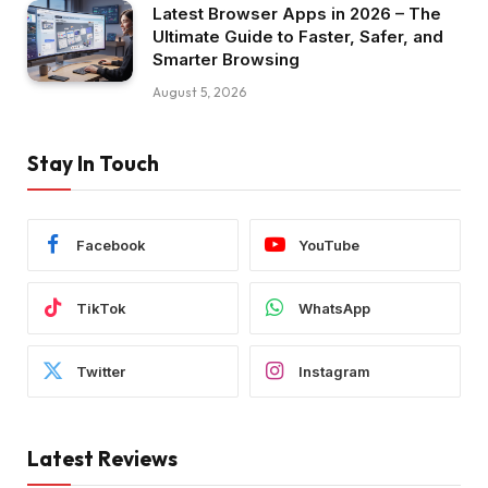
Latest Browser Apps in 2026 – The
Ultimate Guide to Faster, Safer, and
Smarter Browsing
August 5, 2026
Stay In Touch
Facebook
YouTube
TikTok
WhatsApp
Twitter
Instagram
Latest Reviews