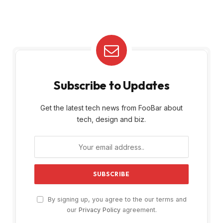
Subscribe to Updates
Get the latest tech news from FooBar about
tech, design and biz.
By signing up, you agree to the our terms and
our
Privacy Policy
agreement.