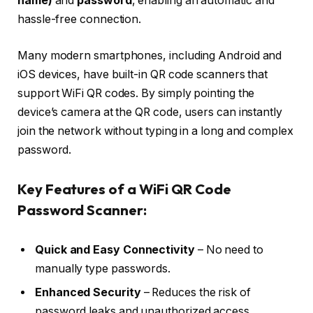
name)
and
password
, enabling an automatic and
hassle-free connection.
Many modern smartphones, including Android and
iOS devices, have built-in QR code scanners that
support WiFi QR codes. By simply pointing the
device’s camera at the QR code, users can instantly
join the network without typing in a long and complex
password.
Key Features of a WiFi QR Code
Password Scanner:
Quick and Easy Connectivity
– No need to
manually type passwords.
Enhanced Security
– Reduces the risk of
password leaks and unauthorized access.