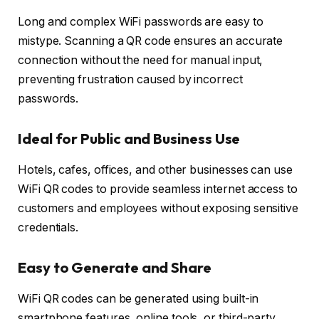
Long and complex WiFi passwords are easy to
mistype. Scanning a QR code ensures an accurate
connection without the need for manual input,
preventing frustration caused by incorrect
passwords.
Ideal for Public and Business Use
Hotels, cafes, offices, and other businesses can use
WiFi QR codes to provide seamless internet access to
customers and employees without exposing sensitive
credentials.
Easy to Generate and Share
WiFi QR codes can be generated using built-in
smartphone features, online tools, or third-party