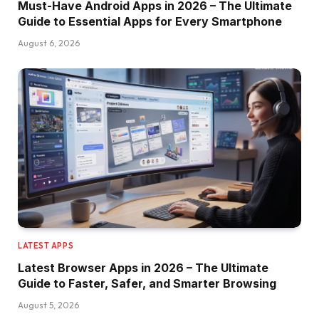
Must-Have Android Apps in 2026 – The Ultimate
Guide to Essential Apps for Every Smartphone
August 6, 2026
LATEST APPS
Latest Browser Apps in 2026 – The Ultimate
Guide to Faster, Safer, and Smarter Browsing
August 5, 2026