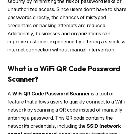
security by minimizing the risk of password leaks or
unauthorized access. Since users don’t have to share
passwords directly, the chances of mistyped
credentials or hacking attempts are reduced.
Additionally, businesses and organizations can
improve customer experience by offering a seamless
internet connection without manual intervention.
What is a WiFi QR Code Password
Scanner?
A
WiFi QR Code Password Scanner
is a tool or
feature that allows users to quickly connect to a WiFi
network by scanning a QR code instead of manually
entering a password. This QR code contains the
network’s credentials, including the
SSID (network