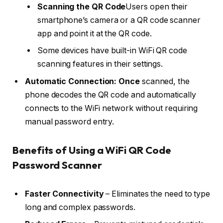
Scanning the QR Code
Users open their
smartphone’s camera or a QR code scanner
app and point it at the QR code.
Some devices have built-in WiFi QR code
scanning features in their settings.
Automatic Connection: Once
scanned, the
phone decodes the QR code and automatically
connects to the WiFi network without requiring
manual password entry.
Benefits of Using a WiFi QR Code
Password Scanner
Faster Connectivity
– Eliminates the need to type
long and complex passwords.