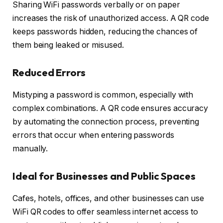
Sharing WiFi passwords verbally or on paper
increases the risk of unauthorized access. A QR code
keeps passwords hidden, reducing the chances of
them being leaked or misused.
Reduced Errors
Mistyping a password is common, especially with
complex combinations. A QR code ensures accuracy
by automating the connection process, preventing
errors that occur when entering passwords
manually.
Ideal for Businesses and Public Spaces
Cafes, hotels, offices, and other businesses can use
WiFi QR codes to offer seamless internet access to