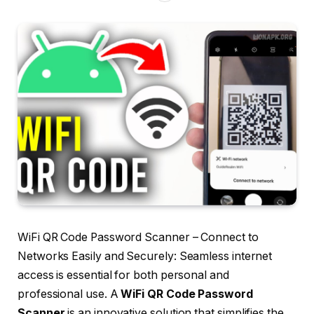
WiFi QR Code Password Scanner – Connect to
Networks Easily and Securely: Seamless internet
access is essential for both personal and
professional use. A
WiFi QR Code Password
Scanner
is an innovative solution that simplifies the