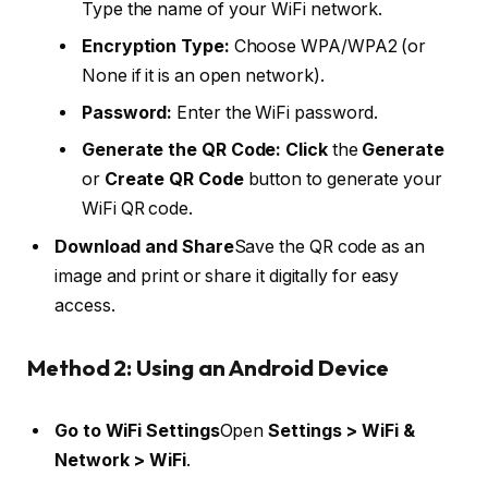
Type the name of your WiFi network.
Encryption Type:
Choose WPA/WPA2 (or
None if it is an open network).
Password:
Enter the WiFi password.
Generate the QR Code: Click
the
Generate
or
Create QR Code
button to generate your
WiFi QR code.
Download and Share
Save the QR code as an
image and print or share it digitally for easy
access.
Method 2: Using an Android Device
Go to WiFi Settings
Open
Settings > WiFi &
Network > WiFi
.