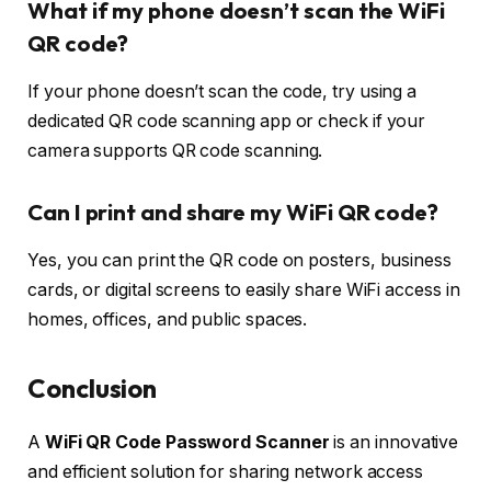
What if my phone doesn’t scan the WiFi
QR code?
If your phone doesn’t scan the code, try using a
dedicated QR code scanning app or check if your
camera supports QR code scanning.
Can I print and share my WiFi QR code?
Yes, you can print the QR code on posters, business
cards, or digital screens to easily share WiFi access in
homes, offices, and public spaces.
Conclusion
A
WiFi QR Code Password Scanner
is an innovative
and efficient solution for sharing network access