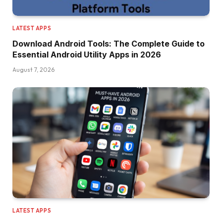
LATEST APPS
Download Android Tools: The Complete Guide to
Essential Android Utility Apps in 2026
August 7, 2026
LATEST APPS