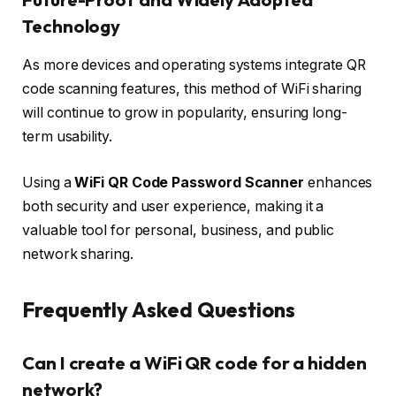
Technology
As more devices and operating systems integrate QR
code scanning features, this method of WiFi sharing
will continue to grow in popularity, ensuring long-
term usability.
Using a
WiFi QR Code Password Scanner
enhances
both security and user experience, making it a
valuable tool for personal, business, and public
network sharing.
Frequently Asked Questions
Can I create a WiFi QR code for a hidden
network?