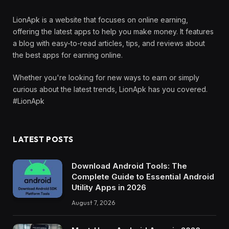
LionApk is a website that focuses on online earning,
offering the latest apps to help you make money. It features
a blog with easy-to-read articles, tips, and reviews about
the best apps for earning online.
Whether you're looking for new ways to earn or simply
curious about the latest trends, LionApk has you covered.
#LionApk
LATEST POSTS
Download Android Tools: The
Complete Guide to Essential Android
Utility Apps in 2026
August 7, 2026