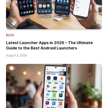
BLOG
Latest Launcher Apps in 2026 – The Ultimate
Guide to the Best Android Launchers
August 3, 2026