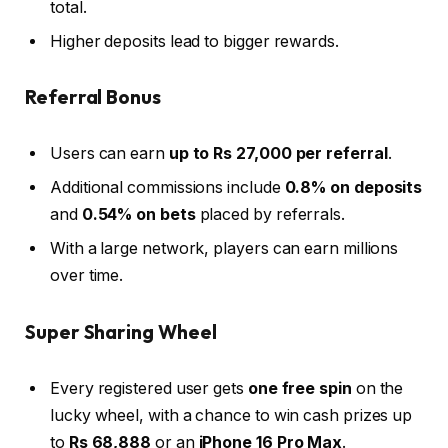
total.
Higher deposits lead to bigger rewards.
Referral Bonus
Users can earn
up to Rs 27,000 per referral
.
Additional commissions include
0.8% on deposits
and
0.54% on bets
placed by referrals.
With a large network, players can earn millions
over time.
Super Sharing Wheel
Every registered user gets
one free spin
on the
lucky wheel, with a chance to win cash prizes up
to
Rs 68,888
or an
iPhone 16 Pro Max
.