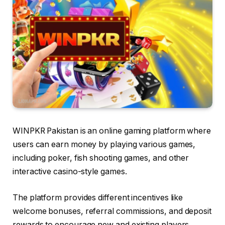
WINPKR Pakistan is an online gaming platform where
users can earn money by playing various games,
including poker, fish shooting games, and other
interactive casino-style games.
The platform provides different incentives like
welcome bonuses, referral commissions, and deposit
rewards to encourage new and existing players.