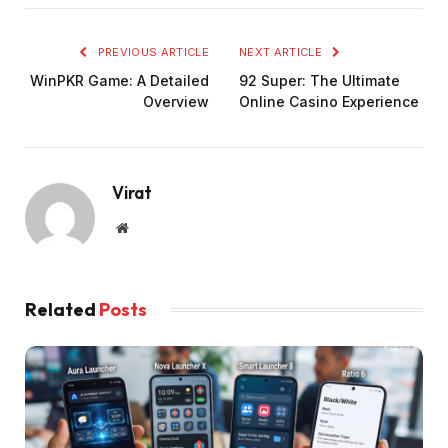
PREVIOUS ARTICLE
NEXT ARTICLE
WinPKR Game: A Detailed
92 Super: The Ultimate
Overview
Online Casino Experience
Virat
Website
Related
Posts