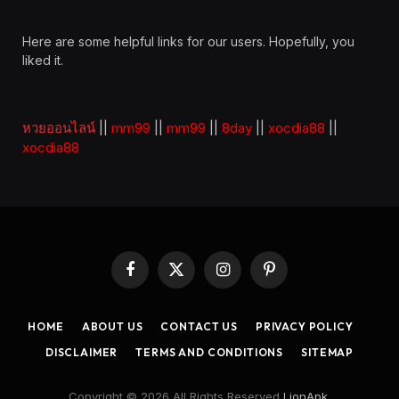
Here are some helpful links for our users. Hopefully, you
liked it.
หวยออนไลน์
||
mm99
||
mm99
||
8day
||
xocdia88
||
xocdia88
Facebook
X
Instagram
Pinterest
(Twitter)
HOME
ABOUT US
CONTACT US
PRIVACY POLICY
DISCLAIMER
TERMS AND CONDITIONS
SITEMAP
Copyright © 2026 All Rights Reserved
LionApk
.