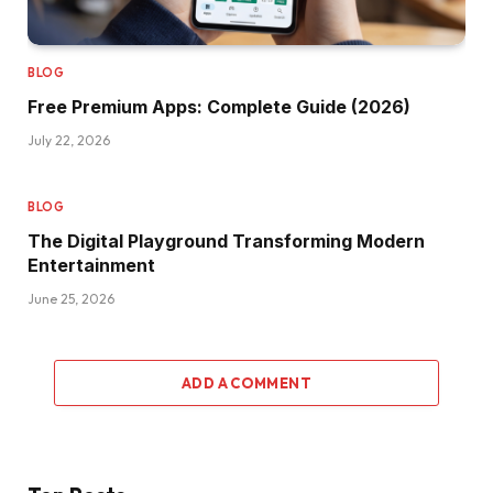
BLOG
Free Premium Apps: Complete Guide (2026)
July 22, 2026
BLOG
The Digital Playground Transforming Modern
Entertainment
June 25, 2026
ADD A COMMENT