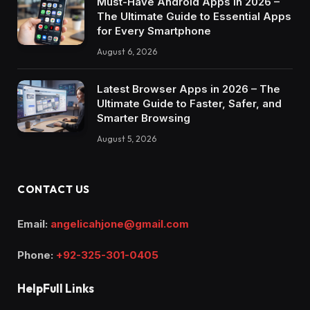
Must-Have Android Apps in 2026 –
The Ultimate Guide to Essential Apps
for Every Smartphone
August 6, 2026
Latest Browser Apps in 2026 – The
Ultimate Guide to Faster, Safer, and
Smarter Browsing
August 5, 2026
CONTACT US
Email:
angelicahjone@gmail.com
Phone:
+92-325-301-0405
HelpFull Links