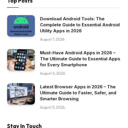
Top Posts
Download Android Tools: The
Complete Guide to Essential Android
Utility Apps in 2026
August 7, 2026
Must-Have Android Apps in 2026 –
The Ultimate Guide to Essential Apps
for Every Smartphone
August 6, 2026
Latest Browser Apps in 2026 – The
Ultimate Guide to Faster, Safer, and
Smarter Browsing
August 5, 2026
Stay In Touch