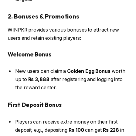
2. Bonuses & Promotions
WINPKR provides various bonuses to attract new
users and retain existing players:
Welcome Bonus
New users can claim a
Golden Egg Bonus
worth
up to
Rs 3,888
after registering and logging into
the reward center.
First Deposit Bonus
Players can receive extra money on their first
deposit, e.g., depositing
Rs 100
can get
Rs 228
in