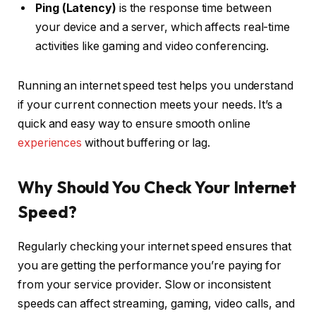
Ping (Latency)
is the response time between
your device and a server, which affects real-time
activities like gaming and video conferencing.
Running an internet speed test helps you understand
if your current connection meets your needs. It’s a
quick and easy way to ensure smooth online
experiences
without buffering or lag.
Why Should You Check Your Internet
Speed?
Regularly checking your internet speed ensures that
you are getting the performance you’re paying for
from your service provider. Slow or inconsistent
speeds can affect streaming, gaming, video calls, and