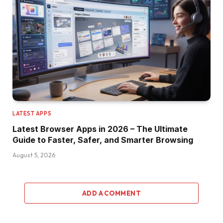
LATEST APPS
Latest Browser Apps in 2026 – The Ultimate
Guide to Faster, Safer, and Smarter Browsing
August 5, 2026
ADD A COMMENT