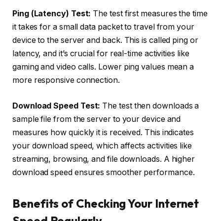
Ping (Latency) Test:
The test first measures the time
it takes for a small data packet to travel from your
device to the server and back. This is called ping or
latency, and it’s crucial for real-time activities like
gaming and video calls. Lower ping values mean a
more responsive connection.
Download Speed Test:
The test then downloads a
sample file from the server to your device and
measures how quickly it is received. This indicates
your download speed, which affects activities like
streaming, browsing, and file downloads. A higher
download speed ensures smoother performance.
Benefits of Checking Your Internet
Speed Regularly