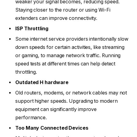
weaker your signal becomes, reducing speed.
Staying closer to the router or using Wi-Fi
extenders can improve connectivity.
ISP Throttling
Some internet service providers intentionally slow
down speeds for certain activities, like streaming
or gaming, to manage network traffic. Running
speed tests at different times can help detect
throttling.
Outdated H hardware
Old routers, modems, or network cables may not
support higher speeds. Upgrading to modern
equipment can significantly improve
performance.
Too Many Connected Devices