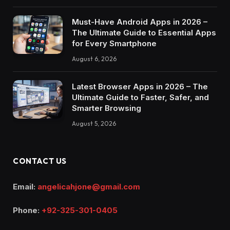
Must-Have Android Apps in 2026 –
The Ultimate Guide to Essential Apps
for Every Smartphone
August 6, 2026
Latest Browser Apps in 2026 – The
Ultimate Guide to Faster, Safer, and
Smarter Browsing
August 5, 2026
CONTACT US
Email:
angelicahjone@gmail.com
Phone:
+92-325-301-0405