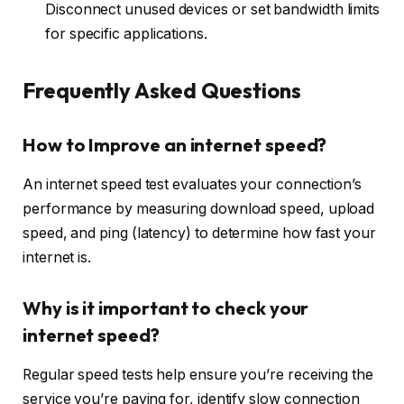
Disconnect unused devices or set bandwidth limits
for specific applications.
Frequently Asked Questions
How to Improve an internet speed?
An internet speed test evaluates your connection’s
performance by measuring download speed, upload
speed, and ping (latency) to determine how fast your
internet is.
Why is it important to check your
internet speed?
Regular speed tests help ensure you’re receiving the
service you’re paying for, identify slow connection