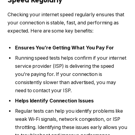
Checking your internet speed regularly ensures that
your connection is stable, fast, and performing as
expected. Here are some key benefits:
Ensures You’re Getting What You Pay For
Running speed tests helps confirm if your internet
service provider (ISP) is delivering the speed
you’re paying for. If your connection is
consistently slower than advertised, you may
need to contact your ISP.
Helps Identify Connection Issues
Regular tests can help you identify problems like
weak Wi-Fi signals, network congestion, or ISP
throttling. Identifying these issues early allows you