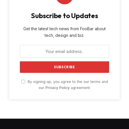
Subscribe to Updates
Get the latest tech news from FooBar about
tech, design and biz.
By signing up, you agree to the our terms and
our
Privacy Policy
agreement.