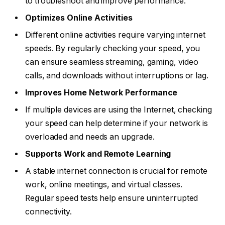
to troubleshoot and improve performance.
Optimizes Online Activities
Different online activities require varying internet
speeds. By regularly checking your speed, you
can ensure seamless streaming, gaming, video
calls, and downloads without interruptions or lag.
Improves Home Network Performance
If multiple devices are using the Internet, checking
your speed can help determine if your network is
overloaded and needs an upgrade.
Supports Work and Remote Learning
A stable internet connection is crucial for remote
work, online meetings, and virtual classes.
Regular speed tests help ensure uninterrupted
connectivity.