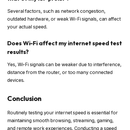
Several factors, such as network congestion,
outdated hardware, or weak Wi-Fi signals, can affect
your actual speed.
Does Wi-Fi affect my internet speed test
results?
Yes, Wi-Fi signals can be weaker due to interference,
distance from the router, or too many connected
devices.
Conclusion
Routinely testing your internet speed is essential for
maintaining smooth browsing, streaming, gaming,
and remote work experiences. Conducting a speed