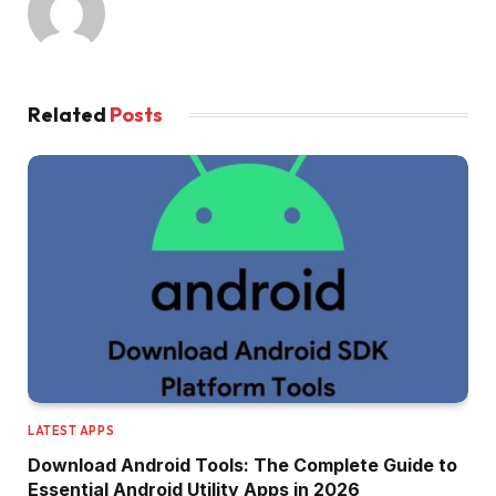
Related
Posts
LATEST APPS
Download Android Tools: The Complete Guide to
Essential Android Utility Apps in 2026