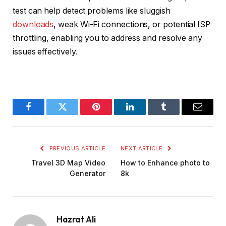
test can help detect problems like sluggish
downloads
, weak Wi-Fi connections, or potential ISP
throttling, enabling you to address and resolve any
issues effectively.
Facebook
Twitter
Pinterest
LinkedIn
Tumblr
Email
PREVIOUS ARTICLE
NEXT ARTICLE
Travel 3D Map Video
How to Enhance photo to
Generator
8k
Hazrat Ali