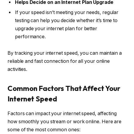
Helps Decide on an Internet Plan Upgrade
If your speed isn’t meeting your needs, regular
testing can help you decide whether it’s time to
upgrade your internet plan for better
performance.
By tracking your internet speed, you can maintain a
reliable and fast connection for all your online
activities.
Common Factors That Affect Your
Internet Speed
Factors can impact your internet speed, affecting
how smoothly you stream or work online. Here are
some of the most common ones: