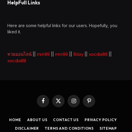
HelpFull Links
Here are some helpful links for our users. Hopefully, you
liked it.
หวยออนไลน์
||
mm99
||
mm99
||
8day
||
xocdia88
||
xocdia88
Facebook
X
Instagram
Pinterest
(Twitter)
HOME
ABOUT US
CONTACT US
PRIVACY POLICY
DISCLAIMER
TERMS AND CONDITIONS
SITEMAP