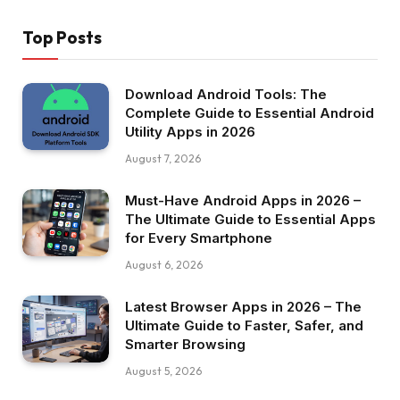
Top Posts
Download Android Tools: The
Complete Guide to Essential Android
Utility Apps in 2026
August 7, 2026
Must-Have Android Apps in 2026 –
The Ultimate Guide to Essential Apps
for Every Smartphone
August 6, 2026
Latest Browser Apps in 2026 – The
Ultimate Guide to Faster, Safer, and
Smarter Browsing
August 5, 2026