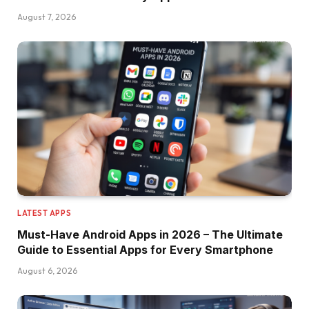
August 7, 2026
LATEST APPS
Must-Have Android Apps in 2026 – The Ultimate
Guide to Essential Apps for Every Smartphone
August 6, 2026