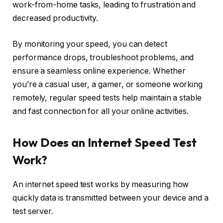
work-from-home tasks, leading to frustration and
decreased productivity.
By monitoring your speed, you can detect
performance drops, troubleshoot problems, and
ensure a seamless online experience. Whether
you’re a casual user, a gamer, or someone working
remotely, regular speed tests help maintain a stable
and fast connection for all your online activities.
How Does an Internet Speed Test
Work?
An internet speed test works by measuring how
quickly data is transmitted between your device and a
test server.