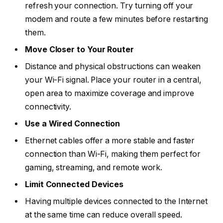
refresh your connection. Try turning off your
modem and route a few minutes before restarting
them.
Move Closer to Your Router
Distance and physical obstructions can weaken
your Wi-Fi signal. Place your router in a central,
open area to maximize coverage and improve
connectivity.
Use a Wired Connection
Ethernet cables offer a more stable and faster
connection than Wi-Fi, making them perfect for
gaming, streaming, and remote work.
Limit Connected Devices
Having multiple devices connected to the Internet
at the same time can reduce overall speed.