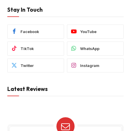
Stay In Touch
Facebook
YouTube
TikTok
WhatsApp
Twitter
Instagram
Latest Reviews