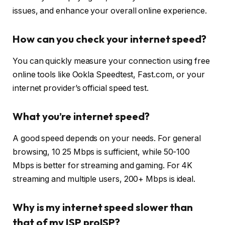
issues, and enhance your overall online experience.
How can you check your internet speed?
You can quickly measure your connection using free
online tools like Ookla Speedtest, Fast.com, or your
internet provider’s official speed test.
What you’re internet speed?
A good speed depends on your needs. For general
browsing, 10 25 Mbps is sufficient, while 50-100
Mbps is better for streaming and gaming. For 4K
streaming and multiple users, 200+ Mbps is ideal.
Why is my internet speed slower than
that of my ISP proISP?