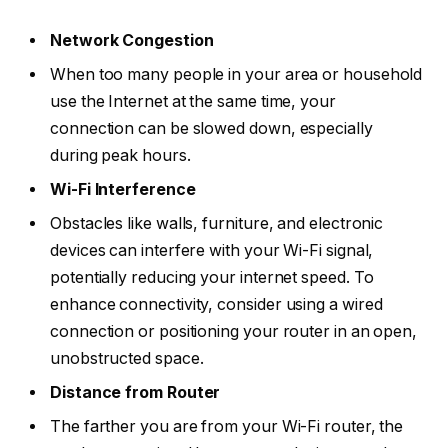
Network Congestion
When too many people in your area or household
use the Internet at the same time, your
connection can be slowed down, especially
during peak hours.
Wi-Fi Interference
Obstacles like walls, furniture, and electronic
devices can interfere with your Wi-Fi signal,
potentially reducing your internet speed. To
enhance connectivity, consider using a wired
connection or positioning your router in an open,
unobstructed space.
Distance from Router
The farther you are from your Wi-Fi router, the