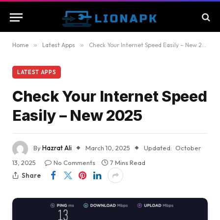
Home
»
Latest Apps
»
Check Your Internet Speed Easily – New 2025
LATEST APPS
Check Your Internet Speed
Easily – New 2025
By
Hazrat Ali
March 10, 2025
Updated:
October
13, 2025
No Comments
7 Mins Read
Share