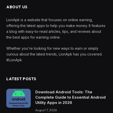
ABOUT US
LionApk is a website that focuses on online earning,
offering the latest apps to help you make money. It features
a blog with easy-to-read articles, tips, and reviews about
the best apps for earning online.
Whether you're looking for new ways to earn or simply
curious about the latest trends, LionApk has you covered.
#LionApk
LATEST POSTS
Download Android Tools: The
Complete Guide to Essential Android
Utility Apps in 2026
August 7, 2026