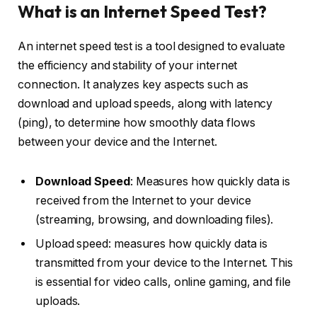
What is an Internet Speed Test?
An internet speed test is a tool designed to evaluate
the efficiency and stability of your internet
connection. It analyzes key aspects such as
download and upload speeds, along with latency
(ping), to determine how smoothly data flows
between your device and the Internet.
Download Speed
: Measures how quickly data is
received from the Internet to your device
(streaming, browsing, and downloading files).
Upload speed: measures how quickly data is
transmitted from your device to the Internet. This
is essential for video calls, online gaming, and file
uploads.