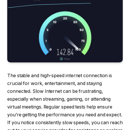
The stable and high-speed internet connection is
crucial for work, entertainment, and staying
connected. Slow Internet can be frustrating,
especially when streaming, gaming, or attending
virtual meetings. Regular speed tests help ensure
you’re getting the performance you need and expect.
If you notice consistently slow speeds, you can reach