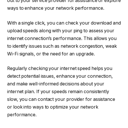
out to your service provider for assistance or explore
ways to enhance your network performance.
With a single click, you can check your download and
upload speeds along with your ping to assess your
internet connection’s performance. This allows you
to identify issues such as network congestion, weak
Wi-Fi signals, or the need for an upgrade.
Regularly checking your internet speed helps you
detect potential issues, enhance your connection,
and make well-informed decisions about your
internet plan. If your speeds remain consistently
slow, you can contact your provider for assistance
or look into ways to optimize your network
performance.