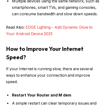
Multiple devices using the same network, such as
smartphones, smart TVs, and gaming consoles,
can consume bandwidth and slow down speeds.
Read Also:
EDGE Lighting – Add Dynamic Glow to
Your Android Device 2025
How to Improve Your Internet
Speed?
If your Internet is running slow, there are several
ways to enhance your connection and improve
speed.
Restart Your Router and M dem
A simple restart can clear temporary issues and