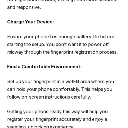
and responsive.
Charge Your Device:
Ensure your phone has enough battery life before
starting the setup. You don’t want it to power off
midway through the fingerprint registration process.
Find a Comfortable Environment:
Set up your fingerprint in a well-lit area where you
can hold your phone comfortably. This helps you
follow on-screen instructions carefully.
Getting your phone ready this way will help you
register your fingerprint accurately and enjoy a
seamless unlocking experience.