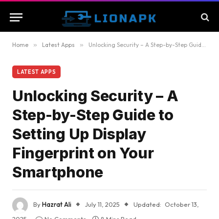
Home
»
Latest Apps
»
Unlocking Security – A Step-by-Step Guide to Setting Up Display Fingerprint on Your Smartphone
LATEST APPS
Unlocking Security – A
Step-by-Step Guide to
Setting Up Display
Fingerprint on Your
Smartphone
By
Hazrat Ali
July 11, 2025
Updated:
October 13,