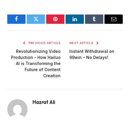
Facebook
Twitter
Pinterest
LinkedIn
Tumblr
Email
PREVIOUS ARTICLE
NEXT ARTICLE
Revolutionizing Video
Instant Withdrawal on
Production – How Hailuo
99win – No Delays!
AI is Transforming the
Future of Content
Creation
Hazrat Ali