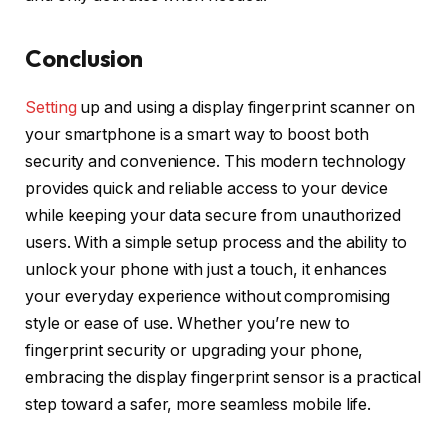
Conclusion
Setting
up and using a display fingerprint scanner on
your smartphone is a smart way to boost both
security and convenience. This modern technology
provides quick and reliable access to your device
while keeping your data secure from unauthorized
users. With a simple setup process and the ability to
unlock your phone with just a touch, it enhances
your everyday experience without compromising
style or ease of use. Whether you’re new to
fingerprint security or upgrading your phone,
embracing the display fingerprint sensor is a practical
step toward a safer, more seamless mobile life.