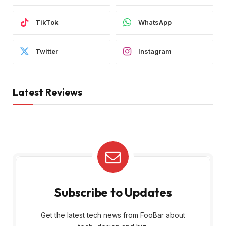
TikTok
WhatsApp
Twitter
Instagram
Latest Reviews
Subscribe to Updates
Get the latest tech news from FooBar about