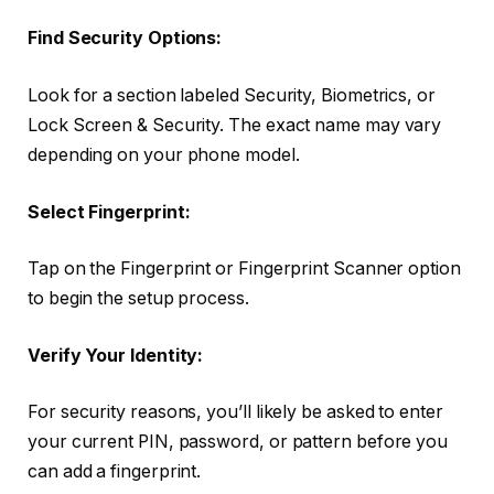
Find Security Options:
Look for a section labeled Security, Biometrics, or
Lock Screen & Security. The exact name may vary
depending on your phone model.
Select Fingerprint:
Tap on the Fingerprint or Fingerprint Scanner option
to begin the setup process.
Verify Your Identity:
For security reasons, you’ll likely be asked to enter
your current PIN, password, or pattern before you
can add a fingerprint.