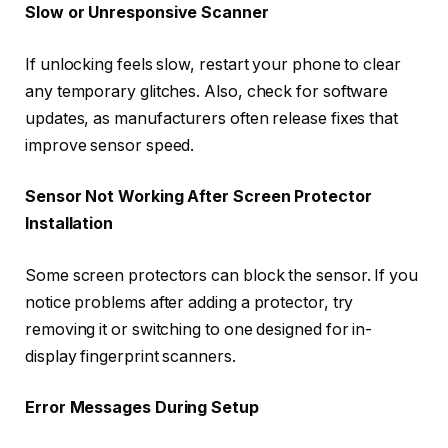
Slow or Unresponsive Scanner
If unlocking feels slow, restart your phone to clear
any temporary glitches. Also, check for software
updates, as manufacturers often release fixes that
improve sensor speed.
Sensor Not Working After Screen Protector
Installation
Some screen protectors can block the sensor. If you
notice problems after adding a protector, try
removing it or switching to one designed for in-
display fingerprint scanners.
Error Messages During Setup