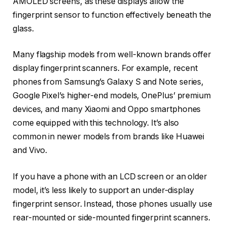
AMOLED screens, as these displays allow the
fingerprint sensor to function effectively beneath the
glass.
Many flagship models from well-known brands offer
display fingerprint scanners. For example, recent
phones from Samsung’s Galaxy S and Note series,
Google Pixel’s higher-end models, OnePlus’ premium
devices, and many Xiaomi and Oppo smartphones
come equipped with this technology. It’s also
common in newer models from brands like Huawei
and Vivo.
If you have a phone with an LCD screen or an older
model, it’s less likely to support an under-display
fingerprint sensor. Instead, those phones usually use
rear-mounted or side-mounted fingerprint scanners.