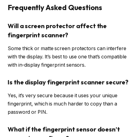
Frequently Asked Questions
Will a screen protector affect the
fingerprint scanner?
Some thick or matte screen protectors can interfere
with the display. It’s best to use one that’s compatible
with in-display fingerprint sensors.
Is the display fingerprint scanner secure?
Yes, it’s very secure because it uses your unique
fingerprint, which is much harder to copy than a
password or PIN.
What if the fingerprint sensor doesn’t