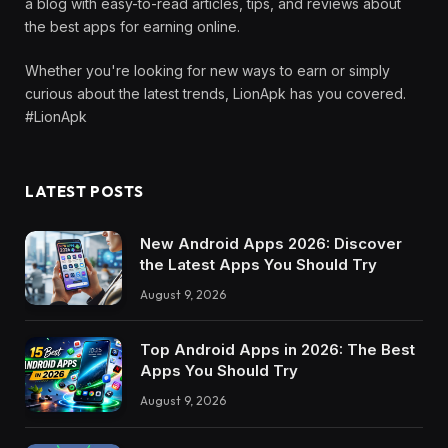
a blog with easy-to-read articles, tips, and reviews about
the best apps for earning online.
Whether you're looking for new ways to earn or simply
curious about the latest trends, LionApk has you covered.
#LionApk
LATEST POSTS
New Android Apps 2026: Discover
the Latest Apps You Should Try
August 9, 2026
Top Android Apps in 2026: The Best
Apps You Should Try
August 9, 2026