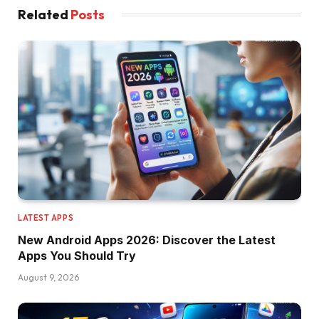
Related
Posts
LATEST APPS
New Android Apps 2026: Discover the Latest
Apps You Should Try
August 9, 2026