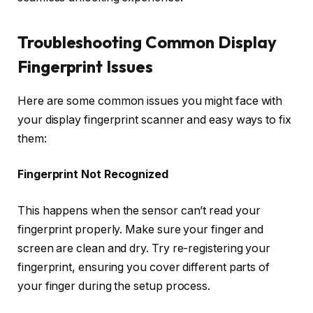
Troubleshooting Common Display
Fingerprint Issues
Here are some common issues you might face with
your display fingerprint scanner and easy ways to fix
them:
Fingerprint Not Recognized
This happens when the sensor can’t read your
fingerprint properly. Make sure your finger and
screen are clean and dry. Try re-registering your
fingerprint, ensuring you cover different parts of
your finger during the setup process.