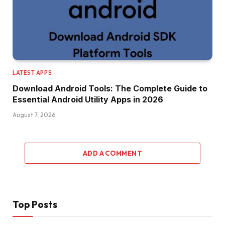
LATEST APPS
Download Android Tools: The Complete Guide to
Essential Android Utility Apps in 2026
August 7, 2026
ADD A COMMENT
Top Posts