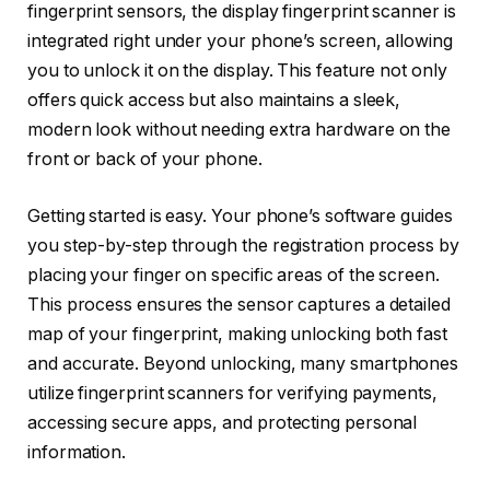
fingerprint sensors, the display fingerprint scanner is
integrated right under your phone’s screen, allowing
you to unlock it on the display. This feature not only
offers quick access but also maintains a sleek,
modern look without needing extra hardware on the
front or back of your phone.
Getting started is easy. Your phone’s software guides
you step-by-step through the registration process by
placing your finger on specific areas of the screen.
This process ensures the sensor captures a detailed
map of your fingerprint, making unlocking both fast
and accurate. Beyond unlocking, many smartphones
utilize fingerprint scanners for verifying payments,
accessing secure apps, and protecting personal
information.