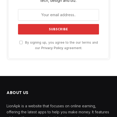
tech, design and biz.
By signing up, you agree to the our terms and
our
Privacy Policy
agreement.
ABOUT US
LionApk is a website that focuses on online earning,
offering the latest apps to help you make money. It features