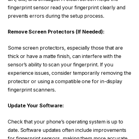
fingerprint sensor read your fingerprint clearly and
prevents errors during the setup process.
Remove Screen Protectors (If Needed):
Some screen protectors, especially those that are
thick or have a matte finish, can interfere with the
sensor’s ability to scan your fingerprint. If you
experience issues, consider temporarily removing the
protector or using a compatible one for in-display
fingerprint scanners.
Update Your Software:
Check that your phone’s operating system is up to
date. Software updates often include improvements
for fingerprint sensors, making them more accurate