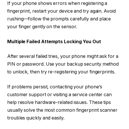
If your phone shows errors when registering a
fingerprint, restart your device and try again. Avoid
rushing—follow the prompts carefully and place
your finger gently on the sensor.
Multiple Failed Attempts Locking You Out
After several failed tries, your phone might ask for a
PIN or password. Use your backup security method
to unlock, then try re-registering your fingerprints.
If problems persist, contacting your phone’s
customer support or visiting a service center can
help resolve hardware-related issues. These tips
usually solve the most common fingerprint scanner
troubles quickly and easily.