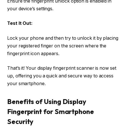
Ensure the fingerprint unlock option is enabled in
your device’s settings.
Test It Out:
Lock your phone and then try to unlock it by placing
your registered finger on the screen where the
fingerprint icon appears.
That’s it! Your display fingerprint scanner is now set
up, offering you a quick and secure way to access
your smartphone.
Benefits of Using Display
Fingerprint for Smartphone
Security