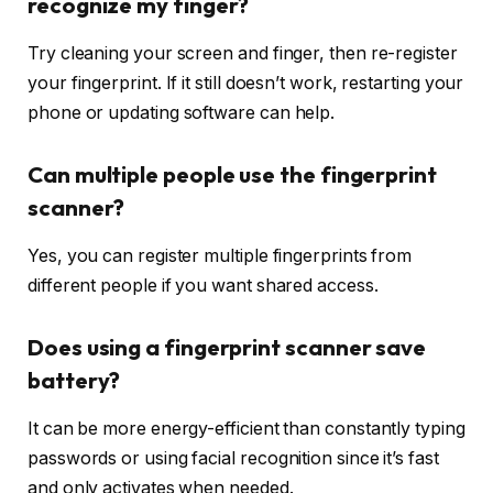
recognize my finger?
Try cleaning your screen and finger, then re-register
your fingerprint. If it still doesn’t work, restarting your
phone or updating software can help.
Can multiple people use the fingerprint
scanner?
Yes, you can register multiple fingerprints from
different people if you want shared access.
Does using a fingerprint scanner save
battery?
It can be more energy-efficient than constantly typing
passwords or using facial recognition since it’s fast
and only activates when needed.