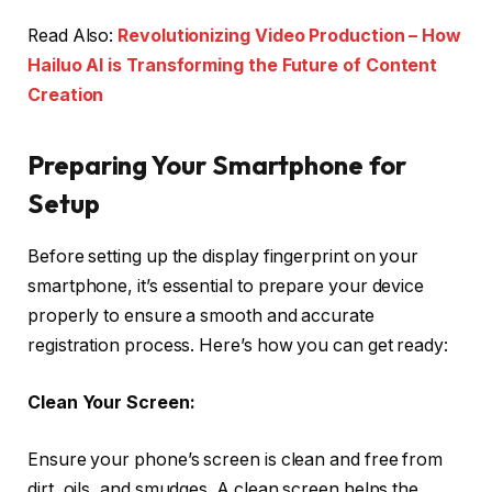
Read Also:
Revolutionizing Video Production – How
Hailuo AI is Transforming the Future of Content
Creation
Preparing Your Smartphone for
Setup
Before setting up the display fingerprint on your
smartphone, it’s essential to prepare your device
properly to ensure a smooth and accurate
registration process. Here’s how you can get ready:
Clean Your Screen:
Ensure your phone’s screen is clean and free from
dirt, oils, and smudges. A clean screen helps the