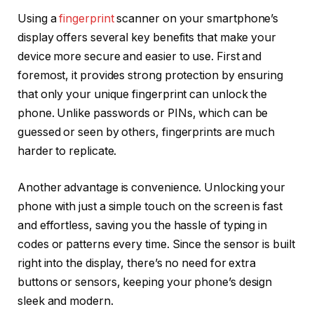
Using a
fingerprint
scanner on your smartphone’s
display offers several key benefits that make your
device more secure and easier to use. First and
foremost, it provides strong protection by ensuring
that only your unique fingerprint can unlock the
phone. Unlike passwords or PINs, which can be
guessed or seen by others, fingerprints are much
harder to replicate.
Another advantage is convenience. Unlocking your
phone with just a simple touch on the screen is fast
and effortless, saving you the hassle of typing in
codes or patterns every time. Since the sensor is built
right into the display, there’s no need for extra
buttons or sensors, keeping your phone’s design
sleek and modern.