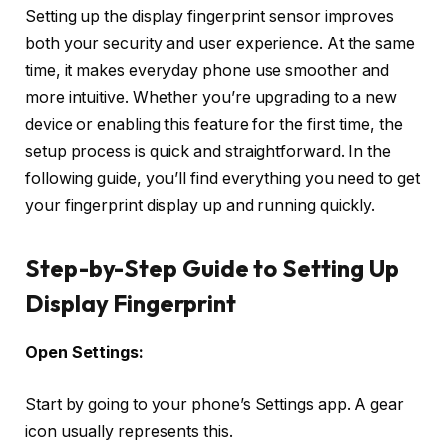
Setting up the display fingerprint sensor improves
both your security and user experience. At the same
time, it makes everyday phone use smoother and
more intuitive. Whether you’re upgrading to a new
device or enabling this feature for the first time, the
setup process is quick and straightforward. In the
following guide, you’ll find everything you need to get
your fingerprint display up and running quickly.
Step-by-Step Guide to Setting Up
Display Fingerprint
Open Settings:
Start by going to your phone’s Settings app. A gear
icon usually represents this.