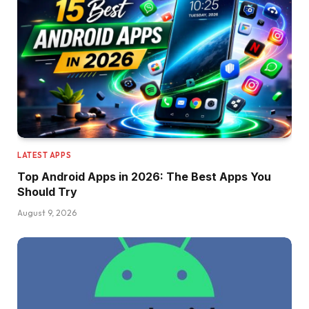
LATEST APPS
Top Android Apps in 2026: The Best Apps You
Should Try
August 9, 2026