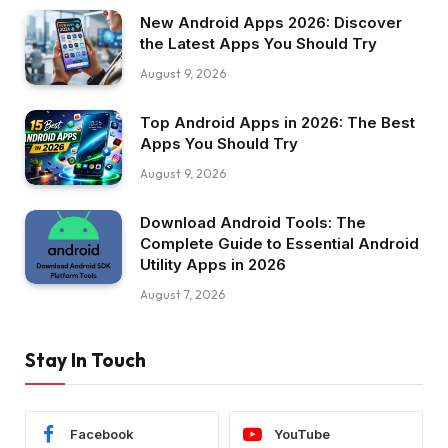
New Android Apps 2026: Discover
the Latest Apps You Should Try
August 9, 2026
Top Android Apps in 2026: The Best
Apps You Should Try
August 9, 2026
Download Android Tools: The
Complete Guide to Essential Android
Utility Apps in 2026
August 7, 2026
Stay In Touch
Facebook
YouTube