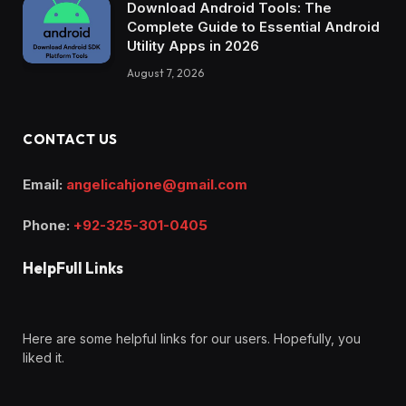
Download Android Tools: The
Complete Guide to Essential Android
Utility Apps in 2026
August 7, 2026
CONTACT US
Email:
angelicahjone@gmail.com
Phone:
+92-325-301-0405
HelpFull Links
Here are some helpful links for our users. Hopefully, you
liked it.