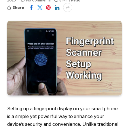
2025
No Comments
8 Mins Read
Share
Setting up a fingerprint display on your smartphone
is a simple yet powerful way to enhance your
device’s security and convenience. Unlike traditional