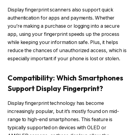
Display fingerprint scanners also support quick
authentication for apps and payments. Whether
you’re making a purchase or logging into a secure
app, using your fingerprint speeds up the process
while keeping your information safe. Plus, it helps
reduce the chances of unauthorized access, which is
especially important if your phone is lost or stolen.
Compatibility:
Which Smartphones
Support Display Fingerprint?
Display fingerprint technology has become
increasingly popular, but it’s mostly found on mid-
range to high-end smartphones. This feature is
typically supported on devices with OLED or