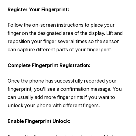
Register Your Fingerprint:
Follow the on-screen instructions to place your
finger on the designated area of the display. Lift and
reposition your finger several times so the sensor
can capture different parts of your fingerprint.
Complete Fingerprint Registration:
Once the phone has successfully recorded your
fingerprint, you’ll see a confirmation message. You
can usually add more fingerprints if you want to
unlock your phone with different fingers.
Enable Fingerprint Unlock: