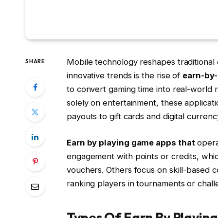
Mobile technology reshapes traditional
SHARE
innovative trends is the rise of
earn-by
to convert gaming time into real-world
solely on entertainment, these applicati
payouts to gift cards and digital currenc
Earn by playing game apps that
opera
engagement with points or credits, wh
vouchers. Others focus on skill-based c
ranking players in tournaments or chall
Types Of Earn By Playin