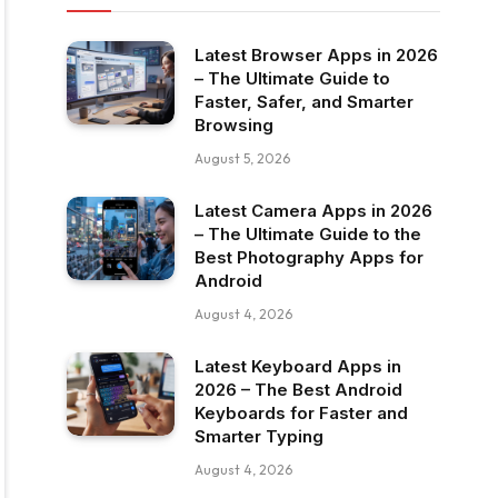
Latest Browser Apps in 2026
– The Ultimate Guide to
Faster, Safer, and Smarter
Browsing
August 5, 2026
Latest Camera Apps in 2026
– The Ultimate Guide to the
Best Photography Apps for
Android
August 4, 2026
Latest Keyboard Apps in
2026 – The Best Android
Keyboards for Faster and
Smarter Typing
August 4, 2026