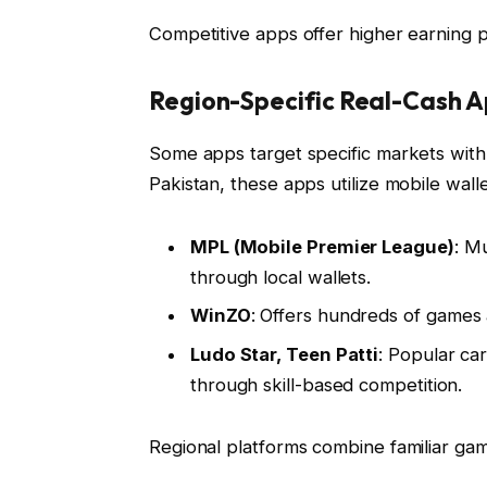
Competitive apps offer higher earning p
Region-Specific Real-Cash 
Some apps target specific markets with 
Pakistan, these apps utilize mobile wall
MPL (Mobile Premier League)
: M
through local wallets.
WinZO
: Offers hundreds of games 
Ludo Star, Teen Patti
: Popular ca
through skill-based competition.
Regional platforms combine familiar ga