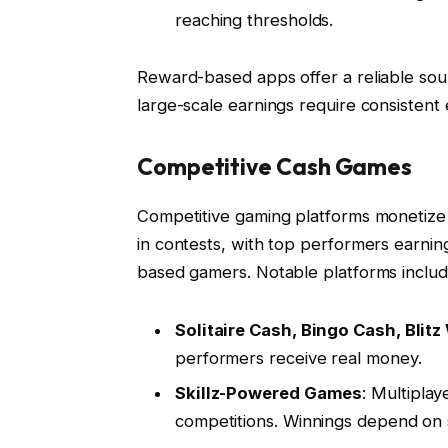
reaching thresholds.
Reward-based apps offer a reliable sou
large-scale earnings require consisten
Competitive Cash Games
Competitive gaming platforms monetize sk
in contests, with top performers earning
based gamers. Notable platforms includ
Solitaire Cash, Bingo Cash, Blit
performers receive real money.
Skillz-Powered Games
: Multipla
competitions. Winnings depend on s