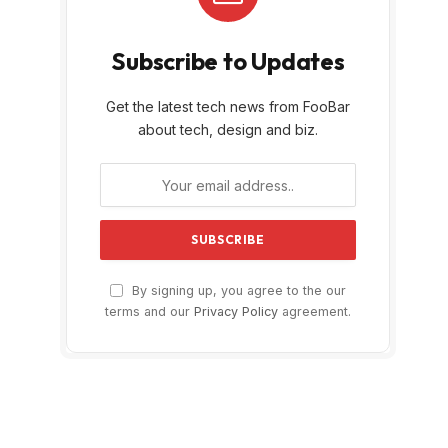
Subscribe to Updates
Get the latest tech news from FooBar
about tech, design and biz.
By signing up, you agree to the our
terms and our
Privacy Policy
agreement.