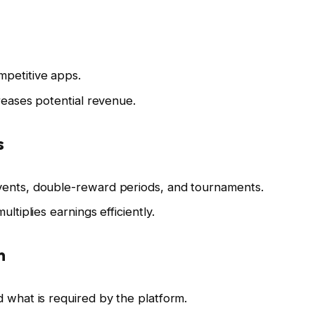
petitive apps.
creases potential revenue.
s
vents, double-reward periods, and tournaments.
ltiplies earnings efficiently.
n
d what is required by the platform.