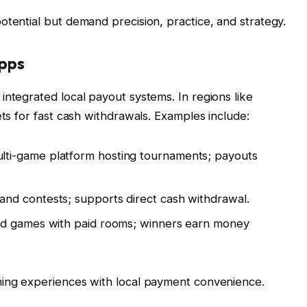
otential but demand precision, practice, and strategy.
Apps
integrated local payout systems. In regions like
ets for fast cash withdrawals. Examples include:
ulti-game platform hosting tournaments; payouts
and contests; supports direct cash withdrawal.
rd games with paid rooms; winners earn money
ming experiences with local payment convenience.