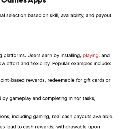
selection based on skill, availability, and payout
platforms. Users earn by installing,
playing
, and
w effort and flexibility. Popular examples include:
point-based rewards, redeemable for gift cards or
ed by gameplay and completing minor tasks,
tions, including gaming; real cash payouts available.
mes lead to cash rewards, withdrawable upon