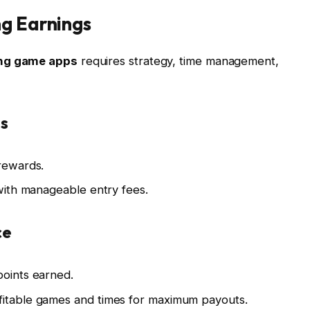
ng Earnings
ing game apps
requires strategy, time management,
s
 rewards.
 with manageable entry fees.
ce
points earned.
fitable games and times for maximum payouts.