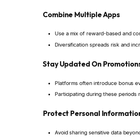
Combine Multiple Apps
Use a mix of reward-based and com
Diversification spreads risk and in
Stay Updated On Promotion
Platforms often introduce bonus e
Participating during these periods mu
Protect Personal Informatio
Avoid sharing sensitive data beyon