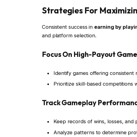
Strategies For Maximizi
Consistent success in
earning by play
and platform selection.
Focus On High-Payout Game
Identify games offering consistent
Prioritize skill-based competitions
Track Gameplay Performan
Keep records of wins, losses, and 
Analyze patterns to determine pro