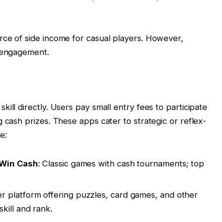
rce of side income for casual players. However,
t engagement.
ill directly. Users pay small entry fees to participate
 cash prizes. These apps cater to strategic or reflex-
e:
z Win Cash
: Classic games with cash tournaments; top
yer platform offering puzzles, card games, and other
kill and rank.