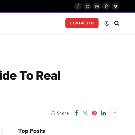
Facebook
X
Instagram
Pinterest
Vimeo
(Twitter)
CONTACT US
de To Real
Share
Top Posts