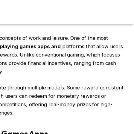
 concepts of work and leisure. One of the most
-playing games apps and
platforms that allow users
 rewards. Unlike conventional gaming, which focuses
ons provide financial incentives, ranging from cash
y.
te through multiple models.
Some reward consistent
ich users can redeem for monetary rewards or
ompetitions, offering real-money prizes for high-
enges.
g Games Apps