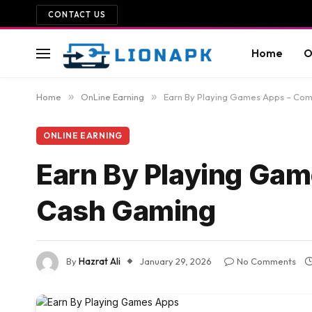
CONTACT US
Home
O
Home
»
OnLine Earning
»
Earn By Playing Games Apps – Com
ONLINE EARNING
Earn By Playing Gam
Cash Gaming
By
Hazrat Ali
January 29, 2026
No Comments