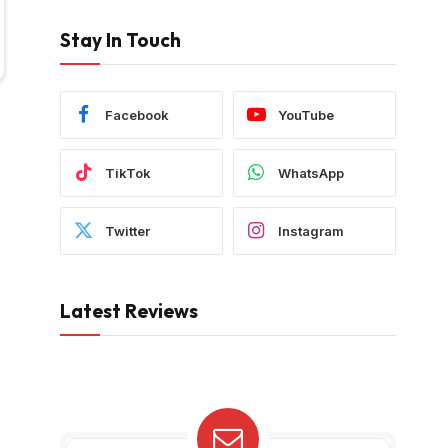
Stay In Touch
Facebook
YouTube
TikTok
WhatsApp
Twitter
Instagram
Latest Reviews