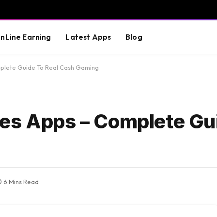
nLine Earning
Latest Apps
Blog
plete Guide To Real Cash Gaming
es Apps – Complete Gui
6 Mins Read