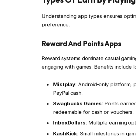
Understanding app types ensures optimal 
preference.
Reward And Points Apps
Reward systems dominate casual gaming 
engaging with games. Benefits include lo
Mistplay
: Android-only platform, 
PayPal cash.
Swagbucks Games
: Points earn
redeemable for cash or vouchers.
InboxDollars
: Multiple earning op
KashKick
: Small milestones in ga