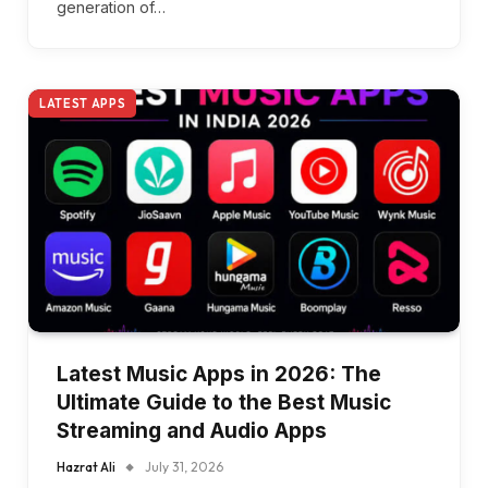
generation of…
LATEST APPS
Latest Music Apps in 2026: The
Ultimate Guide to the Best Music
Streaming and Audio Apps
Hazrat Ali
July 31, 2026