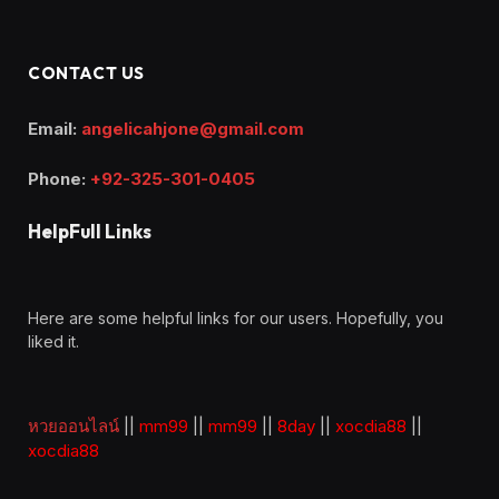
CONTACT US
Email:
angelicahjone@gmail.com
Phone:
+92-325-301-0405
HelpFull Links
Here are some helpful links for our users. Hopefully, you
liked it.
หวยออนไลน์
||
mm99
||
mm99
||
8day
||
xocdia88
||
xocdia88