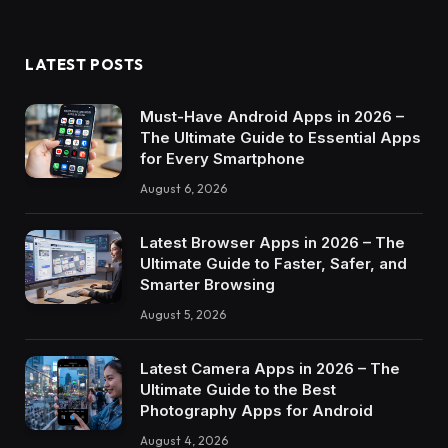
LATEST POSTS
Must-Have Android Apps in 2026 –
The Ultimate Guide to Essential Apps
for Every Smartphone
August 6, 2026
Latest Browser Apps in 2026 – The
Ultimate Guide to Faster, Safer, and
Smarter Browsing
August 5, 2026
Latest Camera Apps in 2026 – The
Ultimate Guide to the Best
Photography Apps for Android
August 4, 2026