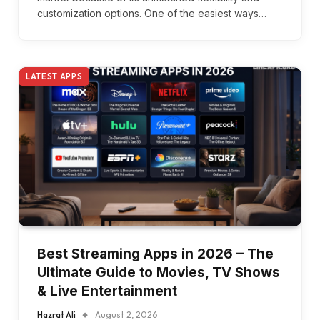
customization options. One of the easiest ways…
LATEST APPS
Best Streaming Apps in 2026 – The
Ultimate Guide to Movies, TV Shows
& Live Entertainment
Hazrat Ali
August 2, 2026