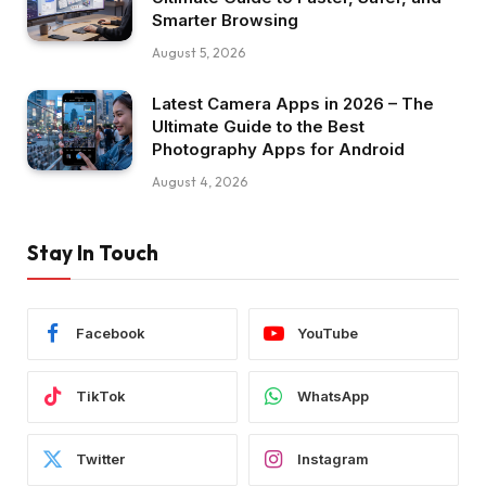
Smarter Browsing
August 5, 2026
Latest Camera Apps in 2026 – The
Ultimate Guide to the Best
Photography Apps for Android
August 4, 2026
Stay In Touch
Facebook
YouTube
TikTok
WhatsApp
Twitter
Instagram