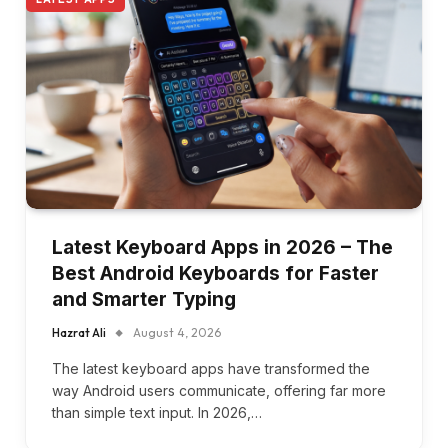
Latest Keyboard Apps in 2026 – The
Best Android Keyboards for Faster
and Smarter Typing
Hazrat Ali
August 4, 2026
The latest keyboard apps have transformed the
way Android users communicate, offering far more
than simple text input. In 2026,…