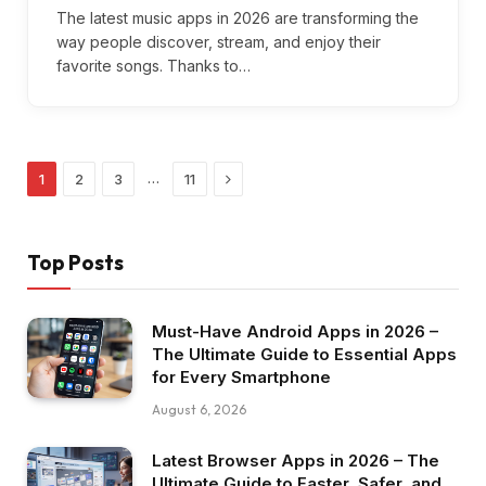
The latest music apps in 2026 are transforming the
way people discover, stream, and enjoy their
favorite songs. Thanks to…
Next
…
1
2
3
11
Top Posts
Must-Have Android Apps in 2026 –
The Ultimate Guide to Essential Apps
for Every Smartphone
August 6, 2026
Latest Browser Apps in 2026 – The
Ultimate Guide to Faster, Safer, and