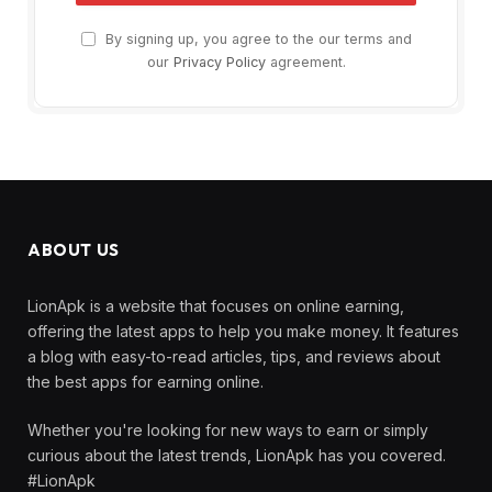
By signing up, you agree to the our terms and
our
Privacy Policy
agreement.
ABOUT US
LionApk is a website that focuses on online earning,
offering the latest apps to help you make money. It features
a blog with easy-to-read articles, tips, and reviews about
the best apps for earning online.
Whether you're looking for new ways to earn or simply
curious about the latest trends, LionApk has you covered.
#LionApk