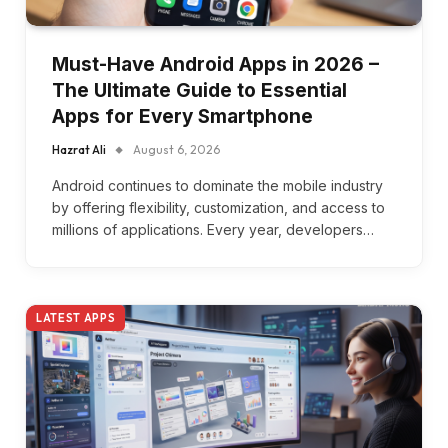
Must-Have Android Apps in 2026 –
The Ultimate Guide to Essential
Apps for Every Smartphone
Hazrat Ali
August 6, 2026
Android continues to dominate the mobile industry
by offering flexibility, customization, and access to
millions of applications. Every year, developers…
LATEST APPS