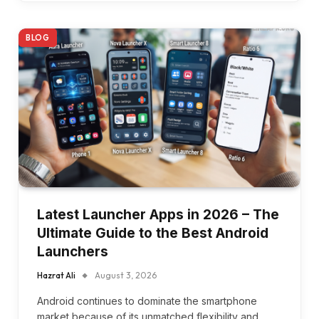
BLOG
Latest Launcher Apps in 2026 – The
Ultimate Guide to the Best Android
Launchers
Hazrat Ali
August 3, 2026
Android continues to dominate the smartphone
market because of its unmatched flexibility and