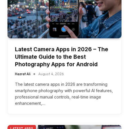
Latest Camera Apps in 2026 – The
Ultimate Guide to the Best
Photography Apps for Android
Hazrat Ali
August 4, 2026
The latest camera apps in 2026 are transforming
smartphone photography with powerful AI features,
professional manual controls, real-time image
enhancement,…
LATEST APPS