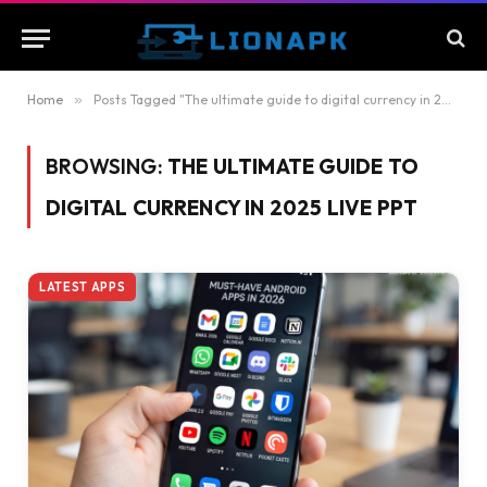
Home
»
Posts Tagged "The ultimate guide to digital currency in 2025 live ppt"
BROWSING:
THE ULTIMATE GUIDE TO
DIGITAL CURRENCY IN 2025 LIVE PPT
LATEST APPS