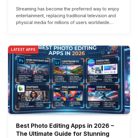
Streaming has become the preferred way to enjoy
entertainment, replacing traditional television and
physical media for millions of users worldwide.…
LATEST APPS
Best Photo Editing Apps in 2026 –
The Ultimate Guide for Stunning