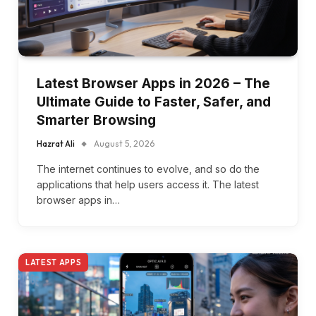
Latest Browser Apps in 2026 – The
Ultimate Guide to Faster, Safer, and
Smarter Browsing
Hazrat Ali
August 5, 2026
The internet continues to evolve, and so do the
applications that help users access it. The latest
browser apps in…
LATEST APPS