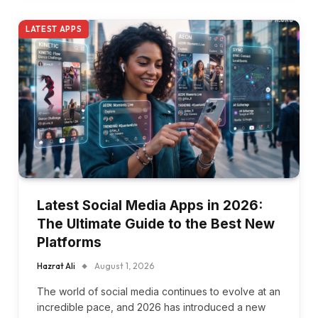
LATEST APPS
Latest Social Media Apps in 2026:
The Ultimate Guide to the Best New
Platforms
Hazrat Ali
August 1, 2026
The world of social media continues to evolve at an
incredible pace, and 2026 has introduced a new