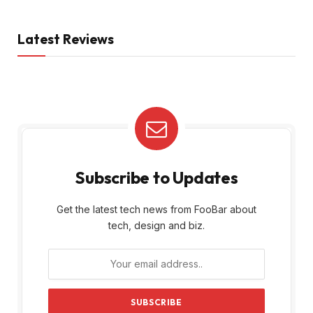
Latest Reviews
Subscribe to Updates
Get the latest tech news from FooBar about
tech, design and biz.