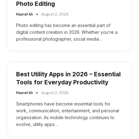
Photo Editing
Hazrat Ali
August 2, 2026
Photo editing has become an essential part of
digital content creation in 2026. Whether you’re a
professional photographer, social media…
Best Utility Apps in 2026 – Essential
Tools for Everyday Productivity
Hazrat Ali
August 2, 2026
Smartphones have become essential tools for
work, communication, entertainment, and personal
organization. As mobile technology continues to
evolve, utility apps…