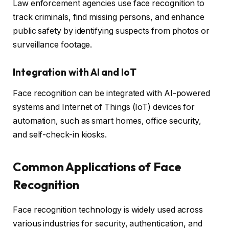
Law enforcement agencies use face recognition to
track criminals, find missing persons, and enhance
public safety by identifying suspects from photos or
surveillance footage.
Integration with AI and IoT
Face recognition can be integrated with AI-powered
systems and Internet of Things (IoT) devices for
automation, such as smart homes, office security,
and self-check-in kiosks.
Common Applications of Face
Recognition
Face recognition technology is widely used across
various industries for security, authentication, and