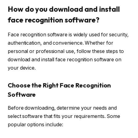
How do you download and install
face recognition software?
Face recognition software is widely used for security,
authentication, and convenience. Whether for
personal or professional use, follow these steps to
download and install face recognition software on
your device.
Choose the Right Face Recognition
Software
Before downloading, determine your needs and
select software that fits your requirements. Some
popular options include: