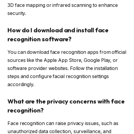
3D face mapping or infrared scanning to enhance
security.
How do I download and install face
recognition software?
You can download face recognition apps from official
sources like the Apple App Store, Google Play, or
software provider websites. Follow the installation
steps and configure facial recognition settings
accordingly.
What are the privacy concerns with face
recognition?
Face recognition can raise privacy issues, such as
unauthorized data collection, surveillance, and