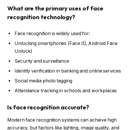
What are the primary uses of face
recognition technology?
Face recognition is widely used for:
Unlocking smartphones (Face ID, Android Face
Unlock)
Security and surveillance
Identity verification in banking and online services
Social media photo tagging
Attendance tracking in schools and workplaces
Is face recognition accurate?
Modern face recognition systems can achieve high
accuracy, but factors like lighting, image quality, and