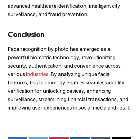
advanced healthcare identification, intelligent city
surveillance, and fraud prevention.
Conclusion
Face recognition by photo has emerged as a
powerful biometric technology, revolutionizing
security, authentication, and convenience across
various
industries
. By analyzing unique facial
features, this technology enables seamless identity
verification for unlocking devices, enhancing
surveillance, streamlining financial transactions, and
improving user experiences in social media and retail.