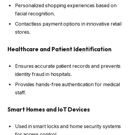
Personalized shopping experiences based on
facial recognition.
Contactless payment options in innovative retail
stores.
Healthcare and Patient Identification
Ensures accurate patient records and prevents
identity fraud in hospitals.
Provides hands-free authentication for medical
staff.
Smart Homes and IoT Devices
Used in smart locks and home security systems
for access control.