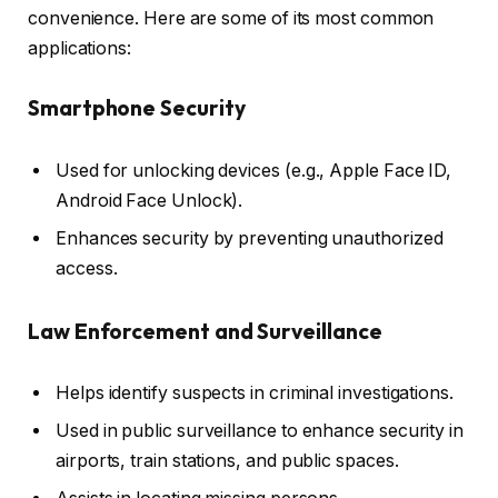
convenience. Here are some of its most common
applications:
Smartphone Security
Used for unlocking devices (e.g., Apple Face ID,
Android Face Unlock).
Enhances security by preventing unauthorized
access.
Law Enforcement and Surveillance
Helps identify suspects in criminal investigations.
Used in public surveillance to enhance security in
airports, train stations, and public spaces.