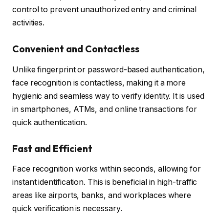
control to prevent unauthorized entry and criminal
activities.
Convenient and Contactless
Unlike fingerprint or password-based authentication,
face recognition is contactless, making it a more
hygienic and seamless way to verify identity. It is used
in smartphones, ATMs, and online transactions for
quick authentication.
Fast and Efficient
Face recognition works within seconds, allowing for
instant identification. This is beneficial in high-traffic
areas like airports, banks, and workplaces where
quick verification is necessary.