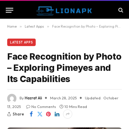
Home
»
Latest Apps
»
Face Recognition by Photo – Exploring Pimeyes and Its Capabilities
LATEST APPS
Face Recognition by Photo
– Exploring Pimeyes and
Its Capabilities
By
Hazrat Ali
March 28, 2025
Updated:
October
13, 2025
No Comments
10 Mins Read
Share