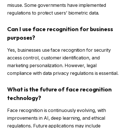
misuse. Some governments have implemented
regulations to protect users’ biometric data.
Can I use face recognition for business
purposes?
Yes, businesses use face recognition for security
access control, customer identification, and
marketing personalization. However, legal
compliance with data privacy regulations is essential.
What is the future of face recognition
technology?
Face recognition is continuously evolving, with
improvements in AI, deep learning, and ethical
regulations. Future applications may include