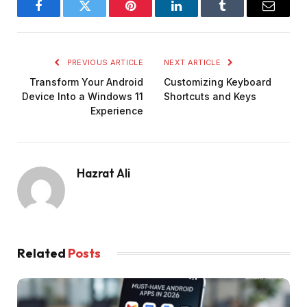
Facebook
Twitter
Pinterest
LinkedIn
Tumblr
Email
PREVIOUS ARTICLE
NEXT ARTICLE
Transform Your Android
Customizing Keyboard
Device Into a Windows 11
Shortcuts and Keys
Experience
Hazrat Ali
Related
Posts