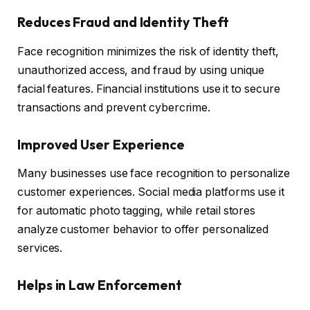
Reduces Fraud and Identity Theft
Face recognition minimizes the risk of identity theft,
unauthorized access, and fraud by using unique
facial features. Financial institutions use it to secure
transactions and prevent cybercrime.
Improved User Experience
Many businesses use face recognition to personalize
customer experiences. Social media platforms use it
for automatic photo tagging, while retail stores
analyze customer behavior to offer personalized
services.
Helps in Law Enforcement