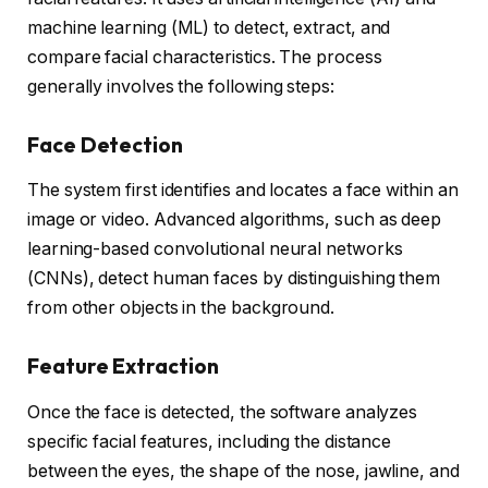
machine learning (ML) to detect, extract, and
compare facial characteristics. The process
generally involves the following steps:
Face Detection
The system first identifies and locates a face within an
image or video. Advanced algorithms, such as deep
learning-based convolutional neural networks
(CNNs), detect human faces by distinguishing them
from other objects in the background.
Feature Extraction
Once the face is detected, the software analyzes
specific facial features, including the distance
between the eyes, the shape of the nose, jawline, and