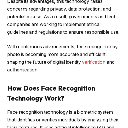
Despite its advantages, this technology raises
concerns regarding privacy, data protection, and
potential misuse. As a result, governments and tech
companies are working to implement ethical
guidelines and regulations to ensure responsible use.
With continuous advancements, face recognition by
photo is becoming more accurate and efficient,
shaping the future of digital identity
verification
and
authentication.
How Does Face Recognition
Technology Work?
Face recognition technology is a biometric system
that identifies or verifies individuals by analyzing their
facial features. It uses artificial intelligence (AI) and