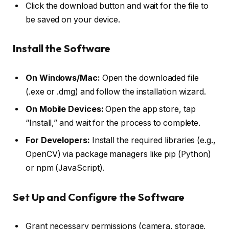
Click the download button and wait for the file to
be saved on your device.
Install the Software
On Windows/Mac:
Open the downloaded file
(.exe or .dmg) and follow the installation wizard.
On Mobile Devices:
Open the app store, tap
“Install,” and wait for the process to complete.
For Developers:
Install the required libraries (e.g.,
OpenCV) via package managers like pip (Python)
or npm (JavaScript).
Set Up and Configure the Software
Grant necessary permissions (camera, storage,