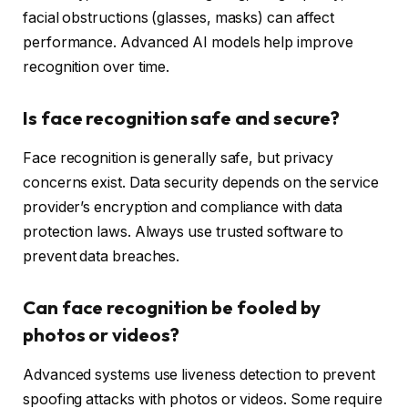
facial obstructions (glasses, masks) can affect
performance. Advanced AI models help improve
recognition over time.
Is face recognition safe and secure?
Face recognition is generally safe, but privacy
concerns exist. Data security depends on the service
provider’s encryption and compliance with data
protection laws. Always use trusted software to
prevent data breaches.
Can face recognition be fooled by
photos or videos?
Advanced systems use liveness detection to prevent
spoofing attacks with photos or videos. Some require