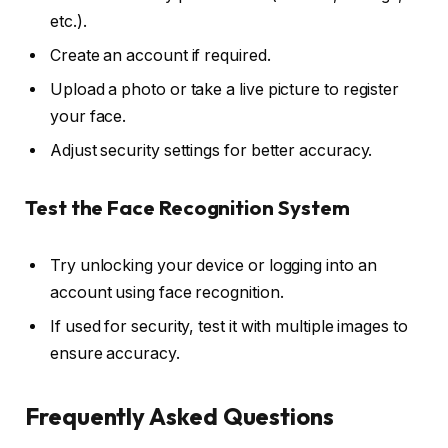
etc.).
Create an account if required.
Upload a photo or take a live picture to register
your face.
Adjust security settings for better accuracy.
Test the Face Recognition System
Try unlocking your device or logging into an
account using face recognition.
If used for security, test it with multiple images to
ensure accuracy.
Frequently Asked Questions