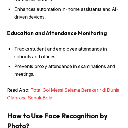
Enhances automation in-home assistants and AI-
driven devices.
Education and Attendance Monitoring
Tracks student and employee attendance in
schools and offices.
Prevents proxy attendance in examinations and
meetings.
Read Also:
Total Gol Messi Selama Berakarir di Dunia
Olahraga Sepak Bola
How to Use Face Recognition by
Photo?