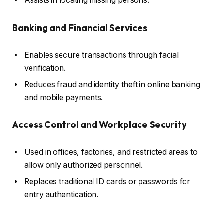
Assists in locating missing persons.
Banking and Financial Services
Enables secure transactions through facial
verification.
Reduces fraud and identity theft in online banking
and mobile payments.
Access Control and Workplace Security
Used in offices, factories, and restricted areas to
allow only authorized personnel.
Replaces traditional ID cards or passwords for
entry authentication.