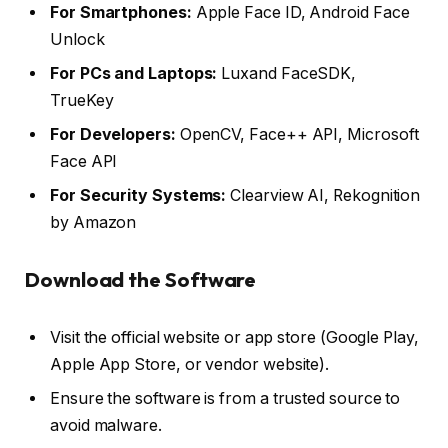
For Smartphones:
Apple Face ID, Android Face
Unlock
For PCs and Laptops:
Luxand FaceSDK,
TrueKey
For Developers:
OpenCV, Face++ API, Microsoft
Face API
For Security Systems:
Clearview AI, Rekognition
by Amazon
Download the Software
Visit the official website or app store (Google Play,
Apple App Store, or vendor website).
Ensure the software is from a trusted source to
avoid malware.