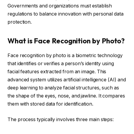
Governments and organizations must establish
regulations to balance innovation with personal data
protection.
What is Face Recognition by Photo?
Face recognition by photo is a biometric technology
that identifies or verifies a person’s identity using
facial features extracted from an image. This
advanced system utilizes artificial intelligence (AI) and
deep learning to analyze facial structures, such as
the shape of the eyes, nose, and jawline. It compares
them with stored data for identification.
The process typically involves three main steps: