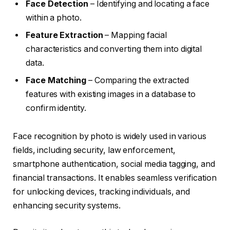
Face Detection
– Identifying and locating a face
within a photo.
Feature Extraction
– Mapping facial
characteristics and converting them into digital
data.
Face Matching
– Comparing the extracted
features with existing images in a database to
confirm identity.
Face recognition by photo is widely used in various
fields, including security, law enforcement,
smartphone authentication, social media tagging, and
financial transactions. It enables seamless verification
for unlocking devices, tracking individuals, and
enhancing security systems.