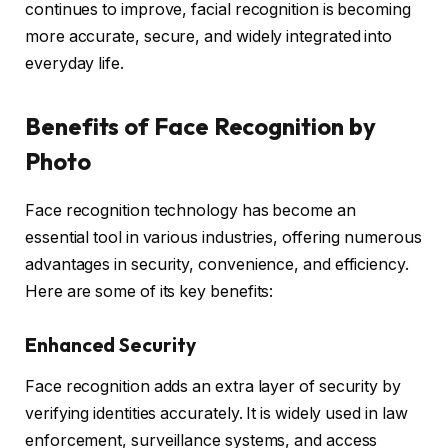
continues to improve, facial recognition is becoming
more accurate, secure, and widely integrated into
everyday life.
Benefits of Face Recognition by
Photo
Face recognition technology has become an
essential tool in various industries, offering numerous
advantages in security, convenience, and efficiency.
Here are some of its key benefits:
Enhanced Security
Face recognition adds an extra layer of security by
verifying identities accurately. It is widely used in law
enforcement, surveillance systems, and access