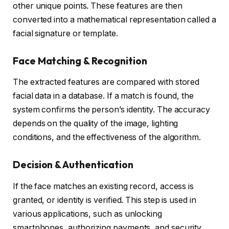
other unique points. These features are then
converted into a mathematical representation called a
facial signature or template.
Face Matching & Recognition
The extracted features are compared with stored
facial data in a database. If a match is found, the
system confirms the person’s identity. The accuracy
depends on the quality of the image, lighting
conditions, and the effectiveness of the algorithm.
Decision & Authentication
If the face matches an existing record, access is
granted, or identity is verified. This step is used in
various applications, such as unlocking
smartphones, authorizing payments, and security