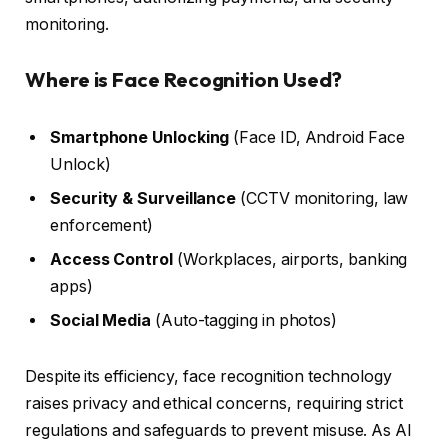
monitoring.
Where is Face Recognition Used?
Smartphone Unlocking
(Face ID, Android Face
Unlock)
Security & Surveillance
(CCTV monitoring, law
enforcement)
Access Control
(Workplaces, airports, banking
apps)
Social Media
(Auto-tagging in photos)
Despite its efficiency, face recognition technology
raises privacy and ethical concerns, requiring strict
regulations and safeguards to prevent misuse. As AI