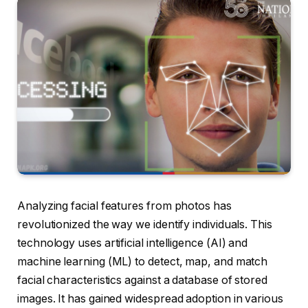
Analyzing facial features from photos has
revolutionized the way we identify individuals. This
technology uses artificial intelligence (AI) and
machine learning (ML) to detect, map, and match
facial characteristics against a database of stored
images. It has gained widespread adoption in various