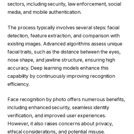
sectors, including security, law enforcement, social
media, and mobile authentication.
The process typically involves several steps: facial
detection, feature extraction, and comparison with
existing images. Advanced algorithms assess unique
facial traits, such as the distance between the eyes,
nose shape, and jawline structure, ensuring high
accuracy. Deep learning models enhance this
capability by continuously improving recognition
efficiency.
Face recognition by photo offers numerous benefits,
including enhanced security, seamless identity
verification, and improved user experiences.
However, it also raises concerns about privacy,
ethical considerations, and potential misuse.