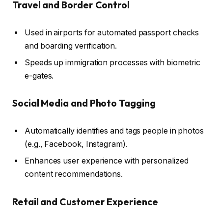
Travel and Border Control
Used in airports for automated passport checks
and boarding verification.
Speeds up immigration processes with biometric
e-gates.
Social Media and Photo Tagging
Automatically identifies and tags people in photos
(e.g., Facebook, Instagram).
Enhances user experience with personalized
content recommendations.
Retail and Customer Experience