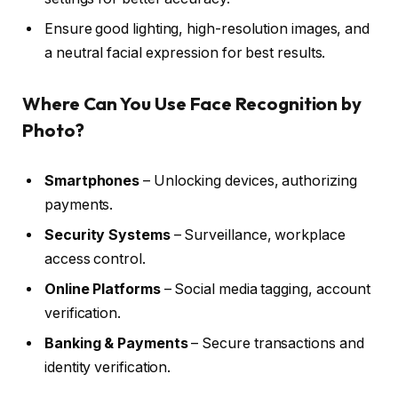
Ensure good lighting, high-resolution images, and
a neutral facial expression for best results.
Where Can You Use Face Recognition by
Photo?
Smartphones
– Unlocking devices, authorizing
payments.
Security Systems
– Surveillance, workplace
access control.
Online Platforms
– Social media tagging, account
verification.
Banking & Payments
– Secure transactions and
identity verification.