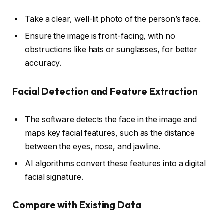
Take a clear, well-lit photo of the person’s face.
Ensure the image is front-facing, with no
obstructions like hats or sunglasses, for better
accuracy.
Facial Detection and Feature Extraction
The software detects the face in the image and
maps key facial features, such as the distance
between the eyes, nose, and jawline.
AI algorithms convert these features into a digital
facial signature.
Compare with Existing Data