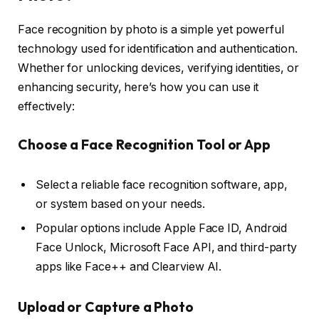
Face recognition by photo is a simple yet powerful
technology used for identification and authentication.
Whether for unlocking devices, verifying identities, or
enhancing security, here’s how you can use it
effectively:
Choose a Face Recognition Tool or App
Select a reliable face recognition software, app,
or system based on your needs.
Popular options include Apple Face ID, Android
Face Unlock, Microsoft Face API, and third-party
apps like Face++ and Clearview AI.
Upload or Capture a Photo