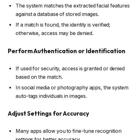
The system matches the extracted facial features
against a database of stored images.
If a match is found, the identity is verified;
otherwise, access may be denied.
Perform Authentication or Identification
If used for security, access is granted or denied
based on the match.
In social media or photography apps, the system
auto-tags individuals in images.
Adjust Settings for Accuracy
Many apps allow you to fine-tune recognition
settings for better accuracy.