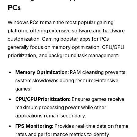
PCs
Windows PCs remain the most popular gaming
platform, offering extensive software and hardware
customization. Gaming booster apps for PCs
generally focus on memory optimization, CPU/GPU
prioritization, and background task management.
Memory Optimization
: RAM cleansing prevents
system slowdowns during resource-intensive
games.
CPU/GPU Prioritization
: Ensures games receive
maximum processing power while other
applications remain secondary.
FPS Monitoring
: Provides real-time data on frame
rates and performance metrics to identify