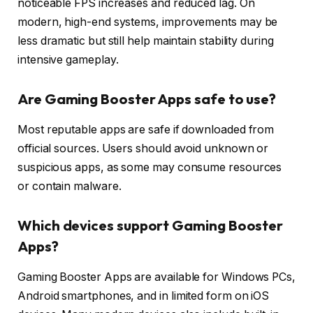
noticeable FPS increases and reduced lag. On
modern, high-end systems, improvements may be
less dramatic but still help maintain stability during
intensive gameplay.
Are Gaming Booster Apps safe to use?
Most reputable apps are safe if downloaded from
official sources. Users should avoid unknown or
suspicious apps, as some may consume resources
or contain malware.
Which devices support Gaming Booster
Apps?
Gaming Booster Apps are available for Windows PCs,
Android smartphones, and in limited form on iOS