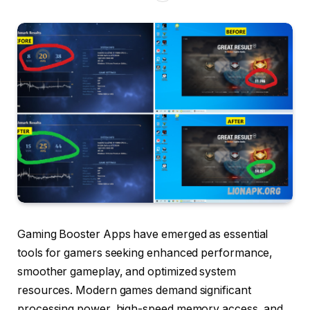
Gaming Booster Apps have emerged as essential
tools for gamers seeking enhanced performance,
smoother gameplay, and optimized system
resources. Modern games demand significant
processing power, high-speed memory access, and