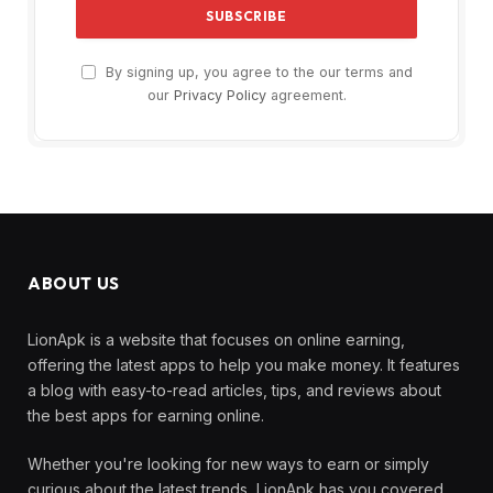
By signing up, you agree to the our terms and
our
Privacy Policy
agreement.
ABOUT US
LionApk is a website that focuses on online earning,
offering the latest apps to help you make money. It features
a blog with easy-to-read articles, tips, and reviews about
the best apps for earning online.
Whether you're looking for new ways to earn or simply
curious about the latest trends, LionApk has you covered.