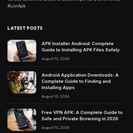
#LionApk
LATEST POSTS
APK Installer Android: Complete
Guide to Installing APK Files Safely
August 10, 2026
Android Application Downloads: A
Complete Guide to Finding and
Installing Apps
August 10, 2026
Free VPN APK: A Complete Guide to
Safe and Private Browsing in 2026
August 10, 2026