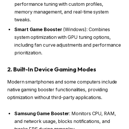
performance tuning with custom profiles,
memory management, and real-time system
tweaks.
Smart Game Booster
(Windows): Combines
system optimization with GPU tuning options,
including fan curve adjustments and performance
prioritization.
2. Built-In Device Gaming Modes
Modern smartphones and some computers include
native gaming booster functionalities, providing
optimization without third-party applications.
Samsung Game Booster
: Monitors CPU, RAM,
and network usage, blocks notifications, and