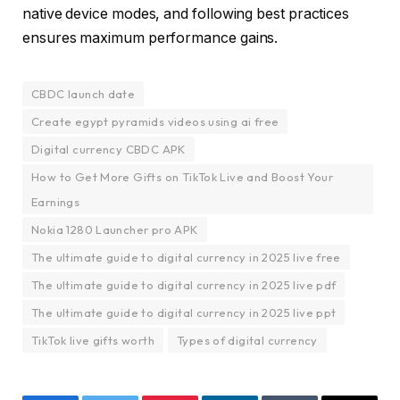
native device modes, and following best practices
ensures maximum performance gains.
CBDC launch date
Create egypt pyramids videos using ai free
Digital currency CBDC APK
How to Get More Gifts on TikTok Live and Boost Your
Earnings
Nokia 1280 Launcher pro APK
The ultimate guide to digital currency in 2025 live free
The ultimate guide to digital currency in 2025 live pdf
The ultimate guide to digital currency in 2025 live ppt
TikTok live gifts worth
Types of digital currency