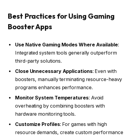
Best Practices for Using Gaming
Booster Apps
Use Native Gaming Modes Where Available
:
Integrated system tools generally outperform
third-party solutions.
Close Unnecessary Applications
: Even with
boosters, manually terminating resource-heavy
programs enhances performance.
Monitor System Temperatures
: Avoid
overheating by combining boosters with
hardware monitoring tools.
Customize Profiles
: For games with high
resource demands, create custom performance