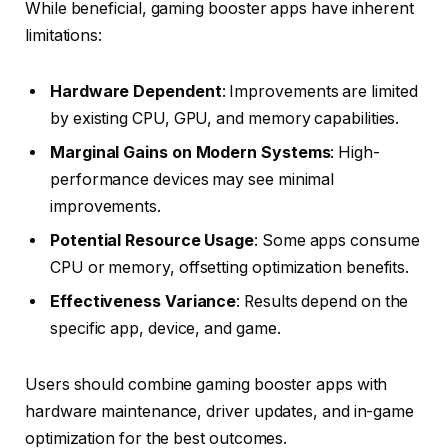
While beneficial, gaming booster apps have inherent
limitations:
Hardware Dependent
: Improvements are limited
by existing CPU, GPU, and memory capabilities.
Marginal Gains on Modern Systems
: High-
performance devices may see minimal
improvements.
Potential Resource Usage
: Some apps consume
CPU or memory, offsetting optimization benefits.
Effectiveness Variance
: Results depend on the
specific app, device, and game.
Users should combine gaming booster apps with
hardware maintenance, driver updates, and in-game
optimization for the best outcomes.