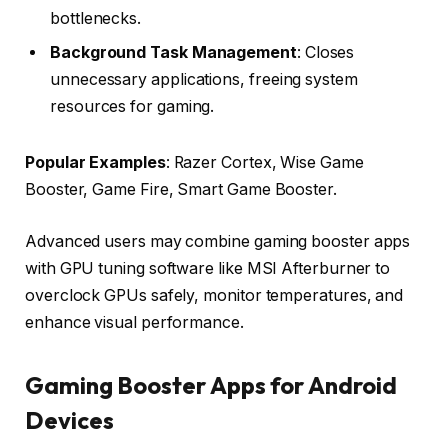
bottlenecks.
Background Task Management
: Closes
unnecessary applications, freeing system
resources for gaming.
Popular Examples
: Razer Cortex, Wise Game
Booster, Game Fire, Smart Game Booster.
Advanced users may combine gaming booster apps
with GPU tuning software like MSI Afterburner to
overclock GPUs safely, monitor temperatures, and
enhance visual performance.
Gaming Booster Apps for Android
Devices