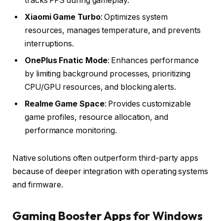
tracks FPS during gameplay.
Xiaomi Game Turbo
: Optimizes system
resources, manages temperature, and prevents
interruptions.
OnePlus Fnatic Mode
: Enhances performance
by limiting background processes, prioritizing
CPU/GPU resources, and blocking alerts.
Realme Game Space
: Provides customizable
game profiles, resource allocation, and
performance monitoring.
Native solutions often outperform third-party apps
because of deeper integration with operating systems
and firmware.
Gaming Booster Apps for Windows