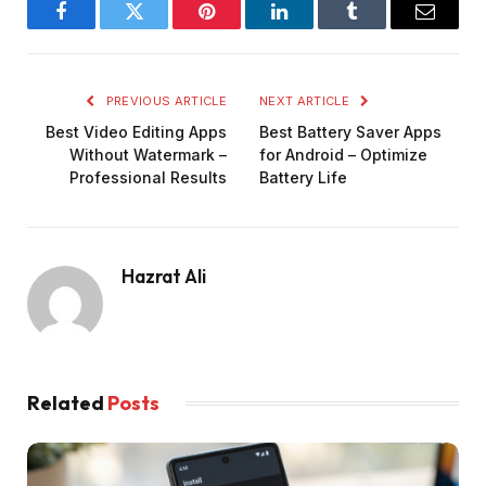
Facebook
Twitter
Pinterest
LinkedIn
Tumblr
Email
PREVIOUS ARTICLE
NEXT ARTICLE
Best Video Editing Apps
Best Battery Saver Apps
Without Watermark –
for Android – Optimize
Professional Results
Battery Life
Hazrat Ali
Related
Posts