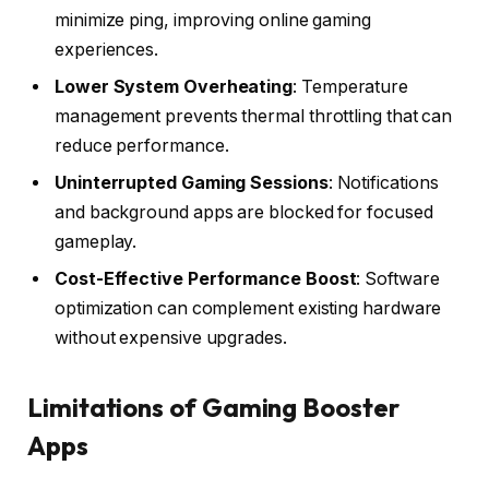
minimize ping, improving online gaming
experiences.
Lower System Overheating
: Temperature
management prevents thermal throttling that can
reduce performance.
Uninterrupted Gaming Sessions
: Notifications
and background apps are blocked for focused
gameplay.
Cost-Effective Performance Boost
: Software
optimization can complement existing hardware
without expensive upgrades.
Limitations of Gaming Booster
Apps