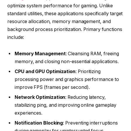
optimize system performance for gaming. Unlike
standard utilities, these applications specifically target
resource allocation, memory management, and
background process prioritization. Primary functions
include:
Memory Management
: Cleansing RAM, freeing
memory, and closing non-essential applications.
CPU and GPU Optimization
: Prioritizing
processing power and graphics performance to
improve FPS (frames per second).
Network Optimization
: Reducing latency,
stabilizing ping, and improving online gameplay
experiences.
Notification Blocking
: Preventing interruptions
during gameplay for uninterrupted focus.