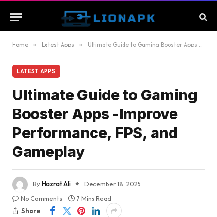
Home
»
Latest Apps
»
Ultimate Guide to Gaming Booster Apps -Improve Performance, FPS, and Gameplay
LATEST APPS
Ultimate Guide to Gaming
Booster Apps -Improve
Performance, FPS, and
Gameplay
By
Hazrat Ali
December 18, 2025
No Comments
7 Mins Read
Share