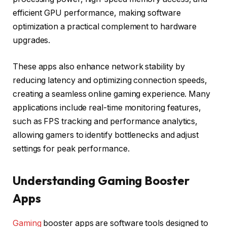
efficient GPU performance, making software
optimization a practical complement to hardware
upgrades.
These apps also enhance network stability by
reducing latency and optimizing connection speeds,
creating a seamless online gaming experience. Many
applications include real-time monitoring features,
such as FPS tracking and performance analytics,
allowing gamers to identify bottlenecks and adjust
settings for peak performance.
Understanding Gaming Booster
Apps
Gaming
booster apps are software tools designed to