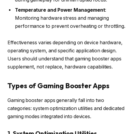
Temperature and Power Management
:
Monitoring hardware stress and managing
performance to prevent overheating or throttling.
Effectiveness varies depending on device hardware,
operating system, and specific application design.
Users should understand that gaming booster apps
supplement, not replace, hardware capabilities.
Types of Gaming Booster Apps
Gaming booster apps generally fall into two
categories: system optimization utilities and dedicated
gaming modes integrated into devices.
1. System Optimization Utilities