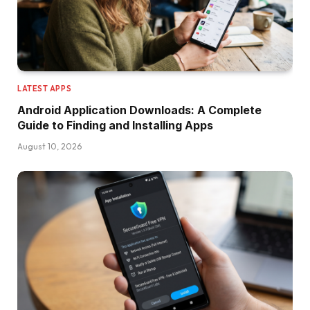
LATEST APPS
Android Application Downloads: A Complete
Guide to Finding and Installing Apps
August 10, 2026