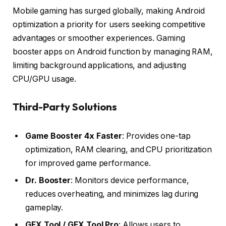
Mobile gaming has surged globally, making Android
optimization a priority for users seeking competitive
advantages or smoother experiences. Gaming
booster apps on Android function by managing RAM,
limiting background applications, and adjusting
CPU/GPU usage.
Third-Party Solutions
Game Booster 4x Faster
: Provides one-tap
optimization, RAM clearing, and CPU prioritization
for improved game performance.
Dr. Booster
: Monitors device performance,
reduces overheating, and minimizes lag during
gameplay.
GFX Tool / GFX Tool Pro
: Allows users to