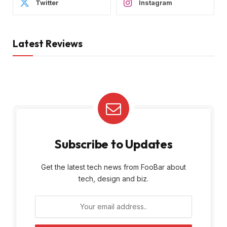
Twitter
Instagram
Latest Reviews
Subscribe to Updates
Get the latest tech news from FooBar about
tech, design and biz.