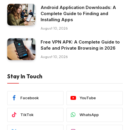
Android Application Downloads: A
Complete Guide to Finding and
Installing Apps
August 10, 2026
Free VPN APK: A Complete Guide to
Safe and Private Browsing in 2026
August 10, 2026
Stay In Touch
Facebook
YouTube
TikTok
WhatsApp