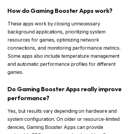
How do Gaming Booster Apps work?
These apps work by closing unnecessary
background applications, prioritizing system
resources for games, optimizing network
connections, and monitoring performance metrics.
Some apps also include temperature management
and automatic performance profiles for different
games.
Do Gaming Booster Apps really improve
performance?
Yes, but results vary depending on hardware and
system configuration. On older or resource-limited
devices, Gaming Booster Apps can provide