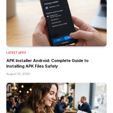
LATEST APPS
APK Installer Android: Complete Guide to
Installing APK Files Safely
August 10, 2026