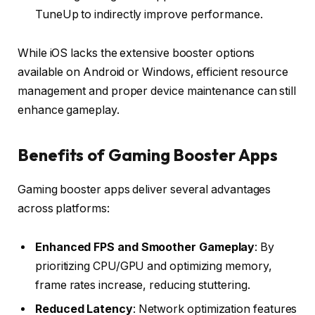
TuneUp to indirectly improve performance.
While iOS lacks the extensive booster options
available on Android or Windows, efficient resource
management and proper device maintenance can still
enhance gameplay.
Benefits of Gaming Booster Apps
Gaming booster apps deliver several advantages
across platforms:
Enhanced FPS and Smoother Gameplay
: By
prioritizing CPU/GPU and optimizing memory,
frame rates increase, reducing stuttering.
Reduced Latency
: Network optimization features