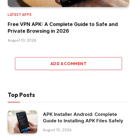
LATEST APPS
Free VPN APK: A Complete Guide to Safe and
Private Browsing in 2026
August 10, 2026
ADD A COMMENT
Top Posts
APK Installer Android: Complete
Guide to Installing APK Files Safely
August 10, 2026