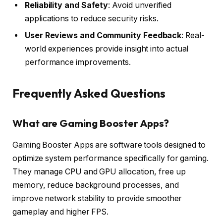
Reliability and Safety
: Avoid unverified
applications to reduce security risks.
User Reviews and Community Feedback
: Real-
world experiences provide insight into actual
performance improvements.
Frequently Asked Questions
What are Gaming Booster Apps?
Gaming Booster Apps are software tools designed to
optimize system performance specifically for gaming.
They manage CPU and GPU allocation, free up
memory, reduce background processes, and
improve network stability to provide smoother
gameplay and higher FPS.