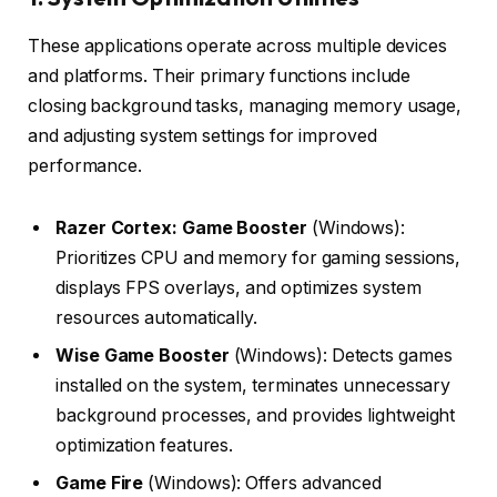
These applications operate across multiple devices
and platforms. Their primary functions include
closing background tasks, managing memory usage,
and adjusting system settings for improved
performance.
Razer Cortex: Game Booster
(Windows):
Prioritizes CPU and memory for gaming sessions,
displays FPS overlays, and optimizes system
resources automatically.
Wise Game Booster
(Windows): Detects games
installed on the system, terminates unnecessary
background processes, and provides lightweight
optimization features.
Game Fire
(Windows): Offers advanced