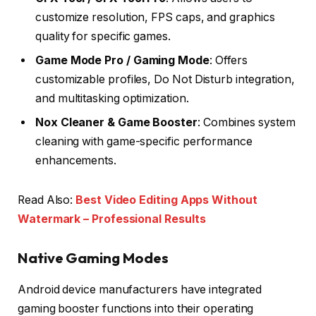
customize resolution, FPS caps, and graphics
quality for specific games.
Game Mode Pro / Gaming Mode
: Offers
customizable profiles, Do Not Disturb integration,
and multitasking optimization.
Nox Cleaner & Game Booster
: Combines system
cleaning with game-specific performance
enhancements.
Read Also:
Best Video Editing Apps Without
Watermark – Professional Results
Native Gaming Modes
Android device manufacturers have integrated
gaming booster functions into their operating