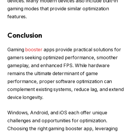
devices. Many modern devices also include built-in
gaming modes that provide similar optimization
features.
Conclusion
Gaming
booster
apps provide practical solutions for
gamers seeking optimized performance, smoother
gameplay, and enhanced FPS. While hardware
remains the ultimate determinant of game
performance, proper software optimization can
complement existing systems, reduce lag, and extend
device longevity.
Windows, Android, and iOS each offer unique
challenges and opportunities for optimization.
Choosing the right gaming booster app, leveraging