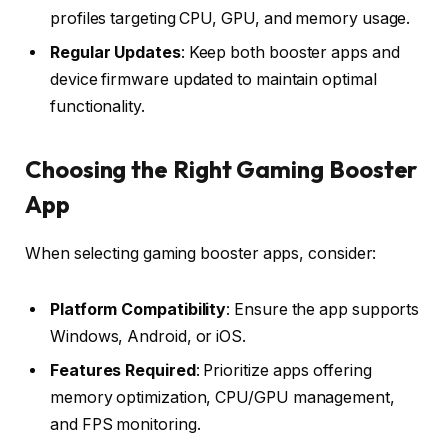
profiles targeting CPU, GPU, and memory usage.
Regular Updates
: Keep both booster apps and
device firmware updated to maintain optimal
functionality.
Choosing the Right Gaming Booster
App
When selecting gaming booster apps, consider:
Platform Compatibility
: Ensure the app supports
Windows, Android, or iOS.
Features Required
: Prioritize apps offering
memory optimization, CPU/GPU management,
and FPS monitoring.