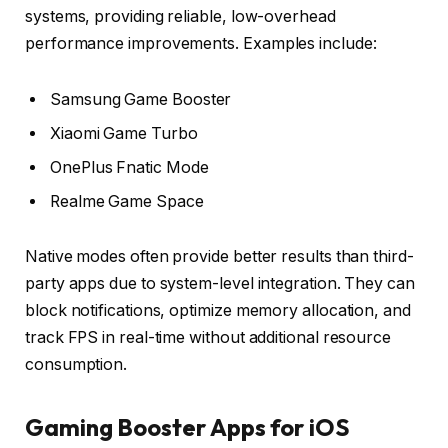
systems, providing reliable, low-overhead
performance improvements. Examples include:
Samsung Game Booster
Xiaomi Game Turbo
OnePlus Fnatic Mode
Realme Game Space
Native modes often provide better results than third-
party apps due to system-level integration. They can
block notifications, optimize memory allocation, and
track FPS in real-time without additional resource
consumption.
Gaming Booster Apps for iOS