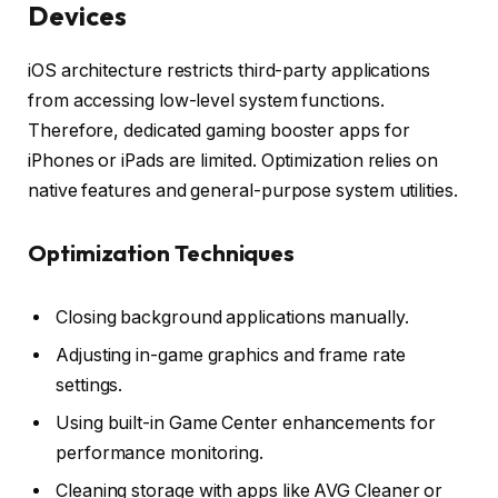
Devices
iOS architecture restricts third-party applications
from accessing low-level system functions.
Therefore, dedicated gaming booster apps for
iPhones or iPads are limited. Optimization relies on
native features and general-purpose system utilities.
Optimization Techniques
Closing background applications manually.
Adjusting in-game graphics and frame rate
settings.
Using built-in Game Center enhancements for
performance monitoring.
Cleaning storage with apps like AVG Cleaner or