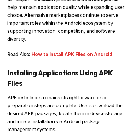
help maintain application quality while expanding user
choice. Alternative marketplaces continue to serve
important roles within the Android ecosystem by
supporting innovation, competition, and software
diversity.
Read Also:
How to Install APK Files on Android
Installing Applications Using APK
Files
APK installation remains straightforward once
preparation steps are complete. Users download the
desired APK packages, locate them in device storage,
and initiate installation via Android package
management systems.