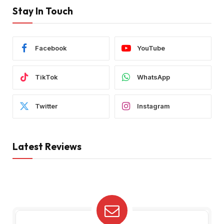
Stay In Touch
Facebook
YouTube
TikTok
WhatsApp
Twitter
Instagram
Latest Reviews