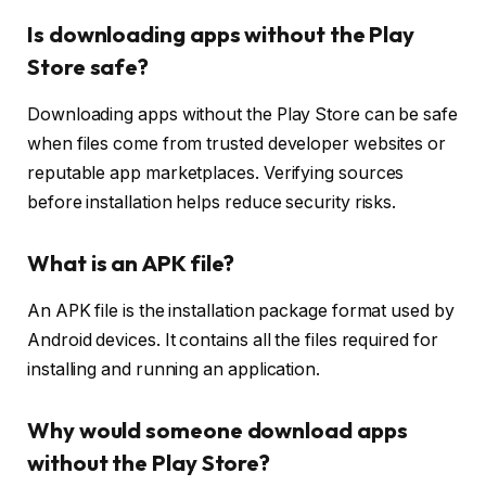
Is downloading apps without the Play
Store safe?
Downloading apps without the Play Store can be safe
when files come from trusted developer websites or
reputable app marketplaces. Verifying sources
before installation helps reduce security risks.
What is an APK file?
An APK file is the installation package format used by
Android devices. It contains all the files required for
installing and running an application.
Why would someone download apps
without the Play Store?