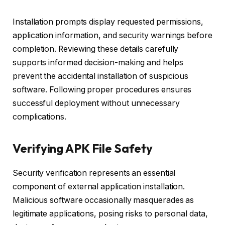
Installation prompts display requested permissions,
application information, and security warnings before
completion. Reviewing these details carefully
supports informed decision-making and helps
prevent the accidental installation of suspicious
software. Following proper procedures ensures
successful deployment without unnecessary
complications.
Verifying APK File Safety
Security verification represents an essential
component of external application installation.
Malicious software occasionally masquerades as
legitimate applications, posing risks to personal data,