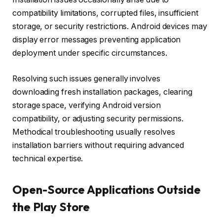
compatibility limitations, corrupted files, insufficient
storage, or security restrictions. Android devices may
display error messages preventing application
deployment under specific circumstances.
Resolving such issues generally involves
downloading fresh installation packages, clearing
storage space, verifying Android version
compatibility, or adjusting security permissions.
Methodical troubleshooting usually resolves
installation barriers without requiring advanced
technical expertise.
Open-Source Applications Outside
the Play Store