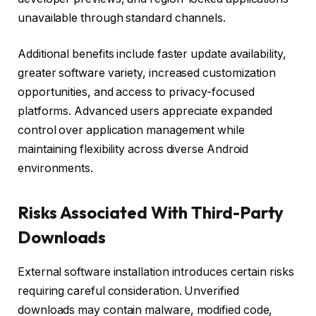
unavailable through standard channels.
Additional benefits include faster update availability,
greater software variety, increased customization
opportunities, and access to privacy-focused
platforms. Advanced users appreciate expanded
control over application management while
maintaining flexibility across diverse Android
environments.
Risks Associated With Third-Party
Downloads
External software installation introduces certain risks
requiring careful consideration. Unverified
downloads may contain malware, modified code,