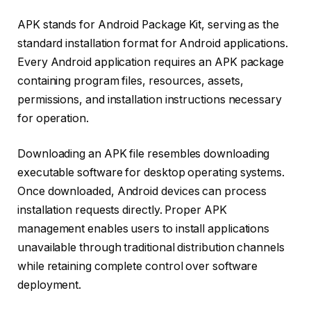
APK stands for Android Package Kit, serving as the
standard installation format for Android applications.
Every Android application requires an APK package
containing program files, resources, assets,
permissions, and installation instructions necessary
for operation.
Downloading an APK file resembles downloading
executable software for desktop operating systems.
Once downloaded, Android devices can process
installation requests directly. Proper APK
management enables users to install applications
unavailable through traditional distribution channels
while retaining complete control over software
deployment.