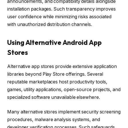
announcements, and compatibility details alongside
installation packages. Such transparency improves
user confidence while minimizing risks associated
with unauthorized distribution channels.
Using Alternative Android App
Stores
Alternative app stores provide extensive application
libraries beyond Play Store offerings. Several
reputable marketplaces host productivity tools,
games, utility applications, open-source projects, and
specialized software unavailable elsewhere.
Many alternative stores implement security screening
procedures, malware analysis systems, and
developer verification processes. Such safeguards