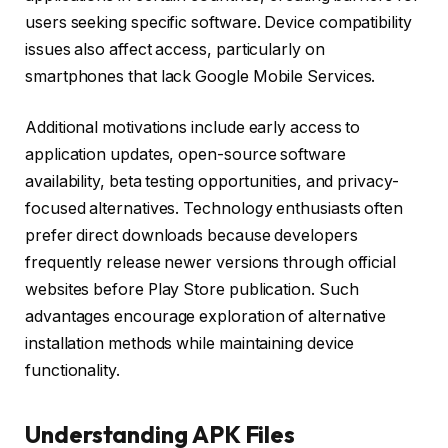
users seeking specific software. Device compatibility
issues also affect access, particularly on
smartphones that lack Google Mobile Services.
Additional motivations include early access to
application updates, open-source software
availability, beta testing opportunities, and privacy-
focused alternatives. Technology enthusiasts often
prefer direct downloads because developers
frequently release newer versions through official
websites before Play Store publication. Such
advantages encourage exploration of alternative
installation methods while maintaining device
functionality.
Understanding APK Files