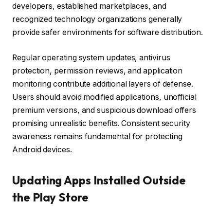
developers, established marketplaces, and
recognized technology organizations generally
provide safer environments for software distribution.
Regular operating system updates, antivirus
protection, permission reviews, and application
monitoring contribute additional layers of defense.
Users should avoid modified applications, unofficial
premium versions, and suspicious download offers
promising unrealistic benefits. Consistent security
awareness remains fundamental for protecting
Android devices.
Updating Apps Installed Outside
the Play Store