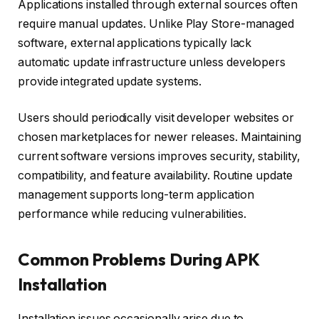
Applications installed through external sources often
require manual updates. Unlike Play Store-managed
software, external applications typically lack
automatic update infrastructure unless developers
provide integrated update systems.
Users should periodically visit developer websites or
chosen marketplaces for newer releases. Maintaining
current software versions improves security, stability,
compatibility, and feature availability. Routine update
management supports long-term application
performance while reducing vulnerabilities.
Common Problems During APK
Installation
Installation issues occasionally arise due to