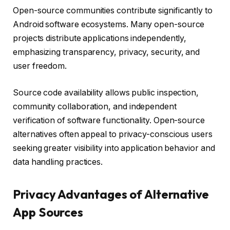
Open-source communities contribute significantly to
Android software ecosystems. Many open-source
projects distribute applications independently,
emphasizing transparency, privacy, security, and
user freedom.
Source code availability allows public inspection,
community collaboration, and independent
verification of software functionality. Open-source
alternatives often appeal to privacy-conscious users
seeking greater visibility into application behavior and
data handling practices.
Privacy Advantages of Alternative
App Sources