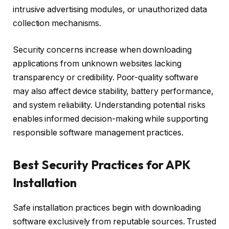
intrusive advertising modules, or unauthorized data
collection mechanisms.
Security concerns increase when downloading
applications from unknown websites lacking
transparency or credibility. Poor-quality software
may also affect device stability, battery performance,
and system reliability. Understanding potential risks
enables informed decision-making while supporting
responsible software management practices.
Best Security Practices for APK
Installation
Safe installation practices begin with downloading
software exclusively from reputable sources. Trusted