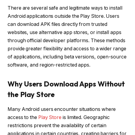
There are several safe and legitimate ways to install
Android applications outside the Play Store. Users
can download APK files directly from trusted
websites, use alternative app stores, or install apps
through official developer platforms. These methods
provide greater flexibility and access to a wider range
of applications, including beta versions, open-source
software, and region-restricted apps.
Why Users Download Apps Without
the Play Store
Many Android users encounter situations where
access to the
Play Store
is limited. Geographic
restrictions prevent the availability of certain
applications in certain countries, creating barriers for