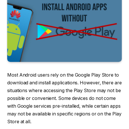
Most Android users rely on the Google Play Store to
download and install applications. However, there are
situations where accessing the Play Store may not be
possible or convenient. Some devices do not come
with Google services pre-installed, while certain apps
may not be available in specific regions or on the Play
Store at all.