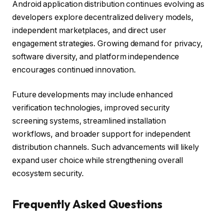
Android application distribution continues evolving as
developers explore decentralized delivery models,
independent marketplaces, and direct user
engagement strategies. Growing demand for privacy,
software diversity, and platform independence
encourages continued innovation.
Future developments may include enhanced
verification technologies, improved security
screening systems, streamlined installation
workflows, and broader support for independent
distribution channels. Such advancements will likely
expand user choice while strengthening overall
ecosystem security.
Frequently Asked Questions