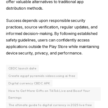
offer valuable alternatives to traditional app
distribution methods.
Success depends upon responsible security
practices, source verification, regular updates, and
informed decision-making. By following established
safety guidelines, users can confidently access
applications outside the Play Store while maintaining
device security, privacy, and performance.
CBDC launch date
Create egypt pyramids videos using ai free
Digital currency CBDC APK
How to Get More Gifts on TikTok Live and Boost Your
Earnings
The ultimate guide to digital currency in 2025 live free