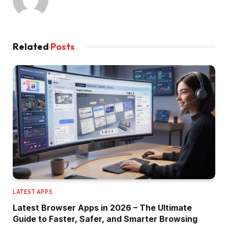
Related
Posts
LATEST APPS
Latest Browser Apps in 2026 – The Ultimate
Guide to Faster, Safer, and Smarter Browsing