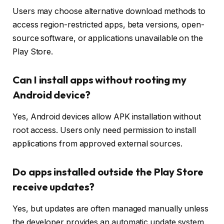
Users may choose alternative download methods to
access region-restricted apps, beta versions, open-
source software, or applications unavailable on the
Play Store.
Can I install apps without rooting my
Android device?
Yes, Android devices allow APK installation without
root access. Users only need permission to install
applications from approved external sources.
Do apps installed outside the Play Store
receive updates?
Yes, but updates are often managed manually unless
the developer provides an automatic update system