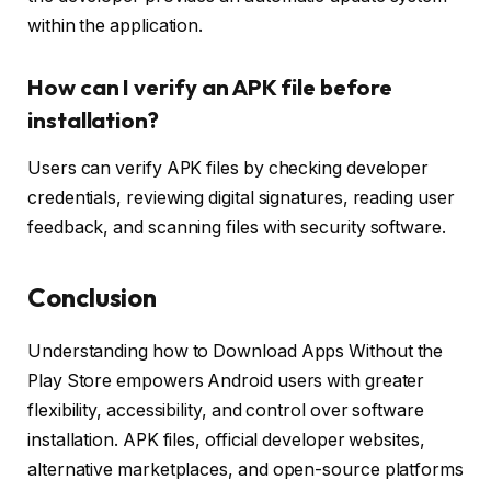
within the application.
How can I verify an APK file before
installation?
Users can verify APK files by checking developer
credentials, reviewing digital signatures, reading user
feedback, and scanning files with security software.
Conclusion
Understanding how to Download Apps Without the
Play Store empowers Android users with greater
flexibility, accessibility, and control over software
installation. APK files, official developer websites,
alternative marketplaces, and open-source platforms