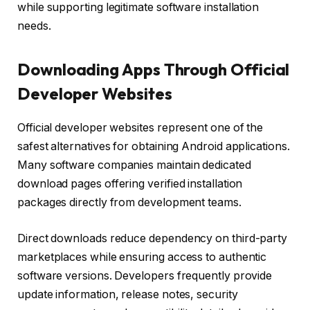
while supporting legitimate software installation
needs.
Downloading Apps Through Official
Developer Websites
Official developer websites represent one of the
safest alternatives for obtaining Android applications.
Many software companies maintain dedicated
download pages offering verified installation
packages directly from development teams.
Direct downloads reduce dependency on third-party
marketplaces while ensuring access to authentic
software versions. Developers frequently provide
update information, release notes, security