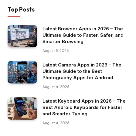
Top Posts
Latest Browser Apps in 2026 – The
Ultimate Guide to Faster, Safer, and
Smarter Browsing
August 5, 2026
Latest Camera Apps in 2026 – The
Ultimate Guide to the Best
Photography Apps for Android
August 4, 2026
Latest Keyboard Apps in 2026 – The
Best Android Keyboards for Faster
and Smarter Typing
August 4, 2026