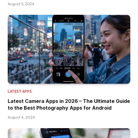
August 5, 2026
LATEST APPS
Latest Camera Apps in 2026 – The Ultimate Guide
to the Best Photography Apps for Android
August 4, 2026