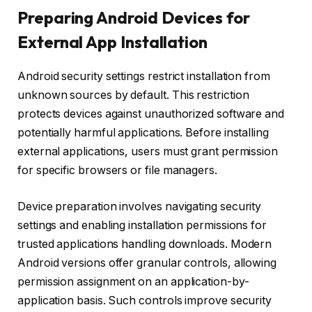
Preparing Android Devices for
External App Installation
Android security settings restrict installation from
unknown sources by default. This restriction
protects devices against unauthorized software and
potentially harmful applications. Before installing
external applications, users must grant permission
for specific browsers or file managers.
Device preparation involves navigating security
settings and enabling installation permissions for
trusted applications handling downloads. Modern
Android versions offer granular controls, allowing
permission assignment on an application-by-
application basis. Such controls improve security