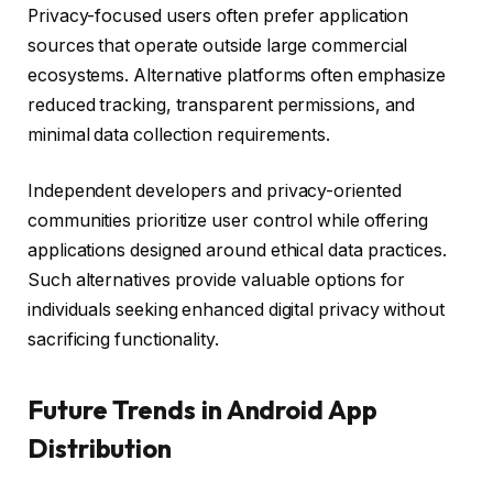
Privacy-focused users often prefer application
sources that operate outside large commercial
ecosystems. Alternative platforms often emphasize
reduced tracking, transparent permissions, and
minimal data collection requirements.
Independent developers and privacy-oriented
communities prioritize user control while offering
applications designed around ethical data practices.
Such alternatives provide valuable options for
individuals seeking enhanced digital privacy without
sacrificing functionality.
Future Trends in Android App
Distribution