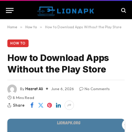
Home
»
How to
»
How to Download Apps Without the Play Store
HOW TO
How to Download Apps
Without the Play Store
By
Hazrat Ali
June 6, 2026
No Comments
8 Mins Read
Share