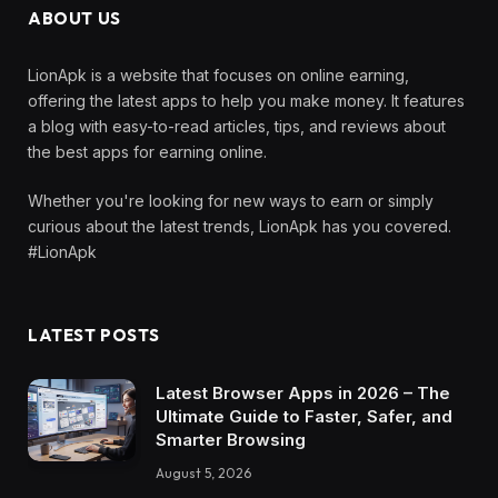
ABOUT US
LionApk is a website that focuses on online earning,
offering the latest apps to help you make money. It features
a blog with easy-to-read articles, tips, and reviews about
the best apps for earning online.
Whether you're looking for new ways to earn or simply
curious about the latest trends, LionApk has you covered.
#LionApk
LATEST POSTS
Latest Browser Apps in 2026 – The
Ultimate Guide to Faster, Safer, and
Smarter Browsing
August 5, 2026