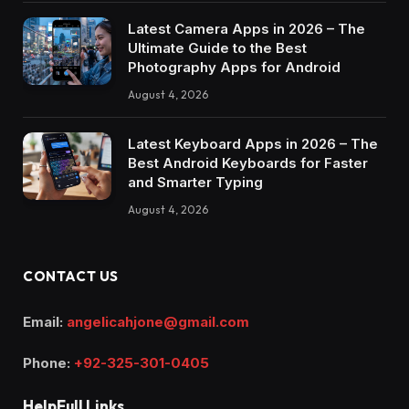
Latest Camera Apps in 2026 – The
Ultimate Guide to the Best
Photography Apps for Android
August 4, 2026
Latest Keyboard Apps in 2026 – The
Best Android Keyboards for Faster
and Smarter Typing
August 4, 2026
CONTACT US
Email:
angelicahjone@gmail.com
Phone:
+92-325-301-0405
HelpFull Links