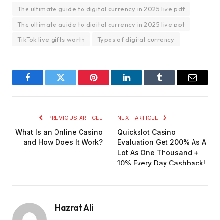
The ultimate guide to digital currency in 2025 live pdf
The ultimate guide to digital currency in 2025 live ppt
TikTok live gifts worth
Types of digital currency
Facebook
Twitter
Pinterest
LinkedIn
Tumblr
Email
PREVIOUS ARTICLE
NEXT ARTICLE
What Is an Online Casino
Quickslot Casino
and How Does It Work?
Evaluation Get 200% As A
Lot As One Thousand +
10% Every Day Cashback!
Hazrat Ali