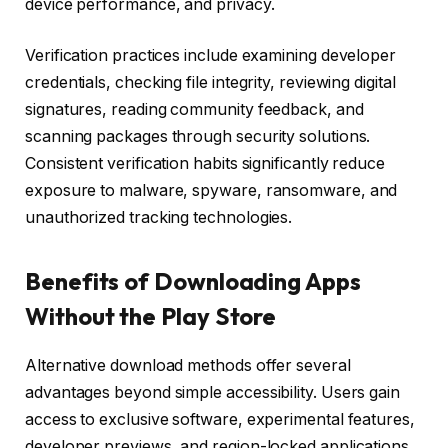
device performance, and privacy.
Verification practices include examining developer
credentials, checking file integrity, reviewing digital
signatures, reading community feedback, and
scanning packages through security solutions.
Consistent verification habits significantly reduce
exposure to malware, spyware, ransomware, and
unauthorized tracking technologies.
Benefits of Downloading Apps
Without the Play Store
Alternative download methods offer several
advantages beyond simple accessibility. Users gain
access to exclusive software, experimental features,
developer previews, and region-locked applications