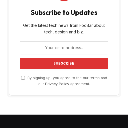
Subscribe to Updates
Get the latest tech news from FooBar about
tech, design and biz.
By signing up, you agree to the our terms and
our
Privacy Policy
agreement.