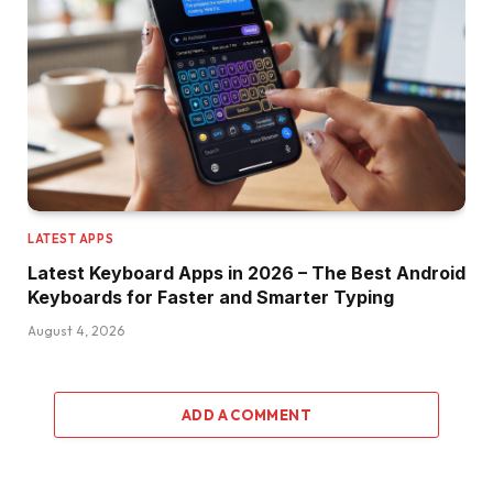
LATEST APPS
Latest Keyboard Apps in 2026 – The Best Android
Keyboards for Faster and Smarter Typing
August 4, 2026
ADD A COMMENT