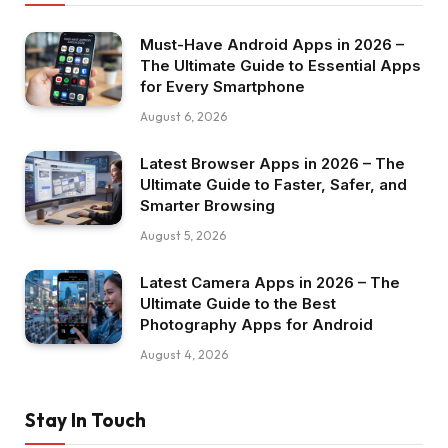
Must-Have Android Apps in 2026 –
The Ultimate Guide to Essential Apps
for Every Smartphone
August 6, 2026
Latest Browser Apps in 2026 – The
Ultimate Guide to Faster, Safer, and
Smarter Browsing
August 5, 2026
Latest Camera Apps in 2026 – The
Ultimate Guide to the Best
Photography Apps for Android
August 4, 2026
Stay In Touch