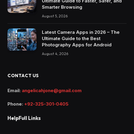
Ultimate Guide to Faster, Safer, and
Smarter Browsing
August 5, 2026
Latest Camera Apps in 2026 – The
Ultimate Guide to the Best
Photography Apps for Android
August 4, 2026
CONTACT US
Email:
angelicahjone@gmail.com
Phone:
+92-325-301-0405
HelpFull Links