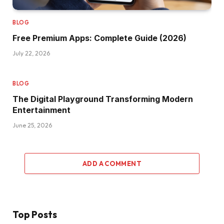
BLOG
Free Premium Apps: Complete Guide (2026)
July 22, 2026
BLOG
The Digital Playground Transforming Modern
Entertainment
June 25, 2026
ADD A COMMENT
Top Posts