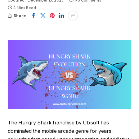
Updated:
December 15, 2025
No Comments
4 Mins Read
Share
The Hungry Shark franchise by Ubisoft has
dominated the mobile arcade genre for years,