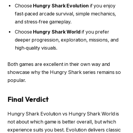
Choose
Hungry Shark Evolution
if you enjoy
fast‑paced arcade survival, simple mechanics,
and stress‑free gameplay.
Choose
Hungry Shark World
if you prefer
deeper progression, exploration, missions, and
high‑quality visuals.
Both games are excellent in their own way and
showcase why the Hungry Shark series remains so
popular.
Final Verdict
Hungry Shark Evolution vs Hungry Shark World is
not about which game is better overall, but which
experience suits you best. Evolution delivers classic