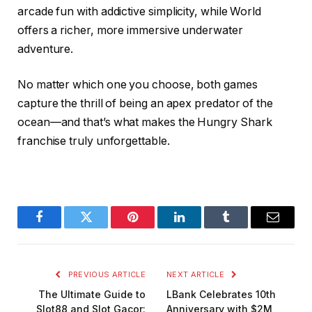
arcade fun with addictive simplicity, while World
offers a richer, more immersive underwater
adventure.
No matter which one you choose, both games
capture the thrill of being an apex predator of the
ocean—and that’s what makes the Hungry Shark
franchise truly unforgettable.
Facebook
Twitter
Pinterest
LinkedIn
Tumblr
Email
PREVIOUS ARTICLE
NEXT ARTICLE
The Ultimate Guide to
LBank Celebrates 10th
Slot88 and Slot Gacor:
Anniversary with $2M