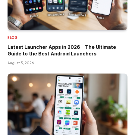
BLOG
Latest Launcher Apps in 2026 – The Ultimate
Guide to the Best Android Launchers
August 3, 2026