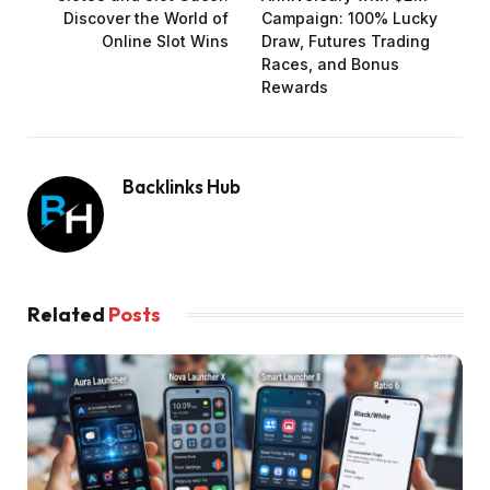
Discover the World of
Campaign: 100% Lucky
Online Slot Wins
Draw, Futures Trading
Races, and Bonus
Rewards
Backlinks Hub
Related
Posts