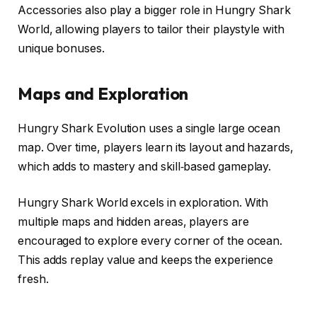
Accessories also play a bigger role in Hungry Shark
World, allowing players to tailor their playstyle with
unique bonuses.
Maps and Exploration
Hungry Shark Evolution uses a single large ocean
map. Over time, players learn its layout and hazards,
which adds to mastery and skill‑based gameplay.
Hungry Shark World excels in exploration. With
multiple maps and hidden areas, players are
encouraged to explore every corner of the ocean.
This adds replay value and keeps the experience
fresh.