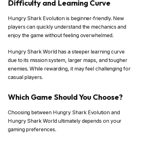
Difficulty and Learning Curve
Hungry Shark Evolution is beginner‑friendly. New
players can quickly understand the mechanics and
enjoy the game without feeling overwhelmed.
Hungry Shark World has a steeper learning curve
due to its mission system, larger maps, and tougher
enemies. While rewarding, it may feel challenging for
casual players.
Which Game Should You Choose?
Choosing between Hungry Shark Evolution and
Hungry Shark World ultimately depends on your
gaming preferences.