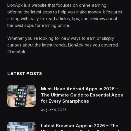
LionApk is a website that focuses on online earning,
offering the latest apps to help you make money. It features
a blog with easy-to-read articles, tips, and reviews about
the best apps for earning online.
Whether you're looking for new ways to earn or simply
curious about the latest trends, LionApk has you covered.
#LionApk
LATEST POSTS
Must-Have Android Apps in 2026 –
The Ultimate Guide to Essential Apps
for Every Smartphone
August 6, 2026
Latest Browser Apps in 2026 – The