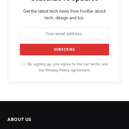
Get the latest tech news from FooBar about
tech, design and biz.
By signing up, you agree to the our terms and
our
Privacy Policy
agreement.
ABOUT US