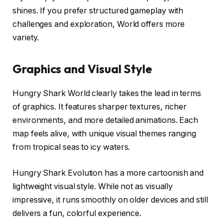
shines. If you prefer structured gameplay with
challenges and exploration, World offers more
variety.
Graphics and Visual Style
Hungry Shark World clearly takes the lead in terms
of graphics. It features sharper textures, richer
environments, and more detailed animations. Each
map feels alive, with unique visual themes ranging
from tropical seas to icy waters.
Hungry Shark Evolution has a more cartoonish and
lightweight visual style. While not as visually
impressive, it runs smoothly on older devices and still
delivers a fun, colorful experience.