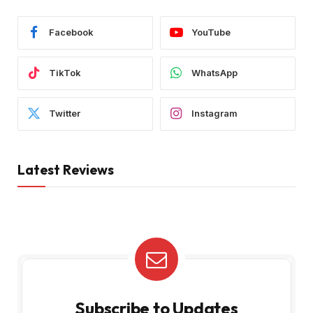
Facebook
YouTube
TikTok
WhatsApp
Twitter
Instagram
Latest Reviews
Subscribe to Updates