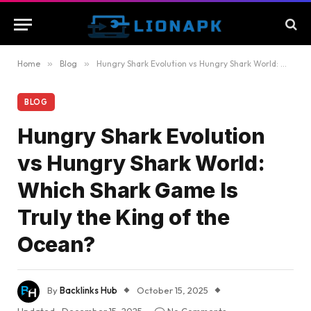
Home
»
Blog
»
Hungry Shark Evolution vs Hungry Shark World: Which Shark Game Is Truly the King of the Ocean?
BLOG
Hungry Shark Evolution
vs Hungry Shark World:
Which Shark Game Is
Truly the King of the
Ocean?
By
Backlinks Hub
October 15, 2025