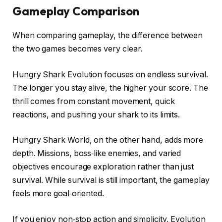
Gameplay Comparison
When comparing gameplay, the difference between
the two games becomes very clear.
Hungry Shark Evolution focuses on endless survival.
The longer you stay alive, the higher your score. The
thrill comes from constant movement, quick
reactions, and pushing your shark to its limits.
Hungry Shark World, on the other hand, adds more
depth. Missions, boss‑like enemies, and varied
objectives encourage exploration rather than just
survival. While survival is still important, the gameplay
feels more goal‑oriented.
If you enjoy non‑stop action and simplicity, Evolution