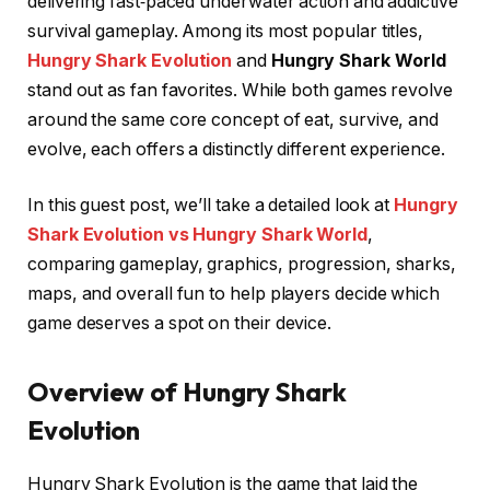
delivering fast‑paced underwater action and addictive
survival gameplay. Among its most popular titles,
Hungry Shark Evolution
and
Hungry Shark World
stand out as fan favorites. While both games revolve
around the same core concept of eat, survive, and
evolve, each offers a distinctly different experience.
In this guest post, we’ll take a detailed look at
Hungry
Shark Evolution vs Hungry Shark World
,
comparing gameplay, graphics, progression, sharks,
maps, and overall fun to help players decide which
game deserves a spot on their device.
Overview of Hungry Shark
Evolution
Hungry Shark Evolution is the game that laid the