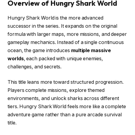
Overview of Hungry Shark World
Hungry Shark World is the more advanced
successor in the series. It expands on the original
formula with larger maps, more missions, and deeper
gameplay mechanics. Instead of a single continuous
ocean, the game introduces
multiple massive
worlds
, each packed with unique enemies,
challenges, and secrets.
This title leans more toward structured progression.
Players complete missions, explore themed
environments, and unlock sharks across different
tiers. Hungry Shark World feels more like a complete
adventure game rather than a pure arcade survival
title.