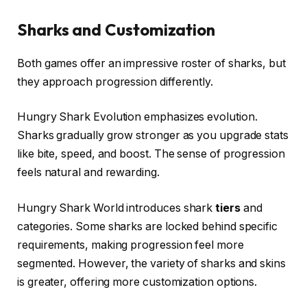
Sharks and Customization
Both games offer an impressive roster of sharks, but
they approach progression differently.
Hungry Shark Evolution emphasizes evolution.
Sharks gradually grow stronger as you upgrade stats
like bite, speed, and boost. The sense of progression
feels natural and rewarding.
Hungry Shark World introduces shark
tiers
and
categories. Some sharks are locked behind specific
requirements, making progression feel more
segmented. However, the variety of sharks and skins
is greater, offering more customization options.