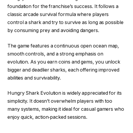
foundation for the franchise’s success. It follows a
classic arcade survival formula where players
control a shark and try to survive as long as possible
by consuming prey and avoiding dangers.
The game features a continuous open ocean map,
smooth controls, and a strong emphasis on
evolution. As you earn coins and gems, you unlock
bigger and deadlier sharks, each offering improved
abilities and survivability.
Hungry Shark Evolution is widely appreciated for its
simplicity. It doesn’t overwhelm players with too
many systems, making it ideal for casual gamers who
enjoy quick, action‑packed sessions.