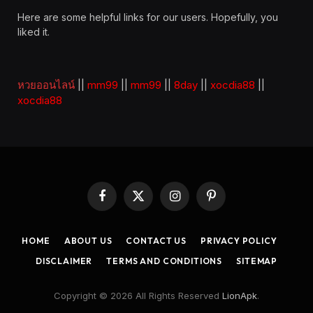
Here are some helpful links for our users. Hopefully, you
liked it.
หวยออนไลน์
||
mm99
||
mm99
||
8day
||
xocdia88
||
xocdia88
Facebook
X
Instagram
Pinterest
(Twitter)
HOME
ABOUT US
CONTACT US
PRIVACY POLICY
DISCLAIMER
TERMS AND CONDITIONS
SITEMAP
Copyright © 2026 All Rights Reserved
LionApk
.