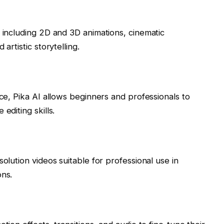
, including 2D and 3D animations, cinematic
artistic storytelling.
ace, Pika AI allows beginners and professionals to
editing skills.
solution videos suitable for professional use in
ons.