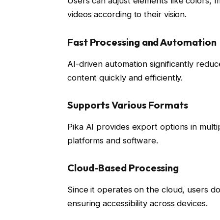
Users can adjust elements like colors, mo
videos according to their vision.
Fast Processing and Automation
AI-driven automation significantly reduc
content quickly and efficiently.
Supports Various Formats
Pika AI provides export options in multi
platforms and software.
Cloud-Based Processing
Since it operates on the cloud, users 
ensuring accessibility across devices.