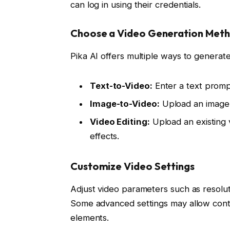
can log in using their credentials.
Choose a Video Generation Met
Pika AI offers multiple ways to generate
Text-to-Video:
Enter a text prompt
Image-to-Video:
Upload an image t
Video Editing:
Upload an existing 
effects.
Customize Video Settings
Adjust video parameters such as resoluti
Some advanced settings may allow contr
elements.