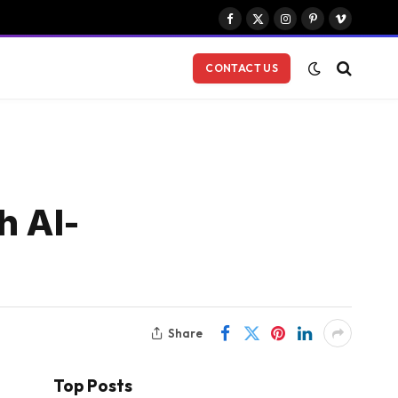
Facebook
X
Instagram
Pinterest
Vimeo
(Twitter)
CONTACT US
h AI-
Share
Top Posts