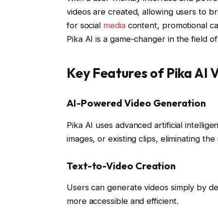
videos are created, allowing users to bri
for social
media
content, promotional ca
Pika AI is a game-changer in the field 
Key Features of Pika AI
AI-Powered Video Generation
Pika AI uses advanced artificial intellig
images, or existing clips, eliminating th
Text-to-Video Creation
Users can generate videos simply by des
more accessible and efficient.