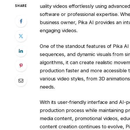
uality videos effortlessly using advance
SHARE
software or professional expertise. Whe
business owner, Pika AI provides an intui
engaging videos.
One of the standout features of Pika AI i
sequences, and dynamic visuals from si
algorithms, it can create realistic movem
production faster and more accessible t
various video styles, from 3D animations t
needs.
With its user-friendly interface and AI-
production process while maintaining prof
media content, promotional videos, educa
content creation continues to evolve, Pi