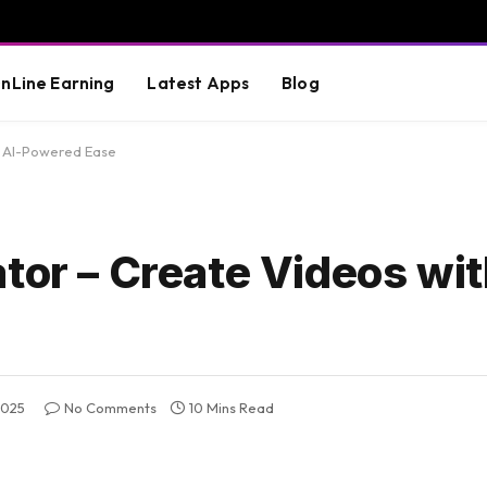
nLine Earning
Latest Apps
Blog
h AI-Powered Ease
tor – Create Videos wit
2025
No Comments
10 Mins Read