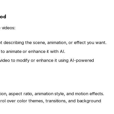
hod
 videos:
 describing the scene, animation, or effect you want.
o animate or enhance it with AI.
video to modify or enhance it using AI-powered
on, aspect ratio, animation style, and motion effects.
ol over color themes, transitions, and background