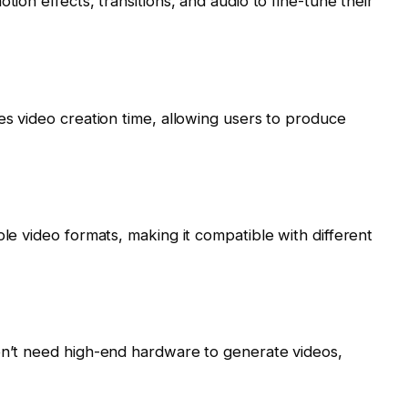
tion effects, transitions, and audio to fine-tune their
es video creation time, allowing users to produce
ple video formats, making it compatible with different
don’t need high-end hardware to generate videos,