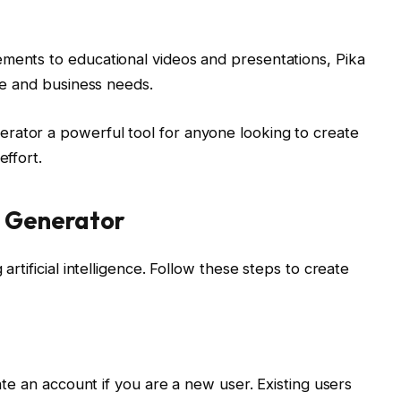
ements to educational videos and presentations, Pika
ive and business needs.
rator a powerful tool for anyone looking to create
effort.
o Generator
artificial intelligence. Follow these steps to create
eate an account if you are a new user. Existing users