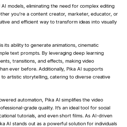
d AI models, eliminating the need for complex editing
ther you’re a content creator, marketer, educator, or
tive and efficient way to transform ideas into visually
s its ability to generate animations, cinematic
mple text prompts. By leveraging deep learning
ents, transitions, and effects, making video
han ever before. Additionally, Pika AI supports
o artistic storytelling, catering to diverse creative
powered automation, Pika AI simplifies the video
essional-grade quality. It’s an ideal tool for social
tional tutorials, and even short films. As AI-driven
ka AI stands out as a powerful solution for individuals