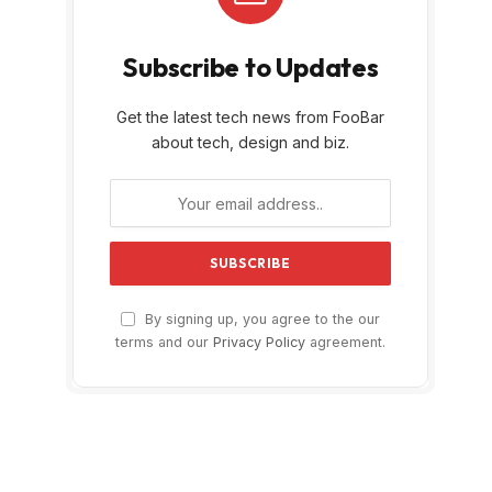
Subscribe to Updates
Get the latest tech news from FooBar
about tech, design and biz.
By signing up, you agree to the our
terms and our
Privacy Policy
agreement.