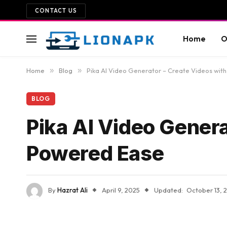
CONTACT US
Home
O
Home
»
Blog
»
Pika AI Video Generator – Create Videos wit
BLOG
Pika AI Video Genera
Powered Ease
By
Hazrat Ali
April 9, 2025
Updated:
October 13, 