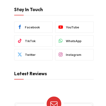
Stay In Touch
Facebook
YouTube
TikTok
WhatsApp
Twitter
Instagram
Latest Reviews