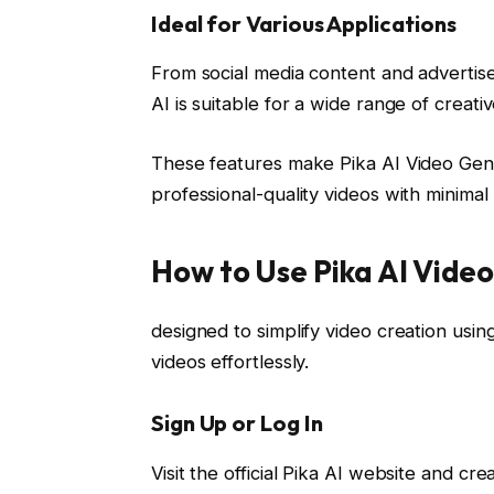
Ideal for Various Applications
From social media content and advertis
AI is suitable for a wide range of creat
These features make Pika AI Video Gene
professional-quality videos with minimal 
How to Use Pika AI Vide
designed to simplify video creation using 
videos effortlessly.
Sign Up or Log In
Visit the official Pika AI website and cr