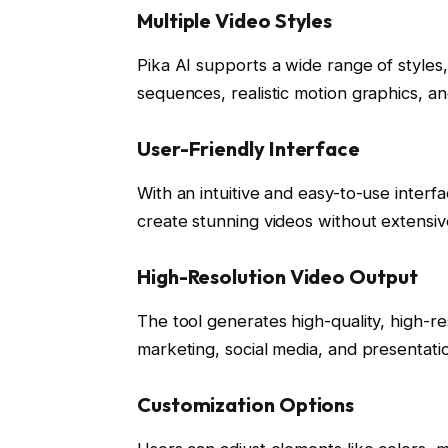
Multiple Video Styles
Pika AI supports a wide range of styles
sequences, realistic motion graphics, and 
User-Friendly Interface
With an intuitive and easy-to-use interf
create stunning videos without extensive 
High-Resolution Video Output
The tool generates high-quality, high-re
marketing, social media, and presentati
Customization Options