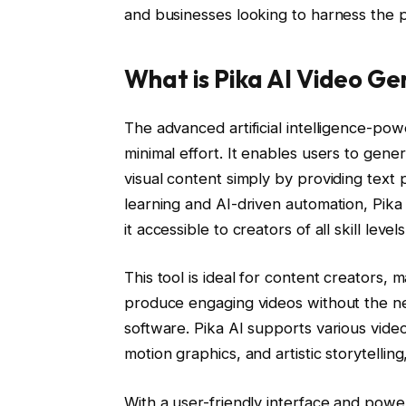
and businesses looking to harness the pow
What is Pika AI Video G
The advanced artificial intelligence-pow
minimal effort. It enables users to gen
visual content simply by providing text
learning and AI-driven automation, Pika
it accessible to creators of all skill levels
This tool is ideal for content creators,
produce engaging videos without the ne
software. Pika AI supports various video
motion graphics, and artistic storytellin
With a user-friendly interface and power