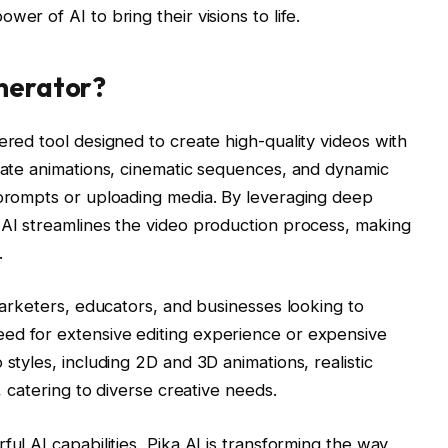
er of AI to bring their visions to life.
enerator?
ered tool designed to create high-quality videos with
erate animations, cinematic sequences, and dynamic
 prompts or uploading media. By leveraging deep
 AI streamlines the video production process, making
.
 marketers, educators, and businesses looking to
ed for extensive editing experience or expensive
 styles, including 2D and 3D animations, realistic
g, catering to diverse creative needs.
ful AI capabilities, Pika AI is transforming the way