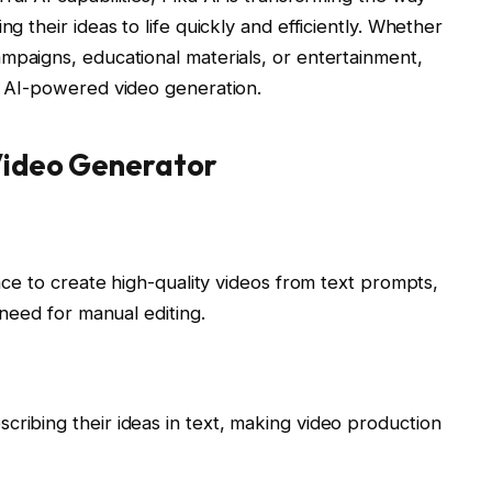
ng their ideas to life quickly and efficiently. Whether
mpaigns, educational materials, or entertainment,
of AI-powered video generation.
 Video Generator
ence to create high-quality videos from text prompts,
e need for manual editing.
cribing their ideas in text, making video production