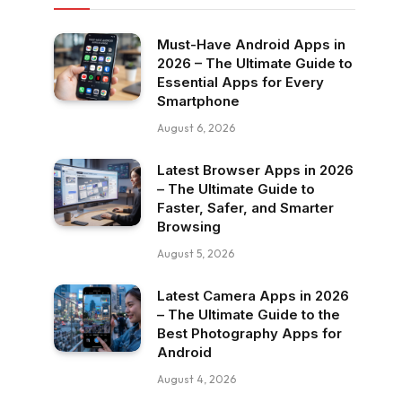
Must-Have Android Apps in
2026 – The Ultimate Guide to
Essential Apps for Every
Smartphone
August 6, 2026
Latest Browser Apps in 2026
– The Ultimate Guide to
Faster, Safer, and Smarter
Browsing
August 5, 2026
Latest Camera Apps in 2026
– The Ultimate Guide to the
Best Photography Apps for
Android
August 4, 2026