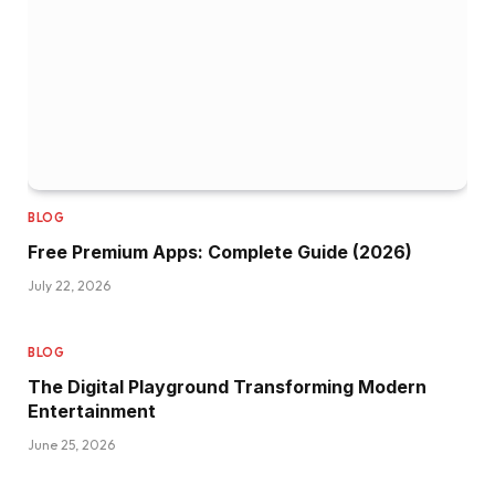
BLOG
Free Premium Apps: Complete Guide (2026)
July 22, 2026
BLOG
The Digital Playground Transforming Modern
Entertainment
June 25, 2026