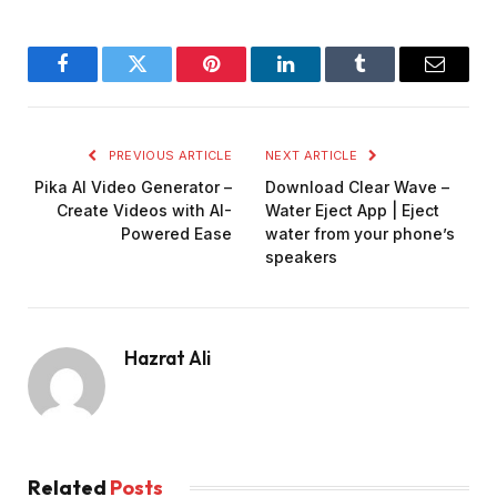
Facebook
Twitter
Pinterest
LinkedIn
Tumblr
Email
PREVIOUS ARTICLE
NEXT ARTICLE
Pika AI Video Generator –
Download Clear Wave –
Create Videos with AI-
Water Eject App | Eject
Powered Ease
water from your phone’s
speakers
Hazrat Ali
Related
Posts