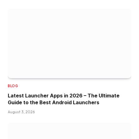
BLOG
Latest Launcher Apps in 2026 – The Ultimate
Guide to the Best Android Launchers
August 3, 2026