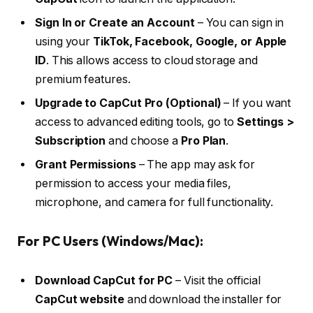
Sign In or Create an Account
– You can sign in
using your
TikTok, Facebook, Google, or Apple
ID
. This allows access to cloud storage and
premium features.
Upgrade to CapCut Pro (Optional)
– If you want
access to advanced editing tools, go to
Settings >
Subscription
and choose a
Pro Plan
.
Grant Permissions
– The app may ask for
permission to access your media files,
microphone, and camera for full functionality.
For PC Users (Windows/Mac):
Download CapCut for PC
– Visit the official
CapCut website
and download the installer for