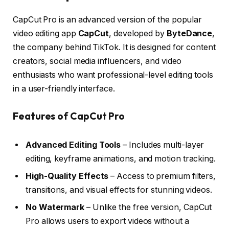
CapCut Pro is an advanced version of the popular
video editing app
CapCut
, developed by
ByteDance
,
the company behind TikTok. It is designed for content
creators, social media influencers, and video
enthusiasts who want professional-level editing tools
in a user-friendly interface.
Features of CapCut Pro
Advanced Editing Tools
– Includes multi-layer
editing, keyframe animations, and motion tracking.
High-Quality Effects
– Access to premium filters,
transitions, and visual effects for stunning videos.
No Watermark
– Unlike the free version, CapCut
Pro allows users to export videos without a