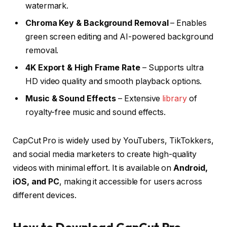
watermark.
Chroma Key & Background Removal
– Enables
green screen editing and AI-powered background
removal.
4K Export & High Frame Rate
– Supports ultra
HD video quality and smooth playback options.
Music & Sound Effects
– Extensive
library
of
royalty-free music and sound effects.
CapCut Pro is widely used by YouTubers, TikTokkers,
and social media marketers to create high-quality
videos with minimal effort. It is available on
Android,
iOS, and PC
, making it accessible for users across
different devices.