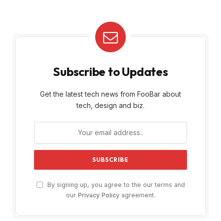
Subscribe to Updates
Get the latest tech news from FooBar about
tech, design and biz.
By signing up, you agree to the our terms and
our
Privacy Policy
agreement.