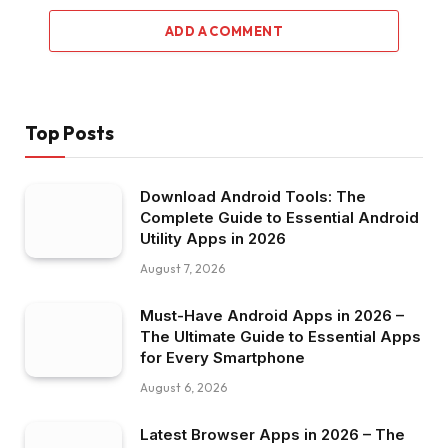
ADD A COMMENT
Top Posts
Download Android Tools: The
Complete Guide to Essential Android
Utility Apps in 2026
August 7, 2026
Must-Have Android Apps in 2026 –
The Ultimate Guide to Essential Apps
for Every Smartphone
August 6, 2026
Latest Browser Apps in 2026 – The