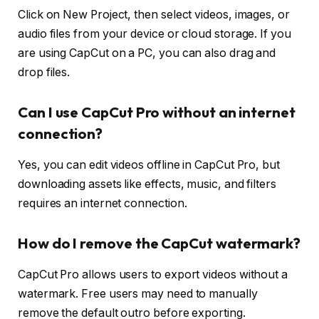
Click on New Project, then select videos, images, or
audio files from your device or cloud storage. If you
are using CapCut on a PC, you can also drag and
drop files.
Can I use CapCut Pro without an internet
connection?
Yes, you can edit videos offline in CapCut Pro, but
downloading assets like effects, music, and filters
requires an internet connection.
How do I remove the CapCut watermark?
CapCut Pro allows users to export videos without a
watermark. Free users may need to manually
remove the default outro before exporting.