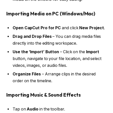
Importing Media on PC (Windows/Mac)
Open CapCut Pro for PC
and click
New Project
.
Drag and Drop Files
– You can drag media files
directly into the editing workspace.
Use the ‘Import’ Button
– Click on the
Import
button, navigate to your file location, and select
videos, images, or audio files.
Organize Files
– Arrange clips in the desired
order on the timeline.
Importing Music & Sound Effects
Tap on
Audio
in the toolbar.