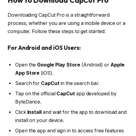
How to Download CapCut Pro
Downloading CapCut Pro is a straightforward
process, whether you are using a mobile device or a
computer. Follow these steps to get started:
For Android and iOS Users:
Open the
Google Play Store
(Android) or
Apple
App Store
(iOS).
Search for
CapCut
in the search bar.
Tap on the official
CapCut
app developed by
ByteDance.
Click
Install
and wait for the app to download and
install on your device.
Open the app and sign in to access free features