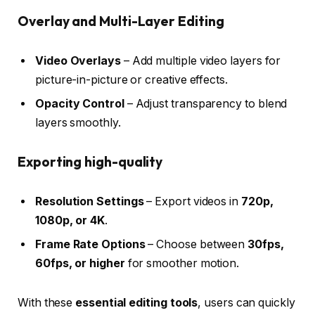
Overlay and Multi-Layer Editing
Video Overlays
– Add multiple video layers for
picture-in-picture or creative effects.
Opacity Control
– Adjust transparency to blend
layers smoothly.
Exporting high-quality
Resolution Settings
– Export videos in
720p,
1080p, or 4K
.
Frame Rate Options
– Choose between
30fps,
60fps, or higher
for smoother motion.
With these
essential editing tools
, users can quickly