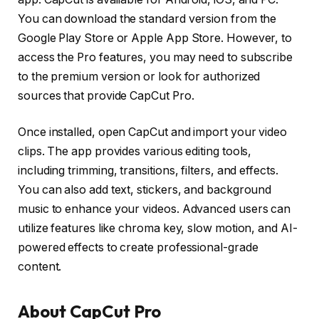
You can download the standard version from the
Google Play Store or Apple App Store. However, to
access the Pro features, you may need to subscribe
to the premium version or look for authorized
sources that provide CapCut Pro.
Once installed, open CapCut and import your video
clips. The app provides various editing tools,
including trimming, transitions, filters, and effects.
You can also add text, stickers, and background
music to enhance your videos. Advanced users can
utilize features like chroma key, slow motion, and AI-
powered effects to create professional-grade
content.
About CapCut Pro