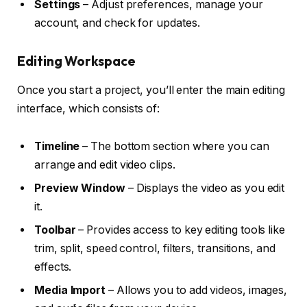
Settings
– Adjust preferences, manage your
account, and check for updates.
Editing Workspace
Once you start a project, you’ll enter the main editing
interface, which consists of:
Timeline
– The bottom section where you can
arrange and edit video clips.
Preview Window
– Displays the video as you edit
it.
Toolbar
– Provides access to key editing tools like
trim, split, speed control, filters, transitions, and
effects.
Media Import
– Allows you to add videos, images,