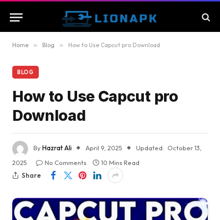
Home
»
Blog
»
How to Use Capcut pro Download
BLOG
How to Use Capcut pro
Download
By
Hazrat Ali
April 9, 2025
Updated:
October 13,
2025
No Comments
10 Mins Read
Share