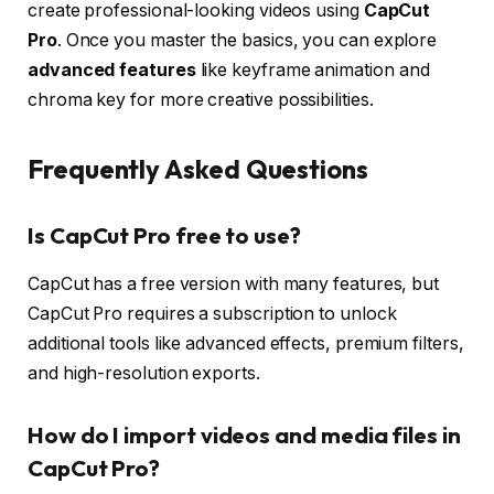
create professional-looking videos using
CapCut
Pro
. Once you master the basics, you can explore
advanced features
like keyframe animation and
chroma key for more creative possibilities.
Frequently Asked Questions
Is CapCut Pro free to use?
CapCut has a free version with many features, but
CapCut Pro requires a subscription to unlock
additional tools like advanced effects, premium filters,
and high-resolution exports.
How do I import videos and media files in
CapCut Pro?