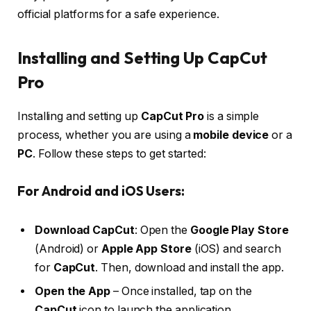
official platforms for a safe experience.
Installing and Setting Up CapCut
Pro
Installing and setting up
CapCut Pro
is a simple
process, whether you are using a
mobile device
or a
PC
. Follow these steps to get started:
For Android and iOS Users:
Download CapCut
: Open the
Google Play Store
(Android) or
Apple App Store
(iOS) and search
for
CapCut
. Then, download and install the app.
Open the App
– Once installed, tap on the
CapCut
icon to launch the application.