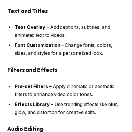
Text and Titles
Text Overlay
– Add captions, subtitles, and
animated text to videos.
Font Customization
– Change fonts, colors,
sizes, and styles for a personalized look.
Filters and Effects
Pre-set Filters
– Apply cinematic or aesthetic
filters to enhance video color tones.
Effects Library
– Use trending effects like blur,
glow, and distortion for creative edits.
Audio Editing