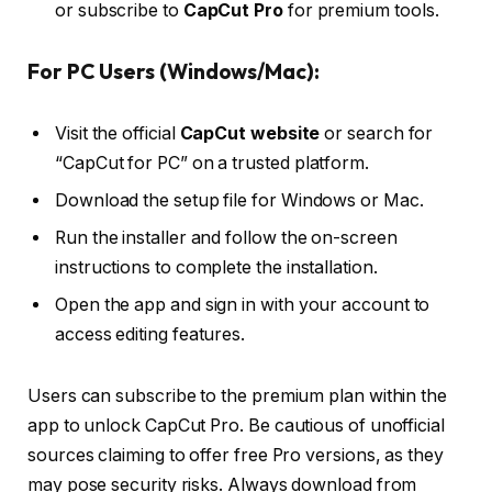
or subscribe to
CapCut Pro
for premium tools.
For PC Users (Windows/Mac):
Visit the official
CapCut website
or search for
“CapCut for PC” on a trusted platform.
Download the setup file for Windows or Mac.
Run the installer and follow the on-screen
instructions to complete the installation.
Open the app and sign in with your account to
access editing features.
Users can subscribe to the premium plan within the
app to unlock CapCut Pro. Be cautious of unofficial
sources claiming to offer free Pro versions, as they
may pose security risks. Always download from