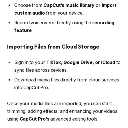
Choose from
CapCut’s music library
or
import
custom audio
from your device.
Record voiceovers directly using the
recording
feature
.
Importing Files from Cloud Storage
Sign in to your
TikTok, Google Drive, or iCloud
to
sync files across devices.
Download media files directly from cloud services
into CapCut Pro.
Once your media files are imported, you can start
trimming, adding effects, and enhancing your videos
using
CapCut Pro’s
advanced editing tools.