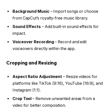
Background Music
– Import songs or choose
from CapCut’s royalty-free music library.
Sound Effects
– Add built-in sound effects for
impact.
Voiceover Recording
– Record and edit
voiceovers directly within the app.
Cropping and Resizing
Aspect Ratio Adjustment
– Resize videos for
platforms like TikTok (9:16), YouTube (16:9), and
Instagram (1:1).
Crop Tool
– Remove unwanted areas from a
video for better composition.