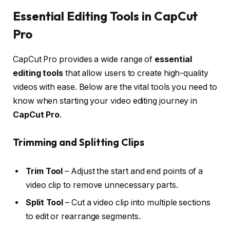
Essential Editing Tools in CapCut
Pro
CapCut Pro provides a wide range of
essential
editing tools
that allow users to create high-quality
videos with ease. Below are the vital tools you need to
know when starting your video editing journey in
CapCut Pro
.
Trimming and Splitting Clips
Trim Tool
– Adjust the start and end points of a
video clip to remove unnecessary parts.
Split Tool
– Cut a video clip into multiple sections
to edit or rearrange segments.