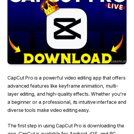
CapCut Pro is a powerful video editing app that offers
advanced features like keyframe animation, multi-
layer editing, and high-quality effects. Whether you’re
a beginner or a professional, its intuitive interface and
diverse tools make video editing easy.
The first step in using CapCut Pro is downloading the
app. CapCut is available for Android, iOS, and PC.