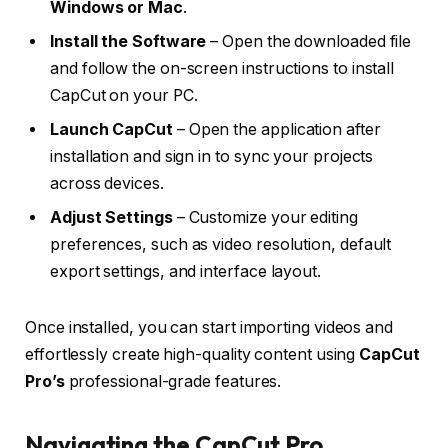
Windows or Mac
.
Install the Software
– Open the downloaded file
and follow the on-screen instructions to install
CapCut on your PC.
Launch CapCut
– Open the application after
installation and sign in to sync your projects
across devices.
Adjust Settings
– Customize your editing
preferences, such as video resolution, default
export settings, and interface layout.
Once installed, you can start importing videos and
effortlessly create high-quality content using
CapCut
Pro’s
professional-grade features.
Navigating the CapCut Pro