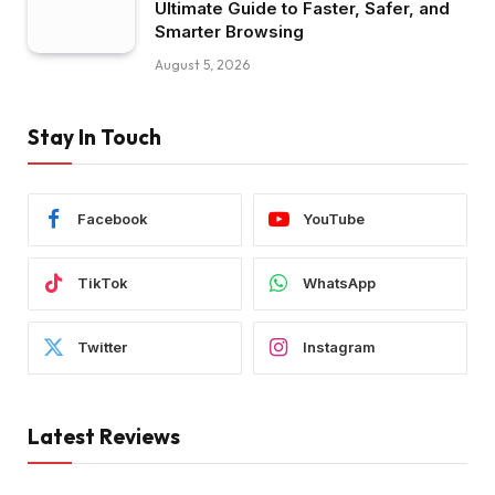
Ultimate Guide to Faster, Safer, and
Smarter Browsing
August 5, 2026
Stay In Touch
Facebook
YouTube
TikTok
WhatsApp
Twitter
Instagram
Latest Reviews