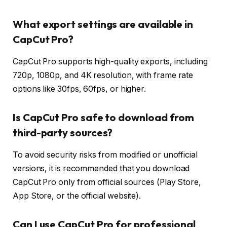
What export settings are available in
CapCut Pro?
CapCut Pro supports high-quality exports, including
720p, 1080p, and 4K resolution, with frame rate
options like 30fps, 60fps, or higher.
Is CapCut Pro safe to download from
third-party sources?
To avoid security risks from modified or unofficial
versions, it is recommended that you download
CapCut Pro only from official sources (Play Store,
App Store, or the official website).
Can I use CapCut Pro for professional