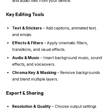
and audio files from your device.
Key Editing Tools
Text & Stickers
– Add captions, animated text,
and emojis.
Effects & Filters
– Apply cinematic filters,
transitions, and visual effects.
Audio & Music
– Insert background music, sound
effects, and voiceovers.
Chroma Key & Masking
– Remove backgrounds
and blend multiple layers.
Export & Sharing
Resolution & Quality
– Choose output settings