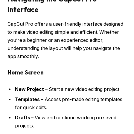
Interface
CapCut Pro offers a user-friendly interface designed
to make video editing simple and efficient. Whether
you’re a beginner or an experienced editor,
understanding the layout will help you navigate the
app smoothly.
Home Screen
New Project
– Start a new video editing project.
Templates
– Access pre-made editing templates
for quick edits.
Drafts
– View and continue working on saved
projects.