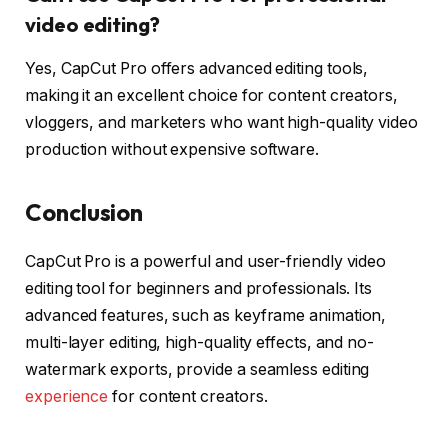
video editing?
Yes, CapCut Pro offers advanced editing tools,
making it an excellent choice for content creators,
vloggers, and marketers who want high-quality video
production without expensive software.
Conclusion
CapCut Pro is a powerful and user-friendly video
editing tool for beginners and professionals. Its
advanced features, such as keyframe animation,
multi-layer editing, high-quality effects, and no-
watermark exports, provide a seamless editing
experience
for content creators.