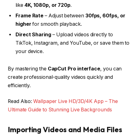
like
4K, 1080p, or 720p
.
Frame Rate
– Adjust between
30fps, 60fps, or
higher
for smooth playback.
Direct Sharing
– Upload videos directly to
TikTok, Instagram, and YouTube, or save them to
your device.
By mastering the
CapCut Pro interface
, you can
create professional-quality videos quickly and
efficiently.
Read Also:
Wallpaper Live HD/3D/4K App – The
Ultimate Guide to Stunning Live Backgrounds
Importing Videos and Media Files