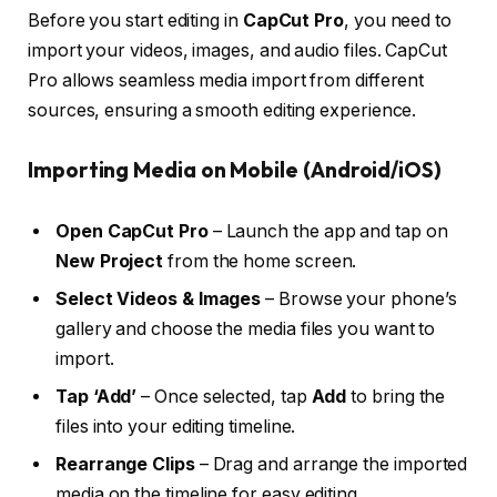
Before you start editing in
CapCut Pro
, you need to
import your videos, images, and audio files. CapCut
Pro allows seamless media import from different
sources, ensuring a smooth editing experience.
Importing Media on Mobile (Android/iOS)
Open CapCut Pro
– Launch the app and tap on
New Project
from the home screen.
Select Videos & Images
– Browse your phone’s
gallery and choose the media files you want to
import.
Tap ‘Add’
– Once selected, tap
Add
to bring the
files into your editing timeline.
Rearrange Clips
– Drag and arrange the imported
media on the timeline for easy editing.