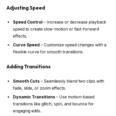
Adjusting Speed
Speed Control
– Increase or decrease playback
speed to create slow-motion or fast-forward
effects.
Curve Speed
– Customize speed changes with a
flexible curve for smooth transitions.
Adding Transitions
Smooth Cuts
– Seamlessly blend two clips with
fade, slide, or zoom effects.
Dynamic Transitions
– Use motion-based
transitions like glitch, spin, and bounce for
engaging edits.