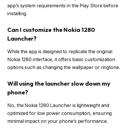
app’s system requirements in the Play Store before
installing.
Can I customize the Nokia 1280
Launcher?
While the app is designed to replicate the original
Nokia 1280 interface, it offers basic customization
options such as changing the wallpaper or ringtone.
Will using the launcher slow down my
phone?
No, the Nokia 1280 Launcher is lightweight and
optimized for low power consumption, ensuring
minimal impact on your phone’s performance.