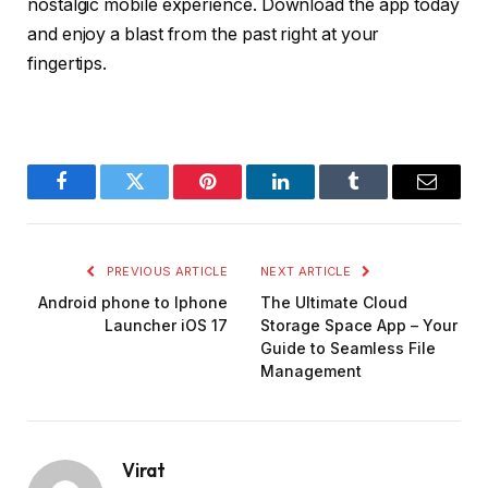
nostalgic mobile experience. Download the app today
and enjoy a blast from the past right at your
fingertips.
Facebook
Twitter
Pinterest
LinkedIn
Tumblr
Email
PREVIOUS ARTICLE
NEXT ARTICLE
Android phone to Iphone
The Ultimate Cloud
Launcher iOS 17
Storage Space App – Your
Guide to Seamless File
Management
Virat