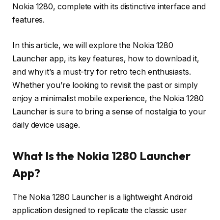
Nokia 1280, complete with its distinctive interface and
features.
In this article, we will explore the Nokia 1280
Launcher app, its key features, how to download it,
and why it’s a must-try for retro tech enthusiasts.
Whether you’re looking to revisit the past or simply
enjoy a minimalist mobile experience, the Nokia 1280
Launcher is sure to bring a sense of nostalgia to your
daily device usage.
What Is the Nokia 1280 Launcher
App?
The Nokia 1280 Launcher is a lightweight Android
application designed to replicate the classic user