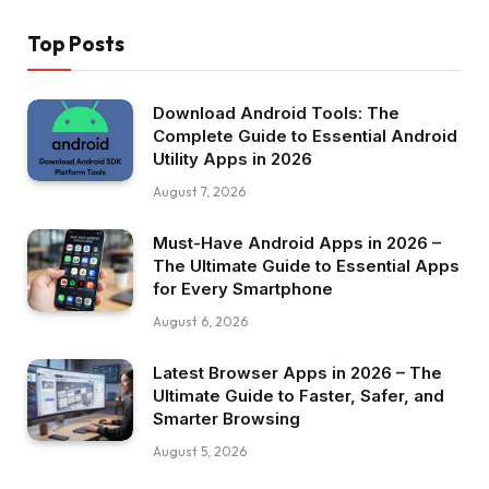
Top Posts
Download Android Tools: The
Complete Guide to Essential Android
Utility Apps in 2026
August 7, 2026
Must-Have Android Apps in 2026 –
The Ultimate Guide to Essential Apps
for Every Smartphone
August 6, 2026
Latest Browser Apps in 2026 – The
Ultimate Guide to Faster, Safer, and
Smarter Browsing
August 5, 2026