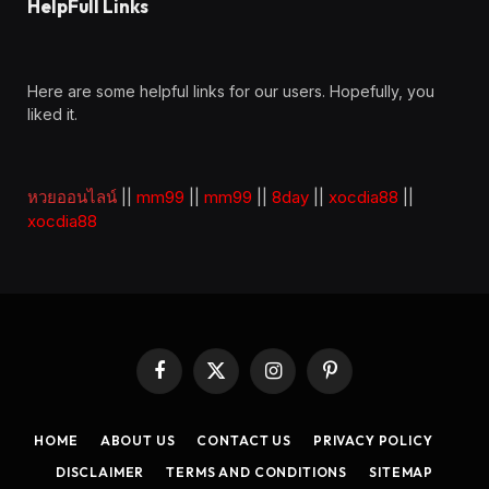
HelpFull Links
Here are some helpful links for our users. Hopefully, you
liked it.
หวยออนไลน์
||
mm99
||
mm99
||
8day
||
xocdia88
||
xocdia88
Facebook
X
Instagram
Pinterest
(Twitter)
HOME
ABOUT US
CONTACT US
PRIVACY POLICY
DISCLAIMER
TERMS AND CONDITIONS
SITEMAP