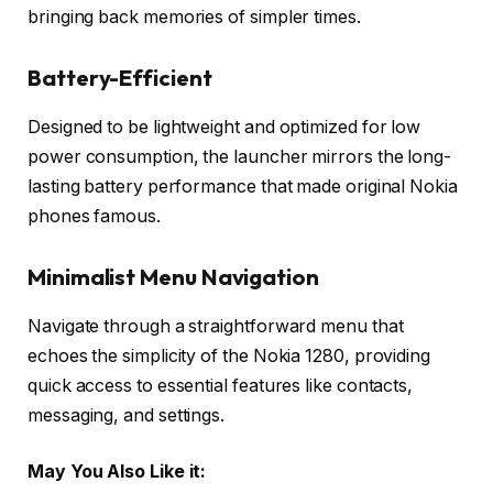
bringing back memories of simpler times.
Battery-Efficient
Designed to be lightweight and optimized for low
power consumption, the launcher mirrors the long-
lasting battery performance that made original Nokia
phones famous.
Minimalist Menu Navigation
Navigate through a straightforward menu that
echoes the simplicity of the Nokia 1280, providing
quick access to essential features like contacts,
messaging, and settings.
May You Also Like it: