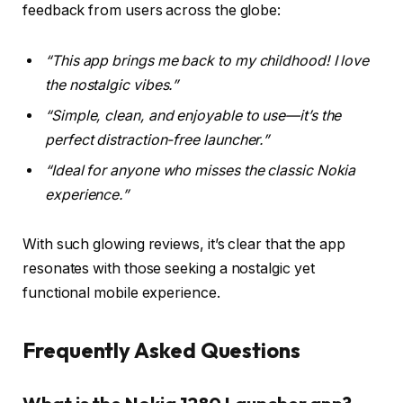
feedback from users across the globe:
“This app brings me back to my childhood! I love
the nostalgic vibes.”
“Simple, clean, and enjoyable to use—it’s the
perfect distraction-free launcher.”
“Ideal for anyone who misses the classic Nokia
experience.”
With such glowing reviews, it’s clear that the app
resonates with those seeking a nostalgic yet
functional mobile experience.
Frequently Asked Questions