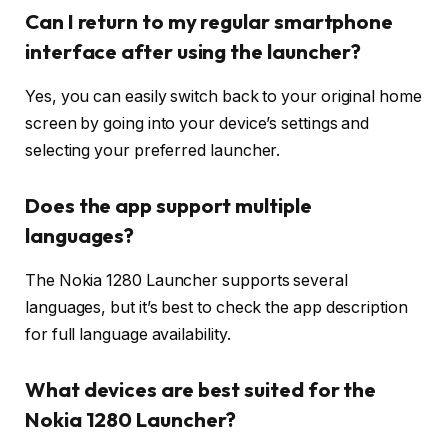
Can I return to my regular smartphone
interface after using the launcher?
Yes, you can easily switch back to your original home
screen by going into your device’s settings and
selecting your preferred launcher.
Does the app support multiple
languages?
The Nokia 1280 Launcher supports several
languages, but it’s best to check the app description
for full language availability.
What devices are best suited for the
Nokia 1280 Launcher?