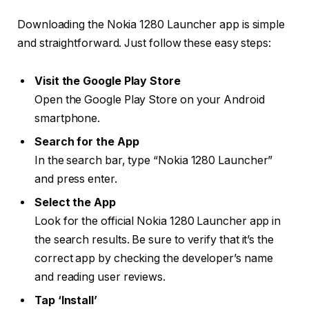
Downloading the Nokia 1280 Launcher app is simple
and straightforward. Just follow these easy steps:
Visit the Google Play Store
Open the Google Play Store on your Android
smartphone.
Search for the App
In the search bar, type “Nokia 1280 Launcher”
and press enter.
Select the App
Look for the official Nokia 1280 Launcher app in
the search results. Be sure to verify that it’s the
correct app by checking the developer’s name
and reading user reviews.
Tap ‘Install’