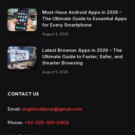
Must-Have Android Apps in 2026 –
The Ultimate Guide to Essential Apps
for Every Smartphone
August 6, 2026
Latest Browser Apps in 2026 – The
Ultimate Guide to Faster, Safer, and
Smarter Browsing
August 5, 2026
CONTACT US
Email:
angelicahjone@gmail.com
Phone:
+92-325-301-0405