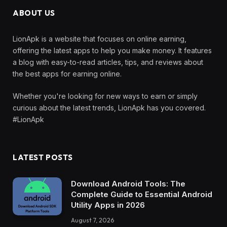
ABOUT US
LionApk is a website that focuses on online earning,
offering the latest apps to help you make money. It features
a blog with easy-to-read articles, tips, and reviews about
the best apps for earning online.
Whether you're looking for new ways to earn or simply
curious about the latest trends, LionApk has you covered.
#LionApk
LATEST POSTS
Download Android Tools: The
Complete Guide to Essential Android
Utility Apps in 2026
August 7, 2026