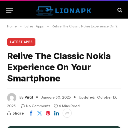
Home
»
Latest Apps
»
Relive The Classic Nokia Experience On Your Smartphone
LATEST APPS
Relive The Classic Nokia
Experience On Your
Smartphone
By
Virat
January 30, 2025
Updated:
October 13,
2025
No Comments
6 Mins Read
Share