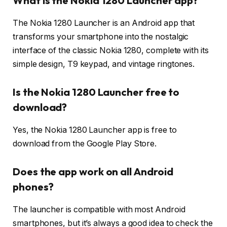
What is the Nokia 1280 Launcher app?
The Nokia 1280 Launcher is an Android app that
transforms your smartphone into the nostalgic
interface of the classic Nokia 1280, complete with its
simple design, T9 keypad, and vintage ringtones.
Is the Nokia 1280 Launcher free to
download?
Yes, the Nokia 1280 Launcher app is free to
download from the Google Play Store.
Does the app work on all Android
phones?
The launcher is compatible with most Android
smartphones, but it’s always a good idea to check the