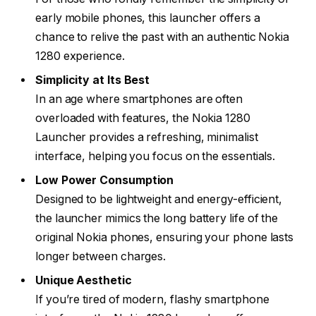
early mobile phones, this launcher offers a
chance to relive the past with an authentic Nokia
1280 experience.
Simplicity at Its Best
In an age where smartphones are often
overloaded with features, the Nokia 1280
Launcher provides a refreshing, minimalist
interface, helping you focus on the essentials.
Low Power Consumption
Designed to be lightweight and energy-efficient,
the launcher mimics the long battery life of the
original Nokia phones, ensuring your phone lasts
longer between charges.
Unique Aesthetic
If you’re tired of modern, flashy smartphone