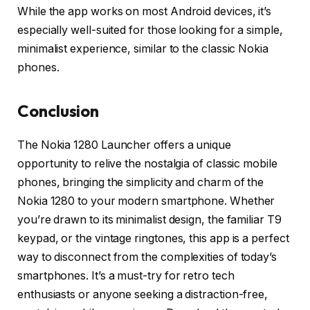
While the app works on most Android devices, it’s
especially well-suited for those looking for a simple,
minimalist experience, similar to the classic Nokia
phones.
Conclusion
The Nokia 1280 Launcher offers a unique
opportunity to relive the nostalgia of classic mobile
phones, bringing the simplicity and charm of the
Nokia 1280 to your modern smartphone. Whether
you’re drawn to its minimalist design, the familiar T9
keypad, or the vintage ringtones, this app is a perfect
way to disconnect from the complexities of today’s
smartphones. It’s a must-try for retro tech
enthusiasts or anyone seeking a distraction-free,