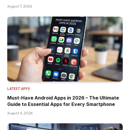
August 7, 2026
LATEST APPS
Must-Have Android Apps in 2026 – The Ultimate
Guide to Essential Apps for Every Smartphone
August 6, 2026