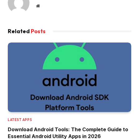
Website
Related
Posts
LATEST APPS
Download Android Tools: The Complete Guide to
Essential Android Utility Apps in 2026