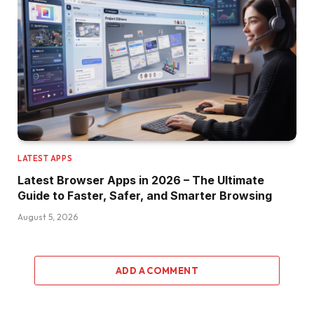
LATEST APPS
Latest Browser Apps in 2026 – The Ultimate
Guide to Faster, Safer, and Smarter Browsing
August 5, 2026
ADD A COMMENT