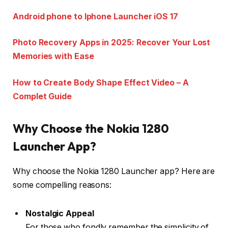
Android phone to Iphone Launcher iOS 17
Photo Recovery Apps in 2025: Recover Your Lost
Memories with Ease
How to Create Body Shape Effect Video – A
Complet Guide
Why Choose the Nokia 1280
Launcher App?
Why choose the Nokia 1280 Launcher app? Here are
some compelling reasons:
Nostalgic Appeal
For those who fondly remember the simplicity of