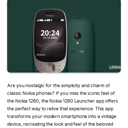
Are you nostalgic for the simplicity and charm of
classic Nokia phones? If you miss the iconic feel of
the Nokia 1280, the Nokia 1280 Launcher app offers
the perfect way to relive that experience. This app
transforms your modern smartphone into a vintage
device, recreating the look and feel of the beloved