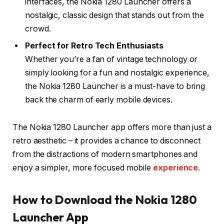
interfaces, the Nokia 1280 Launcher offers a
nostalgic, classic design that stands out from the
crowd.
Perfect for Retro Tech Enthusiasts
Whether you’re a fan of vintage technology or
simply looking for a fun and nostalgic experience,
the Nokia 1280 Launcher is a must-have to bring
back the charm of early mobile devices.
The Nokia 1280 Launcher app offers more than just a
retro aesthetic – it provides a chance to disconnect
from the distractions of modern smartphones and
enjoy a simpler, more focused mobile
experience
.
How to Download the Nokia 1280
Launcher App