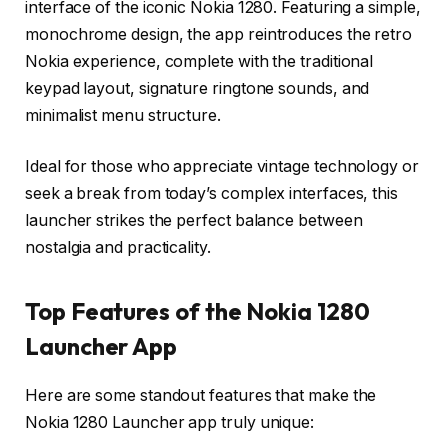
interface of the iconic Nokia 1280. Featuring a simple,
monochrome design, the app reintroduces the retro
Nokia experience, complete with the traditional
keypad layout, signature ringtone sounds, and
minimalist menu structure.
Ideal for those who appreciate vintage technology or
seek a break from today’s complex interfaces, this
launcher strikes the perfect balance between
nostalgia and practicality.
Top Features of the Nokia 1280
Launcher App
Here are some standout features that make the
Nokia 1280 Launcher app truly unique: