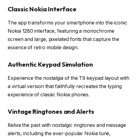
Classic Nokia Interface
The app transforms your smartphone into the iconic
Nokia 1280 interface, featuring a monochrome
screen and large, pixelated fonts that capture the
essence of retro mobile design.
Authentic Keypad Simulation
Experience the nostalgia of the T9 keypad layout with
a virtual version that faithfully recreates the typing
experience of classic Nokia phones.
Vintage Ringtones and Alerts
Relive the past with nostalgic ringtones and message
alerts, including the ever-popular Nokia tune,