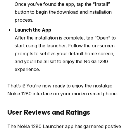
Once you’ve found the app, tap the “Install”
button to begin the download and installation
process.
Launch the App
After the installation is complete, tap “Open” to
start using the launcher. Follow the on-screen
prompts to set it as your default home screen,
and you’ll be all set to enjoy the Nokia 1280
experience.
That’s it! You’re now ready to enjoy the nostalgic
Nokia 1280 interface on your modern smartphone.
User Reviews and Ratings
The Nokia 1280 Launcher app has garnered positive