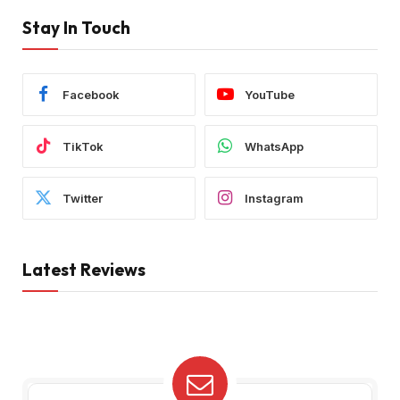
Stay In Touch
Facebook
YouTube
TikTok
WhatsApp
Twitter
Instagram
Latest Reviews