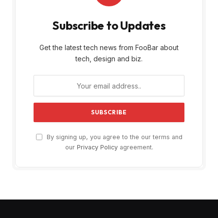
Subscribe to Updates
Get the latest tech news from FooBar about
tech, design and biz.
By signing up, you agree to the our terms and
our
Privacy Policy
agreement.