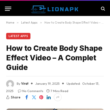
Home
»
Latest Apps
»
How to Create Body Shape Effect Video – A Complet Guide
LATEST APPS
How to Create Body Shape
Effect Video – A Complet
Guide
By
Virat
January 19, 2025
Updated:
October 13,
2025
No Comments
7 Mins Read
Share