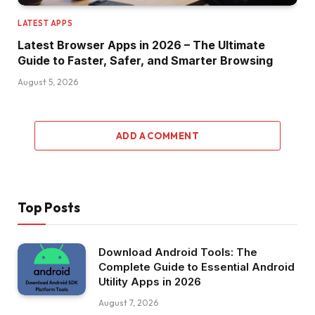
LATEST APPS
Latest Browser Apps in 2026 – The Ultimate
Guide to Faster, Safer, and Smarter Browsing
August 5, 2026
ADD A COMMENT
Top Posts
Download Android Tools: The
Complete Guide to Essential Android
Utility Apps in 2026
August 7, 2026