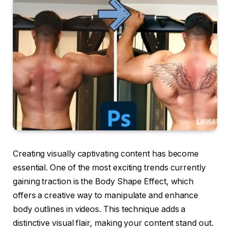
Creating visually captivating content has become
essential. One of the most exciting trends currently
gaining traction is the Body Shape Effect, which
offers a creative way to manipulate and enhance
body outlines in videos. This technique adds a
distinctive visual flair, making your content stand out.