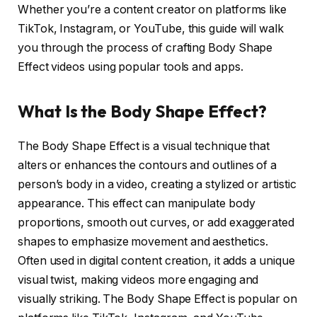
Whether you’re a content creator on platforms like
TikTok, Instagram, or YouTube, this guide will walk
you through the process of crafting Body Shape
Effect videos using popular tools and apps.
What Is the Body Shape Effect?
The Body Shape Effect is a visual technique that
alters or enhances the contours and outlines of a
person’s body in a video, creating a stylized or artistic
appearance. This effect can manipulate body
proportions, smooth out curves, or add exaggerated
shapes to emphasize movement and aesthetics.
Often used in digital content creation, it adds a unique
visual twist, making videos more engaging and
visually striking. The Body Shape Effect is popular on