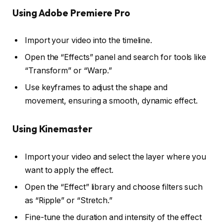
Using Adobe Premiere Pro
Import your video into the timeline.
Open the “Effects” panel and search for tools like
“Transform” or “Warp.”
Use keyframes to adjust the shape and
movement, ensuring a smooth, dynamic effect.
Using Kinemaster
Import your video and select the layer where you
want to apply the effect.
Open the “Effect” library and choose filters such
as “Ripple” or “Stretch.”
Fine-tune the duration and intensity of the effect