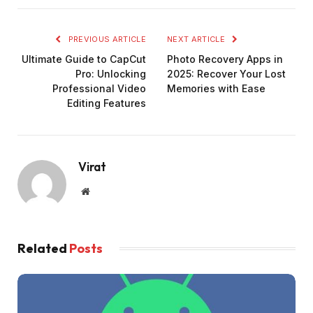
PREVIOUS ARTICLE
NEXT ARTICLE
Ultimate Guide to CapCut
Photo Recovery Apps in
Pro: Unlocking
2025: Recover Your Lost
Professional Video
Memories with Ease
Editing Features
Virat
Website
Related
Posts