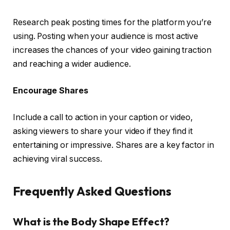
Research peak posting times for the platform you’re
using. Posting when your audience is most active
increases the chances of your video gaining traction
and reaching a wider audience.
Encourage Shares
Include a call to action in your caption or video,
asking viewers to share your video if they find it
entertaining or impressive. Shares are a key factor in
achieving viral success.
Frequently Asked Questions
What is the Body Shape Effect?