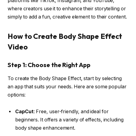
platforms like TikTok, Instagram, and YouTube,
where creators use it to enhance their storytelling or
simply to add a fun, creative element to their content.
How to Create Body Shape Effect
Video
Step 1: Choose the Right App
To create the Body Shape Effect, start by selecting
an app that suits your needs. Here are some popular
options:
CapCut
: Free, user-friendly, and ideal for
beginners. It offers a variety of effects, including
body shape enhancement.