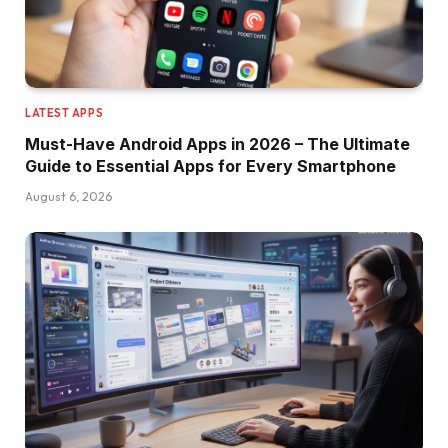
LATEST APPS
Must-Have Android Apps in 2026 – The Ultimate
Guide to Essential Apps for Every Smartphone
August 6, 2026