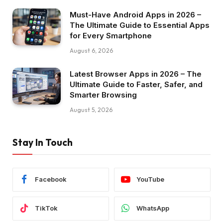
Must-Have Android Apps in 2026 –
The Ultimate Guide to Essential Apps
for Every Smartphone
August 6, 2026
Latest Browser Apps in 2026 – The
Ultimate Guide to Faster, Safer, and
Smarter Browsing
August 5, 2026
Stay In Touch
Facebook
YouTube
TikTok
WhatsApp