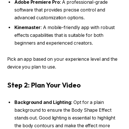
Adobe Premiere Pro
: A professional-grade
software that provides precise control and
advanced customization options.
Kinemaster
: A mobile-friendly app with robust
effects capabilities that is suitable for both
beginners and experienced creators.
Pick an app based on your experience level and the
device you plan to use.
Step 2: Plan Your Video
Background and Lighting
: Opt for a plain
background to ensure the Body Shape Effect
stands out. Good lighting is essential to highlight
the body contours and make the effect more