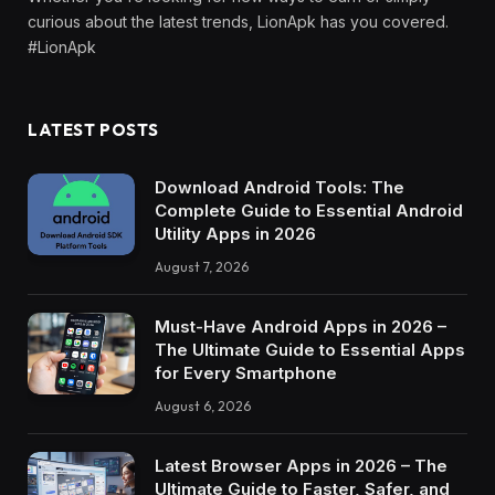
curious about the latest trends, LionApk has you covered.
#LionApk
LATEST POSTS
Download Android Tools: The
Complete Guide to Essential Android
Utility Apps in 2026
August 7, 2026
Must-Have Android Apps in 2026 –
The Ultimate Guide to Essential Apps
for Every Smartphone
August 6, 2026
Latest Browser Apps in 2026 – The
Ultimate Guide to Faster, Safer, and