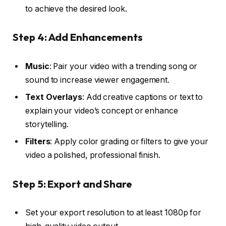
to achieve the desired look.
Step 4: Add Enhancements
Music
: Pair your video with a trending song or
sound to increase viewer engagement.
Text Overlays
: Add creative captions or text to
explain your video’s concept or enhance
storytelling.
Filters
: Apply color grading or filters to give your
video a polished, professional finish.
Step 5: Export and Share
Set your export resolution to at least 1080p for