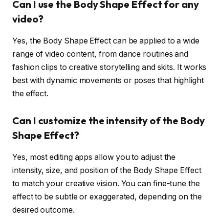
Can I use the Body Shape Effect for any
video?
Yes, the Body Shape Effect can be applied to a wide
range of video content, from dance routines and
fashion clips to creative storytelling and skits. It works
best with dynamic movements or poses that highlight
the effect.
Can I customize the intensity of the Body
Shape Effect?
Yes, most editing apps allow you to adjust the
intensity, size, and position of the Body Shape Effect
to match your creative vision. You can fine-tune the
effect to be subtle or exaggerated, depending on the
desired outcome.