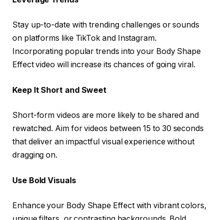
Stay up-to-date with trending challenges or sounds
on platforms like TikTok and Instagram.
Incorporating popular trends into your Body Shape
Effect video will increase its chances of going viral.
Keep It Short and Sweet
Short-form videos are more likely to be shared and
rewatched. Aim for videos between 15 to 30 seconds
that deliver an impactful visual experience without
dragging on.
Use Bold Visuals
Enhance your Body Shape Effect with vibrant colors,
unique filters, or contrasting backgrounds. Bold