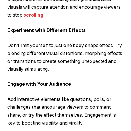
visuals will capture attention and encourage viewers
to stop
scrolling
.
Experiment with Different Effects
Don’t limit yourself to just one body shape effect. Try
blending different visual distortions, morphing effects,
or transitions to create something unexpected and
visually stimulating.
Engage with Your Audience
Add interactive elements like questions, polls, or
challenges that encourage viewers to comment,
share, or try the effect themselves. Engagement is
key to boosting visibility and virality.