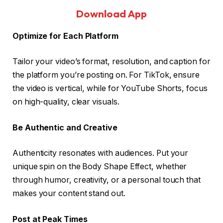
Download App
Optimize for Each Platform
Tailor your video’s format, resolution, and caption for
the platform you’re posting on. For TikTok, ensure
the video is vertical, while for YouTube Shorts, focus
on high-quality, clear visuals.
Be Authentic and Creative
Authenticity resonates with audiences. Put your
unique spin on the Body Shape Effect, whether
through humor, creativity, or a personal touch that
makes your content stand out.
Post at Peak Times