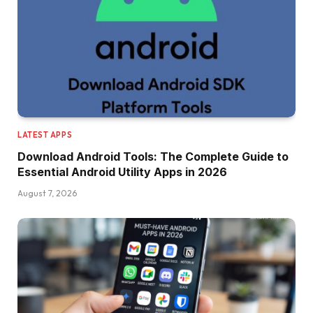
LATEST APPS
Download Android Tools: The Complete Guide to
Essential Android Utility Apps in 2026
August 7, 2026