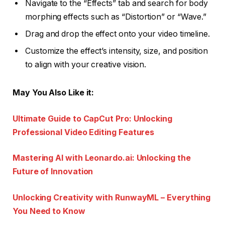
Navigate to the “Effects” tab and search for body
morphing effects such as “Distortion” or “Wave.”
Drag and drop the effect onto your video timeline.
Customize the effect’s intensity, size, and position
to align with your creative vision.
May You Also Like it:
Ultimate Guide to CapCut Pro: Unlocking
Professional Video Editing Features
Mastering AI with Leonardo.ai: Unlocking the
Future of Innovation
Unlocking Creativity with RunwayML – Everything
You Need to Know