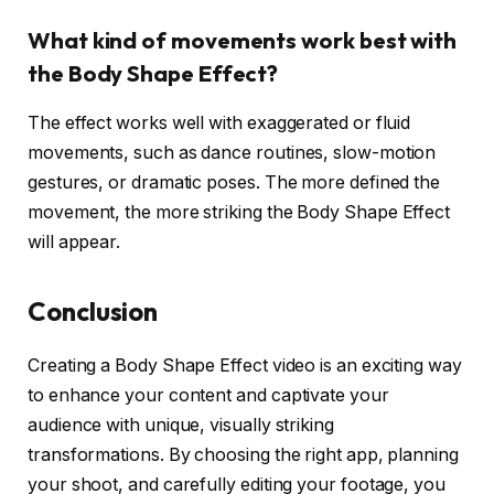
What kind of movements work best with
the Body Shape Effect?
The effect works well with exaggerated or fluid
movements, such as dance routines, slow-motion
gestures, or dramatic poses. The more defined the
movement, the more striking the Body Shape Effect
will appear.
Conclusion
Creating a Body Shape Effect video is an exciting way
to enhance your content and captivate your
audience with unique, visually striking
transformations. By choosing the right app, planning
your shoot, and carefully editing your footage, you