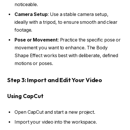
noticeable.
Camera Setup
: Use a stable camera setup,
ideally with a tripod, to ensure smooth and clear
footage.
Pose or Movement
: Practice the specific pose or
movement you want to enhance. The Body
Shape Effect works best with deliberate, defined
motions or poses.
Step 3: Import and Edit Your Video
Using CapCut
Open CapCut and start a new project.
Import your video into the workspace.