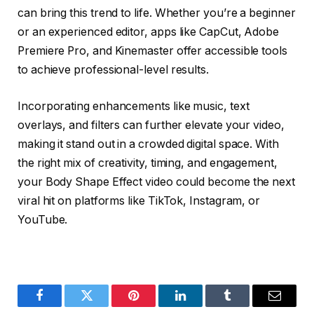
can bring this trend to life. Whether you’re a beginner
or an experienced editor, apps like CapCut, Adobe
Premiere Pro, and Kinemaster offer accessible tools
to achieve professional-level results.
Incorporating enhancements like music, text
overlays, and filters can further elevate your video,
making it stand out in a crowded digital space. With
the right mix of creativity, timing, and engagement,
your Body Shape Effect video could become the next
viral hit on platforms like TikTok, Instagram, or
YouTube.
Facebook
Twitter
Pinterest
LinkedIn
Tumblr
Email