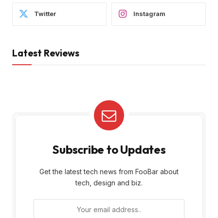
Twitter
Instagram
Latest Reviews
Subscribe to Updates
Get the latest tech news from FooBar about
tech, design and biz.