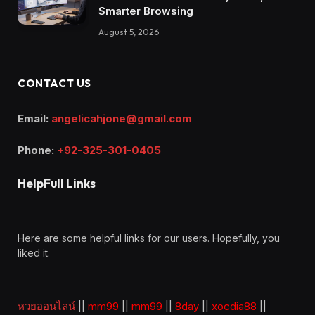
Smarter Browsing
August 5, 2026
CONTACT US
Email:
angelicahjone@gmail.com
Phone:
+92-325-301-0405
HelpFull Links
Here are some helpful links for our users. Hopefully, you
liked it.
หวยออนไลน์
||
mm99
||
mm99
||
8day
||
xocdia88
||