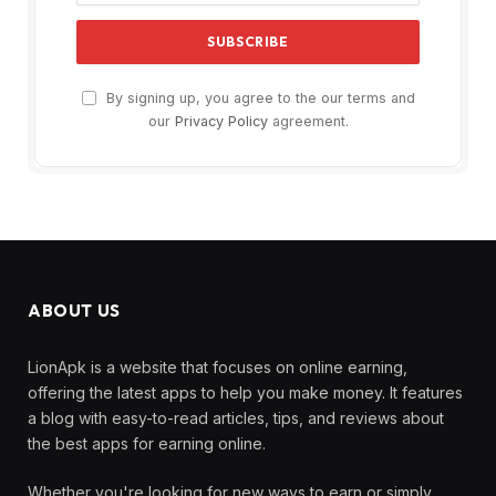
By signing up, you agree to the our terms and
our
Privacy Policy
agreement.
ABOUT US
LionApk is a website that focuses on online earning,
offering the latest apps to help you make money. It features
a blog with easy-to-read articles, tips, and reviews about
the best apps for earning online.
Whether you're looking for new ways to earn or simply