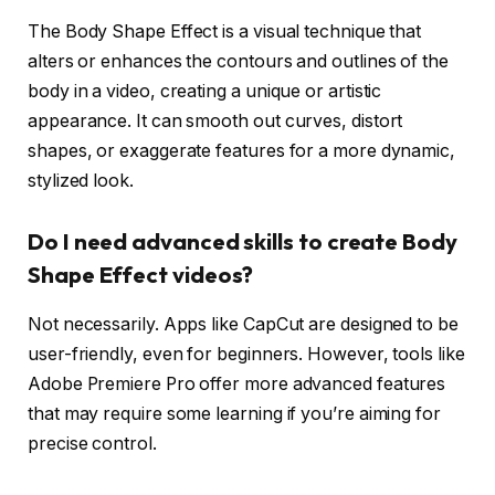
The Body Shape Effect is a visual technique that
alters or enhances the contours and outlines of the
body in a video, creating a unique or artistic
appearance. It can smooth out curves, distort
shapes, or exaggerate features for a more dynamic,
stylized look.
Do I need advanced skills to create Body
Shape Effect videos?
Not necessarily. Apps like CapCut are designed to be
user-friendly, even for beginners. However, tools like
Adobe Premiere Pro offer more advanced features
that may require some learning if you’re aiming for
precise control.