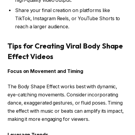
high-quality video output.
Share your final creation on platforms like
TikTok, Instagram Reels, or YouTube Shorts to
reach a larger audience.
Tips for Creating Viral Body Shape
Effect Videos
Focus on Movement and Timing
The Body Shape Effect works best with dynamic,
eye-catching movements. Consider incorporating
dance, exaggerated gestures, or fluid poses. Timing
the effect with music or beats can amplify its impact,
making it more engaging for viewers.
Leverage Trends