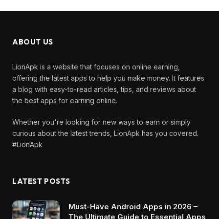
ABOUT US
LionApk is a website that focuses on online earning,
offering the latest apps to help you make money. It features
a blog with easy-to-read articles, tips, and reviews about
the best apps for earning online.
Whether you're looking for new ways to earn or simply
curious about the latest trends, LionApk has you covered.
#LionApk
LATEST POSTS
Must-Have Android Apps in 2026 –
The Ultimate Guide to Essential Apps