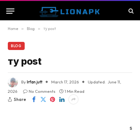
Home
»
Blog
»
ту post
BLOG
ту post
By
Irfan jutt
March 17, 2026
Updated:
June 11,
2026
No Comments
1 Min Read
Share
s