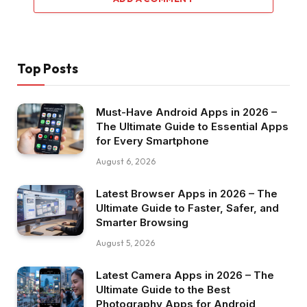
Top Posts
Must-Have Android Apps in 2026 –
The Ultimate Guide to Essential Apps
for Every Smartphone
August 6, 2026
Latest Browser Apps in 2026 – The
Ultimate Guide to Faster, Safer, and
Smarter Browsing
August 5, 2026
Latest Camera Apps in 2026 – The
Ultimate Guide to the Best
Photography Apps for Android