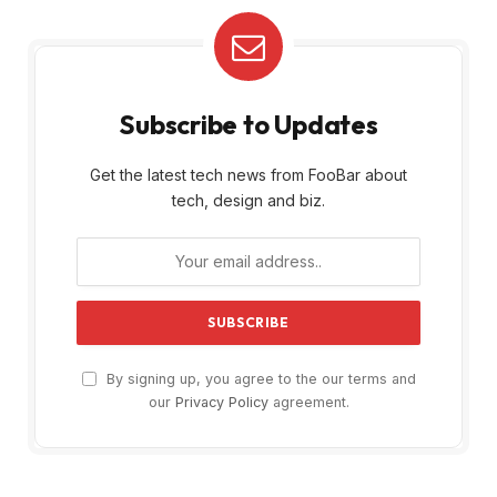
Subscribe to Updates
Get the latest tech news from FooBar about
tech, design and biz.
By signing up, you agree to the our terms and
our
Privacy Policy
agreement.