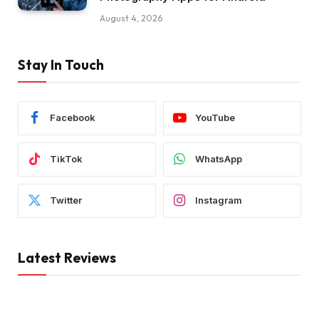
August 4, 2026
Stay In Touch
Facebook
YouTube
TikTok
WhatsApp
Twitter
Instagram
Latest Reviews