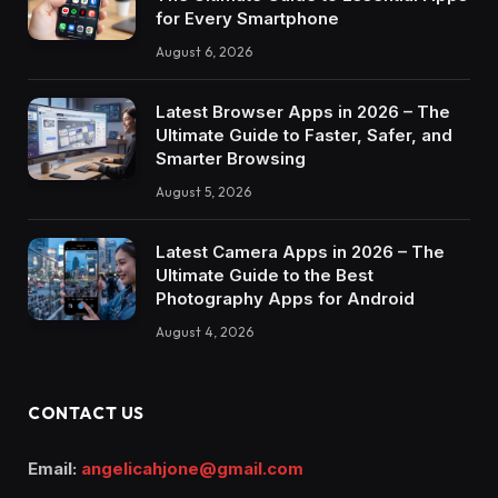
for Every Smartphone
August 6, 2026
Latest Browser Apps in 2026 – The
Ultimate Guide to Faster, Safer, and
Smarter Browsing
August 5, 2026
Latest Camera Apps in 2026 – The
Ultimate Guide to the Best
Photography Apps for Android
August 4, 2026
CONTACT US
Email:
angelicahjone@gmail.com