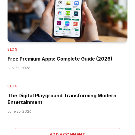
BLOG
Free Premium Apps: Complete Guide (2026)
July 22, 2026
BLOG
The Digital Playground Transforming Modern
Entertainment
June 25, 2026
ADD A COMMENT