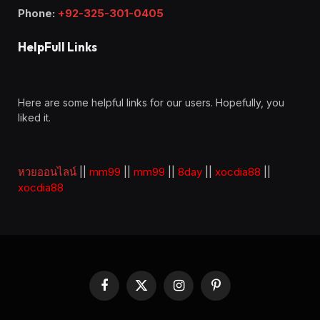
Phone:
+92-325-301-0405
HelpFull Links
Here are some helpful links for our users. Hopefully, you
liked it.
หวยออนไลน์
||
mm99
||
mm99
||
8day
||
xocdia88
||
xocdia88
Facebook
X
Instagram
Pinterest
(Twitter)