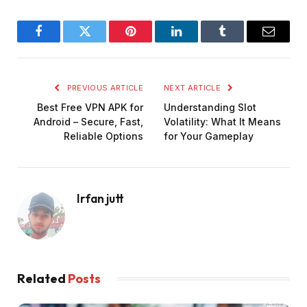
Facebook
Twitter
Pinterest
LinkedIn
Tumblr
Email
PREVIOUS ARTICLE
NEXT ARTICLE
Best Free VPN APK for
Understanding Slot
Android – Secure, Fast,
Volatility: What It Means
Reliable Options
for Your Gameplay
Irfan jutt
Related
Posts