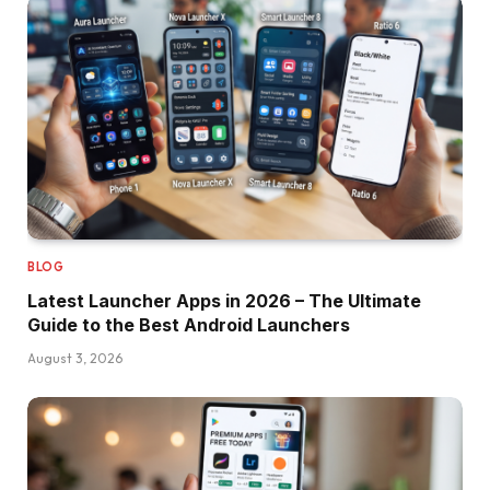
BLOG
Latest Launcher Apps in 2026 – The Ultimate
Guide to the Best Android Launchers
August 3, 2026