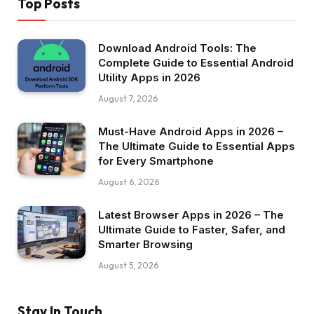
Top Posts
Download Android Tools: The
Complete Guide to Essential Android
Utility Apps in 2026
August 7, 2026
Must-Have Android Apps in 2026 –
The Ultimate Guide to Essential Apps
for Every Smartphone
August 6, 2026
Latest Browser Apps in 2026 – The
Ultimate Guide to Faster, Safer, and
Smarter Browsing
August 5, 2026
Stay In Touch