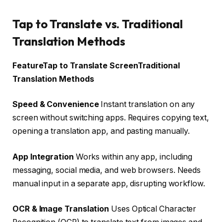
Tap to Translate vs. Traditional
Translation Methods
FeatureTap to Translate ScreenTraditional
Translation Methods
Speed & Convenience
Instant translation on any
screen without switching apps. Requires copying text,
opening a translation app, and pasting manually.
App Integration
Works within any app, including
messaging, social media, and web browsers. Needs
manual input in a separate app, disrupting workflow.
OCR & Image Translation
Uses Optical Character