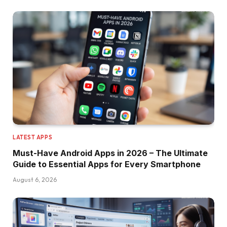
LATEST APPS
Must-Have Android Apps in 2026 – The Ultimate
Guide to Essential Apps for Every Smartphone
August 6, 2026