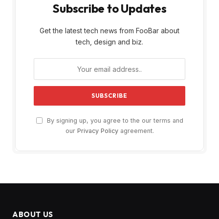
Subscribe to Updates
Get the latest tech news from FooBar about
tech, design and biz.
By signing up, you agree to the our terms and
our
Privacy Policy
agreement.
ABOUT US