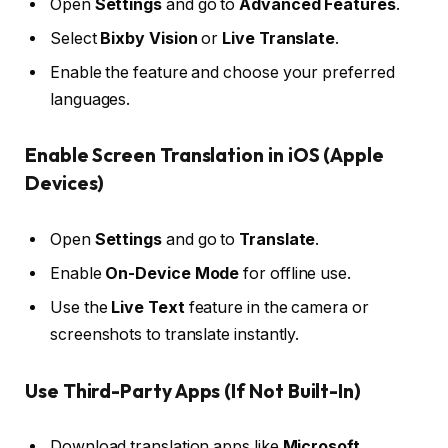
Open
Settings
and go to
Advanced Features
.
Select
Bixby Vision
or
Live Translate
.
Enable the feature and choose your preferred
languages.
Enable Screen Translation in iOS (Apple
Devices)
Open
Settings
and go to
Translate
.
Enable
On-Device Mode
for offline use.
Use the
Live Text
feature in the camera or
screenshots to translate instantly.
Use Third-Party Apps (If Not Built-In)
Download translation apps like
Microsoft