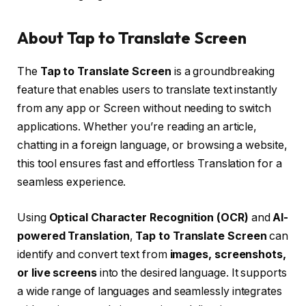
About Tap to Translate Screen
The
Tap to Translate Screen
is a groundbreaking
feature that enables users to translate text instantly
from any app or Screen without needing to switch
applications. Whether you’re reading an article,
chatting in a foreign language, or browsing a website,
this tool ensures fast and effortless Translation for a
seamless experience.
Using
Optical Character Recognition (OCR)
and
AI-
powered Translation
,
Tap to Translate Screen
can
identify and convert text from
images, screenshots,
or live screens
into the desired language. It supports
a wide range of languages and seamlessly integrates