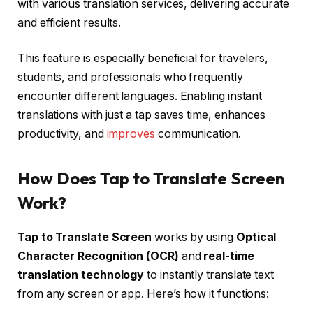
with various translation services, delivering accurate
and efficient results.
This feature is especially beneficial for travelers,
students, and professionals who frequently
encounter different languages. Enabling instant
translations with just a tap saves time, enhances
productivity, and
improves
communication.
How Does Tap to Translate Screen
Work?
Tap to Translate Screen
works by using
Optical
Character Recognition (OCR)
and
real-time
translation technology
to instantly translate text
from any screen or app. Here’s how it functions: