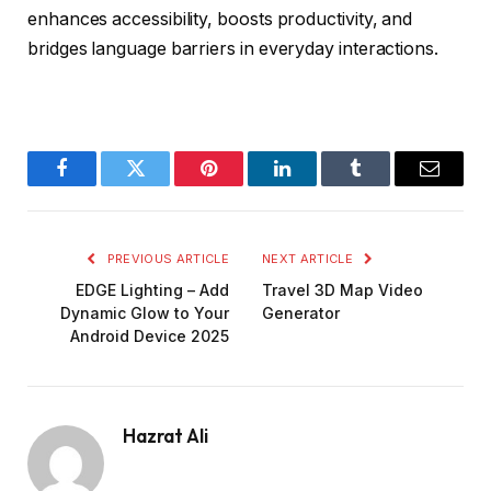
enhances accessibility, boosts productivity, and
bridges language barriers in everyday interactions.
Facebook
Twitter
Pinterest
LinkedIn
Tumblr
Email
PREVIOUS ARTICLE
NEXT ARTICLE
EDGE Lighting – Add
Travel 3D Map Video
Dynamic Glow to Your
Generator
Android Device 2025
Hazrat Ali