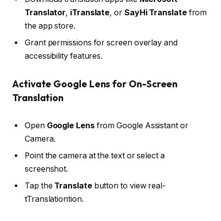
Translator
,
iTranslate
, or
SayHi Translate
from
the app store.
Grant permissions for screen overlay and
accessibility features.
Activate Google Lens for On-Screen
Translation
Open
Google Lens
from Google Assistant or
Camera.
Point the camera at the text or select a
screenshot.
Tap the
Translate
button to view real-
tTranslationtion.