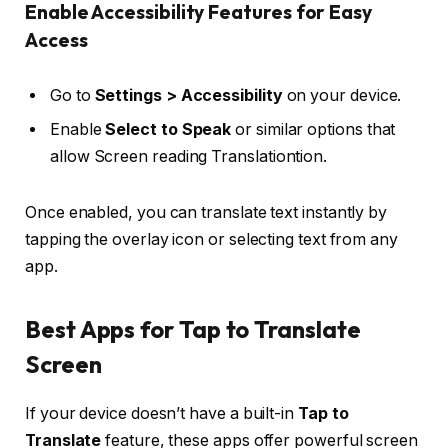
Enable Accessibility Features for Easy
Access
Go to
Settings > Accessibility
on your device.
Enable
Select to Speak
or similar options that
allow Screen reading Translationtion.
Once enabled, you can translate text instantly by
tapping the overlay icon or selecting text from any
app.
Best Apps for Tap to Translate
Screen
If your device doesn’t have a built-in
Tap to
Translate
feature, these apps offer powerful screen