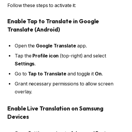
Follow these steps to activate it:
Enable Tap to Translate in Google
Translate (Android)
Open the
Google Translate
app.
Tap the
Profile icon
(top-right) and select
Settings
.
Go to
Tap to Translate
and toggle it
On
.
Grant necessary permissions to allow screen
overlay.
Enable Live Translation on Samsung
Devices