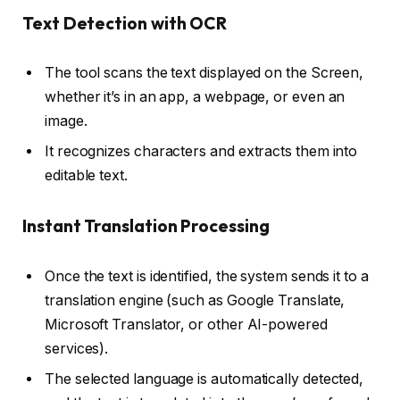
Text Detection with OCR
The tool scans the text displayed on the Screen,
whether it’s in an app, a webpage, or even an
image.
It recognizes characters and extracts them into
editable text.
Instant Translation Processing
Once the text is identified, the system sends it to a
translation engine (such as Google Translate,
Microsoft Translator, or other AI-powered
services).
The selected language is automatically detected,