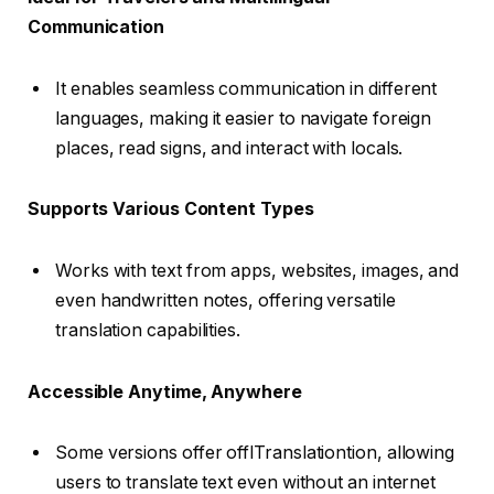
Communication
It enables seamless communication in different
languages, making it easier to navigate foreign
places, read signs, and interact with locals.
Supports Various Content Types
Works with text from apps, websites, images, and
even handwritten notes, offering versatile
translation capabilities.
Accessible Anytime, Anywhere
Some versions offer offlTranslationtion, allowing
users to translate text even without an internet