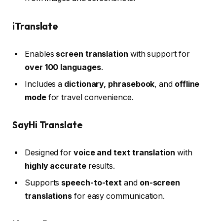
iTranslate
Enables
screen translation
with support for
over 100 languages
.
Includes a
dictionary, phrasebook
, and
offline
mode
for travel convenience.
SayHi Translate
Designed for
voice and text translation
with
highly accurate
results.
Supports
speech-to-text
and
on-screen
translations
for easy communication.