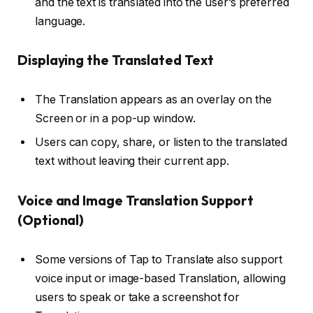
and the text is translated into the user’s preferred
language.
Displaying the Translated Text
The Translation appears as an overlay on the
Screen or in a pop-up window.
Users can copy, share, or listen to the translated
text without leaving their current app.
Voice and Image Translation Support
(Optional)
Some versions of Tap to Translate also support
voice input or image-based Translation, allowing
users to speak or take a screenshot for