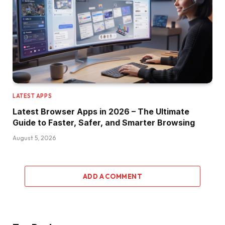
LATEST APPS
Latest Browser Apps in 2026 – The Ultimate
Guide to Faster, Safer, and Smarter Browsing
August 5, 2026
ADD A COMMENT