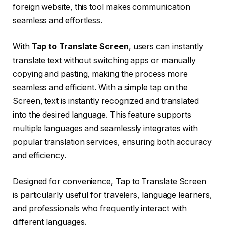
foreign website, this tool makes communication
seamless and effortless.
With
Tap to Translate Screen
, users can instantly
translate text without switching apps or manually
copying and pasting, making the process more
seamless and efficient. With a simple tap on the
Screen, text is instantly recognized and translated
into the desired language. This feature supports
multiple languages and seamlessly integrates with
popular translation services, ensuring both accuracy
and efficiency.
Designed for convenience, Tap to Translate Screen
is particularly useful for travelers, language learners,
and professionals who frequently interact with
different languages.