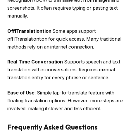
Recognition (OCR) to translate text from images and
screenshots. It often requires typing or pasting text
manually.
OfflTranslationtion
Some apps support
offlTranslationtion for quick access. Many traditional
methods rely on an internet connection.
Real-Time Conversation
Supports speech and text
translation within conversations. Requires manual
translation entry for every phrase or sentence.
Ease of Use
: Simple tap-to-translate feature with
floating translation options. However, more steps are
involved, making it slower and less efficient.
Frequently Asked Questions