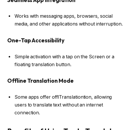
Works with messaging apps, browsers, social
media, and other applications without interruption.
One-Tap Accessibility
Simple activation with a tap on the Screen or a
floating translation button.
Offline Translation Mode
Some apps offer offlTranslationtion, allowing
users to translate text without an internet
connection.