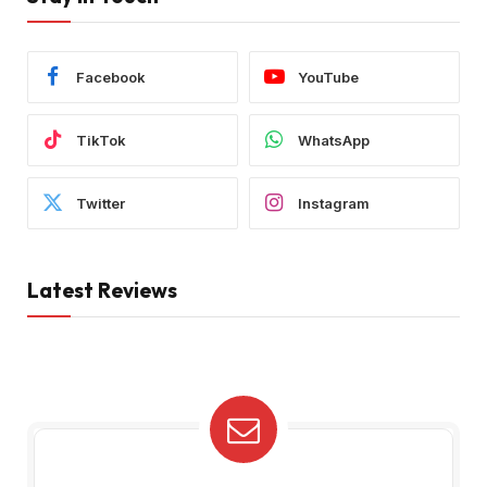
Facebook
YouTube
TikTok
WhatsApp
Twitter
Instagram
Latest Reviews