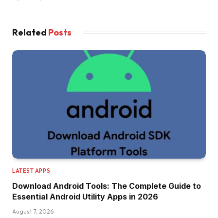
Related
Posts
LATEST APPS
Download Android Tools: The Complete Guide to
Essential Android Utility Apps in 2026
August 7, 2026