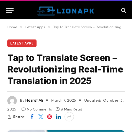
Home
»
Latest Apps
»
Tap to Translate Screen – Revolutionizing Real-Time Translation in 2025
LATEST APPS
Tap to Translate Screen –
Revolutionizing Real-Time
Translation in 2025
By
Hazrat Ali
March 7, 2025
Updated:
October 13,
2025
No Comments
8 Mins Read
Share