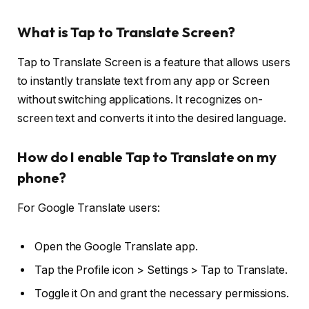
What is Tap to Translate Screen?
Tap to Translate Screen is a feature that allows users
to instantly translate text from any app or Screen
without switching applications. It recognizes on-
screen text and converts it into the desired language.
How do I enable Tap to Translate on my
phone?
For Google Translate users:
Open the Google Translate app.
Tap the Profile icon > Settings > Tap to Translate.
Toggle it On and grant the necessary permissions.