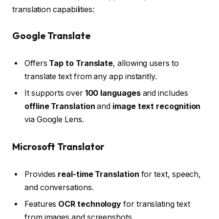
translation capabilities:
Google Translate
Offers
Tap to Translate
, allowing users to
translate text from any app instantly.
It supports over
100 languages
and includes
offline Translation
and
image text recognition
via Google Lens.
Microsoft Translator
Provides
real-time Translation
for text, speech,
and conversations.
Features
OCR technology
for translating text
from images and screenshots.