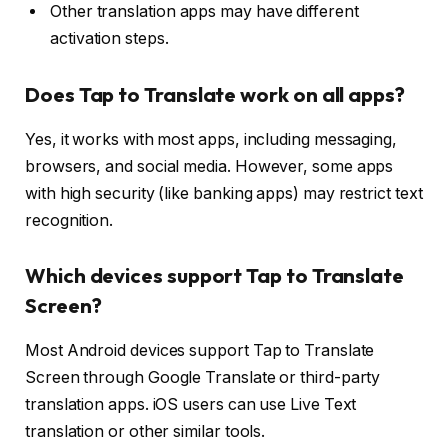
Other translation apps may have different
activation steps.
Does Tap to Translate work on all apps?
Yes, it works with most apps, including messaging,
browsers, and social media. However, some apps
with high security (like banking apps) may restrict text
recognition.
Which devices support Tap to Translate
Screen?
Most Android devices support Tap to Translate
Screen through Google Translate or third-party
translation apps. iOS users can use Live Text
translation or other similar tools.