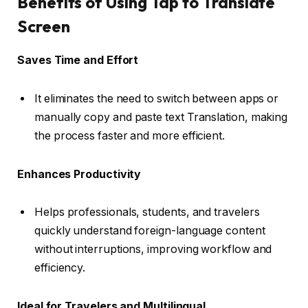
Benefits of Using Tap to Translate
Screen
Saves Time and Effort
It eliminates the need to switch between apps or
manually copy and paste text Translation, making
the process faster and more efficient.
Enhances Productivity
Helps professionals, students, and travelers
quickly understand foreign-language content
without interruptions, improving workflow and
efficiency.
Ideal for Travelers and Multilingual