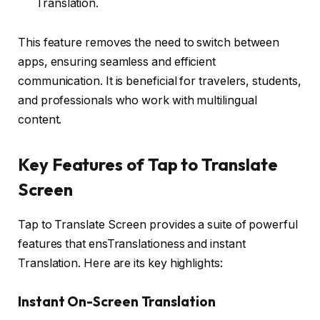
Translation.
This feature removes the need to switch between
apps, ensuring seamless and efficient
communication. It is beneficial for travelers, students,
and professionals who work with multilingual
content.
Key Features of Tap to Translate
Screen
Tap to Translate Screen provides a suite of powerful
features that ensTranslationess and instant
Translation. Here are its key highlights:
Instant On-Screen Translation