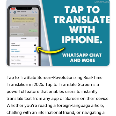
Tap to TraSlate Screen-Revolutionizing Real-Time
Translation in 2025: Tap to Translate Screen is a
powerful feature that enables users to instantly
translate text from any app or Screen on their device.
Whether you’re reading a foreign-language article,
chatting with an international friend, or navigating a