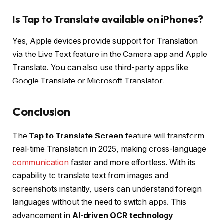
Is Tap to Translate available on iPhones?
Yes, Apple devices provide support for Translation
via the Live Text feature in the Camera app and Apple
Translate. You can also use third-party apps like
Google Translate or Microsoft Translator.
Conclusion
The
Tap to Translate Screen
feature will transform
real-time Translation in 2025, making cross-language
communication
faster and more effortless. With its
capability to translate text from images and
screenshots instantly, users can understand foreign
languages without the need to switch apps. This
advancement in
AI-driven OCR technology