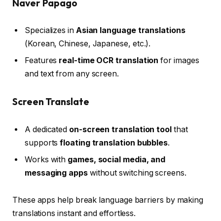
Naver Papago
Specializes in
Asian language translations
(Korean, Chinese, Japanese, etc.).
Features
real-time OCR translation
for images
and text from any screen.
Screen Translate
A dedicated
on-screen translation tool
that
supports
floating translation bubbles
.
Works with
games, social media, and
messaging apps
without switching screens.
These apps help break language barriers by making
translations instant and effortless.