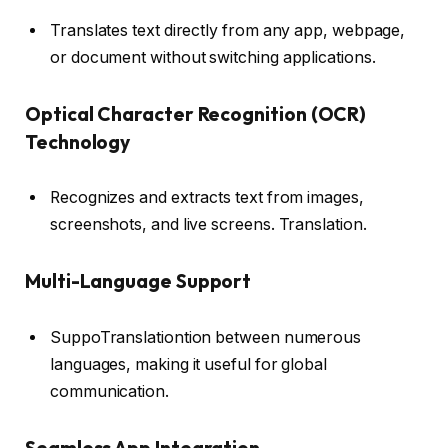
Translates text directly from any app, webpage,
or document without switching applications.
Optical Character Recognition (OCR)
Technology
Recognizes and extracts text from images,
screenshots, and live screens. Translation.
Multi-Language Support
SuppoTranslationtion between numerous
languages, making it useful for global
communication.
Seamless App Integration