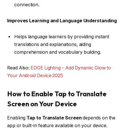
connection.
Improves Learning and Language Understanding
Helps language learners by providing instant
translations and explanations, aiding
comprehension and vocabulary building.
Read Also:
EDGE Lighting – Add Dynamic Glow to
Your Android Device 2025
How to Enable Tap to Translate
Screen on Your Device
Enabling
Tap to Translate Screen
depends on the
app or built-in feature available on your device.