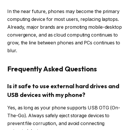
In the near future, phones may become the primary
computing device for most users, replacing laptops.
Already, major brands are promoting mobile-desktop
convergence, and as cloud computing continues to
grow, the line between phones and PCs continues to
blur.
Frequently Asked Questions
Is it safe to use external hard drives and
USB devices with my phone?
Yes, as long as your phone supports USB OTG (On-
The-Go). Always safely eject storage devices to
prevent file corruption, and avoid connecting