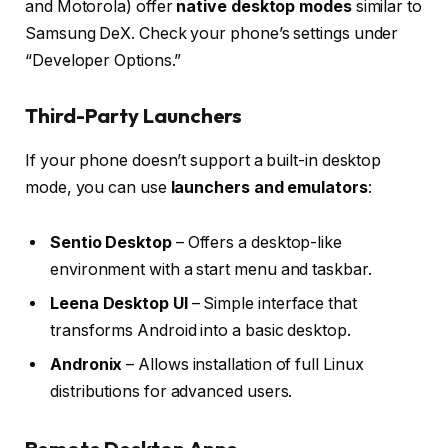
and Motorola) offer
native desktop modes
similar to
Samsung DeX. Check your phone’s settings under
“Developer Options.”
Third-Party Launchers
If your phone doesn’t support a built-in desktop
mode, you can use
launchers and emulators
:
Sentio Desktop
– Offers a desktop-like
environment with a start menu and taskbar.
Leena Desktop UI
– Simple interface that
transforms Android into a basic desktop.
Andronix
– Allows installation of full Linux
distributions for advanced users.