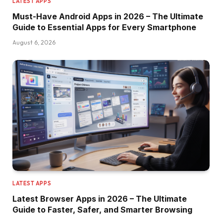
LATEST APPS
Must-Have Android Apps in 2026 – The Ultimate
Guide to Essential Apps for Every Smartphone
August 6, 2026
LATEST APPS
Latest Browser Apps in 2026 – The Ultimate
Guide to Faster, Safer, and Smarter Browsing