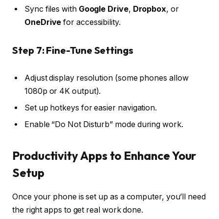
Sync files with
Google Drive
,
Dropbox
, or
OneDrive
for accessibility.
Step 7: Fine-Tune Settings
Adjust display resolution (some phones allow
1080p or 4K output).
Set up hotkeys for easier navigation.
Enable “Do Not Disturb” mode during work.
Productivity Apps to Enhance Your
Setup
Once your phone is set up as a computer, you’ll need
the right apps to get real work done.