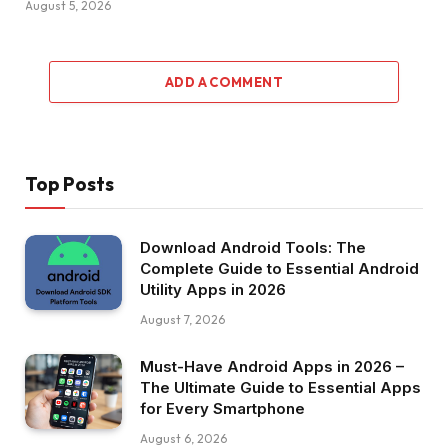
August 5, 2026
ADD A COMMENT
Top Posts
Download Android Tools: The
Complete Guide to Essential Android
Utility Apps in 2026
August 7, 2026
Must-Have Android Apps in 2026 –
The Ultimate Guide to Essential Apps
for Every Smartphone
August 6, 2026