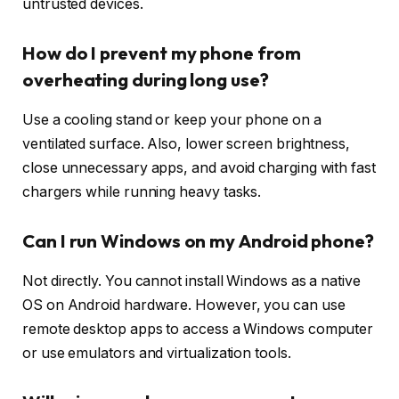
untrusted devices.
How do I prevent my phone from
overheating during long use?
Use a cooling stand or keep your phone on a
ventilated surface. Also, lower screen brightness,
close unnecessary apps, and avoid charging with fast
chargers while running heavy tasks.
Can I run Windows on my Android phone?
Not directly. You cannot install Windows as a native
OS on Android hardware. However, you can use
remote desktop apps to access a Windows computer
or use emulators and virtualization tools.