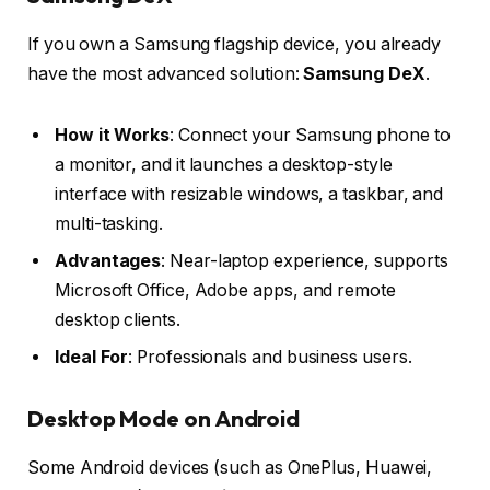
If you own a Samsung flagship device, you already
have the most advanced solution:
Samsung DeX
.
How it Works
: Connect your Samsung phone to
a monitor, and it launches a desktop-style
interface with resizable windows, a taskbar, and
multi-tasking.
Advantages
: Near-laptop experience, supports
Microsoft Office, Adobe apps, and remote
desktop clients.
Ideal For
: Professionals and business users.
Desktop Mode on Android
Some Android devices (such as OnePlus, Huawei,