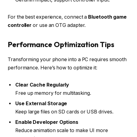
For the best experience, connect a
Bluetooth game
controller
or use an OTG adapter.
Performance Optimization Tips
Transforming your phone into a PC requires smooth
performance. Here’s how to optimize it:
Clear Cache Regularly
Free up memory for multitasking.
Use External Storage
Keep large files on SD cards or USB drives.
Enable Developer Options
Reduce animation scale to make UI more