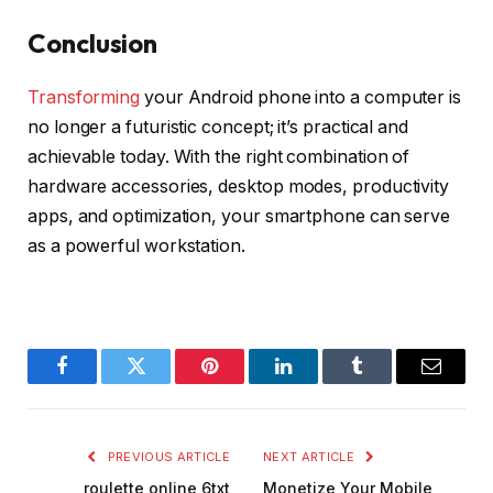
Conclusion
Transforming
your Android phone into a computer is
no longer a futuristic concept; it’s practical and
achievable today. With the right combination of
hardware accessories, desktop modes, productivity
apps, and optimization, your smartphone can serve
as a powerful workstation.
Facebook
Twitter
Pinterest
LinkedIn
Tumblr
Email
PREVIOUS ARTICLE
NEXT ARTICLE
roulette online 6txt
Monetize Your Mobile