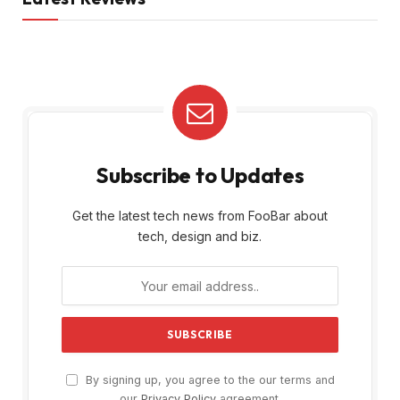
Subscribe to Updates
Get the latest tech news from FooBar about
tech, design and biz.
By signing up, you agree to the our terms and
our
Privacy Policy
agreement.