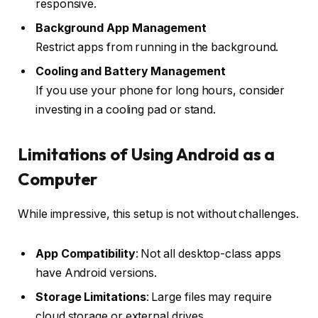
responsive.
Background App Management
Restrict apps from running in the background.
Cooling and Battery Management
If you use your phone for long hours, consider
investing in a cooling pad or stand.
Limitations of Using Android as a
Computer
While impressive, this setup is not without challenges.
App Compatibility
: Not all desktop-class apps
have Android versions.
Storage Limitations
: Large files may require
cloud storage or external drives.