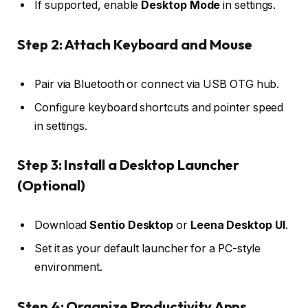
If supported, enable
Desktop Mode
in settings.
Step 2: Attach Keyboard and Mouse
Pair via Bluetooth or connect via USB OTG hub.
Configure keyboard shortcuts and pointer speed
in settings.
Step 3: Install a Desktop Launcher
(Optional)
Download
Sentio Desktop
or
Leena Desktop UI
.
Set it as your default launcher for a PC-style
environment.
Step 4: Organize Productivity Apps