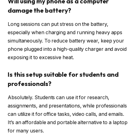
Will using my phone as a computer
damage the battery?
Long sessions can put stress on the battery,
especially when charging and running heavy apps
simultaneously. To reduce battery wear, keep your
phone plugged into a high-quality charger and avoid
exposing it to excessive heat.
Is this setup suitable for students and
professionals?
Absolutely. Students can use it for research,
assignments, and presentations, while professionals
can utilize it for office tasks, video calls, and emails.
It’s an affordable and portable alternative to a laptop
for many users.