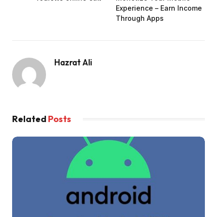
Experience – Earn Income
Through Apps
Hazrat Ali
Related
Posts