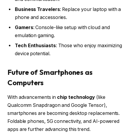
Business Travelers
: Replace your laptop with a
phone and accessories.
Gamers
: Console-like setup with cloud and
emulation gaming.
Tech Enthusiasts
: Those who enjoy maximizing
device potential.
Future of Smartphones as
Computers
With advancements in
chip technology
(like
Qualcomm Snapdragon and Google Tensor),
smartphones are becoming desktop replacements.
Foldable phones, 5G connectivity, and AI-powered
apps are further advancing this trend.