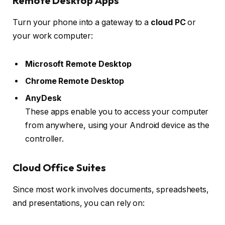
Remote Desktop Apps
Turn your phone into a gateway to a
cloud PC
or
your work computer:
Microsoft Remote Desktop
Chrome Remote Desktop
AnyDesk
These apps enable you to access your computer
from anywhere, using your Android device as the
controller.
Cloud Office Suites
Since most work involves documents, spreadsheets,
and presentations, you can rely on: