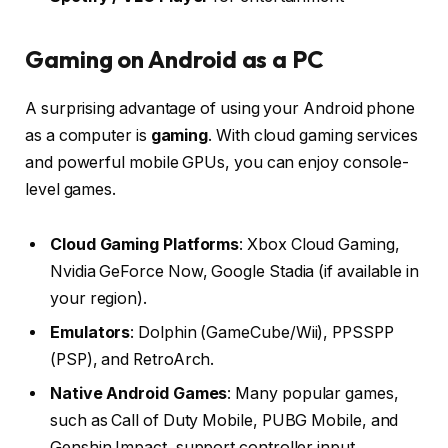
Gaming on Android as a PC
A surprising advantage of using your Android phone
as a computer is
gaming
. With cloud gaming services
and powerful mobile GPUs, you can enjoy console-
level games.
Cloud Gaming Platforms
: Xbox Cloud Gaming,
Nvidia GeForce Now, Google Stadia (if available in
your region).
Emulators
: Dolphin (GameCube/Wii), PPSSPP
(PSP), and RetroArch.
Native Android Games
: Many popular games,
such as Call of Duty Mobile, PUBG Mobile, and
Genshin Impact, support controller input.