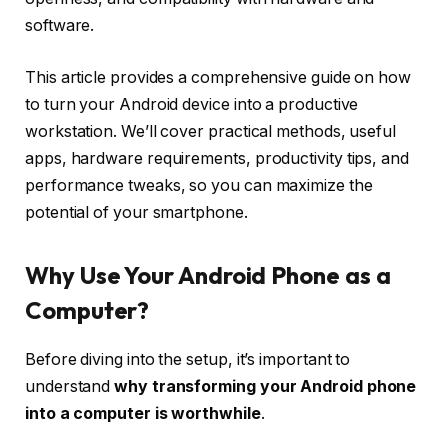
software.
This article provides a comprehensive guide on how
to turn your Android device into a productive
workstation. We’ll cover practical methods, useful
apps, hardware requirements, productivity tips, and
performance tweaks, so you can maximize the
potential of your smartphone.
Why Use Your Android Phone as a
Computer?
Before diving into the setup, it’s important to
understand
why transforming your Android phone
into a computer is worthwhile
.