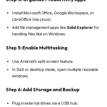
Install Microsoft Office, Google Workspace, or
LibreOffice (via Linux).
Add file management apps like
Solid Explorer
for
handling files like on Windows.
Step 5: Enable Multitasking
Use Android’s split-screen feature.
In DeX or desktop mode, open multiple resizable
windows.
Step 6: Add Storage and Backup
Plug in external drives via a USB hub.