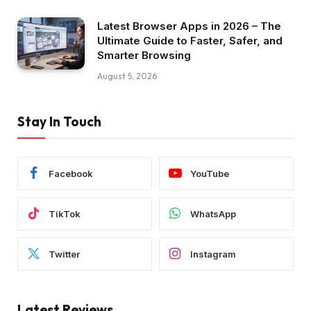
Latest Browser Apps in 2026 – The
Ultimate Guide to Faster, Safer, and
Smarter Browsing
August 5, 2026
Stay In Touch
Facebook
YouTube
TikTok
WhatsApp
Twitter
Instagram
Latest Reviews