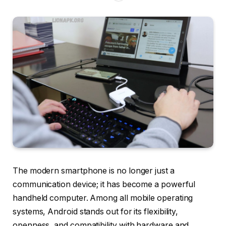
The modern smartphone is no longer just a
communication device; it has become a powerful
handheld computer. Among all mobile operating
systems, Android stands out for its flexibility,
openness, and compatibility with hardware and