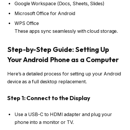
Google Workspace (Docs, Sheets, Slides)
Microsoft Office for Android
WPS Office
These apps sync seamlessly with cloud storage.
Step-by-Step Guide: Setting Up
Your Android Phone as a Computer
Here’s a detailed process for setting up your Android
device as a full desktop replacement.
Step 1: Connect to the Display
Use a USB-C to HDMI adapter and plug your
phone into a monitor or TV.