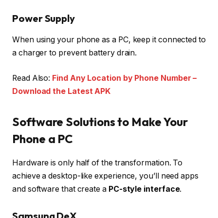
Power Supply
When using your phone as a PC, keep it connected to
a charger to prevent battery drain.
Read Also:
Find Any Location by Phone Number –
Download the Latest APK
Software Solutions to Make Your
Phone a PC
Hardware is only half of the transformation. To
achieve a desktop-like experience, you’ll need apps
and software that create a
PC-style interface
.
Samsung DeX