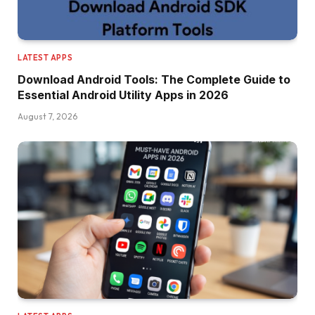
LATEST APPS
Download Android Tools: The Complete Guide to
Essential Android Utility Apps in 2026
August 7, 2026