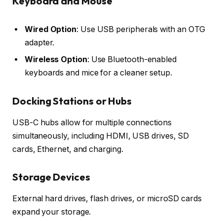
Keyboard and Mouse
Wired Option
: Use USB peripherals with an OTG
adapter.
Wireless Option
: Use Bluetooth-enabled
keyboards and mice for a cleaner setup.
Docking Stations or Hubs
USB-C hubs allow for multiple connections
simultaneously, including HDMI, USB drives, SD
cards, Ethernet, and charging.
Storage Devices
External hard drives, flash drives, or microSD cards
expand your storage.