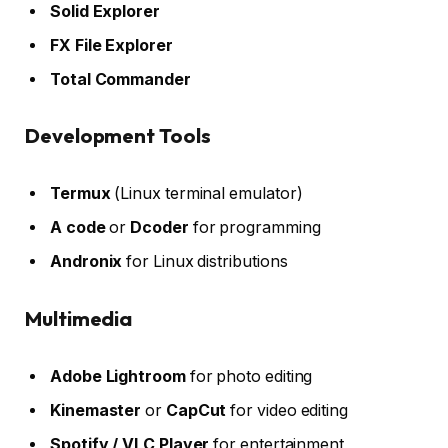
Solid Explorer
FX File Explorer
Total Commander
Development Tools
Termux
(Linux terminal emulator)
A code
or
Dcoder
for programming
Andronix
for Linux distributions
Multimedia
Adobe Lightroom
for photo editing
Kinemaster
or
CapCut
for video editing
Spotify / VLC Player
for entertainment