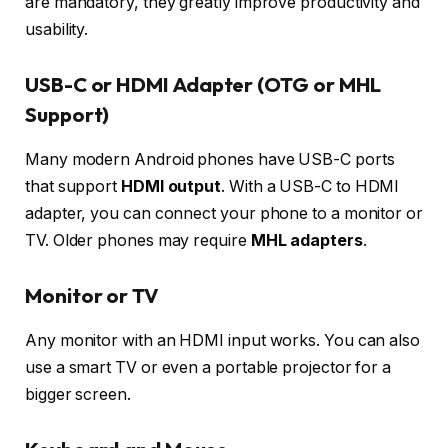
are mandatory, they greatly improve productivity and
usability.
USB-C or HDMI Adapter (OTG or MHL
Support)
Many modern Android phones have USB-C ports
that support
HDMI output
. With a USB-C to HDMI
adapter, you can connect your phone to a monitor or
TV. Older phones may require
MHL adapters
.
Monitor or TV
Any monitor with an HDMI input works. You can also
use a smart TV or even a portable projector for a
bigger screen.