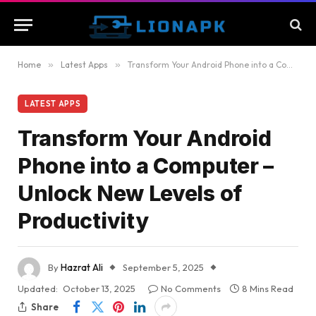
Home
»
Latest Apps
»
Transform Your Android Phone into a Computer – Unlock New Levels of Productivity
LATEST APPS
Transform Your Android
Phone into a Computer –
Unlock New Levels of
Productivity
By
Hazrat Ali
September 5, 2025
Updated:
October 13, 2025
No Comments
8 Mins Read
Share