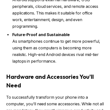
peripherals, cloud services, and remote access
applications. This makes it suitable for office
work, entertainment, design, and even
programming.
Future-Proof and Sustainable
As smartphones continue to get more powerful,
using them as computers is becoming more
realistic. High-end Android devices rival mid-tier
laptops in performance.
Hardware and Accessories You’ll
Need
To successfully transform your phone into a
computer, you’ll need some accessories. While not all