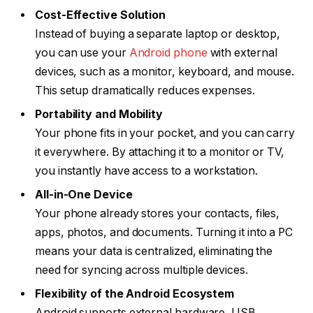
Cost-Effective Solution
Instead of buying a separate laptop or desktop,
you can use your
Android phone
with external
devices, such as a monitor, keyboard, and mouse.
This setup dramatically reduces expenses.
Portability and Mobility
Your phone fits in your pocket, and you can carry
it everywhere. By attaching it to a monitor or TV,
you instantly have access to a workstation.
All-in-One Device
Your phone already stores your contacts, files,
apps, photos, and documents. Turning it into a PC
means your data is centralized, eliminating the
need for syncing across multiple devices.
Flexibility of the Android Ecosystem
Android supports external hardware, USB