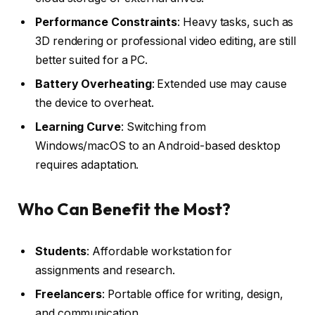
Performance Constraints
: Heavy tasks, such as
3D rendering or professional video editing, are still
better suited for a PC.
Battery Overheating
: Extended use may cause
the device to overheat.
Learning Curve
: Switching from
Windows/macOS to an Android-based desktop
requires adaptation.
Who Can Benefit the Most?
Students
: Affordable workstation for
assignments and research.
Freelancers
: Portable office for writing, design,
and communication.