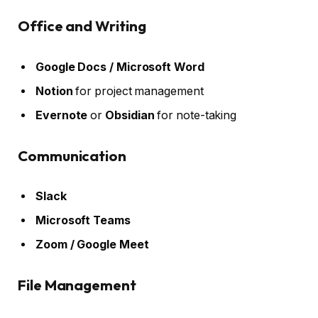
Office and Writing
Google Docs / Microsoft Word
Notion
for project management
Evernote
or
Obsidian
for note-taking
Communication
Slack
Microsoft Teams
Zoom / Google Meet
File Management