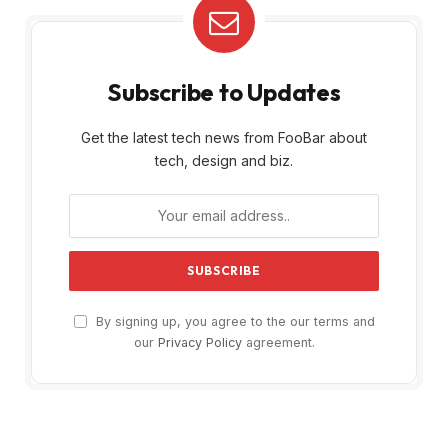
Subscribe to Updates
Get the latest tech news from FooBar about
tech, design and biz.
By signing up, you agree to the our terms and
our
Privacy Policy
agreement.