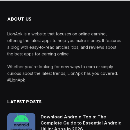
ABOUT US
LionApk is a website that focuses on online earning,
offering the latest apps to help you make money. It features
a blog with easy-to-read articles, tips, and reviews about
the best apps for earning online.
Whether you're looking for new ways to earn or simply
curious about the latest trends, LionApk has you covered.
#LionApk
LATEST POSTS
Download Android Tools: The
Complete Guide to Essential Android
Utility Apps in 2026