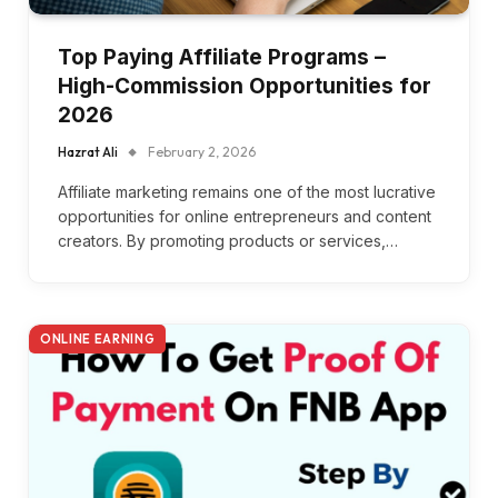
Top Paying Affiliate Programs –
High-Commission Opportunities for
2026
Hazrat Ali
February 2, 2026
Affiliate marketing remains one of the most lucrative
opportunities for online entrepreneurs and content
creators. By promoting products or services,…
ONLINE EARNING