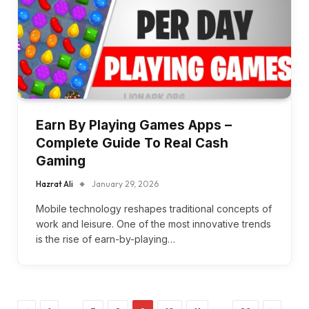
Earn By Playing Games Apps –
Complete Guide To Real Cash
Gaming
Hazrat Ali
January 29, 2026
Mobile technology reshapes traditional concepts of
work and leisure. One of the most innovative trends
is the rise of earn-by-playing…