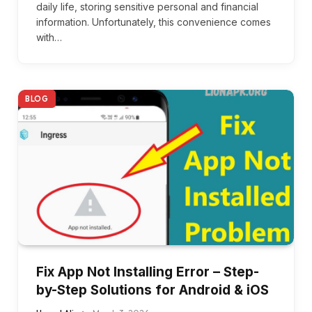
daily life, storing sensitive personal and financial
information. Unfortunately, this convenience comes
with…
BLOG
Fix App Not Installing Error – Step-
by-Step Solutions for Android & iOS