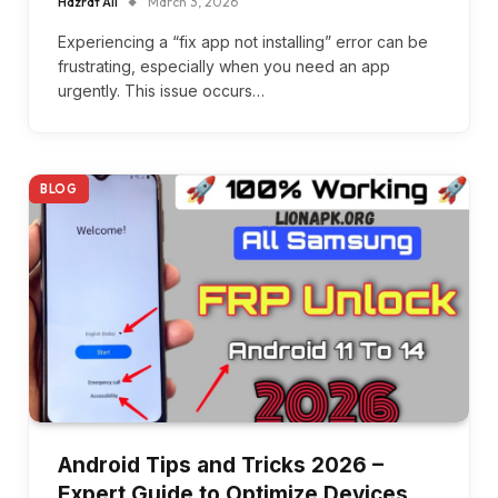
Hazrat Ali
March 3, 2026
Experiencing a “fix app not installing” error can be
frustrating, especially when you need an app
urgently. This issue occurs…
BLOG
Android Tips and Tricks 2026 –
Expert Guide to Optimize Devices