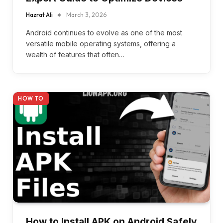
Hazrat Ali
March 3, 2026
Android continues to evolve as one of the most
versatile mobile operating systems, offering a
wealth of features that often…
HOW TO
How to Install APK on Android Safely