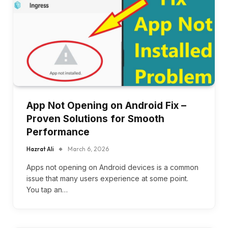
App Not Opening on Android Fix –
Proven Solutions for Smooth
Performance
Hazrat Ali
March 6, 2026
Apps not opening on Android devices is a common
issue that many users experience at some point.
You tap an…