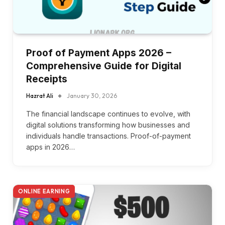
Proof of Payment Apps 2026 –
Comprehensive Guide for Digital
Receipts
Hazrat Ali
January 30, 2026
The financial landscape continues to evolve, with
digital solutions transforming how businesses and
individuals handle transactions. Proof-of-payment
apps in 2026…
ONLINE EARNING