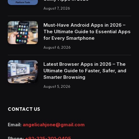
August 7, 2026
Must-Have Android Apps in 2026 –
The Ultimate Guide to Essential Apps
for Every Smartphone
August 6, 2026
Latest Browser Apps in 2026 – The
Ultimate Guide to Faster, Safer, and
Smarter Browsing
August 5, 2026
CONTACT US
Email:
angelicahjone@gmail.com
Phone:
+92-325-301-0405