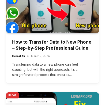
How to Transfer Data to New Phone
– Step-by-Step Professional Guide
Hazrat Ali
March 7, 2026
Transferring data to a new phone can feel
daunting, but with the right approach, it’s a
straightforward process that ensures…
BLOG