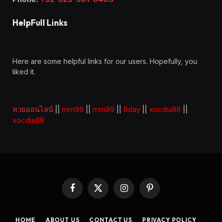
HelpFull Links
Here are some helpful links for our users. Hopefully, you
liked it.
หวยออนไลน์
||
mm99
||
mm99
||
8day
||
xocdia88
||
xocdia88
Facebook
X
Instagram
Pinterest
(Twitter)
HOME
ABOUT US
CONTACT US
PRIVACY POLICY