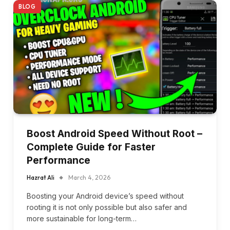
BLOG
Boost Android Speed Without Root –
Complete Guide for Faster
Performance
Hazrat Ali
March 4, 2026
Boosting your Android device’s speed without
rooting it is not only possible but also safer and
more sustainable for long-term…