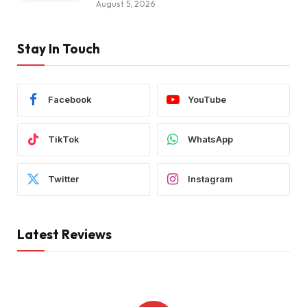
August 5, 2026
Stay In Touch
Facebook
YouTube
TikTok
WhatsApp
Twitter
Instagram
Latest Reviews