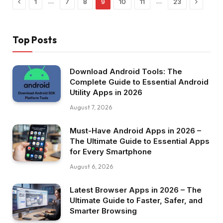
Previous
Next
…
…
1
7
8
9
10
11
23
Top Posts
Download Android Tools: The
Complete Guide to Essential Android
Utility Apps in 2026
August 7, 2026
Must-Have Android Apps in 2026 –
The Ultimate Guide to Essential Apps
for Every Smartphone
August 6, 2026
Latest Browser Apps in 2026 – The
Ultimate Guide to Faster, Safer, and
Smarter Browsing