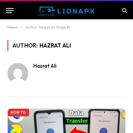
Home
»
Author: Hazrat Ali (Page 9)
AUTHOR:
HAZRAT ALI
Hazrat Ali
HOW TO