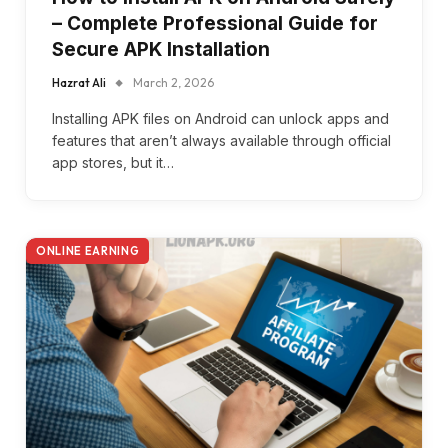
– Complete Professional Guide for
Secure APK Installation
Hazrat Ali
March 2, 2026
Installing APK files on Android can unlock apps and
features that aren’t always available through official
app stores, but it…
ONLINE EARNING