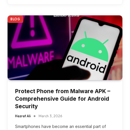
BLOG
Protect Phone from Malware APK –
Comprehensive Guide for Android
Security
Hazrat Ali
March 3, 2026
Smartphones have become an essential part of