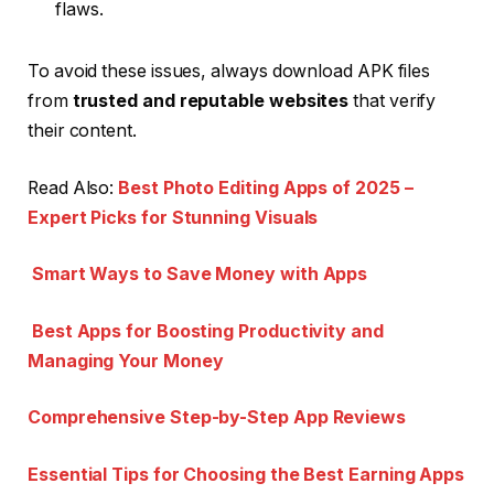
flaws.
To avoid these issues, always download APK files
from
trusted and reputable websites
that verify
their content.
Read Also:
Best Photo Editing Apps of 2025 –
Expert Picks for Stunning Visuals
Smart Ways to Save Money with Apps
Best Apps for Boosting Productivity and
Managing Your Money
Comprehensive Step-by-Step App Reviews
Essential Tips for Choosing the Best Earning Apps