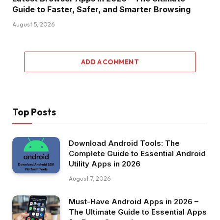
Guide to Faster, Safer, and Smarter Browsing
August 5, 2026
ADD A COMMENT
Top Posts
Download Android Tools: The
Complete Guide to Essential Android
Utility Apps in 2026
August 7, 2026
Must-Have Android Apps in 2026 –
The Ultimate Guide to Essential Apps