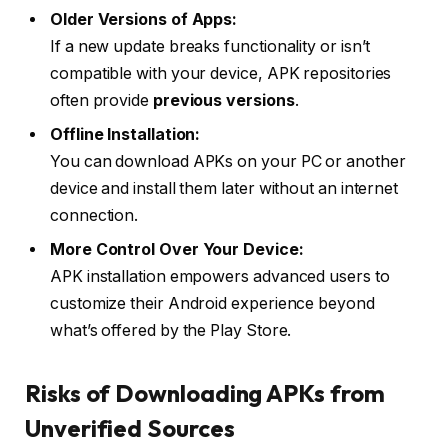
Older Versions of Apps:
If a new update breaks functionality or isn’t
compatible with your device, APK repositories
often provide
previous versions
.
Offline Installation:
You can download APKs on your PC or another
device and install them later without an internet
connection.
More Control Over Your Device:
APK installation empowers advanced users to
customize their Android experience beyond
what’s offered by the Play Store.
Risks of Downloading APKs from
Unverified Sources