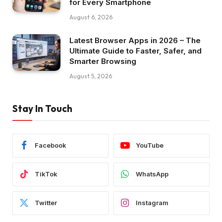
for Every Smartphone
August 6, 2026
Latest Browser Apps in 2026 – The
Ultimate Guide to Faster, Safer, and
Smarter Browsing
August 5, 2026
Stay In Touch
Facebook
YouTube
TikTok
WhatsApp
Twitter
Instagram