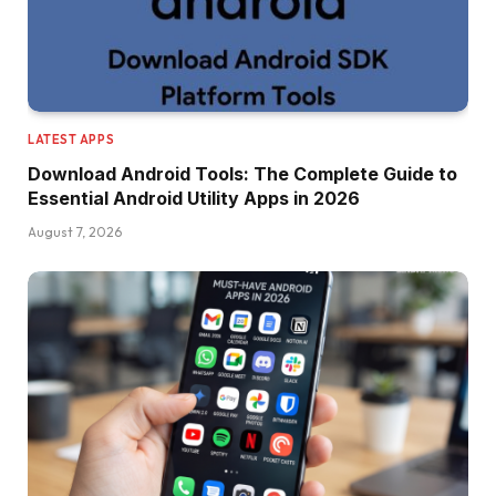
LATEST APPS
Download Android Tools: The Complete Guide to
Essential Android Utility Apps in 2026
August 7, 2026