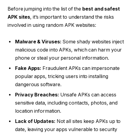
Before jumping into the list of the
best and safest
APK sites
, it’s important to understand the risks
involved in using random APK websites:
Malware & Viruses:
Some shady websites inject
malicious code into APKs, which can harm your
phone or steal your personal information.
Fake Apps:
Fraudulent APKs can impersonate
popular apps, tricking users into installing
dangerous software.
Privacy Breaches:
Unsafe APKs can access
sensitive data, including contacts, photos, and
location information.
Lack of Updates:
Not all sites keep APKs up to
date, leaving your apps vulnerable to security