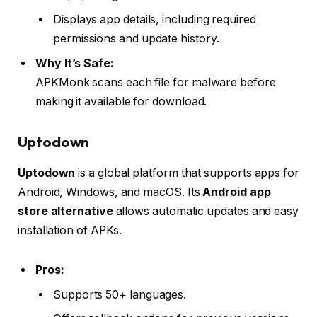
Displays app details, including required
permissions and update history.
Why It’s Safe:
APKMonk scans each file for malware before
making it available for download.
Uptodown
Uptodown
is a global platform that supports apps for
Android, Windows, and macOS. Its
Android app
store alternative
allows automatic updates and easy
installation of APKs.
Pros:
Supports 50+ languages.