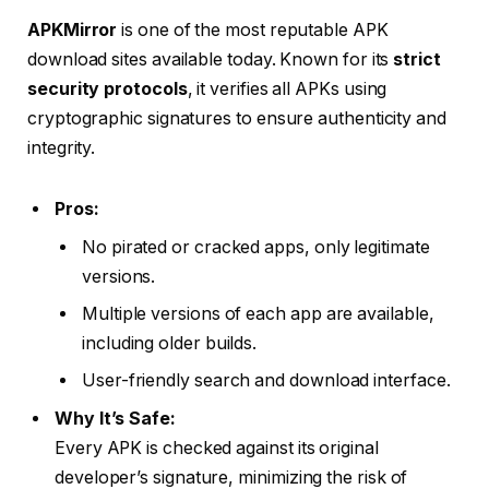
APKMirror
is one of the most reputable APK
download sites available today. Known for its
strict
security protocols
, it verifies all APKs using
cryptographic signatures to ensure authenticity and
integrity.
Pros:
No pirated or cracked apps, only legitimate
versions.
Multiple versions of each app are available,
including older builds.
User-friendly search and download interface.
Why It’s Safe:
Every APK is checked against its original
developer’s signature, minimizing the risk of