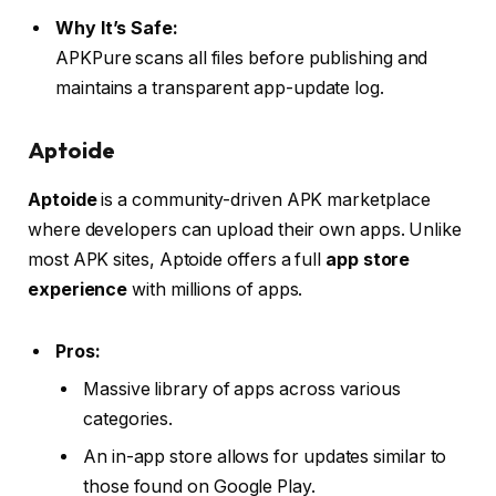
Why It’s Safe:
APKPure scans all files before publishing and
maintains a transparent app-update log.
Aptoide
Aptoide
is a community-driven APK marketplace
where developers can upload their own apps. Unlike
most APK sites, Aptoide offers a full
app store
experience
with millions of apps.
Pros:
Massive library of apps across various
categories.
An in-app store allows for updates similar to
those found on Google Play.