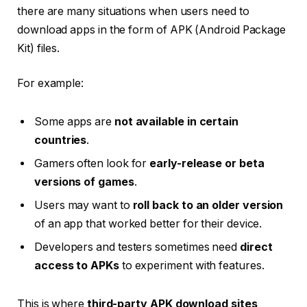
there are many situations when users need to
download apps in the form of APK (Android Package
Kit) files.
For example:
Some apps are
not available in certain
countries
.
Gamers often look for
early-release or beta
versions of games
.
Users may want to
roll back to an older version
of an app that worked better for their device.
Developers and testers sometimes need
direct
access to APKs
to experiment with features.
This is where
third-party APK download sites