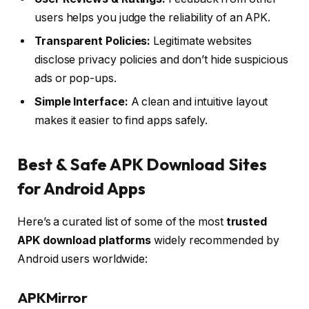
users helps you judge the reliability of an APK.
Transparent Policies:
Legitimate websites
disclose privacy policies and don’t hide suspicious
ads or pop-ups.
Simple Interface:
A clean and intuitive layout
makes it easier to find apps safely.
Best & Safe APK Download Sites
for Android Apps
Here’s a curated list of some of the most
trusted
APK download platforms
widely recommended by
Android users worldwide:
APKMirror