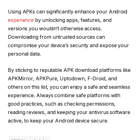
Using APKs can significantly enhance your Android
experience
by unlocking apps, features, and
versions you wouldn’t otherwise access.
Downloading from untrusted sources can
compromise your device’s security and expose your
personal data.
By sticking to reputable APK download platforms like
APKMirror, APKPure, Uptodown, F-Droid, and
others on this list, you can enjoy a safe and seamless
experience. Always combine safe platforms with
good practices, such as checking permissions,
reading reviews, and keeping your antivirus software
active, to keep your Android device secure.