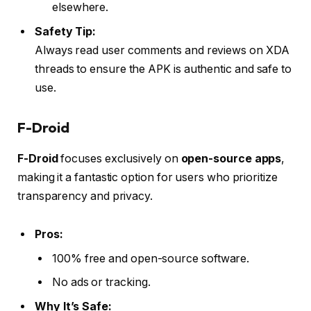
elsewhere.
Safety Tip:
Always read user comments and reviews on XDA
threads to ensure the APK is authentic and safe to
use.
F-Droid
F-Droid
focuses exclusively on
open-source apps
,
making it a fantastic option for users who prioritize
transparency and privacy.
Pros:
100% free and open-source software.
No ads or tracking.
Why It’s Safe: