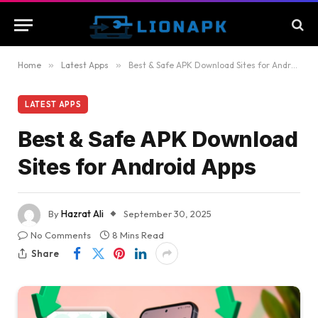
Home
»
Latest Apps
»
Best & Safe APK Download Sites for Android Apps
LATEST APPS
Best & Safe APK Download
Sites for Android Apps
By
Hazrat Ali
September 30, 2025
No Comments
8 Mins Read
Share