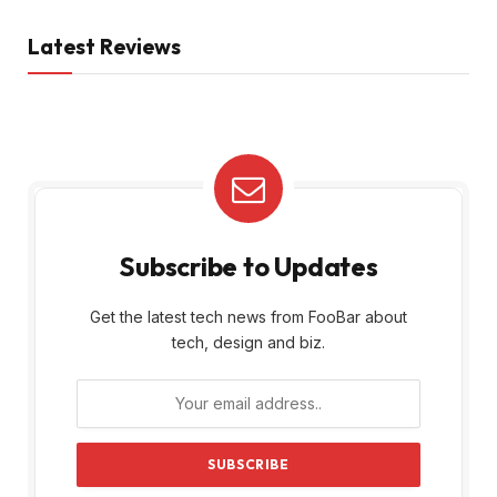
Latest Reviews
Subscribe to Updates
Get the latest tech news from FooBar about
tech, design and biz.