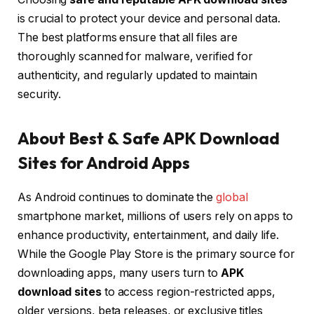
is crucial to protect your device and personal data.
The best platforms ensure that all files are
thoroughly scanned for malware, verified for
authenticity, and regularly updated to maintain
security.
About Best & Safe APK Download
Sites for Android Apps
As Android continues to dominate the
global
smartphone market, millions of users rely on apps to
enhance productivity, entertainment, and daily life.
While the Google Play Store is the primary source for
downloading apps, many users turn to
APK
download sites
to access region-restricted apps,
older versions, beta releases, or exclusive titles