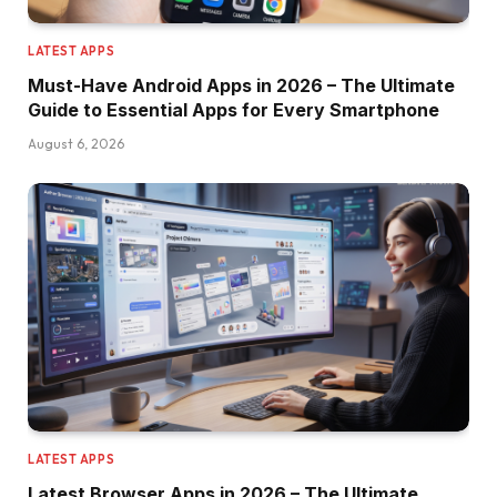
LATEST APPS
Must-Have Android Apps in 2026 – The Ultimate
Guide to Essential Apps for Every Smartphone
August 6, 2026
LATEST APPS
Latest Browser Apps in 2026 – The Ultimate