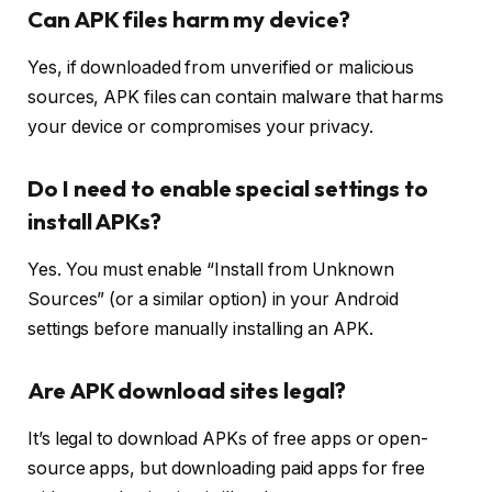
Can APK files harm my device?
Yes, if downloaded from unverified or malicious
sources, APK files can contain malware that harms
your device or compromises your privacy.
Do I need to enable special settings to
install APKs?
Yes. You must enable “Install from Unknown
Sources” (or a similar option) in your Android
settings before manually installing an APK.
Are APK download sites legal?
It’s legal to download APKs of free apps or open-
source apps, but downloading paid apps for free