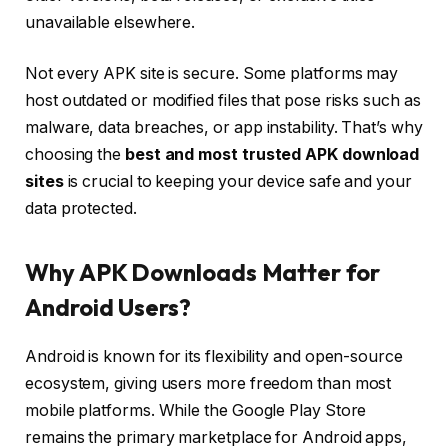
unavailable elsewhere.
Not every APK site is secure. Some platforms may
host outdated or modified files that pose risks such as
malware, data breaches, or app instability. That’s why
choosing the
best and most trusted APK download
sites
is crucial to keeping your device safe and your
data protected.
Why APK Downloads Matter for
Android Users?
Android is known for its flexibility and open-source
ecosystem, giving users more freedom than most
mobile platforms. While the Google Play Store
remains the primary marketplace for Android apps,