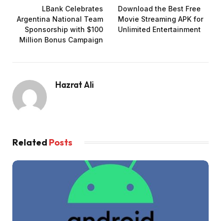
LBank Celebrates
Download the Best Free
Argentina National Team
Movie Streaming APK for
Sponsorship with $100
Unlimited Entertainment
Million Bonus Campaign
Hazrat Ali
Related
Posts