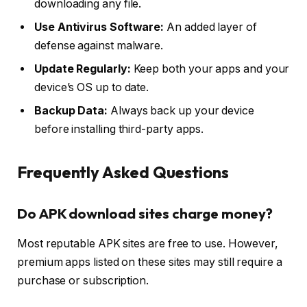
downloading any file.
Use Antivirus Software:
An added layer of
defense against malware.
Update Regularly:
Keep both your apps and your
device’s OS up to date.
Backup Data:
Always back up your device
before installing third-party apps.
Frequently Asked Questions
Do APK download sites charge money?
Most reputable APK sites are free to use. However,
premium apps listed on these sites may still require a
purchase or subscription.