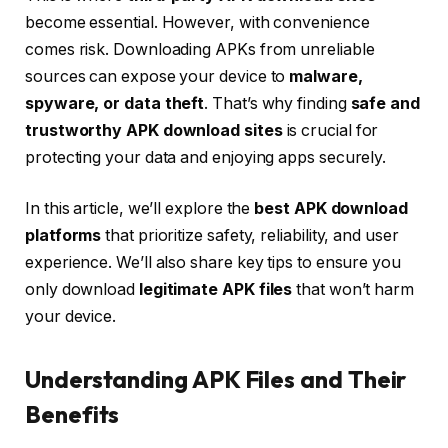
become essential. However, with convenience
comes risk. Downloading APKs from unreliable
sources can expose your device to
malware,
spyware, or data theft
. That’s why finding
safe and
trustworthy APK download sites
is crucial for
protecting your data and enjoying apps securely.
In this article, we’ll explore the
best APK download
platforms
that prioritize safety, reliability, and user
experience. We’ll also share key tips to ensure you
only download
legitimate APK files
that won’t harm
your device.
Understanding APK Files and Their
Benefits