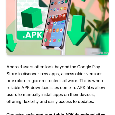
Android users often look beyond the Google Play
Store to discover new apps, access older versions,
or explore region-restricted software. This is where
reliable APK download sites come in. APK files allow
users to manually install apps on their devices,
offering flexibility and early access to updates.
Choosing
safe and reputable APK download sites