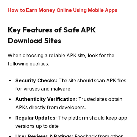
How to Earn Money Online Using Mobile Apps
Key Features of Safe APK
Download Sites
When choosing a reliable APK site, look for the
following qualities:
Security Checks:
The site should scan APK files
for viruses and malware.
Authenticity Verification:
Trusted sites obtain
APKs directly from developers.
Regular Updates:
The platform should keep app
versions up to date.
User Reviews & Ratings:
Feedback from other