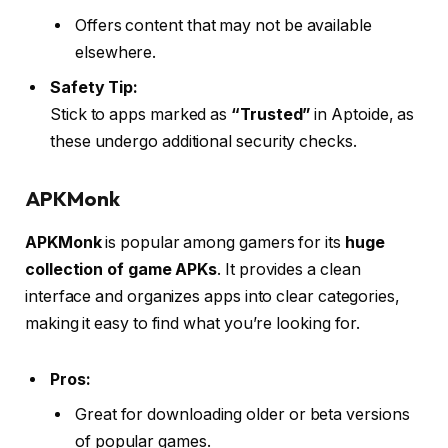
Offers content that may not be available
elsewhere.
Safety Tip:
Stick to apps marked as
“Trusted”
in Aptoide, as
these undergo additional security checks.
APKMonk
APKMonk
is popular among gamers for its
huge
collection of game APKs
. It provides a clean
interface and organizes apps into clear categories,
making it easy to find what you’re looking for.
Pros:
Great for downloading older or beta versions
of popular games.