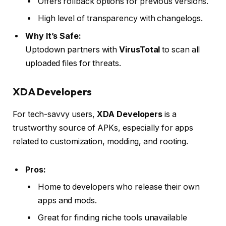
Offers rollback options for previous versions.
High level of transparency with changelogs.
Why It’s Safe:
Uptodown partners with
VirusTotal
to scan all
uploaded files for threats.
XDA Developers
For tech-savvy users,
XDA Developers
is a
trustworthy source of APKs, especially for apps
related to customization, modding, and rooting.
Pros:
Home to developers who release their own
apps and mods.
Great for finding niche tools unavailable