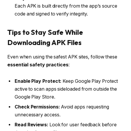
Each APK is built directly from the app’s source
code and signed to verify integrity.
Tips to Stay Safe While
Downloading APK Files
Even when using the safest APK sites, follow these
essential safety practices
:
Enable Play Protect:
Keep Google Play Protect
active to scan apps sideloaded from outside the
Google Play Store.
Check Permissions:
Avoid apps requesting
unnecessary access.
Read Reviews:
Look for user feedback before