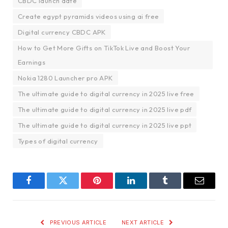
CBDC launch date
Create egypt pyramids videos using ai free
Digital currency CBDC APK
How to Get More Gifts on TikTok Live and Boost Your
Earnings
Nokia 1280 Launcher pro APK
The ultimate guide to digital currency in 2025 live free
The ultimate guide to digital currency in 2025 live pdf
The ultimate guide to digital currency in 2025 live ppt
Types of digital currency
Facebook
Twitter
Pinterest
LinkedIn
Tumblr
Email
PREVIOUS ARTICLE
NEXT ARTICLE