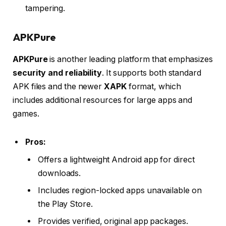
tampering.
APKPure
APKPure
is another leading platform that emphasizes
security and reliability
. It supports both standard
APK files and the newer
XAPK
format, which
includes additional resources for large apps and
games.
Pros:
Offers a lightweight Android app for direct
downloads.
Includes region-locked apps unavailable on
the Play Store.
Provides verified, original app packages.