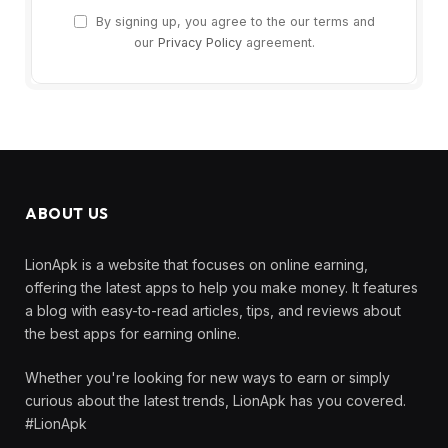
By signing up, you agree to the our terms and
our
Privacy Policy
agreement.
ABOUT US
LionApk is a website that focuses on online earning,
offering the latest apps to help you make money. It features
a blog with easy-to-read articles, tips, and reviews about
the best apps for earning online.
Whether you're looking for new ways to earn or simply
curious about the latest trends, LionApk has you covered.
#LionApk