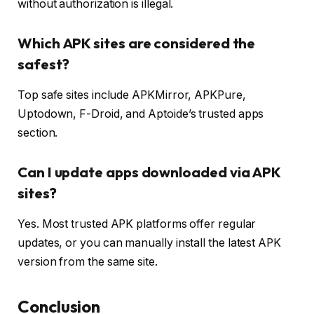
without authorization is illegal.
Which APK sites are considered the
safest?
Top safe sites include APKMirror, APKPure,
Uptodown, F-Droid, and Aptoide’s trusted apps
section.
Can I update apps downloaded via APK
sites?
Yes. Most trusted APK platforms offer regular
updates, or you can manually install the latest APK
version from the same site.
Conclusion