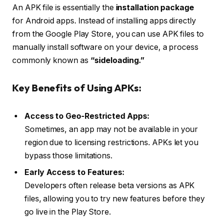
An APK file is essentially the
installation package
for Android apps. Instead of installing apps directly
from the Google Play Store, you can use APK files to
manually install software on your device, a process
commonly known as
“sideloading.”
Key Benefits of Using APKs:
Access to Geo-Restricted Apps:
Sometimes, an app may not be available in your
region due to licensing restrictions. APKs let you
bypass those limitations.
Early Access to Features:
Developers often release beta versions as APK
files, allowing you to try new features before they
go live in the Play Store.