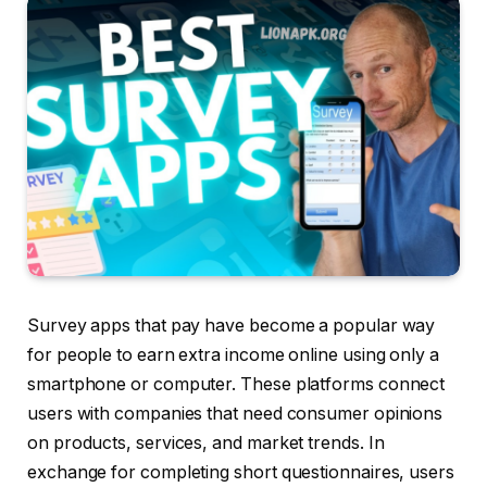
Survey apps that pay have become a popular way
for people to earn extra income online using only a
smartphone or computer. These platforms connect
users with companies that need consumer opinions
on products, services, and market trends. In
exchange for completing short questionnaires, users