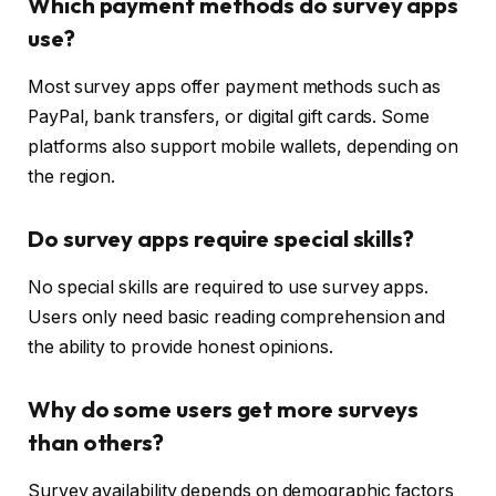
Which payment methods do survey apps
use?
Most survey apps offer payment methods such as
PayPal, bank transfers, or digital gift cards. Some
platforms also support mobile wallets, depending on
the region.
Do survey apps require special skills?
No special skills are required to use survey apps.
Users only need basic reading comprehension and
the ability to provide honest opinions.
Why do some users get more surveys
than others?
Survey availability depends on demographic factors