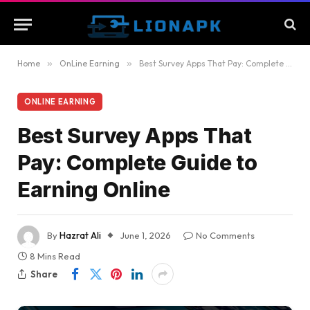
Home
»
OnLine Earning
»
Best Survey Apps That Pay: Complete Guide to Earning Online
ONLINE EARNING
Best Survey Apps That
Pay: Complete Guide to
Earning Online
By
Hazrat Ali
June 1, 2026
No Comments
8 Mins Read
Share