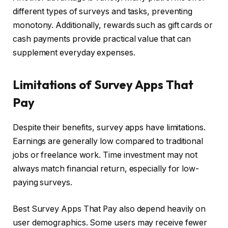
different types of surveys and tasks, preventing
monotony. Additionally, rewards such as gift cards or
cash payments provide practical value that can
supplement everyday expenses.
Limitations of Survey Apps That
Pay
Despite their benefits, survey apps have limitations.
Earnings are generally low compared to traditional
jobs or freelance work. Time investment may not
always match financial return, especially for low-
paying surveys.
Best Survey Apps That Pay also depend heavily on
user demographics. Some users may receive fewer