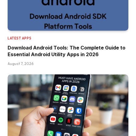
LATEST APPS
Download Android Tools: The Complete Guide to
Essential Android Utility Apps in 2026
August 7, 2026