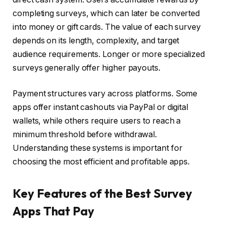
completing surveys, which can later be converted
into money or gift cards. The value of each survey
depends on its length, complexity, and target
audience requirements. Longer or more specialized
surveys generally offer higher payouts.
Payment structures vary across platforms. Some
apps offer instant cashouts via PayPal or digital
wallets, while others require users to reach a
minimum threshold before withdrawal.
Understanding these systems is important for
choosing the most efficient and profitable apps.
Key Features of the Best Survey
Apps That Pay