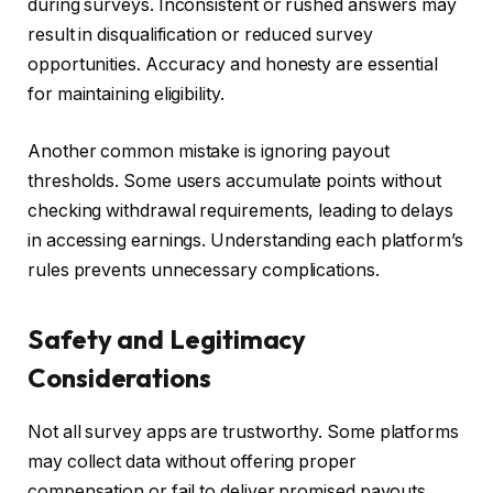
during surveys. Inconsistent or rushed answers may
result in disqualification or reduced survey
opportunities. Accuracy and honesty are essential
for maintaining eligibility.
Another common mistake is ignoring payout
thresholds. Some users accumulate points without
checking withdrawal requirements, leading to delays
in accessing earnings. Understanding each platform’s
rules prevents unnecessary complications.
Safety and Legitimacy
Considerations
Not all survey apps are trustworthy. Some platforms
may collect data without offering proper
compensation or fail to deliver promised payouts.