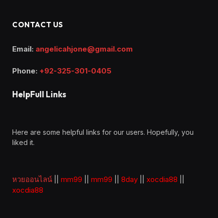
CONTACT US
Email:
angelicahjone@gmail.com
Phone:
+92-325-301-0405
HelpFull Links
Here are some helpful links for our users. Hopefully, you
liked it.
หวยออนไลน์
||
mm99
||
mm99
||
8day
||
xocdia88
||
xocdia88