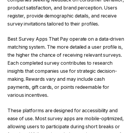
product satisfaction, and brand perception. Users
register, provide demographic details, and receive
survey invitations tailored to their profiles.
Best Survey Apps That Pay operate on a data-driven
matching system. The more detailed a user profile is,
the higher the chance of receiving relevant surveys.
Each completed survey contributes to research
insights that companies use for strategic decision-
making. Rewards vary and may include cash
payments, gift cards, or points redeemable for
various incentives.
These platforms are designed for accessibility and
ease of use. Most survey apps are mobile-optimized,
allowing users to participate during short breaks or