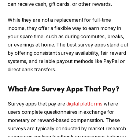
can receive cash, gift cards, or other rewards.
While they are not a replacement for full-time
income, they offer a flexible way to earn money in
your spare time, such as during commutes, breaks,
or evenings at home. The best survey apps stand out
by offering consistent survey availability, fair reward
systems, and reliable payout methods like PayPal or
direct bank transfers.
What Are Survey Apps That Pay?
Survey apps that pay are
digital platforms
where
users complete questionnaires in exchange for
monetary or reward-based compensation. These
surveys are typically conducted by market research
companies seeking feedback on consumer behavior,