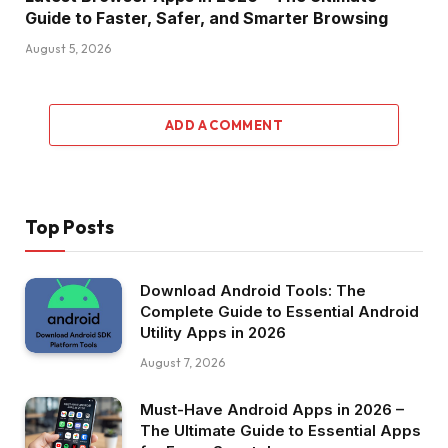
Guide to Faster, Safer, and Smarter Browsing
August 5, 2026
ADD A COMMENT
Top Posts
Download Android Tools: The
Complete Guide to Essential Android
Utility Apps in 2026
August 7, 2026
Must-Have Android Apps in 2026 –
The Ultimate Guide to Essential Apps