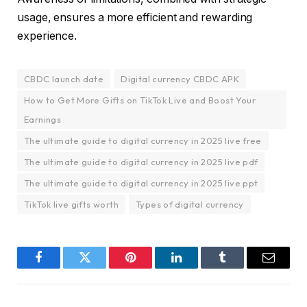
usage, ensures a more efficient and rewarding
experience.
CBDC launch date
Digital currency CBDC APK
How to Get More Gifts on TikTok Live and Boost Your
Earnings
The ultimate guide to digital currency in 2025 live free
The ultimate guide to digital currency in 2025 live pdf
The ultimate guide to digital currency in 2025 live ppt
TikTok live gifts worth
Types of digital currency
Facebook
Twitter
Pinterest
LinkedIn
Tumblr
Email