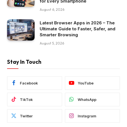
for Every Smartphone
August 6, 2026
Latest Browser Apps in 2026 – The
Ultimate Guide to Faster, Safer, and
Smarter Browsing
August 5, 2026
Stay In Touch
Facebook
YouTube
TikTok
WhatsApp
Twitter
Instagram