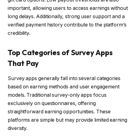
important, allowing users to access earnings without
long delays. Additionally, strong user support and a
verified payment history contribute to the platform’s
credibility.
Top Categories of Survey Apps
That Pay
Survey apps generally fall into several categories
based on earning methods and user engagement
models. Traditional survey-only apps focus
exclusively on questionnaires, offering
straightforward earning opportunities. These
platforms are simple but may provide limited earning
diversity.