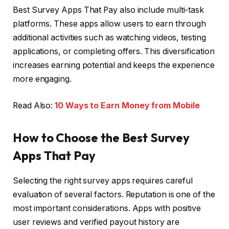
Best Survey Apps That Pay also include multi-task
platforms. These apps allow users to earn through
additional activities such as watching videos, testing
applications, or completing offers. This diversification
increases earning potential and keeps the experience
more engaging.
Read Also:
10 Ways to Earn Money from Mobile
How to Choose the Best Survey
Apps That Pay
Selecting the right survey apps requires careful
evaluation of several factors. Reputation is one of the
most important considerations. Apps with positive
user reviews and verified payout history are