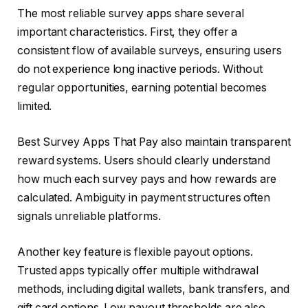
The most reliable survey apps share several
important characteristics. First, they offer a
consistent flow of available surveys, ensuring users
do not experience long inactive periods. Without
regular opportunities, earning potential becomes
limited.
Best Survey Apps That Pay also maintain transparent
reward systems. Users should clearly understand
how much each survey pays and how rewards are
calculated. Ambiguity in payment structures often
signals unreliable platforms.
Another key feature is flexible payout options.
Trusted apps typically offer multiple withdrawal
methods, including digital wallets, bank transfers, and
gift card options. Low payout thresholds are also