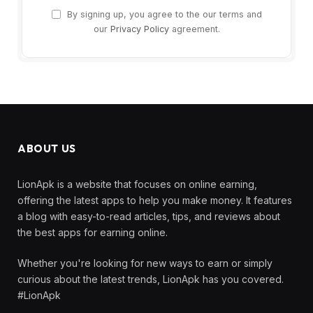
By signing up, you agree to the our terms and
our
Privacy Policy
agreement.
ABOUT US
LionApk is a website that focuses on online earning,
offering the latest apps to help you make money. It features
a blog with easy-to-read articles, tips, and reviews about
the best apps for earning online.
Whether you're looking for new ways to earn or simply
curious about the latest trends, LionApk has you covered.
#LionApk