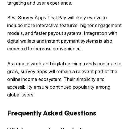
targeting and user experience.
Best Survey Apps That Pay will likely evolve to
include more interactive features, higher engagement
models, and faster payout systems. Integration with
digital wallets and instant payment systems is also
expected to increase convenience.
As remote work and digital earning trends continue to
grow, survey apps will remain a relevant part of the
online income ecosystem. Their simplicity and
accessibility ensure continued popularity among
global users.
Frequently Asked Questions