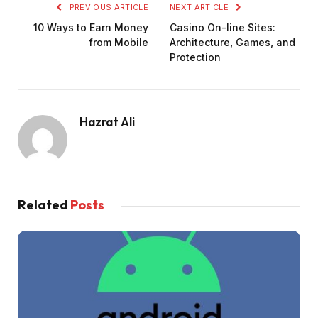
PREVIOUS ARTICLE
NEXT ARTICLE
10 Ways to Earn Money
Casino On-line Sites:
from Mobile
Architecture, Games, and
Protection
Hazrat Ali
Related
Posts