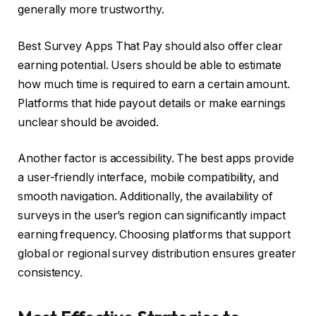
generally more trustworthy.
Best Survey Apps That Pay should also offer clear
earning potential. Users should be able to estimate
how much time is required to earn a certain amount.
Platforms that hide payout details or make earnings
unclear should be avoided.
Another factor is accessibility. The best apps provide
a user-friendly interface, mobile compatibility, and
smooth navigation. Additionally, the availability of
surveys in the user’s region can significantly impact
earning frequency. Choosing platforms that support
global or regional survey distribution ensures greater
consistency.