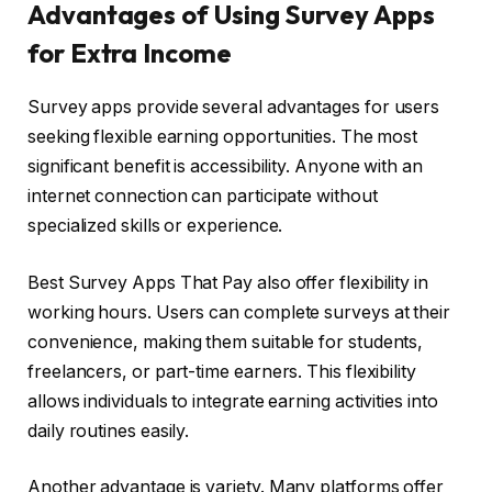
Advantages of Using Survey Apps
for Extra Income
Survey apps provide several advantages for users
seeking flexible earning opportunities. The most
significant benefit is accessibility. Anyone with an
internet connection can participate without
specialized skills or experience.
Best Survey Apps That Pay also offer flexibility in
working hours. Users can complete surveys at their
convenience, making them suitable for students,
freelancers, or part-time earners. This flexibility
allows individuals to integrate earning activities into
daily routines easily.
Another advantage is variety. Many platforms offer