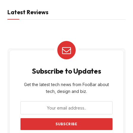
Latest Reviews
Subscribe to Updates
Get the latest tech news from FooBar about
tech, design and biz.