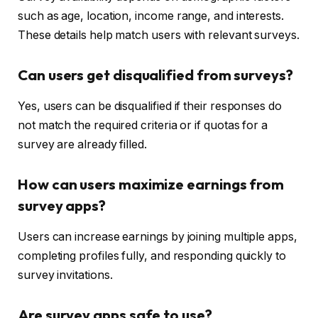
such as age, location, income range, and interests.
These details help match users with relevant surveys.
Can users get disqualified from surveys?
Yes, users can be disqualified if their responses do
not match the required criteria or if quotas for a
survey are already filled.
How can users maximize earnings from
survey apps?
Users can increase earnings by joining multiple apps,
completing profiles fully, and responding quickly to
survey invitations.
Are survey apps safe to use?