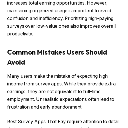
increases total earning opportunities. However,
maintaining organized usage is important to avoid
confusion and inefficiency. Prioritizing high-paying
surveys over low-value ones also improves overall
productivity.
Common Mistakes Users Should
Avoid
Many users make the mistake of expecting high
income from survey apps. While they provide extra
earnings, they are not equivalent to full-time
employment. Unrealistic expectations often lead to
frustration and early abandonment.
Best Survey Apps That Pay require attention to detail