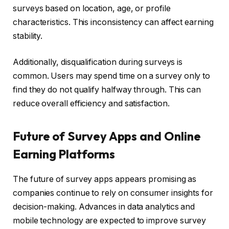
surveys based on location, age, or profile
characteristics. This inconsistency can affect earning
stability.
Additionally, disqualification during surveys is
common. Users may spend time on a survey only to
find they do not qualify halfway through. This can
reduce overall efficiency and satisfaction.
Future of Survey Apps and Online
Earning Platforms
The future of survey apps appears promising as
companies continue to rely on consumer insights for
decision-making. Advances in data analytics and
mobile technology are expected to improve survey