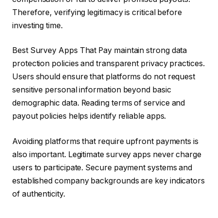
Therefore, verifying legitimacy is critical before
investing time.
Best Survey Apps That Pay maintain strong data
protection policies and transparent privacy practices.
Users should ensure that platforms do not request
sensitive personal information beyond basic
demographic data. Reading terms of service and
payout policies helps identify reliable apps.
Avoiding platforms that require upfront payments is
also important. Legitimate survey apps never charge
users to participate. Secure payment systems and
established company backgrounds are key indicators
of authenticity.