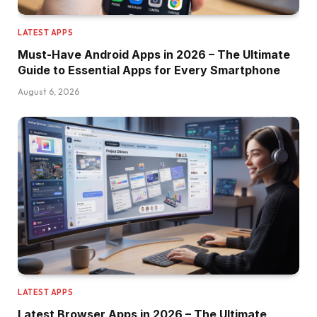
LATEST APPS
Must-Have Android Apps in 2026 – The Ultimate
Guide to Essential Apps for Every Smartphone
August 6, 2026
LATEST APPS
Latest Browser Apps in 2026 – The Ultimate