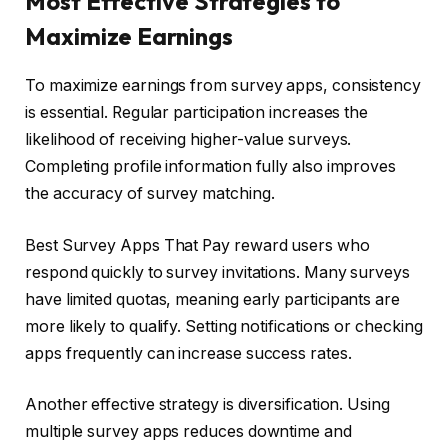
Most Effective Strategies to
Maximize Earnings
To maximize earnings from survey apps, consistency
is essential. Regular participation increases the
likelihood of receiving higher-value surveys.
Completing profile information fully also improves
the accuracy of survey matching.
Best Survey Apps That Pay reward users who
respond quickly to survey invitations. Many surveys
have limited quotas, meaning early participants are
more likely to qualify. Setting notifications or checking
apps frequently can increase success rates.
Another effective strategy is diversification. Using
multiple survey apps reduces downtime and