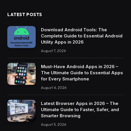
LATEST POSTS
Download Android Tools: The
Complete Guide to Essential Android
Utility Apps in 2026
August 7, 2026
Must-Have Android Apps in 2026 –
The Ultimate Guide to Essential Apps
for Every Smartphone
August 6, 2026
Latest Browser Apps in 2026 – The
Ultimate Guide to Faster, Safer, and
Smarter Browsing
August 5, 2026