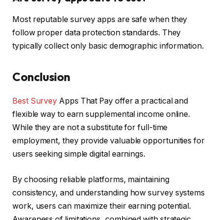
Most reputable survey apps are safe when they
follow proper data protection standards. They
typically collect only basic demographic information.
Conclusion
Best Survey
Apps That Pay offer a practical and
flexible way to earn supplemental income online.
While they are not a substitute for full-time
employment, they provide valuable opportunities for
users seeking simple digital earnings.
By choosing reliable platforms, maintaining
consistency, and understanding how survey systems
work, users can maximize their earning potential.
Awareness of limitations, combined with strategic