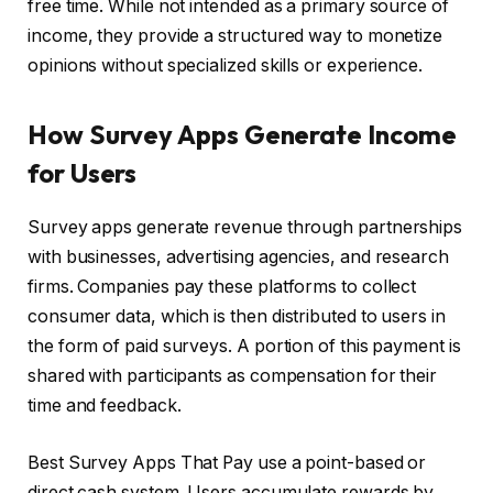
free time. While not intended as a primary source of
income, they provide a structured way to monetize
opinions without specialized skills or experience.
How Survey Apps Generate Income
for Users
Survey apps generate revenue through partnerships
with businesses, advertising agencies, and research
firms. Companies pay these platforms to collect
consumer data, which is then distributed to users in
the form of paid surveys. A portion of this payment is
shared with participants as compensation for their
time and feedback.
Best Survey Apps That Pay use a point-based or
direct cash system. Users accumulate rewards by