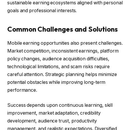
sustainable earning ecosystems aligned with personal
goals and professional interests.
Common Challenges and Solutions
Mobile earning opportunities also present challenges.
Market competition, inconsistent earnings, platform
policy changes, audience acquisition difficulties,
technological limitations, and scam risks require
careful attention. Strategic planning helps minimize
potential obstacles while improving long-term
performance.
Success depends upon continuous learning, skill
improvement, market adaptation, credibility
development, audience trust, productivity
management, and realistic expectations. Diversified