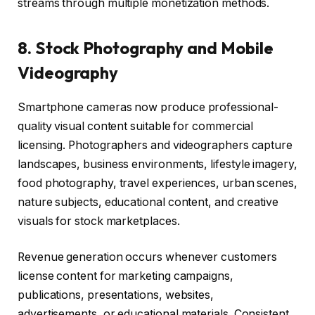
streams through multiple monetization methods.
8. Stock Photography and Mobile
Videography
Smartphone cameras now produce professional-
quality visual content suitable for commercial
licensing. Photographers and videographers capture
landscapes, business environments, lifestyle imagery,
food photography, travel experiences, urban scenes,
nature subjects, educational content, and creative
visuals for stock marketplaces.
Revenue generation occurs whenever customers
license content for marketing campaigns,
publications, presentations, websites,
advertisements, or educational materials. Consistent