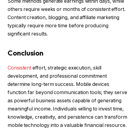
Some methods generate earnings within days, while
others require weeks or months of consistent effort.
Content creation, blogging, and affiliate marketing
typically require more time before producing
significant results.
Conclusion
Consistent
effort, strategic execution, skill
development, and professional commitment
determine long-term success. Mobile devices
function far beyond communication tools; they serve
as powerful business assets capable of generating
meaningful income. Individuals willing to invest time,
knowledge, creativity, and persistence can transform
mobile technology into a valuable financial resource.