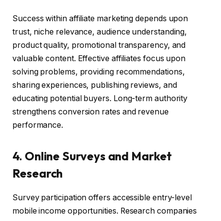
Success within affiliate marketing depends upon
trust, niche relevance, audience understanding,
product quality, promotional transparency, and
valuable content. Effective affiliates focus upon
solving problems, providing recommendations,
sharing experiences, publishing reviews, and
educating potential buyers. Long-term authority
strengthens conversion rates and revenue
performance.
4. Online Surveys and Market
Research
Survey participation offers accessible entry-level
mobile income opportunities. Research companies