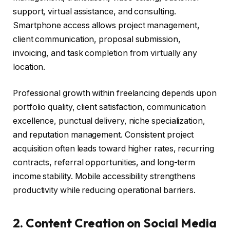
support, virtual assistance, and consulting.
Smartphone access allows project management,
client communication, proposal submission,
invoicing, and task completion from virtually any
location.
Professional growth within freelancing depends upon
portfolio quality, client satisfaction, communication
excellence, punctual delivery, niche specialization,
and reputation management. Consistent project
acquisition often leads toward higher rates, recurring
contracts, referral opportunities, and long-term
income stability. Mobile accessibility strengthens
productivity while reducing operational barriers.
2. Content Creation on Social Media