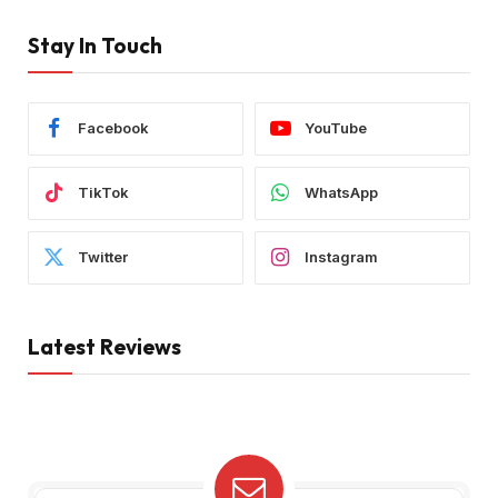
Stay In Touch
Facebook
YouTube
TikTok
WhatsApp
Twitter
Instagram
Latest Reviews