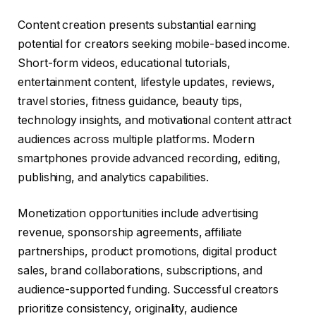
Content creation presents substantial earning
potential for creators seeking mobile-based income.
Short-form videos, educational tutorials,
entertainment content, lifestyle updates, reviews,
travel stories, fitness guidance, beauty tips,
technology insights, and motivational content attract
audiences across multiple platforms. Modern
smartphones provide advanced recording, editing,
publishing, and analytics capabilities.
Monetization opportunities include advertising
revenue, sponsorship agreements, affiliate
partnerships, product promotions, digital product
sales, brand collaborations, subscriptions, and
audience-supported funding. Successful creators
prioritize consistency, originality, audience