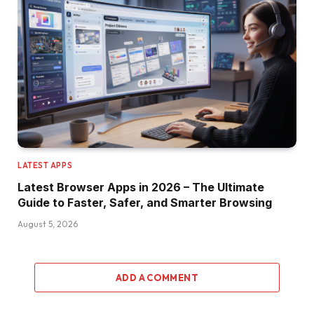
LATEST APPS
Latest Browser Apps in 2026 – The Ultimate
Guide to Faster, Safer, and Smarter Browsing
August 5, 2026
ADD A COMMENT