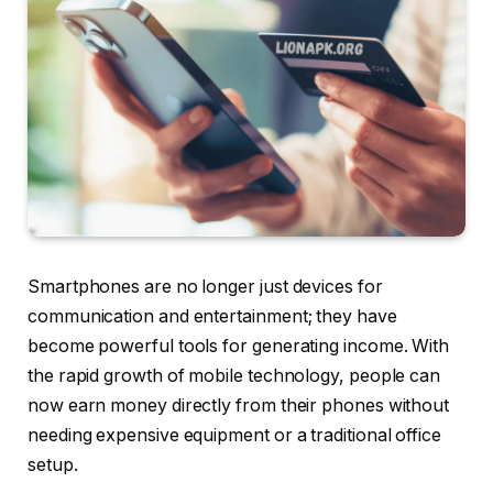
Smartphones are no longer just devices for
communication and entertainment; they have
become powerful tools for generating income. With
the rapid growth of mobile technology, people can
now earn money directly from their phones without
needing expensive equipment or a traditional office
setup.