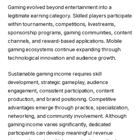
Gaming evolved beyond entertainment into a
legitimate earning category. Skilled players participate
within tournaments, competitions, livestreams,
sponsorship programs, gaming communities, content
channels, and reward-based applications. Mobile
gaming ecosystems continue expanding through
technological innovation and audience growth.
Sustainable gaming income requires skill
development, strategic gameplay, audience
engagement, consistent participation, content
production, and brand positioning. Competitive
advantages emerge through practice, specialization,
networking, and community involvement. Although
gaming income varies significantly, dedicated
participants can develop meaningful revenue