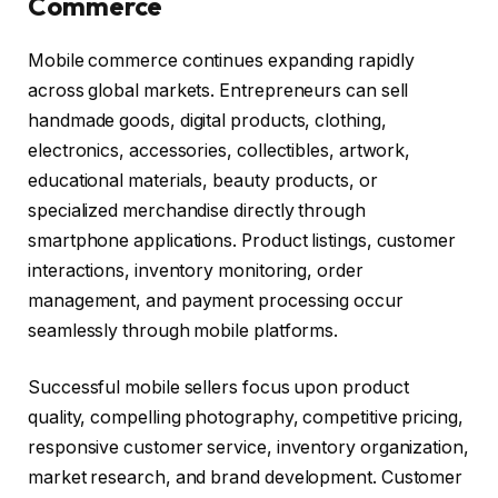
Commerce
Mobile commerce continues expanding rapidly
across global markets. Entrepreneurs can sell
handmade goods, digital products, clothing,
electronics, accessories, collectibles, artwork,
educational materials, beauty products, or
specialized merchandise directly through
smartphone applications. Product listings, customer
interactions, inventory monitoring, order
management, and payment processing occur
seamlessly through mobile platforms.
Successful mobile sellers focus upon product
quality, compelling photography, competitive pricing,
responsive customer service, inventory organization,
market research, and brand development. Customer