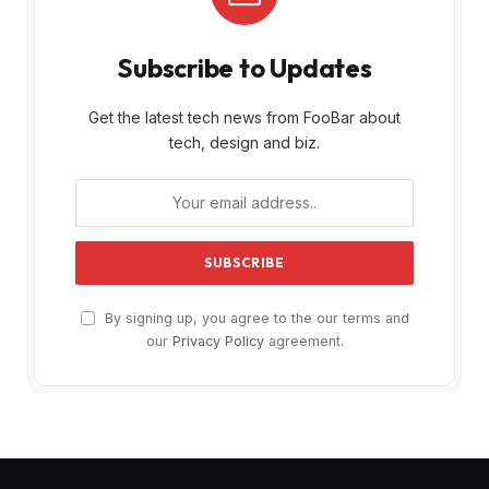
Subscribe to Updates
Get the latest tech news from FooBar about
tech, design and biz.
By signing up, you agree to the our terms and
our
Privacy Policy
agreement.