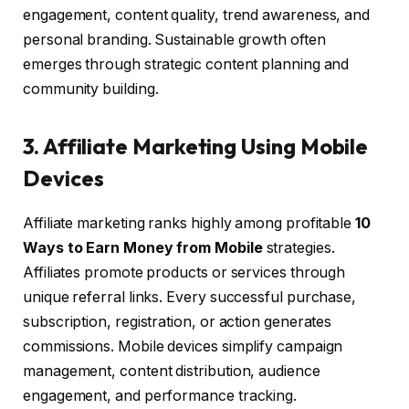
engagement, content quality, trend awareness, and
personal branding. Sustainable growth often
emerges through strategic content planning and
community building.
3. Affiliate Marketing Using Mobile
Devices
Affiliate marketing ranks highly among profitable
10
Ways to Earn Money from Mobile
strategies.
Affiliates promote products or services through
unique referral links. Every successful purchase,
subscription, registration, or action generates
commissions. Mobile devices simplify campaign
management, content distribution, audience
engagement, and performance tracking.