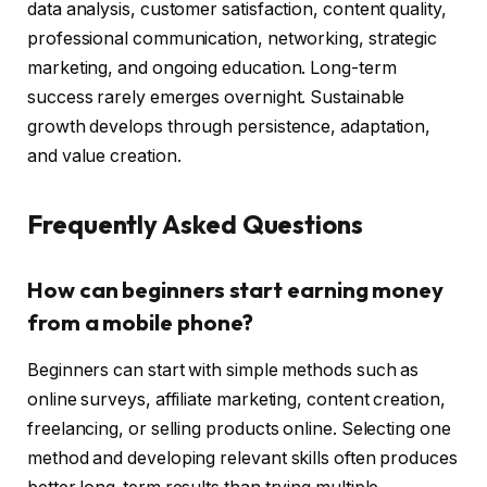
data analysis, customer satisfaction, content quality,
professional communication, networking, strategic
marketing, and ongoing education. Long-term
success rarely emerges overnight. Sustainable
growth develops through persistence, adaptation,
and value creation.
Frequently Asked Questions
How can beginners start earning money
from a mobile phone?
Beginners can start with simple methods such as
online surveys, affiliate marketing, content creation,
freelancing, or selling products online. Selecting one
method and developing relevant skills often produces