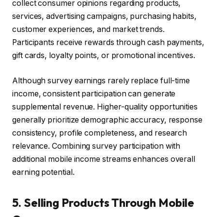
collect consumer opinions regarding products,
services, advertising campaigns, purchasing habits,
customer experiences, and market trends.
Participants receive rewards through cash payments,
gift cards, loyalty points, or promotional incentives.
Although survey earnings rarely replace full-time
income, consistent participation can generate
supplemental revenue. Higher-quality opportunities
generally prioritize demographic accuracy, response
consistency, profile completeness, and research
relevance. Combining survey participation with
additional mobile income streams enhances overall
earning potential.
5. Selling Products Through Mobile