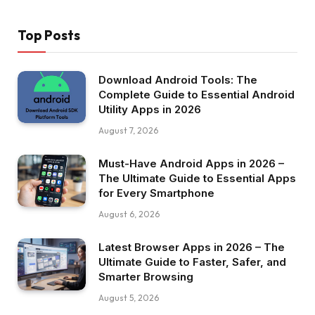
Top Posts
Download Android Tools: The
Complete Guide to Essential Android
Utility Apps in 2026
August 7, 2026
Must-Have Android Apps in 2026 –
The Ultimate Guide to Essential Apps
for Every Smartphone
August 6, 2026
Latest Browser Apps in 2026 – The
Ultimate Guide to Faster, Safer, and
Smarter Browsing
August 5, 2026