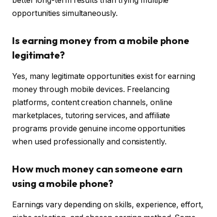
better long-term results than trying multiple
opportunities simultaneously.
Is earning money from a mobile phone
legitimate?
Yes, many legitimate opportunities exist for earning
money through mobile devices. Freelancing
platforms, content creation channels, online
marketplaces, tutoring services, and affiliate
programs provide genuine income opportunities
when used professionally and consistently.
How much money can someone earn
using a mobile phone?
Earnings vary depending on skills, experience, effort,