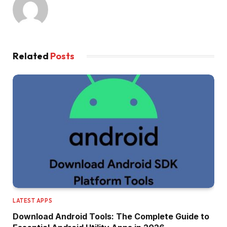
Related
Posts
LATEST APPS
Download Android Tools: The Complete Guide to