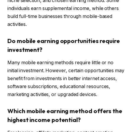
niche selection, and chosen earning method. Some
individuals earn supplemental income, while others
build full-time businesses through mobile-based
activities.
Do mobile earning opportunities require
investment?
Many mobile earning methods require little or no
initial investment. However, certain opportunities may
benefit from investments in better internet access,
software subscriptions, educational resources,
marketing activities, or upgraded devices.
Which mobile earning method offers the
highest income potential?