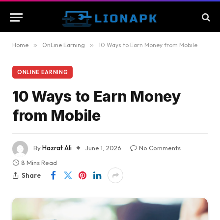
Home
»
OnLine Earning
»
10 Ways to Earn Money from Mobile
ONLINE EARNING
10 Ways to Earn Money
from Mobile
By
Hazrat Ali
June 1, 2026
No Comments
8 Mins Read
Share