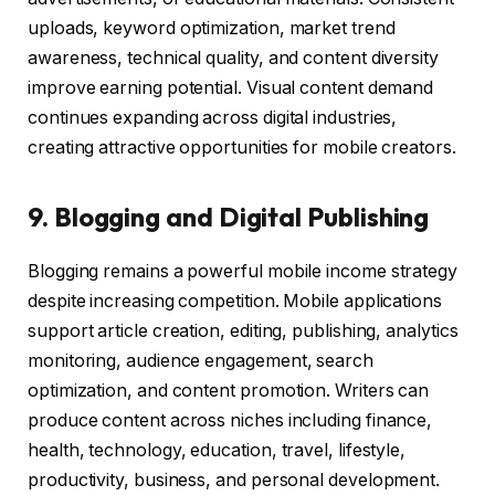
uploads, keyword optimization, market trend
awareness, technical quality, and content diversity
improve earning potential. Visual content demand
continues expanding across digital industries,
creating attractive opportunities for mobile creators.
9. Blogging and Digital Publishing
Blogging remains a powerful mobile income strategy
despite increasing competition. Mobile applications
support article creation, editing, publishing, analytics
monitoring, audience engagement, search
optimization, and content promotion. Writers can
produce content across niches including finance,
health, technology, education, travel, lifestyle,
productivity, business, and personal development.