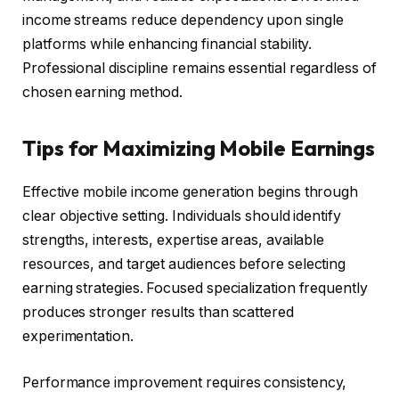
income streams reduce dependency upon single
platforms while enhancing financial stability.
Professional discipline remains essential regardless of
chosen earning method.
Tips for Maximizing Mobile Earnings
Effective mobile income generation begins through
clear objective setting. Individuals should identify
strengths, interests, expertise areas, available
resources, and target audiences before selecting
earning strategies. Focused specialization frequently
produces stronger results than scattered
experimentation.
Performance improvement requires consistency,