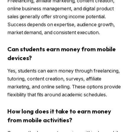
Freelancing, affiliate marketing, content creation,
online business management, and digital product
sales generally offer strong income potential.
Success depends on expertise, audience growth,
market demand, and consistent execution.
Can students earn money from mobile
devices?
Yes, students can earn money through freelancing,
tutoring, content creation, surveys, affiliate
marketing, and online selling. These options provide
flexibility that fits around academic schedules.
How long does it take to earn money
from mobile activities?