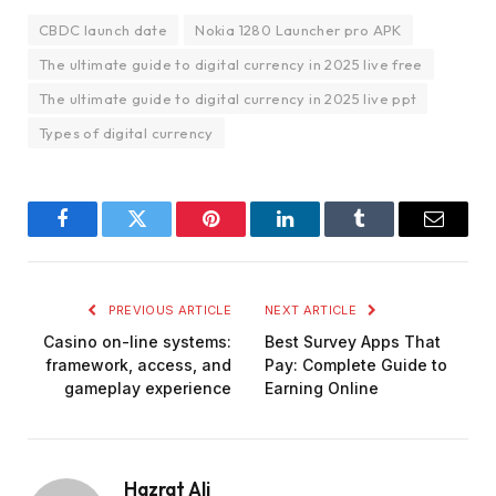
CBDC launch date
Nokia 1280 Launcher pro APK
The ultimate guide to digital currency in 2025 live free
The ultimate guide to digital currency in 2025 live ppt
Types of digital currency
Facebook
Twitter
Pinterest
LinkedIn
Tumblr
Email
PREVIOUS ARTICLE
NEXT ARTICLE
Casino on-line systems:
Best Survey Apps That
framework, access, and
Pay: Complete Guide to
gameplay experience
Earning Online
Hazrat Ali