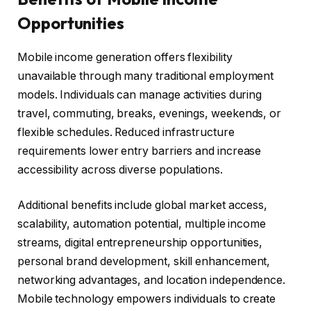
Opportunities
Mobile income generation offers flexibility
unavailable through many traditional employment
models. Individuals can manage activities during
travel, commuting, breaks, evenings, weekends, or
flexible schedules. Reduced infrastructure
requirements lower entry barriers and increase
accessibility across diverse populations.
Additional benefits include global market access,
scalability, automation potential, multiple income
streams, digital entrepreneurship opportunities,
personal brand development, skill enhancement,
networking advantages, and location independence.
Mobile technology empowers individuals to create