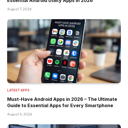
Essential Android Utility Apps in 2026
August 7, 2026
LATEST APPS
Must-Have Android Apps in 2026 – The Ultimate
Guide to Essential Apps for Every Smartphone
August 6, 2026