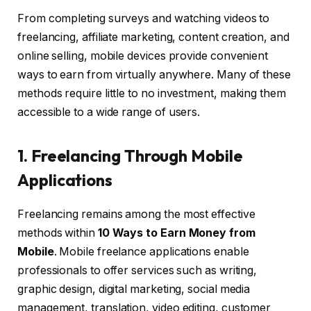
From completing surveys and watching videos to
freelancing, affiliate marketing, content creation, and
online selling, mobile devices provide convenient
ways to earn from virtually anywhere. Many of these
methods require little to no investment, making them
accessible to a wide range of users.
1. Freelancing Through Mobile
Applications
Freelancing remains among the most effective
methods within
10 Ways to Earn Money from
Mobile
. Mobile freelance applications enable
professionals to offer services such as writing,
graphic design, digital marketing, social media
management, translation, video editing, customer