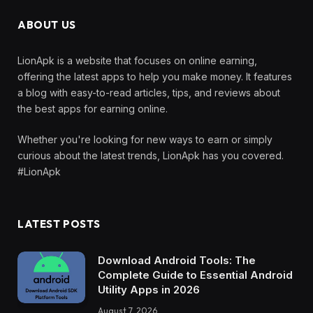
ABOUT US
LionApk is a website that focuses on online earning,
offering the latest apps to help you make money. It features
a blog with easy-to-read articles, tips, and reviews about
the best apps for earning online.
Whether you're looking for new ways to earn or simply
curious about the latest trends, LionApk has you covered.
#LionApk
LATEST POSTS
Download Android Tools: The
Complete Guide to Essential Android
Utility Apps in 2026
August 7, 2026