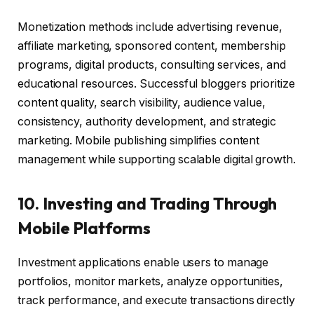
Monetization methods include advertising revenue,
affiliate marketing, sponsored content, membership
programs, digital products, consulting services, and
educational resources. Successful bloggers prioritize
content quality, search visibility, audience value,
consistency, authority development, and strategic
marketing. Mobile publishing simplifies content
management while supporting scalable digital growth.
10. Investing and Trading Through
Mobile Platforms
Investment applications enable users to manage
portfolios, monitor markets, analyze opportunities,
track performance, and execute transactions directly