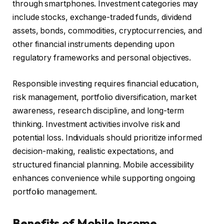
through smartphones. Investment categories may
include stocks, exchange-traded funds, dividend
assets, bonds, commodities, cryptocurrencies, and
other financial instruments depending upon
regulatory frameworks and personal objectives.
Responsible investing requires financial education,
risk management, portfolio diversification, market
awareness, research discipline, and long-term
thinking. Investment activities involve risk and
potential loss. Individuals should prioritize informed
decision-making, realistic expectations, and
structured financial planning. Mobile accessibility
enhances convenience while supporting ongoing
portfolio management.
Benefits of Mobile Income