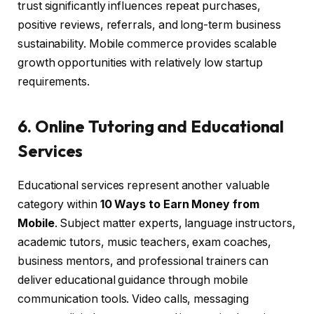
trust significantly influences repeat purchases,
positive reviews, referrals, and long-term business
sustainability. Mobile commerce provides scalable
growth opportunities with relatively low startup
requirements.
6. Online Tutoring and Educational
Services
Educational services represent another valuable
category within
10 Ways to Earn Money from
Mobile
. Subject matter experts, language instructors,
academic tutors, music teachers, exam coaches,
business mentors, and professional trainers can
deliver educational guidance through mobile
communication tools. Video calls, messaging