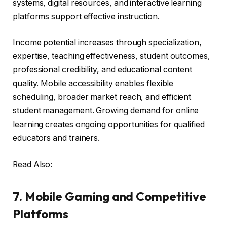
systems, digital resources, and interactive learning
platforms support effective instruction.
Income potential increases through specialization,
expertise, teaching effectiveness, student outcomes,
professional credibility, and educational content
quality. Mobile accessibility enables flexible
scheduling, broader market reach, and efficient
student management. Growing demand for online
learning creates ongoing opportunities for qualified
educators and trainers.
Read Also:
7. Mobile Gaming and Competitive
Platforms