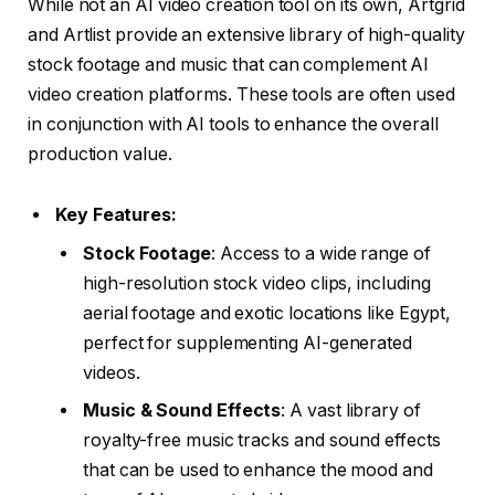
While not an AI video creation tool on its own, Artgrid
and Artlist provide an extensive library of high-quality
stock footage and music that can complement AI
video creation platforms. These tools are often used
in conjunction with AI tools to enhance the overall
production value.
Key Features:
Stock Footage
: Access to a wide range of
high-resolution stock video clips, including
aerial footage and exotic locations like Egypt,
perfect for supplementing AI-generated
videos.
Music & Sound Effects
: A vast library of
royalty-free music tracks and sound effects
that can be used to enhance the mood and