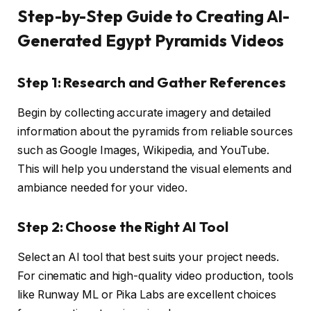
Step-by-Step Guide to Creating AI-
Generated Egypt Pyramids Videos
Step 1: Research and Gather References
Begin by collecting accurate imagery and detailed
information about the pyramids from reliable sources
such as Google Images, Wikipedia, and YouTube.
This will help you understand the visual elements and
ambiance needed for your video.
Step 2: Choose the Right AI Tool
Select an AI tool that best suits your project needs.
For cinematic and high-quality video production, tools
like Runway ML or Pika Labs are excellent choices