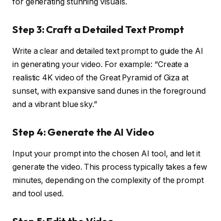
for generating stunning visuals.
Step 3: Craft a Detailed Text Prompt
Write a clear and detailed text prompt to guide the AI
in generating your video. For example: “Create a
realistic 4K video of the Great Pyramid of Giza at
sunset, with expansive sand dunes in the foreground
and a vibrant blue sky.”
Step 4: Generate the AI Video
Input your prompt into the chosen AI tool, and let it
generate the video. This process typically takes a few
minutes, depending on the complexity of the prompt
and tool used.