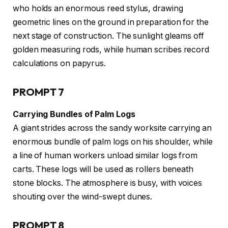
who holds an enormous reed stylus, drawing
geometric lines on the ground in preparation for the
next stage of construction. The sunlight gleams off
golden measuring rods, while human scribes record
calculations on papyrus.
PROMPT 7
Carrying Bundles of Palm Logs
A giant strides across the sandy worksite carrying an
enormous bundle of palm logs on his shoulder, while
a line of human workers unload similar logs from
carts. These logs will be used as rollers beneath
stone blocks. The atmosphere is busy, with voices
shouting over the wind-swept dunes.
PROMPT 8