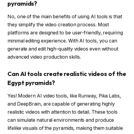
pyramids?
No, one of the main benefits of using AI tools is that
they simplify the video creation process. Most
platforms are designed to be user-friendly, requiring
minimal editing experience. With AI tools, you can
generate and edit high-quality videos even without
advanced video production skills.
Can AI tools create realistic videos of the
Egypt pyramids?
Yes! Modern AI video tools, like Runway, Pika Labs,
and DeepBrain, are capable of generating highly
realistic videos with attention to detail. These tools
can simulate natural environments and produce
lifelike visuals of the pyramids, making them suitable