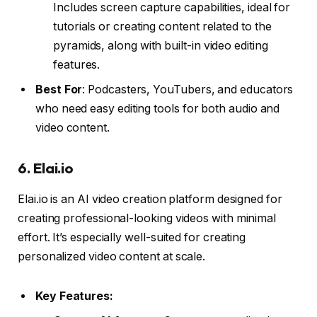
Includes screen capture capabilities, ideal for
tutorials or creating content related to the
pyramids, along with built-in video editing
features.
Best For
: Podcasters, YouTubers, and educators
who need easy editing tools for both audio and
video content.
6.
Elai.io
Elai.io is an AI video creation platform designed for
creating professional-looking videos with minimal
effort. It’s especially well-suited for creating
personalized video content at scale.
Key Features: