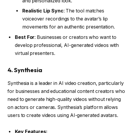
and personalized look.
Realistic Lip Sync
: The tool matches
voiceover recordings to the avatar’s lip
movements for an authentic presentation.
Best For
: Businesses or creators who want to
develop professional, AI-generated videos with
virtual presenters.
4.
Synthesia
Synthesia is a leader in AI video creation, particularly
for businesses and educational content creators who
need to generate high-quality videos without relying
on actors or cameras. Synthesia’s platform allows
users to create videos using AI-generated avatars.
Key Features: