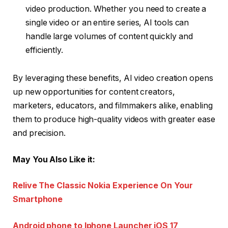
video production. Whether you need to create a
single video or an entire series, AI tools can
handle large volumes of content quickly and
efficiently.
By leveraging these benefits, AI video creation opens
up new opportunities for content creators,
marketers, educators, and filmmakers alike, enabling
them to produce high-quality videos with greater ease
and precision.
May You Also Like it:
Relive The Classic Nokia Experience On Your
Smartphone
Android phone to Iphone Launcher iOS 17