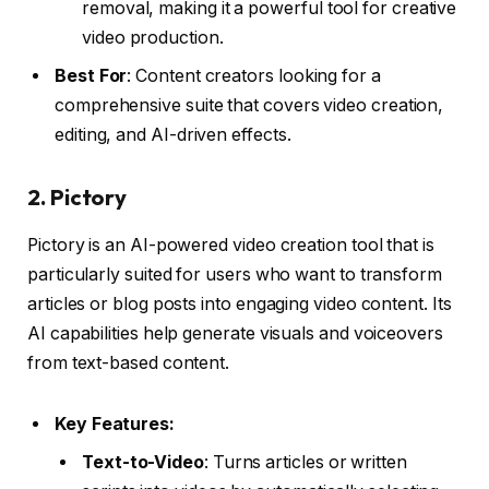
removal, making it a powerful tool for creative
video production.
Best For
: Content creators looking for a
comprehensive suite that covers video creation,
editing, and AI-driven effects.
2.
Pictory
Pictory is an AI-powered video creation tool that is
particularly suited for users who want to transform
articles or blog posts into engaging video content. Its
AI capabilities help generate visuals and voiceovers
from text-based content.
Key Features:
Text-to-Video
: Turns articles or written