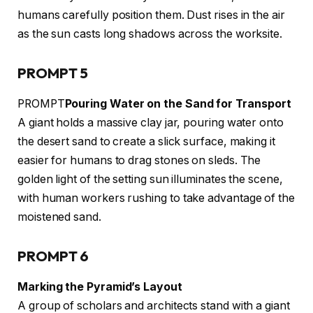
humans carefully position them. Dust rises in the air
as the sun casts long shadows across the worksite.
PROMPT 5
PROMPT
Pouring Water on the Sand for Transport
A giant holds a massive clay jar, pouring water onto
the desert sand to create a slick surface, making it
easier for humans to drag stones on sleds. The
golden light of the setting sun illuminates the scene,
with human workers rushing to take advantage of the
moistened sand.
PROMPT 6
Marking the Pyramid’s Layout
A group of scholars and architects stand with a giant