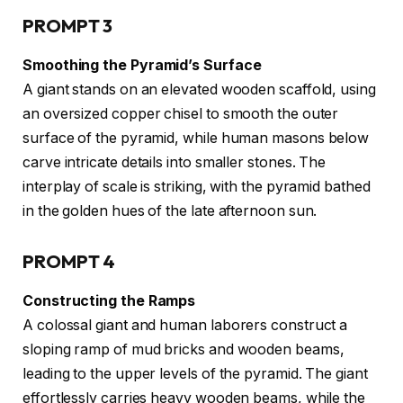
PROMPT 3
Smoothing the Pyramid’s Surface
A giant stands on an elevated wooden scaffold, using
an oversized copper chisel to smooth the outer
surface of the pyramid, while human masons below
carve intricate details into smaller stones. The
interplay of scale is striking, with the pyramid bathed
in the golden hues of the late afternoon sun.
PROMPT 4
Constructing the Ramps
A colossal giant and human laborers construct a
sloping ramp of mud bricks and wooden beams,
leading to the upper levels of the pyramid. The giant
effortlessly carries heavy wooden beams, while the