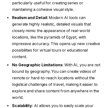
particularly useful for creating series or
maintaining a cohesive visual style.
Realism and Detail
: Modern AI tools can
generate highly realistic, detailed visuals that
closely mimic the appearance of real-world
locations, like the pyramids of Egypt, with
impressive accuracy. This opens up new creative
possibilities for virtual tours or educational
content.
No Geographic Limitations
: With AI, you are not
bound by geography. You can create videos of
remote or hard-to-reach locations without the
logistical challenges of travel, making it easier to
explore and share content from anywhere in the
world.
Scalability
: AI allows you to easily scale your