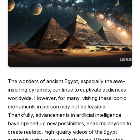
The wonders of ancient Egypt, especially the awe-
inspiring pyramids, continue to captivate audiences
worldwide. However, for many, visiting these iconic
monuments in person may not be feasible.
Thankfully, advancements in artificial intelligence
have opened up new possibilities, enabling anyone to
create realistic, high-quality videos of the Egypt