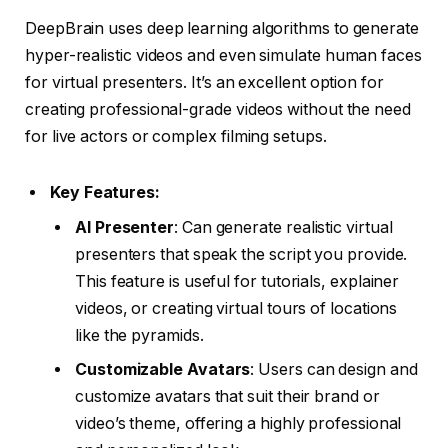
DeepBrain uses deep learning algorithms to generate
hyper-realistic videos and even simulate human faces
for virtual presenters. It’s an excellent option for
creating professional-grade videos without the need
for live actors or complex filming setups.
Key Features:
AI Presenter
: Can generate realistic virtual
presenters that speak the script you provide.
This feature is useful for tutorials, explainer
videos, or creating virtual tours of locations
like the pyramids.
Customizable Avatars
: Users can design and
customize avatars that suit their brand or
video’s theme, offering a highly professional