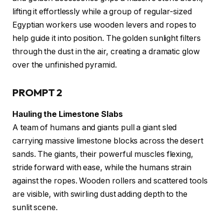
lifting it effortlessly while a group of regular-sized
Egyptian workers use wooden levers and ropes to
help guide it into position. The golden sunlight filters
through the dust in the air, creating a dramatic glow
over the unfinished pyramid.
PROMPT 2
Hauling the Limestone Slabs
A team of humans and giants pull a giant sled
carrying massive limestone blocks across the desert
sands. The giants, their powerful muscles flexing,
stride forward with ease, while the humans strain
against the ropes. Wooden rollers and scattered tools
are visible, with swirling dust adding depth to the
sunlit scene.