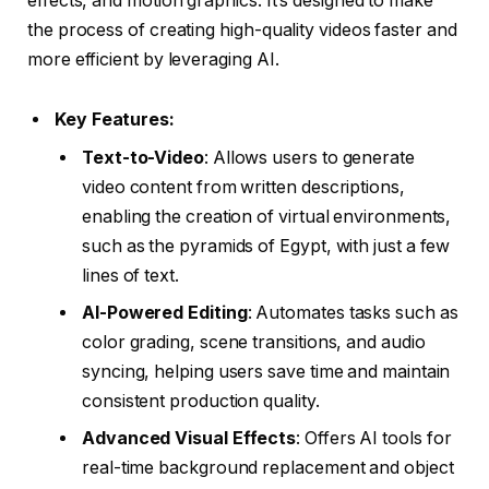
effects, and motion graphics. It’s designed to make
the process of creating high-quality videos faster and
more efficient by leveraging AI.
Key Features:
Text-to-Video
: Allows users to generate
video content from written descriptions,
enabling the creation of virtual environments,
such as the pyramids of Egypt, with just a few
lines of text.
AI-Powered Editing
: Automates tasks such as
color grading, scene transitions, and audio
syncing, helping users save time and maintain
consistent production quality.
Advanced Visual Effects
: Offers AI tools for
real-time background replacement and object