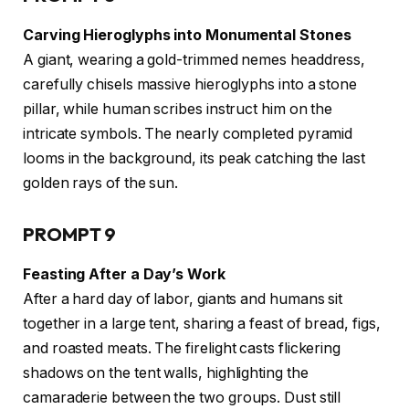
Carving Hieroglyphs into Monumental Stones
A giant, wearing a gold-trimmed nemes headdress,
carefully chisels massive hieroglyphs into a stone
pillar, while human scribes instruct him on the
intricate symbols. The nearly completed pyramid
looms in the background, its peak catching the last
golden rays of the sun.
PROMPT 9
Feasting After a Day’s Work
After a hard day of labor, giants and humans sit
together in a large tent, sharing a feast of bread, figs,
and roasted meats. The firelight casts flickering
shadows on the tent walls, highlighting the
camaraderie between the two groups. Dust still