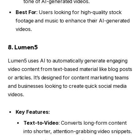
tone of AI-generated videos.
Best For
: Users looking for high-quality stock
footage and music to enhance their AI-generated
videos.
8.
Lumen5
Lumen5 uses AI to automatically generate engaging
video content from text-based material like blog posts
or articles. It’s designed for content marketing teams
and businesses looking to create quick social media
videos.
Key Features:
Text-to-Video
: Converts long-form content
into shorter, attention-grabbing video snippets.