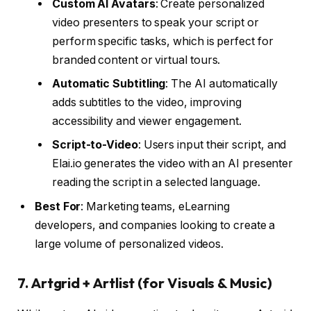
Custom AI Avatars
: Create personalized
video presenters to speak your script or
perform specific tasks, which is perfect for
branded content or virtual tours.
Automatic Subtitling
: The AI automatically
adds subtitles to the video, improving
accessibility and viewer engagement.
Script-to-Video
: Users input their script, and
Elai.io generates the video with an AI presenter
reading the script in a selected language.
Best For
: Marketing teams, eLearning
developers, and companies looking to create a
large volume of personalized videos.
7.
Artgrid + Artlist (for Visuals & Music)