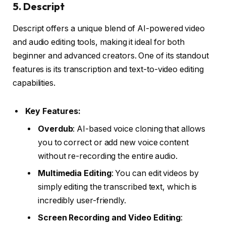
5.
Descript
Descript offers a unique blend of AI-powered video
and audio editing tools, making it ideal for both
beginner and advanced creators. One of its standout
features is its transcription and text-to-video editing
capabilities.
Key Features:
Overdub
: AI-based voice cloning that allows
you to correct or add new voice content
without re-recording the entire audio.
Multimedia Editing
: You can edit videos by
simply editing the transcribed text, which is
incredibly user-friendly.
Screen Recording and Video Editing
: