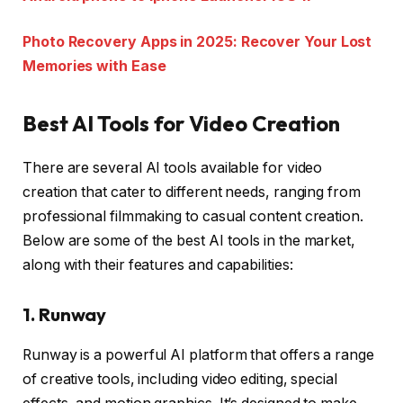
Photo Recovery Apps in 2025: Recover Your Lost
Memories with Ease
Best AI Tools for Video Creation
There are several AI tools available for video
creation that cater to different needs, ranging from
professional filmmaking to casual content creation.
Below are some of the best AI tools in the market,
along with their features and capabilities:
1.
Runway
Runway is a powerful AI platform that offers a range
of creative tools, including video editing, special