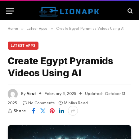
Home
»
Latest Apps
»
Create Egypt Pyramids Videos Using AI
LATEST APPS
Create Egypt Pyramids
Videos Using AI
By
Virat
February 3, 2025
Updated:
October 13,
2025
No Comments
16 Mins Read
Share