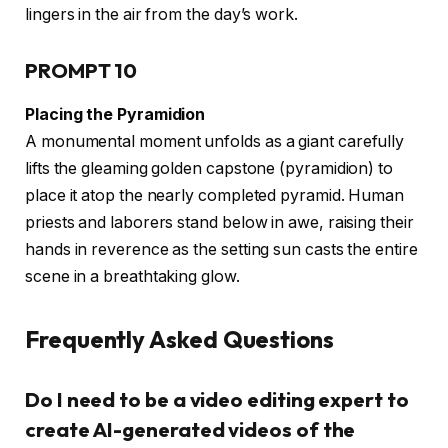
lingers in the air from the day’s work.
PROMPT 10
Placing the Pyramidion
A monumental moment unfolds as a giant carefully
lifts the gleaming golden capstone (pyramidion) to
place it atop the nearly completed pyramid. Human
priests and laborers stand below in awe, raising their
hands in reverence as the setting sun casts the entire
scene in a breathtaking glow.
Frequently Asked Questions
Do I need to be a video editing expert to
create AI-generated videos of the