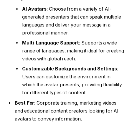
AI Avatars
: Choose from a variety of AI-
generated presenters that can speak multiple
languages and deliver your message in a
professional manner.
Multi-Language Support
: Supports a wide
range of languages, making it ideal for creating
videos with global reach.
Customizable Backgrounds and Settings
:
Users can customize the environment in
which the avatar presents, providing flexibility
for different types of content.
Best For
: Corporate training, marketing videos,
and educational content creators looking for AI
avatars to convey information.