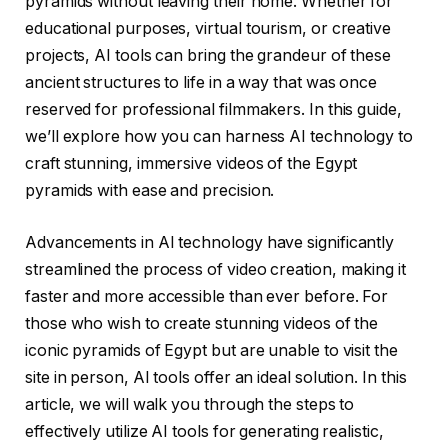
pyramids without leaving their home. Whether for
educational purposes, virtual tourism, or creative
projects, AI tools can bring the grandeur of these
ancient structures to life in a way that was once
reserved for professional filmmakers. In this guide,
we’ll explore how you can harness AI technology to
craft stunning, immersive videos of the Egypt
pyramids with ease and precision.
Advancements in AI technology have significantly
streamlined the process of video creation, making it
faster and more accessible than ever before. For
those who wish to create stunning videos of the
iconic pyramids of Egypt but are unable to visit the
site in person, AI tools offer an ideal solution. In this
article, we will walk you through the steps to
effectively utilize AI tools for generating realistic,