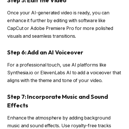
Step 5: Edit the Video
Once your AI-generated video is ready, you can
enhance it further by editing with software like
CapCut or Adobe Premiere Pro for more polished
visuals and seamless transitions.
Step 6: Add an AI Voiceover
For a professional touch, use AI platforms like
Synthesia.io or ElevenLabs AI to add a voiceover that
aligns with the theme and tone of your video.
Step 7: Incorporate Music and Sound
Effects
Enhance the atmosphere by adding background
music and sound effects. Use royalty-free tracks