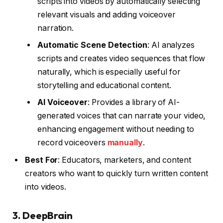
scripts into videos by automatically selecting
relevant visuals and adding voiceover
narration.
Automatic Scene Detection
: AI analyzes
scripts and creates video sequences that flow
naturally, which is especially useful for
storytelling and educational content.
AI Voiceover
: Provides a library of AI-
generated voices that can narrate your video,
enhancing engagement without needing to
record voiceovers
manually
.
Best For
: Educators, marketers, and content
creators who want to quickly turn written content
into videos.
3.
DeepBrain