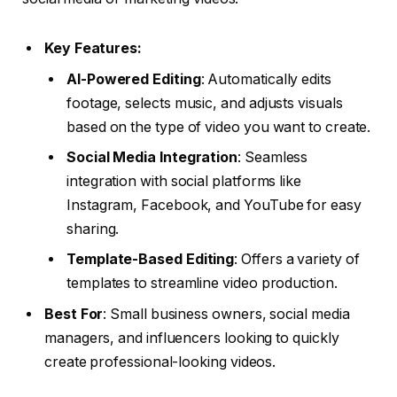
Key Features:
AI-Powered Editing
: Automatically edits
footage, selects music, and adjusts visuals
based on the type of video you want to create.
Social Media Integration
: Seamless
integration with social platforms like
Instagram, Facebook, and YouTube for easy
sharing.
Template-Based Editing
: Offers a variety of
templates to streamline video production.
Best For
: Small business owners, social media
managers, and influencers looking to quickly
create professional-looking videos.