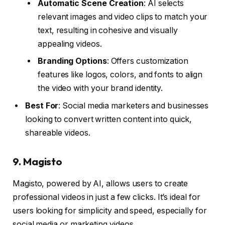
Automatic Scene Creation
: AI selects
relevant images and video clips to match your
text, resulting in cohesive and visually
appealing videos.
Branding Options
: Offers customization
features like logos, colors, and fonts to align
the video with your brand identity.
Best For
: Social media marketers and businesses
looking to convert written content into quick,
shareable videos.
9.
Magisto
Magisto, powered by AI, allows users to create
professional videos in just a few clicks. It’s ideal for
users looking for simplicity and speed, especially for
social media or marketing videos.