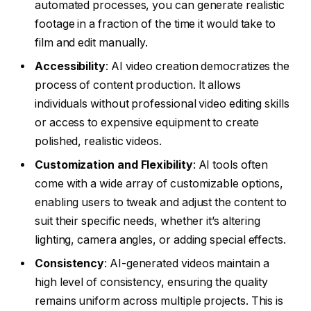
automated processes, you can generate realistic
footage in a fraction of the time it would take to
film and edit manually.
Accessibility
: AI video creation democratizes the
process of content production. It allows
individuals without professional video editing skills
or access to expensive equipment to create
polished, realistic videos.
Customization and Flexibility
: AI tools often
come with a wide array of customizable options,
enabling users to tweak and adjust the content to
suit their specific needs, whether it’s altering
lighting, camera angles, or adding special effects.
Consistency
: AI-generated videos maintain a
high level of consistency, ensuring the quality
remains uniform across multiple projects. This is