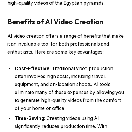
high-quality videos of the Egyptian pyramids.
Benefits of AI Video Creation
AI video creation offers a range of benefits that make
it an invaluable tool for both professionals and
enthusiasts. Here are some key advantages:
Cost-Effective
: Traditional video production
often involves high costs, including travel,
equipment, and on-location shoots. AI tools
eliminate many of these expenses by allowing you
to generate high-quality videos from the comfort
of your home or office.
Time-Saving
: Creating videos using AI
significantly reduces production time. With