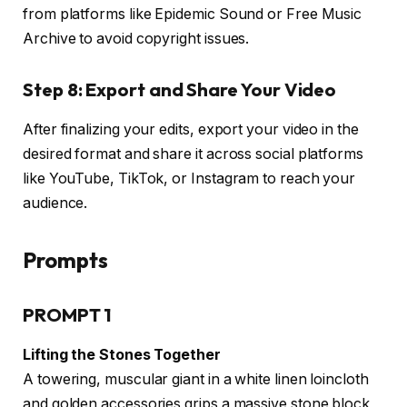
from platforms like Epidemic Sound or Free Music
Archive to avoid copyright issues.
Step 8: Export and Share Your Video
After finalizing your edits, export your video in the
desired format and share it across social platforms
like YouTube, TikTok, or Instagram to reach your
audience.
Prompts
PROMPT 1
Lifting the Stones Together
A towering, muscular giant in a white linen loincloth
and golden accessories grips a massive stone block,