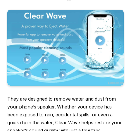
They are designed to remove water and dust from
your phone’s speaker. Whether your device has
been exposed to rain, accidental spills, or even a
quick dip in the water, Clear Wave helps restore your
speaker’s sound quality with just a few taps.