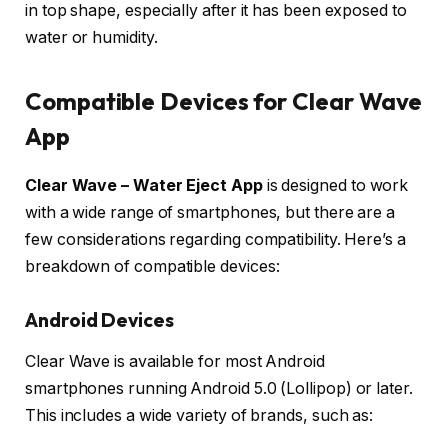
in top shape, especially after it has been exposed to
water or humidity.
Compatible Devices for Clear Wave
App
Clear Wave – Water Eject App
is designed to work
with a wide range of smartphones, but there are a
few considerations regarding compatibility. Here’s a
breakdown of compatible devices:
Android Devices
Clear Wave is available for most Android
smartphones running Android 5.0 (Lollipop) or later.
This includes a wide variety of brands, such as: