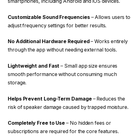
smartphones, including Android and iOS devices.
Customizable Sound Frequencies
– Allows users to
adjust frequency settings for better results.
No Additional Hardware Required
– Works entirely
through the app without needing external tools.
Lightweight and Fast
– Small app size ensures
smooth performance without consuming much
storage.
Helps Prevent Long-Term Damage
– Reduces the
risk of speaker damage caused by trapped moisture.
Completely Free to Use
– No hidden fees or
subscriptions are required for the core features.