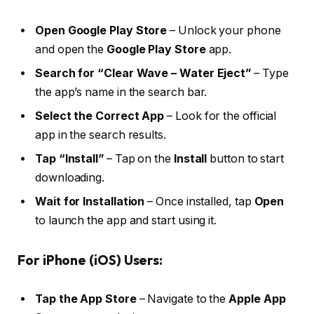
Open Google Play Store
– Unlock your phone
and open the
Google Play Store
app.
Search for “Clear Wave – Water Eject”
– Type
the app’s name in the search bar.
Select the Correct App
– Look for the official
app in the search results.
Tap “Install”
– Tap on the
Install
button to start
downloading.
Wait for Installation
– Once installed, tap
Open
to launch the app and start using it.
For iPhone (iOS) Users:
Tap the App Store
– Navigate to the
Apple App