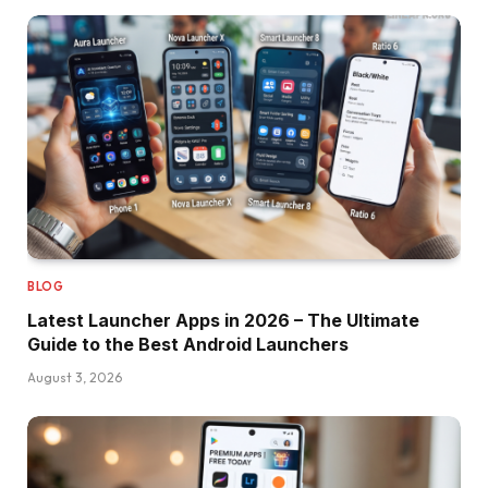
BLOG
Latest Launcher Apps in 2026 – The Ultimate
Guide to the Best Android Launchers
August 3, 2026