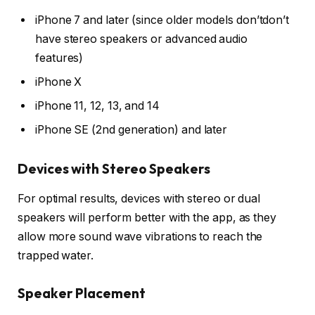
iPhone 7 and later (since older models don’tdon’t
have stereo speakers or advanced audio
features)
iPhone X
iPhone 11, 12, 13, and 14
iPhone SE (2nd generation) and later
Devices with Stereo Speakers
For optimal results, devices with stereo or dual
speakers will perform better with the app, as they
allow more sound wave vibrations to reach the
trapped water.
Speaker Placement