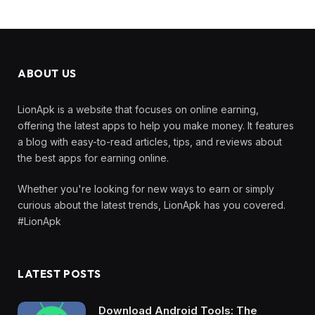
ABOUT US
LionApk is a website that focuses on online earning,
offering the latest apps to help you make money. It features
a blog with easy-to-read articles, tips, and reviews about
the best apps for earning online.
Whether you're looking for new ways to earn or simply
curious about the latest trends, LionApk has you covered.
#LionApk
LATEST POSTS
Download Android Tools: The