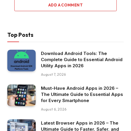
ADD A COMMENT
Top Posts
Download Android Tools: The
Complete Guide to Essential Android
Utility Apps in 2026
August 7, 2026
Must-Have Android Apps in 2026 –
The Ultimate Guide to Essential Apps
for Every Smartphone
August 6, 2026
Latest Browser Apps in 2026 – The
Ultimate Guide to Faster, Safer, and