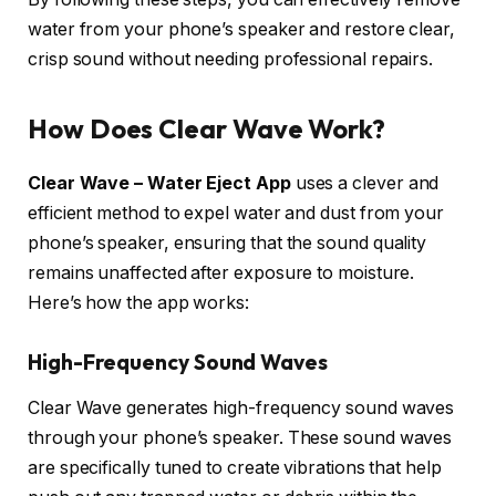
water from your phone’s speaker and restore clear,
crisp sound without needing professional repairs.
How Does Clear Wave Work?
Clear Wave – Water Eject App
uses a clever and
efficient method to expel water and dust from your
phone’s speaker, ensuring that the sound quality
remains unaffected after exposure to moisture.
Here’s how the app works:
High-Frequency Sound Waves
Clear Wave generates high-frequency sound waves
through your phone’s speaker. These sound waves
are specifically tuned to create vibrations that help