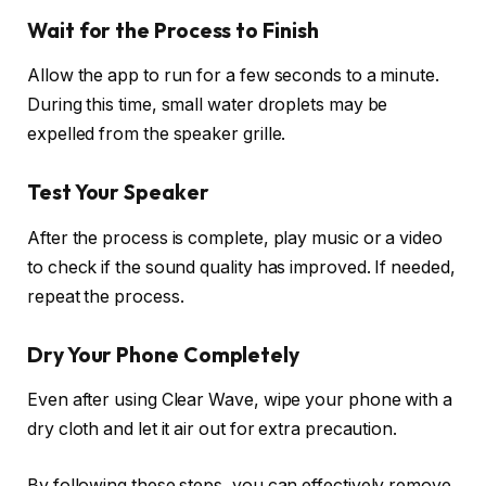
Wait for the Process to Finish
Allow the app to run for a few seconds to a minute.
During this time, small water droplets may be
expelled from the speaker grille.
Test Your Speaker
After the process is complete, play music or a video
to check if the sound quality has improved. If needed,
repeat the process.
Dry Your Phone Completely
Even after using Clear Wave, wipe your phone with a
dry cloth and let it air out for extra precaution.
By following these steps, you can effectively remove