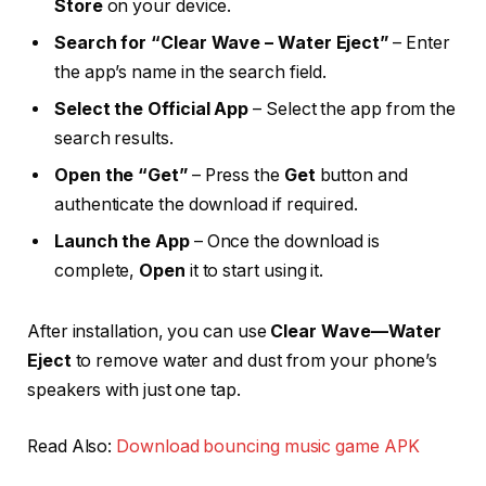
Store
on your device.
Search for “Clear Wave – Water Eject”
– Enter
the app’s name in the search field.
Select the Official App
– Select the app from the
search results.
Open the “Get”
– Press the
Get
button and
authenticate the download if required.
Launch the App
– Once the download is
complete,
Open
it to start using it.
After installation, you can use
Clear Wave—Water
Eject
to remove water and dust from your phone’s
speakers with just one tap.
Read Also:
Download bouncing music game APK