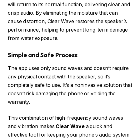
will return to its normal function, delivering clear and
crisp audio. By eliminating the moisture that can
cause distortion, Clear Wave restores the speaker’s
performance, helping to prevent long-term damage
from water exposure.
Simple and Safe Process
The app uses only sound waves and doesn’t require
any physical contact with the speaker, so it’s
completely safe to use. It’s a noninvasive solution that
doesn’t risk damaging the phone or voiding the
warranty.
This combination of high-frequency sound waves
and vibration makes
Clear Wave
a quick and
effective tool for keeping your phone’s audio system