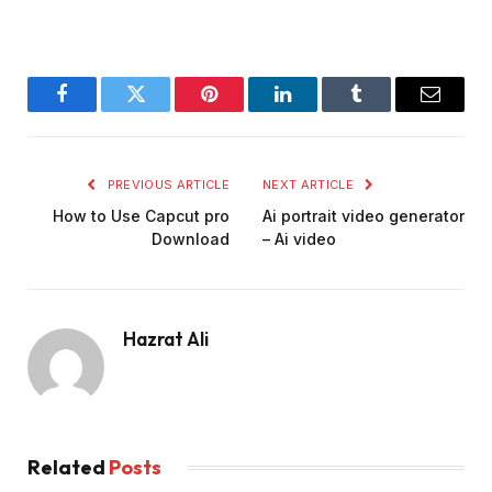
Facebook
Twitter
Pinterest
LinkedIn
Tumblr
Email
PREVIOUS ARTICLE
NEXT ARTICLE
How to Use Capcut pro
Ai portrait video generator
Download
– Ai video
Hazrat Ali
Related
Posts