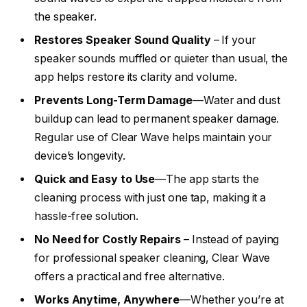
the speaker.
Restores Speaker Sound Quality
– If your
speaker sounds muffled or quieter than usual, the
app helps restore its clarity and volume.
Prevents Long-Term Damage
—Water and dust
buildup can lead to permanent speaker damage.
Regular use of Clear Wave helps maintain your
device’s longevity.
Quick and Easy to Use
—The app starts the
cleaning process with just one tap, making it a
hassle-free solution.
No Need for Costly Repairs
– Instead of paying
for professional speaker cleaning, Clear Wave
offers a practical and free alternative.
Works Anytime, Anywhere
—Whether you’re at