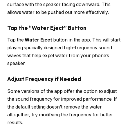
surface with the speaker facing downward. This
allows water to be pushed out more effectively.
Tap the “Water Eject” Button
Tap the
Water Eject
button in the app. This will start
playing specially designed high-frequency sound
waves that help expel water from your phone’s
speaker.
Adjust Frequency if Needed
Some versions of the app offer the option to adjust
the sound frequency for improved performance. If
the default setting doesn’t remove the water
altogether, try modifying the frequency for better
results.