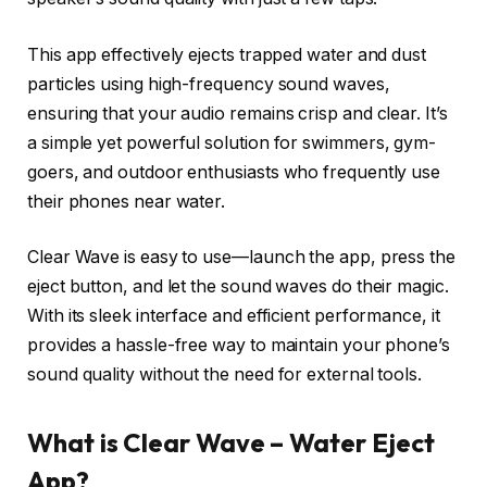
This app effectively ejects trapped water and dust
particles using high-frequency sound waves,
ensuring that your audio remains crisp and clear. It’s
a simple yet powerful solution for swimmers, gym-
goers, and outdoor enthusiasts who frequently use
their phones near water.
Clear Wave is easy to use—launch the app, press the
eject button, and let the sound waves do their magic.
With its sleek interface and efficient performance, it
provides a hassle-free way to maintain your phone’s
sound quality without the need for external tools.
What is Clear Wave – Water Eject
App?