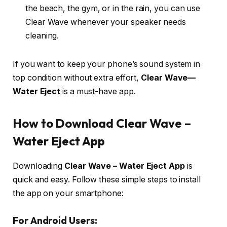
the beach, the gym, or in the rain, you can use
Clear Wave whenever your speaker needs
cleaning.
If you want to keep your phone’s sound system in
top condition without extra effort,
Clear Wave—
Water Eject
is a must-have app.
How to Download Clear Wave –
Water Eject App
Downloading
Clear Wave – Water Eject App
is
quick and easy. Follow these simple steps to install
the app on your smartphone:
For Android Users: