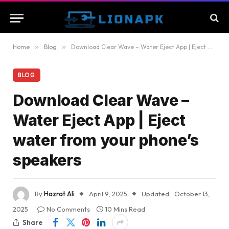
Home
»
Blog
»
Download Clear Wave – Water Eject App | Eject water from your phone’s speakers
BLOG
Download Clear Wave –
Water Eject App | Eject
water from your phone’s
speakers
By
Hazrat Ali
April 9, 2025
Updated:
October 13,
2025
No Comments
10 Mins Read
Share