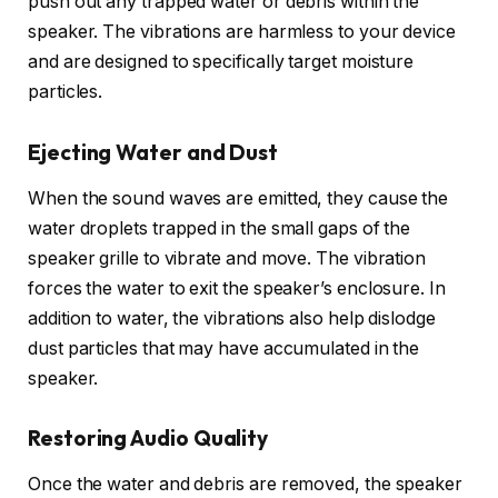
push out any trapped water or debris within the
speaker. The vibrations are harmless to your device
and are designed to specifically target moisture
particles.
Ejecting Water and Dust
When the sound waves are emitted, they cause the
water droplets trapped in the small gaps of the
speaker grille to vibrate and move. The vibration
forces the water to exit the speaker’s enclosure. In
addition to water, the vibrations also help dislodge
dust particles that may have accumulated in the
speaker.
Restoring Audio Quality
Once the water and debris are removed, the speaker