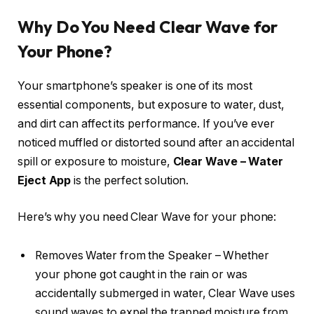
Why Do You Need Clear Wave for
Your Phone?
Your smartphone’s speaker is one of its most
essential components, but exposure to water, dust,
and dirt can affect its performance. If you’ve ever
noticed muffled or distorted sound after an accidental
spill or exposure to moisture,
Clear Wave – Water
Eject App
is the perfect solution.
Here’s why you need Clear Wave for your phone:
Removes Water from the Speaker – Whether
your phone got caught in the rain or was
accidentally submerged in water, Clear Wave uses
sound waves to expel the trapped moisture from