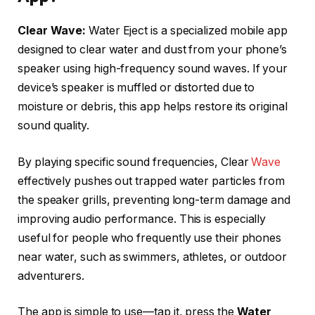
Clear Wave:
Water Eject is a specialized mobile app
designed to clear water and dust from your phone’s
speaker using high-frequency sound waves. If your
device’s speaker is muffled or distorted due to
moisture or debris, this app helps restore its original
sound quality.
By playing specific sound frequencies, Clear
Wave
effectively pushes out trapped water particles from
the speaker grills, preventing long-term damage and
improving audio performance. This is especially
useful for people who frequently use their phones
near water, such as swimmers, athletes, or outdoor
adventurers.
The app is simple to use—tap it, press the
Water