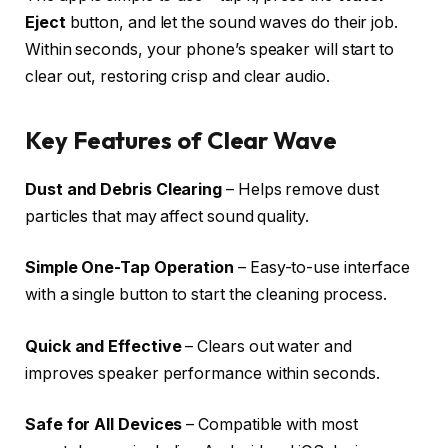
Eject
button, and let the sound waves do their job.
Within seconds, your phone’s speaker will start to
clear out, restoring crisp and clear audio.
Key Features of Clear Wave
Dust and Debris Clearing
– Helps remove dust
particles that may affect sound quality.
Simple One-Tap Operation
– Easy-to-use interface
with a single button to start the cleaning process.
Quick and Effective
– Clears out water and
improves speaker performance within seconds.
Safe for All Devices
– Compatible with most