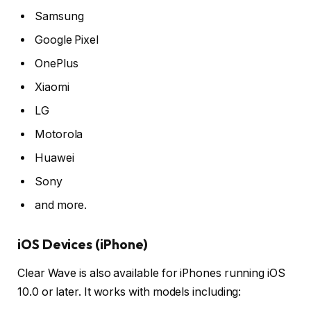
Samsung
Google Pixel
OnePlus
Xiaomi
LG
Motorola
Huawei
Sony
and more.
iOS Devices (iPhone)
Clear Wave is also available for iPhones running iOS
10.0 or later. It works with models including: