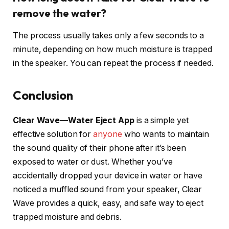
remove the water?
The process usually takes only a few seconds to a
minute, depending on how much moisture is trapped
in the speaker. You can repeat the process if needed.
Conclusion
Clear Wave—Water Eject App
is a simple yet
effective solution for
anyone
who wants to maintain
the sound quality of their phone after it’s been
exposed to water or dust. Whether you’ve
accidentally dropped your device in water or have
noticed a muffled sound from your speaker, Clear
Wave provides a quick, easy, and safe way to eject
trapped moisture and debris.