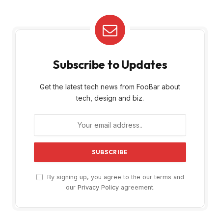
Subscribe to Updates
Get the latest tech news from FooBar about
tech, design and biz.
By signing up, you agree to the our terms and
our
Privacy Policy
agreement.