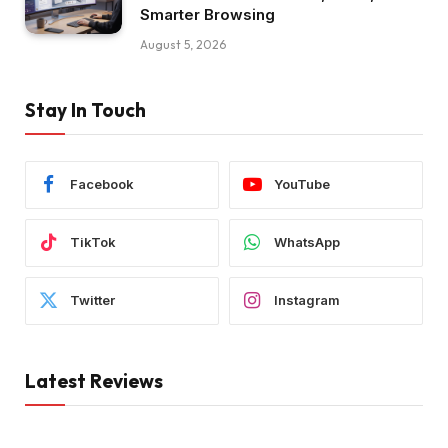
Smarter Browsing
August 5, 2026
Stay In Touch
Facebook
YouTube
TikTok
WhatsApp
Twitter
Instagram
Latest Reviews