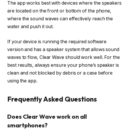
The app works best with devices where the speakers
are located on the front or bottom of the phone,
where the sound waves can effectively reach the
water and push it out.
If your device is running the required software
version and has a speaker system that allows sound
waves to flow, Clear Wave should work well. For the
best results, always ensure your phone’s speaker is
clean and not blocked by debris or a case before
using the app.
Frequently Asked Questions
Does Clear Wave work on all
smartphones?