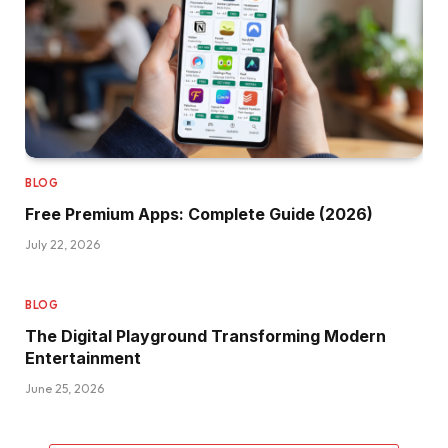
BLOG
Free Premium Apps: Complete Guide (2026)
July 22, 2026
BLOG
The Digital Playground Transforming Modern
Entertainment
June 25, 2026