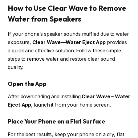
How to Use Clear Wave to Remove
Water from Speakers
If your phone’s speaker sounds muffled due to water
exposure,
Clear Wave—Water Eject App
provides
a quick and effective solution. Follow these simple
steps to remove water and restore clear sound
quality.
Open the App
After downloading and installing
Clear Wave – Water
Eject App
, launch it from your home screen.
Place Your Phone on a Flat Surface
For the best results, keep your phone on a dry, flat