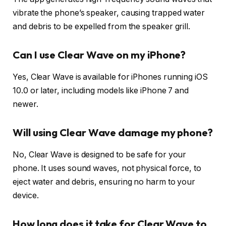
vibrate the phone’s speaker, causing trapped water
and debris to be expelled from the speaker grill.
Can I use Clear Wave on my iPhone?
Yes, Clear Wave is available for iPhones running iOS
10.0 or later, including models like iPhone 7 and
newer.
Will using Clear Wave damage my phone?
No, Clear Wave is designed to be safe for your
phone. It uses sound waves, not physical force, to
eject water and debris, ensuring no harm to your
device.
How long does it take for Clear Wave to