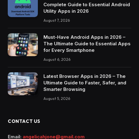
Complete Guide to Essential Android
Utility Apps in 2026
August 7, 2026
Must-Have Android Apps in 2026 –
The Ultimate Guide to Essential Apps
for Every Smartphone
August 6, 2026
Latest Browser Apps in 2026 – The
Ultimate Guide to Faster, Safer, and
Smarter Browsing
August 5, 2026
CONTACT US
Email:
angelicahjone@gmail.com