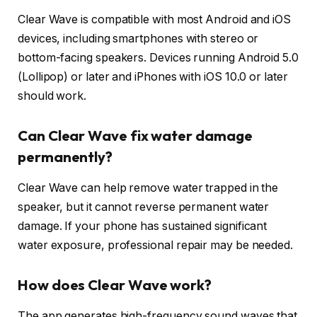
Clear Wave is compatible with most Android and iOS
devices, including smartphones with stereo or
bottom-facing speakers. Devices running Android 5.0
(Lollipop) or later and iPhones with iOS 10.0 or later
should work.
Can Clear Wave fix water damage
permanently?
Clear Wave can help remove water trapped in the
speaker, but it cannot reverse permanent water
damage. If your phone has sustained significant
water exposure, professional repair may be needed.
How does Clear Wave work?
The app generates high-frequency sound waves that