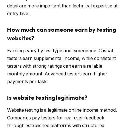
detail are more important than technical expertise at
entry level.
How much can someone earn by testing
websites?
Earnings vary by test type and experience. Casual
testers earn supplemental income, while consistent
testers with strong ratings can earn a reliable
monthly amount. Advanced testers earn higher
payments per task.
Is website testing legitimate?
Website testing is a legitimate online income method.
Companies pay testers for real user feedback
through established platforms with structured