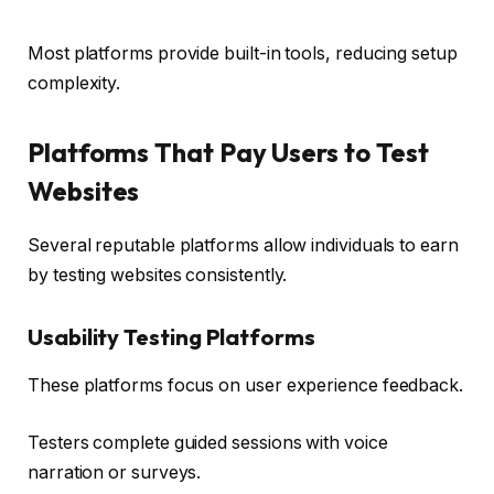
Most platforms provide built-in tools, reducing setup
complexity.
Platforms That Pay Users to Test
Websites
Several reputable platforms allow individuals to earn
by testing websites consistently.
Usability Testing Platforms
These platforms focus on user experience feedback.
Testers complete guided sessions with voice
narration or surveys.