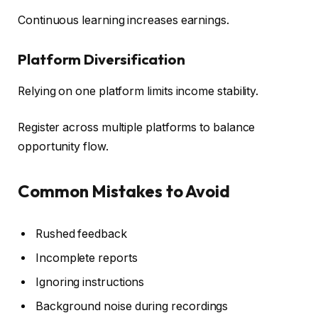
Continuous learning increases earnings.
Platform Diversification
Relying on one platform limits income stability.
Register across multiple platforms to balance
opportunity flow.
Common Mistakes to Avoid
Rushed feedback
Incomplete reports
Ignoring instructions
Background noise during recordings