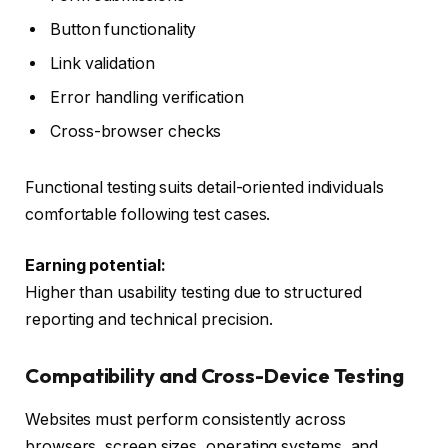
Button functionality
Link validation
Error handling verification
Cross-browser checks
Functional testing suits detail-oriented individuals
comfortable following test cases.
Earning potential:
Higher than usability testing due to structured
reporting and technical precision.
Compatibility and Cross-Device Testing
Websites must perform consistently across
browsers, screen sizes, operating systems, and