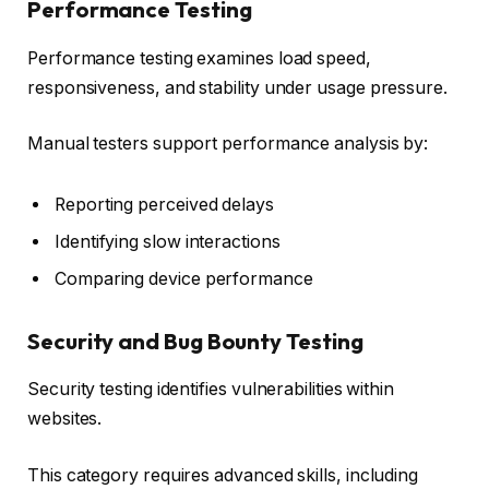
Performance Testing
Performance testing examines load speed,
responsiveness, and stability under usage pressure.
Manual testers support performance analysis by:
Reporting perceived delays
Identifying slow interactions
Comparing device performance
Security and Bug Bounty Testing
Security testing identifies vulnerabilities within
websites.
This category requires advanced skills, including