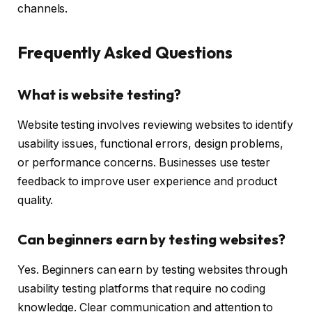
channels.
Frequently Asked Questions
What is website testing?
Website testing involves reviewing websites to identify
usability issues, functional errors, design problems,
or performance concerns. Businesses use tester
feedback to improve user experience and product
quality.
Can beginners earn by testing websites?
Yes. Beginners can earn by testing websites through
usability testing platforms that require no coding
knowledge. Clear communication and attention to