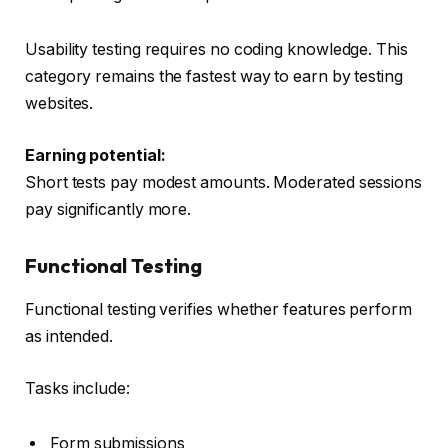
Usability testing requires no coding knowledge. This
category remains the fastest way to earn by testing
websites.
Earning potential:
Short tests pay modest amounts. Moderated sessions
pay significantly more.
Functional Testing
Functional testing verifies whether features perform
as intended.
Tasks include:
Form submissions