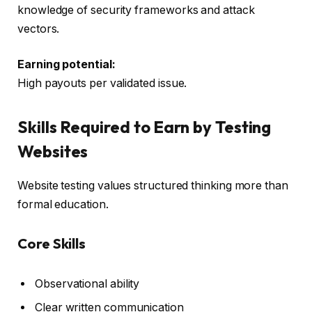
knowledge of security frameworks and attack
vectors.
Earning potential:
High payouts per validated issue.
Skills Required to Earn by Testing
Websites
Website testing values structured thinking more than
formal education.
Core Skills
Observational ability
Clear written communication