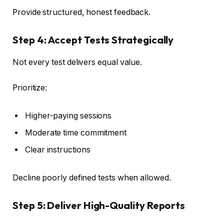
Provide structured, honest feedback.
Step 4: Accept Tests Strategically
Not every test delivers equal value.
Prioritize:
Higher-paying sessions
Moderate time commitment
Clear instructions
Decline poorly defined tests when allowed.
Step 5: Deliver High-Quality Reports