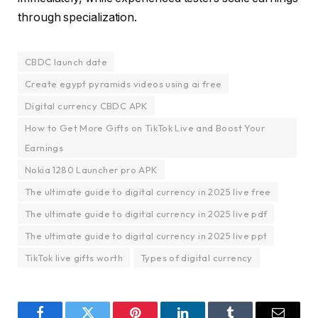
through specialization.
CBDC launch date
Create egypt pyramids videos using ai free
Digital currency CBDC APK
How to Get More Gifts on TikTok Live and Boost Your
Earnings
Nokia 1280 Launcher pro APK
The ultimate guide to digital currency in 2025 live free
The ultimate guide to digital currency in 2025 live pdf
The ultimate guide to digital currency in 2025 live ppt
TikTok live gifts worth
Types of digital currency