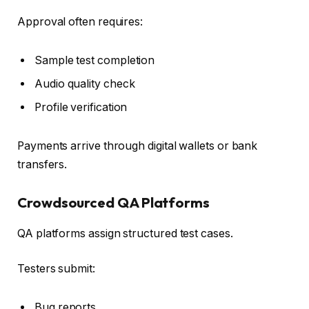
Approval often requires:
Sample test completion
Audio quality check
Profile verification
Payments arrive through digital wallets or bank
transfers.
Crowdsourced QA Platforms
QA platforms assign structured test cases.
Testers submit:
Bug reports