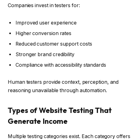
Companies invest in testers for:
Improved user experience
Higher conversion rates
Reduced customer support costs
Stronger brand credibility
Compliance with accessibility standards
Human testers provide context, perception, and
reasoning unavailable through automation.
Types of Website Testing That
Generate Income
Multiple testing categories exist. Each category offers