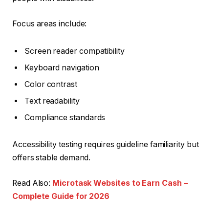
Focus areas include:
Screen reader compatibility
Keyboard navigation
Color contrast
Text readability
Compliance standards
Accessibility testing requires guideline familiarity but
offers stable demand.
Read Also:
Microtask Websites to Earn Cash –
Complete Guide for 2026