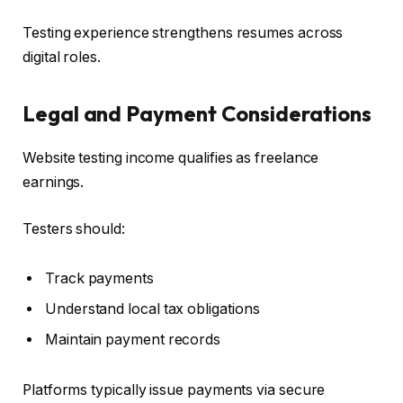
Testing experience strengthens resumes across
digital roles.
Legal and Payment Considerations
Website testing income qualifies as freelance
earnings.
Testers should:
Track payments
Understand local tax obligations
Maintain payment records
Platforms typically issue payments via secure