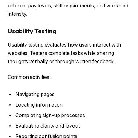
different pay levels, skill requirements, and workload
intensity.
Usability Testing
Usability testing evaluates how users interact with
websites. Testers complete tasks while sharing
thoughts verbally or through written feedback.
Common activities:
Navigating pages
Locating information
Completing sign-up processes
Evaluating clarity and layout
Reporting confusion points