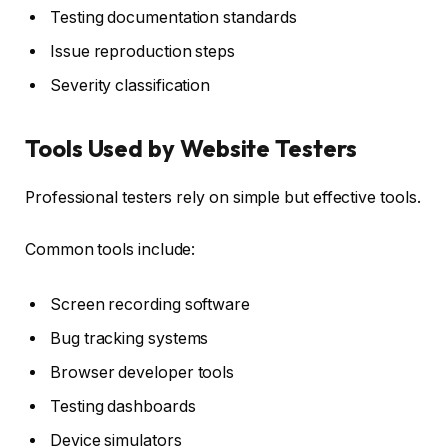
Testing documentation standards
Issue reproduction steps
Severity classification
Tools Used by Website Testers
Professional testers rely on simple but effective tools.
Common tools include:
Screen recording software
Bug tracking systems
Browser developer tools
Testing dashboards
Device simulators