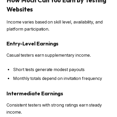
Websites
Income varies based on skill level, availability, and
platform participation.
Entry-Level Earnings
Casual testers earn supplementary income.
Short tests generate modest payouts
Monthly totals depend on invitation frequency
Intermediate Earnings
Consistent testers with strong ratings earn steady
income.