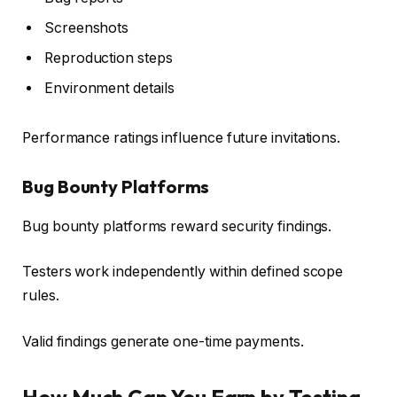
Screenshots
Reproduction steps
Environment details
Performance ratings influence future invitations.
Bug Bounty Platforms
Bug bounty platforms reward security findings.
Testers work independently within defined scope
rules.
Valid findings generate one-time payments.
How Much Can You Earn by Testing