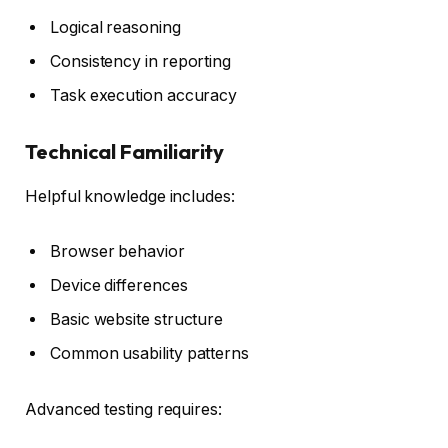
Logical reasoning
Consistency in reporting
Task execution accuracy
Technical Familiarity
Helpful knowledge includes:
Browser behavior
Device differences
Basic website structure
Common usability patterns
Advanced testing requires: