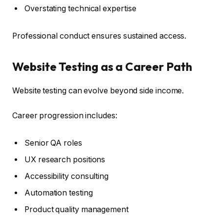
Overstating technical expertise
Professional conduct ensures sustained access.
Website Testing as a Career Path
Website testing can evolve beyond side income.
Career progression includes:
Senior QA roles
UX research positions
Accessibility consulting
Automation testing
Product quality management