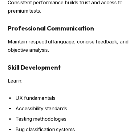
Consistent performance builds trust and access to
premium tests.
Professional Communication
Maintain respectful language, concise feedback, and
objective analysis.
Skill Development
Learn:
UX fundamentals
Accessibility standards
Testing methodologies
Bug classification systems