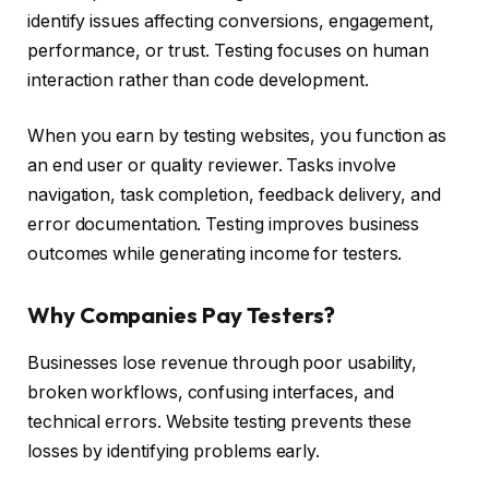
identify issues affecting conversions, engagement,
performance, or trust. Testing focuses on human
interaction rather than code development.
When you earn by testing websites, you function as
an end user or quality reviewer. Tasks involve
navigation, task completion, feedback delivery, and
error documentation. Testing improves business
outcomes while generating income for testers.
Why Companies Pay Testers?
Businesses lose revenue through poor usability,
broken workflows, confusing interfaces, and
technical errors. Website testing prevents these
losses by identifying problems early.