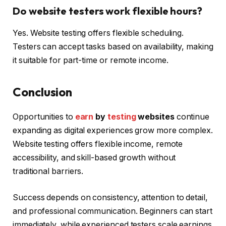
Do website testers work flexible hours?
Yes. Website testing offers flexible scheduling.
Testers can accept tasks based on availability, making
it suitable for part-time or remote income.
Conclusion
Opportunities to
earn
by
testing
websites
continue
expanding as digital experiences grow more complex.
Website testing offers flexible income, remote
accessibility, and skill-based growth without
traditional barriers.
Success depends on consistency, attention to detail,
and professional communication. Beginners can start
immediately, while experienced testers scale earnings