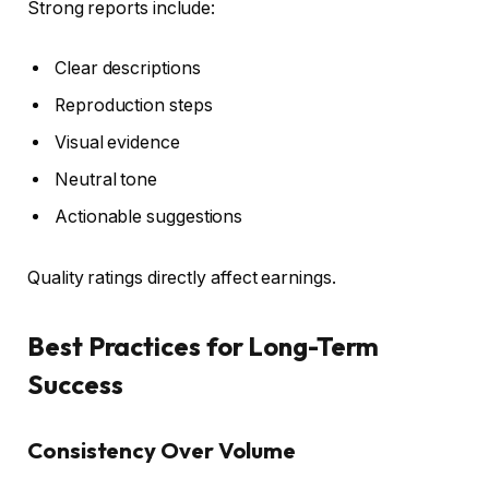
Strong reports include:
Clear descriptions
Reproduction steps
Visual evidence
Neutral tone
Actionable suggestions
Quality ratings directly affect earnings.
Best Practices for Long-Term
Success
Consistency Over Volume