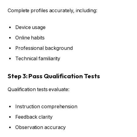
Complete profiles accurately, including:
Device usage
Online habits
Professional background
Technical familiarity
Step 3: Pass Qualification Tests
Qualification tests evaluate:
Instruction comprehension
Feedback clarity
Observation accuracy