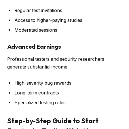
Regular test invitations
Access to higher-paying studies
Moderated sessions
Advanced Earnings
Professional testers and security researchers
generate substantial income.
High-severity bug rewards
Long-term contracts
Specialized testing roles
Step-by-Step Guide to Start