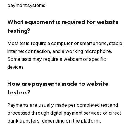
payment systems.
What equipment is required for website
testing?
Most tests require a computer or smartphone, stable
internet connection, and a working microphone.
Some tests may require a webcam or specific
devices.
How are payments made to website
testers?
Payments are usually made per completed test and
processed through digital payment services or direct
bank transfers, depending on the platform.