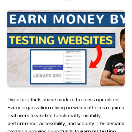
Digital products shape modern business operations.
Every organization relying on web platforms requires
real users to validate functionality, usability,
performance, accessibility, and security. This demand
creates a growing opportunity to
earn by testing