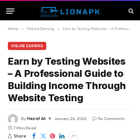
Home
»
OnLine Earning
»
Earn by Testing Websites – A Professional Guide to Building Income Through Website Testing
ONLINE EARNING
Earn by Testing Websites
– A Professional Guide to
Building Income Through
Website Testing
By
Hazrat Ali
January 24, 2026
No Comments
7 Mins Read
Share