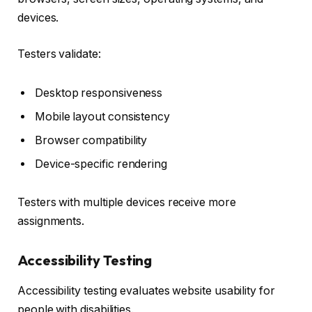
devices.
Testers validate:
Desktop responsiveness
Mobile layout consistency
Browser compatibility
Device-specific rendering
Testers with multiple devices receive more
assignments.
Accessibility Testing
Accessibility testing evaluates website usability for
people with disabilities.