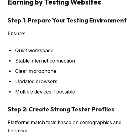
Earning by Testing Websites
Step 1: Prepare Your Testing Environment
Ensure:
Quiet workspace
Stable internet connection
Clear microphone
Updated browsers
Multiple devices if possible
Step 2: Create Strong Tester Profiles
Platforms match tests based on demographics and
behavior.