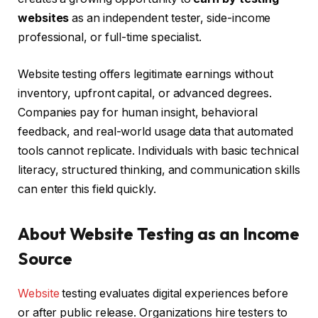
websites
as an independent tester, side-income
professional, or full-time specialist.
Website testing offers legitimate earnings without
inventory, upfront capital, or advanced degrees.
Companies pay for human insight, behavioral
feedback, and real-world usage data that automated
tools cannot replicate. Individuals with basic technical
literacy, structured thinking, and communication skills
can enter this field quickly.
About Website Testing as an Income
Source
Website
testing evaluates digital experiences before
or after public release. Organizations hire testers to