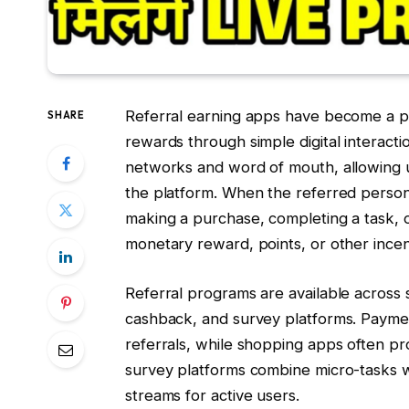
Referral earning apps have become a po
SHARE
rewards through simple digital interact
networks and word of mouth, allowing use
the platform. When the referred person 
making a purchase, completing a task, o
monetary reward, points, or other incen
Referral programs are available across
cashback, and survey platforms. Payme
referrals, while shopping apps often pr
survey platforms combine micro-tasks w
streams for active users.