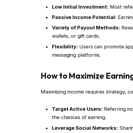
Low Initial Investment:
Most refer
Passive Income Potential:
Earning
Variety of Payout Methods:
Rewar
wallets, or gift cards.
Flexibility:
Users can promote apps
messaging platforms.
How to Maximize Earning
Maximizing income requires strategy, co
Target Active Users:
Referring ind
the chances of earning.
Leverage Social Networks:
Sharin