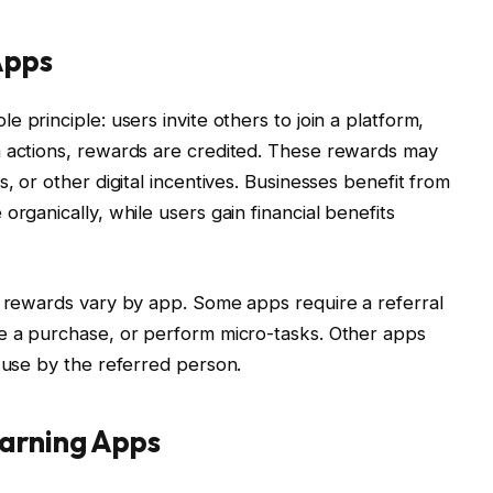
Apps
 principle: users invite others to join a platform,
n actions, rewards are credited. These rewards may
, or other digital incentives. Businesses benefit from
organically, while users gain financial benefits
r rewards vary by app. Some apps require a referral
ke a purchase, or perform micro-tasks. Other apps
d use by the referred person.
Earning Apps