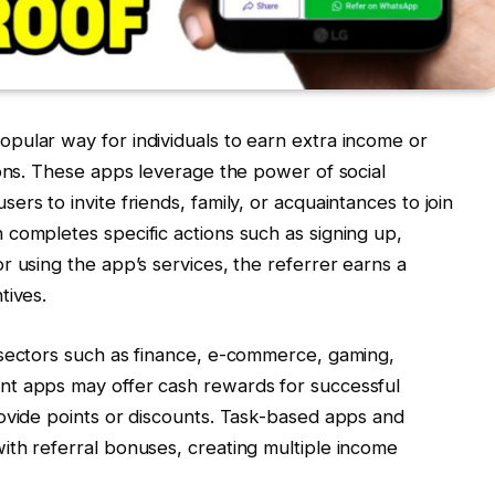
pular way for individuals to earn extra income or
ions. These apps leverage the power of social
rs to invite friends, family, or acquaintances to join
completes specific actions such as signing up,
r using the app’s services, the referrer earns a
tives.
 sectors such as finance, e-commerce, gaming,
nt apps may offer cash rewards for successful
ovide points or discounts. Task-based apps and
ith referral bonuses, creating multiple income