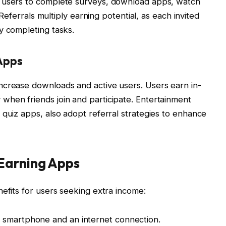
w users to complete surveys, download apps, watch
. Referrals multiply earning potential, as each invited
y completing tasks.
Apps
ncrease downloads and active users. Users earn in-
when friends join and participate. Entertainment
 quiz apps, also adopt referral strategies to enhance
Earning Apps
nefits for users seeking extra income:
 smartphone and an internet connection.