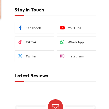
Stay In Touch
Facebook
YouTube
TikTok
WhatsApp
Twitter
Instagram
Latest Reviews