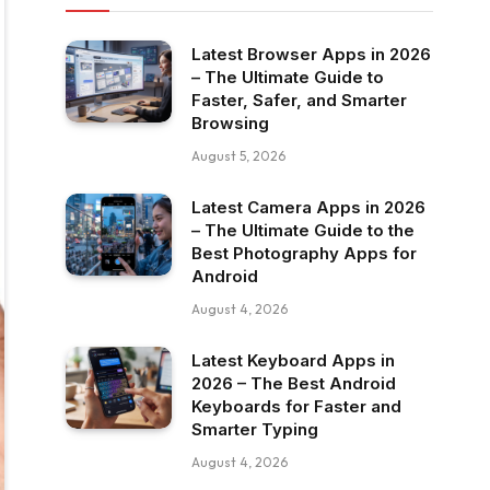
Latest Browser Apps in 2026
– The Ultimate Guide to
Faster, Safer, and Smarter
Browsing
August 5, 2026
Latest Camera Apps in 2026
– The Ultimate Guide to the
Best Photography Apps for
Android
August 4, 2026
Latest Keyboard Apps in
2026 – The Best Android
Keyboards for Faster and
Smarter Typing
August 4, 2026