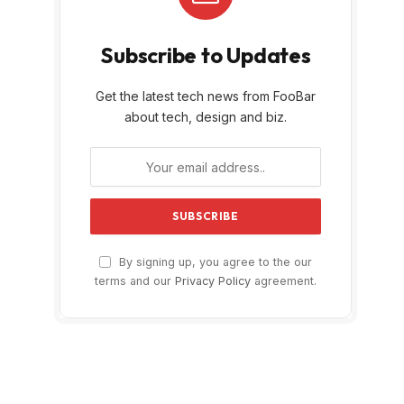
Subscribe to Updates
Get the latest tech news from FooBar
about tech, design and biz.
By signing up, you agree to the our
terms and our
Privacy Policy
agreement.