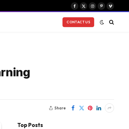
Facebook
X
Instagram
Pinterest
Vimeo
(Twitter)
CONTACT US
arning
Share
Top Posts