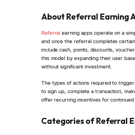
About Referral Earning 
Referral
earning apps operate on a simple
and once the referral completes certai
include cash, points, discounts, vouchers
this model by expanding their user base 
without significant investment.
The types of actions required to trigge
to sign up, complete a transaction, ma
offer recurring incentives for continue
Categories of Referral 