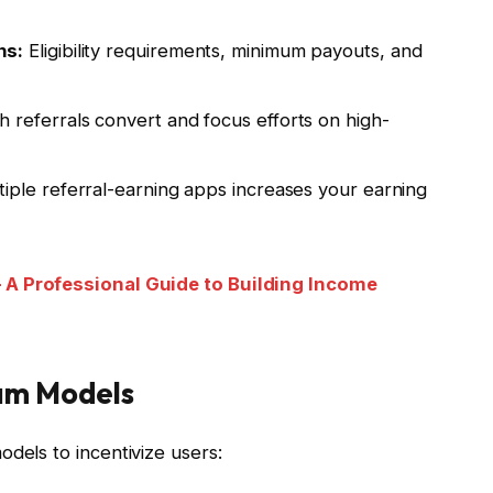
ns:
Eligibility requirements, minimum payouts, and
 referrals convert and focus efforts on high-
iple referral-earning apps increases your earning
 A Professional Guide to Building Income
am Models
dels to incentivize users: