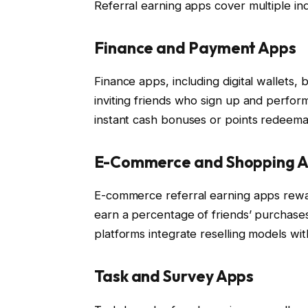
Referral earning apps cover multiple ind
Finance and Payment Apps
Finance apps, including digital wallets,
inviting friends who sign up and perform
instant cash bonuses or points redeema
E-Commerce and Shopping 
E-commerce referral earning apps rewar
earn a percentage of friends’ purchase
platforms integrate reselling models wit
Task and Survey Apps