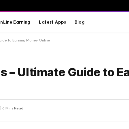
nLine Earning
Latest Apps
Blog
uide to Earning Money Online
s – Ultimate Guide to E
6 Mins Read