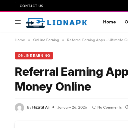
CONTACT US
Home
O
Home
»
OnLine Earning
»
Referral Earning Apps – Ultimate G
ONLINE EARNING
Referral Earning App
Money Online
By
Hazrat Ali
January 26, 2026
No Comments