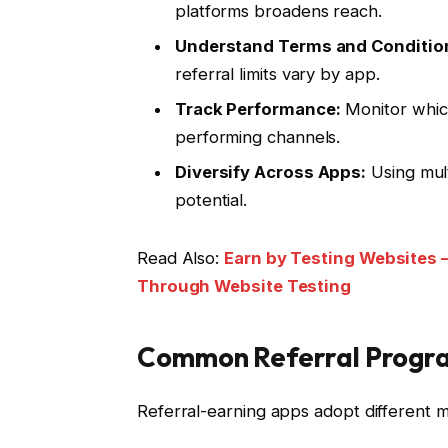
platforms broadens reach.
Understand Terms and Conditio
referral limits vary by app.
Track Performance:
Monitor which
performing channels.
Diversify Across Apps:
Using mult
potential.
Read Also:
Earn by Testing Websites –
Through Website Testing
Common Referral Progr
Referral-earning apps adopt different mo