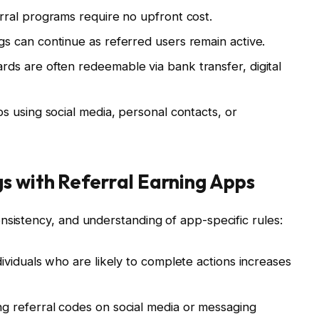
ral programs require no upfront cost.
s can continue as referred users remain active.
ds are often redeemable via bank transfer, digital
 using social media, personal contacts, or
s with Referral Earning Apps
nsistency, and understanding of app-specific rules:
ividuals who are likely to complete actions increases
g referral codes on social media or messaging