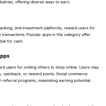
ustries, offering diverse ways to earn:
 banking, and investment platforms, reward users for
 transactions. Popular apps in this category offer
ble for cash.
Apps
d users for inviting others to shop online. Users may
s, cashback, or reward points. Social commerce
h referral programs, maximizing earning potential.