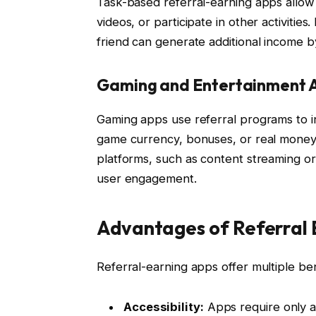
Task-based referral-earning apps allo
videos, or participate in other activities
friend can generate additional income b
Gaming and Entertainment 
Gaming apps use referral programs to i
game currency, bonuses, or real money 
platforms, such as content streaming or
user engagement.
Advantages of Referral 
Referral-earning apps offer multiple be
Accessibility:
Apps require only a