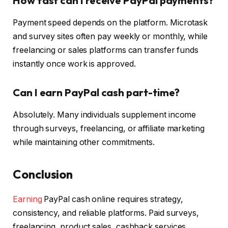
How fast can I receive PayPal payments?
Payment speed depends on the platform. Microtask
and survey sites often pay weekly or monthly, while
freelancing or sales platforms can transfer funds
instantly once work is approved.
Can I earn PayPal cash part-time?
Absolutely. Many individuals supplement income
through surveys, freelancing, or affiliate marketing
while maintaining other commitments.
Conclusion
Earning
PayPal cash online requires strategy,
consistency, and reliable platforms. Paid surveys,
freelancing, product sales, cashback services,