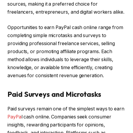
sources, making it a preferred choice for
freelancers, entrepreneurs, and digital workers alike.
Opportunities to earn PayPal cash online range from
completing simple microtasks and surveys to
providing professional freelance services, selling
products, or promoting affiliate programs. Each
method allows individuals to leverage their skills,
knowledge, or available time efficiently, creating
avenues for consistent revenue generation.
Paid Surveys and Microtasks
Paid surveys remain one of the simplest ways to earn
PayPa
l cash online. Companies seek consumer
insights, rewarding participants for opinions,
feedback, and interaction. Platforms such as