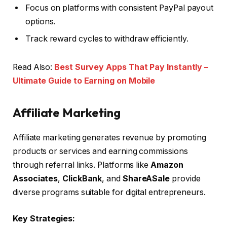
Focus on platforms with consistent PayPal payout
options.
Track reward cycles to withdraw efficiently.
Read Also:
Best Survey Apps That Pay Instantly –
Ultimate Guide to Earning on Mobile
Affiliate Marketing
Affiliate marketing generates revenue by promoting
products or services and earning commissions
through referral links. Platforms like
Amazon
Associates
,
ClickBank
, and
ShareASale
provide
diverse programs suitable for digital entrepreneurs.
Key Strategies: