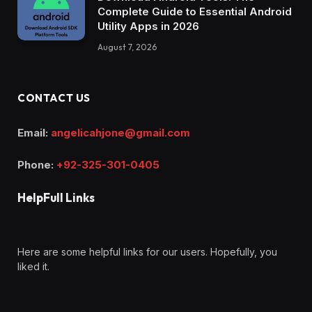
Complete Guide to Essential Android
Utility Apps in 2026
August 7, 2026
CONTACT US
Email:
angelicahjone@gmail.com
Phone:
+92-325-301-0405
HelpFull Links
Here are some helpful links for our users. Hopefully, you
liked it.