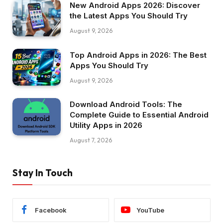
New Android Apps 2026: Discover
the Latest Apps You Should Try
August 9, 2026
Top Android Apps in 2026: The Best
Apps You Should Try
August 9, 2026
Download Android Tools: The
Complete Guide to Essential Android
Utility Apps in 2026
August 7, 2026
Stay In Touch
Facebook
YouTube