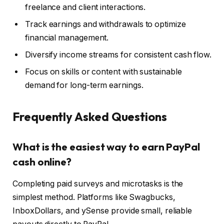
freelance and client interactions.
Track earnings and withdrawals to optimize
financial management.
Diversify income streams for consistent cash flow.
Focus on skills or content with sustainable
demand for long-term earnings.
Frequently Asked Questions
What is the easiest way to earn PayPal
cash online?
Completing paid surveys and microtasks is the
simplest method. Platforms like Swagbucks,
InboxDollars, and ySense provide small, reliable