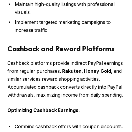
Maintain high-quality listings with professional
visuals.
Implement targeted marketing campaigns to
increase traffic.
Cashback and Reward Platforms
Cashback platforms provide indirect PayPal earnings
from regular purchases.
Rakuten
,
Honey Gold
, and
similar services reward shopping activities.
Accumulated cashback converts directly into PayPal
withdrawals, maximizing income from daily spending.
Optimizing Cashback Earnings:
Combine cashback offers with coupon discounts.