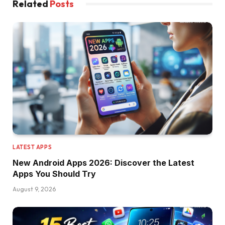
Related
Posts
LATEST APPS
New Android Apps 2026: Discover the Latest
Apps You Should Try
August 9, 2026