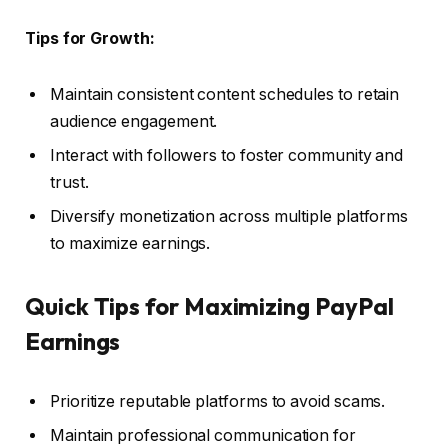
Tips for Growth:
Maintain consistent content schedules to retain
audience engagement.
Interact with followers to foster community and
trust.
Diversify monetization across multiple platforms
to maximize earnings.
Quick Tips for Maximizing PayPal
Earnings
Prioritize reputable platforms to avoid scams.
Maintain professional communication for