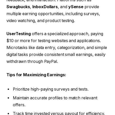
Swagbucks
,
InboxDollars
, and
ySense
provide
multiple earning opportunities, including surveys,
video watching, and product testing.
UserTesting
offers a specialized approach, paying
$10 or more for testing websites and applications.
Microtasks like data entry, categorization, and simple
digital tasks provide consistent small earnings, easily
withdrawn through PayPal.
Tips for Maximizing Earnings:
Prioritize high-paying surveys and tests.
Maintain accurate profiles to match relevant
offers.
Track time invested versus payout for efficiency.