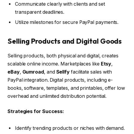
Communicate clearly with clients and set
transparent deadlines.
Utilize milestones for secure PayPal payments.
Selling Products and Digital Goods
Selling products, both physical and digital, creates
scalable online income. Marketplaces like
Etsy
,
eBay
,
Gumroad
, and
Sellfy
facilitate sales with
PayPal integration. Digital products, including e-
books, software, templates, and printables, offer low
overhead and unlimited distribution potential.
Strategies for Success:
Identify trending products or niches with demand.