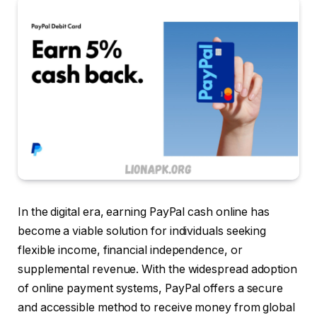
In the digital era, earning PayPal cash online has
become a viable solution for individuals seeking
flexible income, financial independence, or
supplemental revenue. With the widespread adoption
of online payment systems, PayPal offers a secure
and accessible method to receive money from global