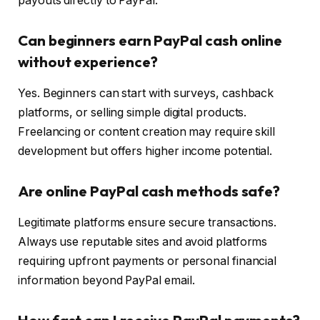
payouts directly to PayPal.
Can beginners earn PayPal cash online
without experience?
Yes. Beginners can start with surveys, cashback
platforms, or selling simple digital products.
Freelancing or content creation may require skill
development but offers higher income potential.
Are online PayPal cash methods safe?
Legitimate platforms ensure secure transactions.
Always use reputable sites and avoid platforms
requiring upfront payments or personal financial
information beyond PayPal email.