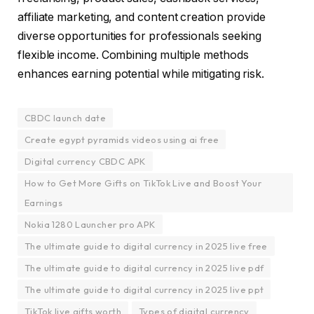
affiliate marketing, and content creation provide
diverse opportunities for professionals seeking
flexible income. Combining multiple methods
enhances earning potential while mitigating risk.
CBDC launch date
Create egypt pyramids videos using ai free
Digital currency CBDC APK
How to Get More Gifts on TikTok Live and Boost Your
Earnings
Nokia 1280 Launcher pro APK
The ultimate guide to digital currency in 2025 live free
The ultimate guide to digital currency in 2025 live pdf
The ultimate guide to digital currency in 2025 live ppt
TikTok live gifts worth
Types of digital currency