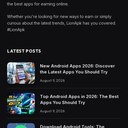
the best apps for earning online.
Whether you're looking for new ways to earn or simply
curious about the latest trends, LionApk has you covered.
#LionApk
LATEST POSTS
New Android Apps 2026: Discover
the Latest Apps You Should Try
August 9, 2026
Top Android Apps in 2026: The Best
Apps You Should Try
August 9, 2026
Download Android Tools: The