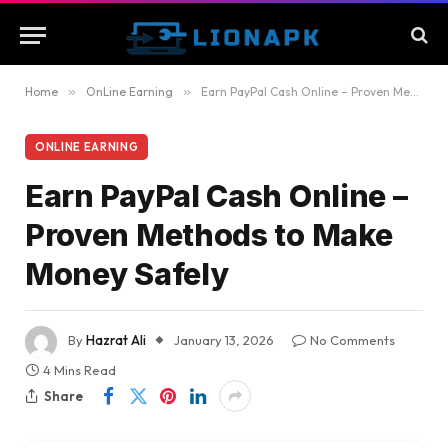
Home
»
OnLine Earning
»
Earn PayPal Cash Online – Proven Methods to Make Money Safely
ONLINE EARNING
Earn PayPal Cash Online –
Proven Methods to Make
Money Safely
By
Hazrat Ali
January 13, 2026
No Comments
4 Mins Read
Share