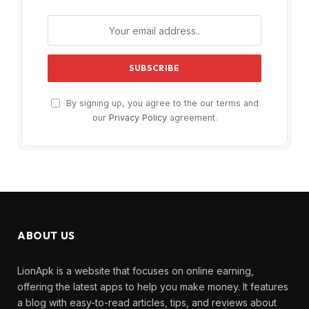
By signing up, you agree to the our terms and
our
Privacy Policy
agreement.
ABOUT US
LionApk is a website that focuses on online earning,
offering the latest apps to help you make money. It features
a blog with easy-to-read articles, tips, and reviews about