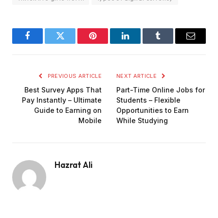
Facebook
Twitter
Pinterest
LinkedIn
Tumblr
Email
PREVIOUS ARTICLE
NEXT ARTICLE
Best Survey Apps That
Part-Time Online Jobs for
Pay Instantly – Ultimate
Students – Flexible
Guide to Earning on
Opportunities to Earn
Mobile
While Studying
Hazrat Ali