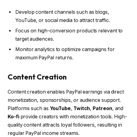
Develop content channels such as blogs,
YouTube, or social media to attract traffic.
Focus on high-conversion products relevant to
target audiences.
Monitor analytics to optimize campaigns for
maximum PayPal returns.
Content Creation
Content creation enables PayPal earnings via direct
monetization, sponsorships, or audience support.
Platforms such as
YouTube
,
Twitch
,
Patreon
, and
Ko-fi
provide creators with monetization tools. High-
quality content attracts loyal followers, resulting in
regular PayPal income streams.