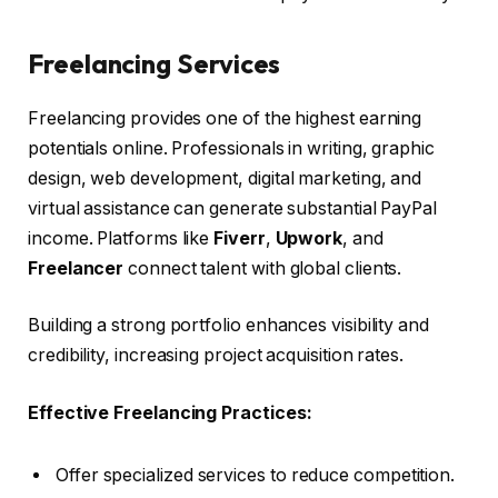
Freelancing Services
Freelancing provides one of the highest earning
potentials online. Professionals in writing, graphic
design, web development, digital marketing, and
virtual assistance can generate substantial PayPal
income. Platforms like
Fiverr
,
Upwork
, and
Freelancer
connect talent with global clients.
Building a strong portfolio enhances visibility and
credibility, increasing project acquisition rates.
Effective Freelancing Practices:
Offer specialized services to reduce competition.