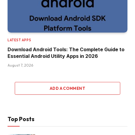
LATEST APPS
Download Android Tools: The Complete Guide to
Essential Android Utility Apps in 2026
August 7, 2026
ADD A COMMENT
Top Posts