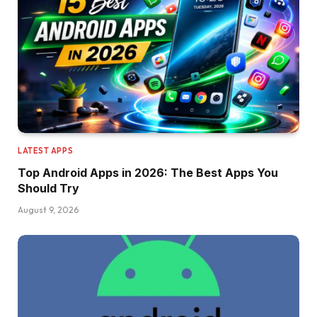
LATEST APPS
Top Android Apps in 2026: The Best Apps You
Should Try
August 9, 2026