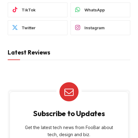
TikTok
WhatsApp
Twitter
Instagram
Latest Reviews
Subscribe to Updates
Get the latest tech news from FooBar about
tech, design and biz.