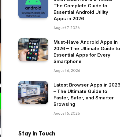
The Complete Guide to
Essential Android Utility
Apps in 2026
August 7, 2026
Must-Have Android Apps in
2026 – The Ultimate Guide to
Essential Apps for Every
Smartphone
August 6, 2026
Latest Browser Apps in 2026
– The Ultimate Guide to
Faster, Safer, and Smarter
Browsing
August 5, 2026
Stay In Touch