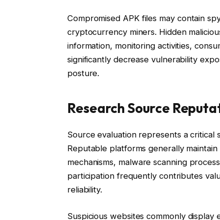
Compromised APK files may contain spy
cryptocurrency miners. Hidden malicious
information, monitoring activities, cons
significantly decrease vulnerability exp
posture.
Research Source Reputa
Source evaluation represents a critical
Reputable platforms generally maintain
mechanisms, malware scanning processe
participation frequently contributes valua
reliability.
Suspicious websites commonly display 