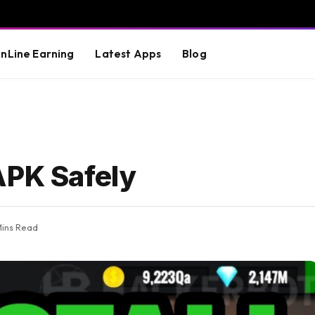
nLine Earning
Latest Apps
Blog
APK Safely
Mins Read