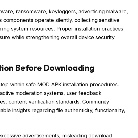
ware, ransomware, keyloggers, advertising malware,
 components operate silently, collecting sensitive
uming system resources. Proper installation practices
osure while strengthening overall device security
tion Before Downloading
 step within safe MOD APK installation procedures.
 active moderation systems, user feedback
s, content verification standards. Community
ble insights regarding file authenticity, functionality,
excessive advertisements, misleading download