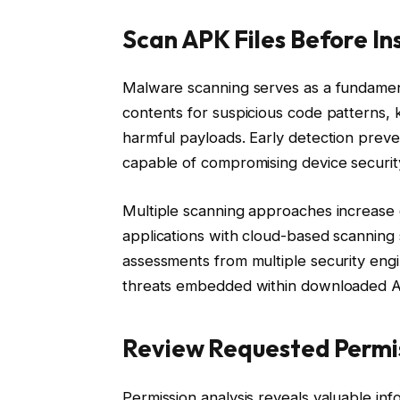
Scan APK Files Before In
Malware scanning serves as a fundamenta
contents for suspicious code patterns,
harmful payloads. Early detection preven
capable of compromising device securit
Multiple scanning approaches increase d
applications with cloud-based scanning
assessments from multiple security engin
threats embedded within downloaded AP
Review Requested Permis
Permission analysis reveals valuable inf