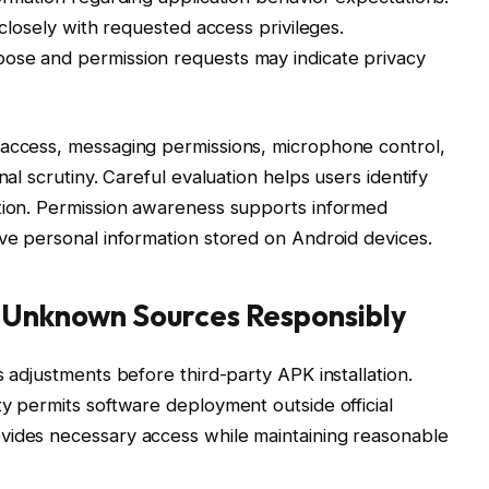
 closely with requested access privileges.
ose and permission requests may indicate privacy
 access, messaging permissions, microphone control,
nal scrutiny. Careful evaluation helps users identify
ation. Permission awareness supports informed
ive personal information stored on Android devices.
m Unknown Sources Responsibly
s adjustments before third-party APK installation.
ty permits software deployment outside official
vides necessary access while maintaining reasonable