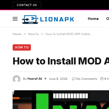
CONTACT US
Home
O
Home
»
How to
»
How to Install MOD APK Safely
HOW TO
How to Install MOD 
By
Hazrat Ali
June 8, 2026
No Comments
8 