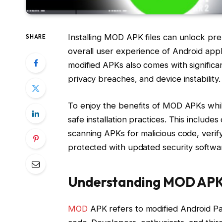
Installing MOD APK files can unlock pr
SHARE
overall user experience of Android appl
modified APKs also comes with significant
privacy breaches, and device instability.
To enjoy the benefits of MOD APKs while 
safe installation practices. This includ
scanning APKs for malicious code, veri
protected with updated security softwa
Understanding MOD APK 
MOD
APK refers to modified Android Pack