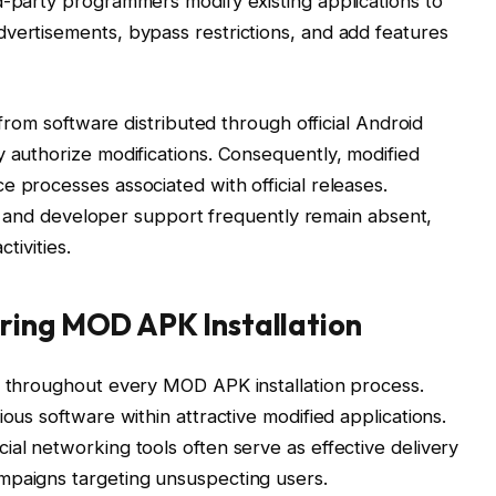
d-party programmers modify existing applications to
vertisements, bypass restrictions, and add features
y from software distributed through official Android
y authorize modifications. Consequently, modified
e processes associated with official releases.
ion, and developer support frequently remain absent,
ctivities.
ring MOD APK Installation
l throughout every MOD APK installation process.
ious software within attractive modified applications.
ial networking tools often serve as effective delivery
mpaigns targeting unsuspecting users.