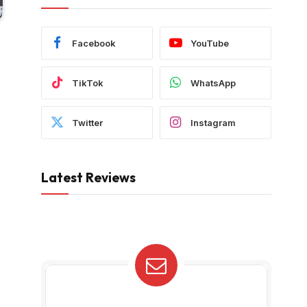
Facebook
YouTube
TikTok
WhatsApp
Twitter
Instagram
Latest Reviews