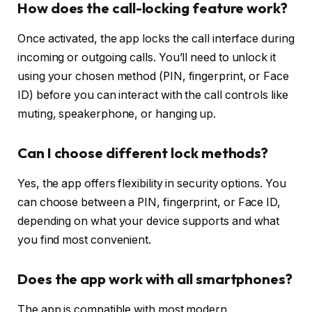
How does the call-locking feature work?
Once activated, the app locks the call interface during
incoming or outgoing calls. You’ll need to unlock it
using your chosen method (PIN, fingerprint, or Face
ID) before you can interact with the call controls like
muting, speakerphone, or hanging up.
Can I choose different lock methods?
Yes, the app offers flexibility in security options. You
can choose between a PIN, fingerprint, or Face ID,
depending on what your device supports and what
you find most convenient.
Does the app work with all smartphones?
The app is compatible with most modern