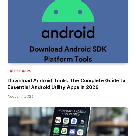
LATEST APPS
Download Android Tools: The Complete Guide to
Essential Android Utility Apps in 2026
August 7, 2026