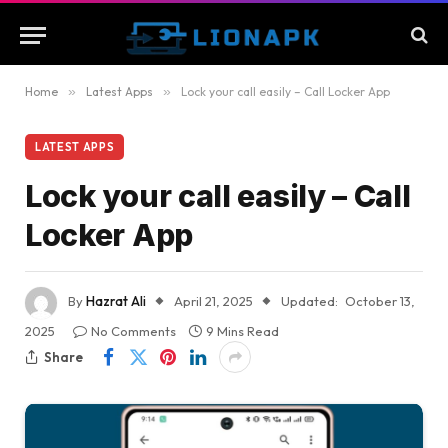
Home
»
Latest Apps
»
Lock your call easily – Call Locker App
LATEST APPS
Lock your call easily – Call
Locker App
By
Hazrat Ali
April 21, 2025
Updated:
October 13,
2025
No Comments
9 Mins Read
Share