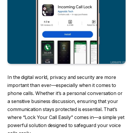
In the digital world, privacy and security are more
important than ever—especially when it comes to
phone calls. Whether it’s a personal conversation or
a sensitive business discussion, ensuring that your
communication stays protected is essential. That’s
where “Lock Your Call Easily” comes in—a simple yet
powerful solution designed to safeguard your voice