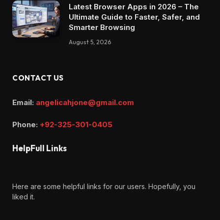
Latest Browser Apps in 2026 – The
Ultimate Guide to Faster, Safer, and
Smarter Browsing
August 5, 2026
CONTACT US
Email:
angelicahjone@gmail.com
Phone:
+92-325-301-0405
HelpFull Links
Here are some helpful links for our users. Hopefully, you
liked it.