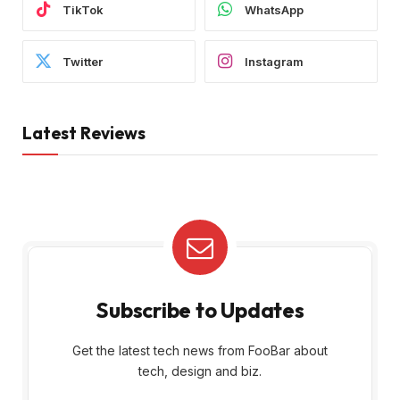
TikTok
WhatsApp
Twitter
Instagram
Latest Reviews
Subscribe to Updates
Get the latest tech news from FooBar about
tech, design and biz.