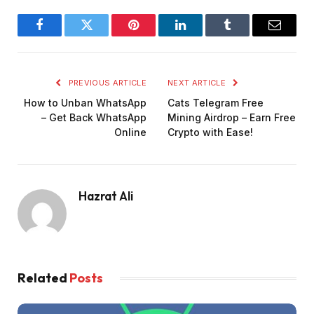
Facebook
Twitter
Pinterest
LinkedIn
Tumblr
Email
PREVIOUS ARTICLE
NEXT ARTICLE
How to Unban WhatsApp
Cats Telegram Free
– Get Back WhatsApp
Mining Airdrop – Earn Free
Online
Crypto with Ease!
Hazrat Ali
Related
Posts