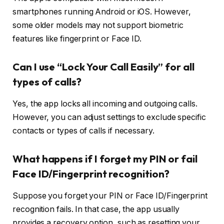
smartphones running Android or iOS. However,
some older models may not support biometric
features like fingerprint or Face ID.
Can I use “Lock Your Call Easily” for all
types of calls?
Yes, the app locks all incoming and outgoing calls.
However, you can adjust settings to exclude specific
contacts or types of calls if necessary.
What happens if I forget my PIN or fail
Face ID/Fingerprint recognition?
Suppose you forget your PIN or Face ID/Fingerprint
recognition fails. In that case, the app usually
provides a recovery option, such as resetting your