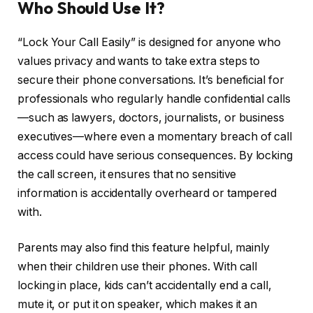
Who Should Use It?
“Lock Your Call Easily” is designed for anyone who
values privacy and wants to take extra steps to
secure their phone conversations. It’s beneficial for
professionals who regularly handle confidential calls
—such as lawyers, doctors, journalists, or business
executives—where even a momentary breach of call
access could have serious consequences. By locking
the call screen, it ensures that no sensitive
information is accidentally overheard or tampered
with.
Parents may also find this feature helpful, mainly
when their children use their phones. With call
locking in place, kids can’t accidentally end a call,
mute it, or put it on speaker, which makes it an