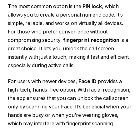
The most common option is the
PIN lock
, which
allows you to create a personal numeric code. It’s
simple, reliable, and works on virtually all devices.
For those who prefer convenience without
compromising security,
fingerprint recognition
is a
great choice. It lets you unlock the call screen
instantly with just a touch, making it fast and efficient,
especially during active calls.
For users with newer devices,
Face ID
provides a
high-tech, hands-free option. With facial recognition,
the app ensures that you can unlock the call screen
only by scanning your Face. It’s beneficial when your
hands are busy or when you’re wearing gloves,
which may interfere with fingerprint scanning.