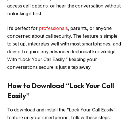
access call options, or hear the conversation without
unlocking it first.
It’s perfect for
professionals
, parents, or anyone
concerned about call security. The feature is simple
to set up, integrates well with most smartphones, and
doesn’t require any advanced technical knowledge.
With “Lock Your Call Easily,” keeping your
conversations secure is just a tap away.
How to Download “Lock Your Call
Easily”
To download and install the “Lock Your Call Easily”
feature on your smartphone, follow these steps:​