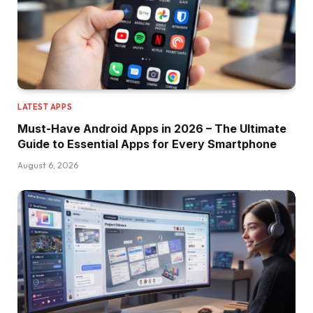
LATEST APPS
Must-Have Android Apps in 2026 – The Ultimate
Guide to Essential Apps for Every Smartphone
August 6, 2026