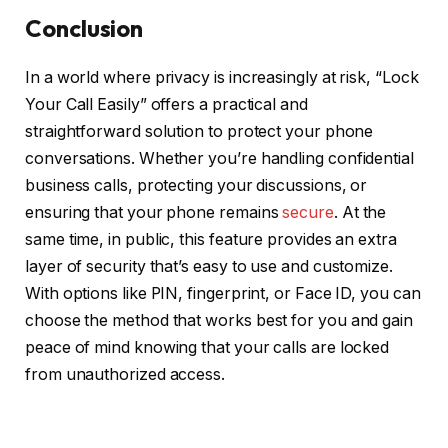
Conclusion
In a world where privacy is increasingly at risk, “Lock
Your Call Easily” offers a practical and
straightforward solution to protect your phone
conversations. Whether you’re handling confidential
business calls, protecting your discussions, or
ensuring that your phone remains
secure
. At the
same time, in public, this feature provides an extra
layer of security that’s easy to use and customize.
With options like PIN, fingerprint, or Face ID, you can
choose the method that works best for you and gain
peace of mind knowing that your calls are locked
from unauthorized access.