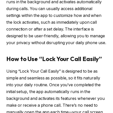
runs in the background and activates automatically
during calls. You can usually access additional
settings within the app to customize how and when
the lock activates, such as immediately upon call
connection or after a set delay. The interface is
designed to be user-friendly, allowing you to manage
your privacy without disrupting your daily phone use.
How to Use “Lock Your Call Easily”
Using “Lock Your Call Easily” is designed to be as
simple and seamless as possible, so it fits naturally
into your daily routine. Once you’ve completed the
initial setup, the app automatically runs in the
background and activates its features whenever you
make or receive a phone call. There’s no need to
manually open the app each time—your call screen