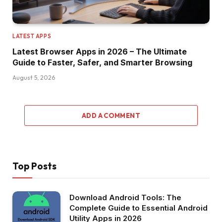
LATEST APPS
Latest Browser Apps in 2026 – The Ultimate
Guide to Faster, Safer, and Smarter Browsing
August 5, 2026
ADD A COMMENT
Top Posts
Download Android Tools: The
Complete Guide to Essential Android
Utility Apps in 2026