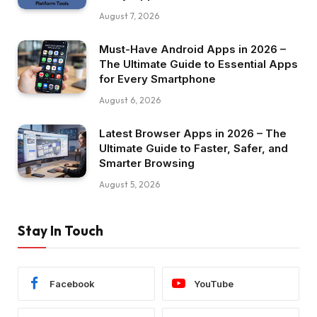
August 7, 2026
Must-Have Android Apps in 2026 –
The Ultimate Guide to Essential Apps
for Every Smartphone
August 6, 2026
Latest Browser Apps in 2026 – The
Ultimate Guide to Faster, Safer, and
Smarter Browsing
August 5, 2026
Stay In Touch
Facebook
YouTube