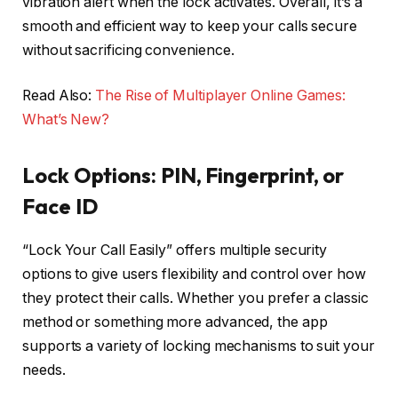
vibration alert when the lock activates. Overall, it’s a
smooth and efficient way to keep your calls secure
without sacrificing convenience.
Read Also:
The Rise of Multiplayer Online Games:
What’s New?
Lock Options: PIN, Fingerprint, or
Face ID
“Lock Your Call Easily” offers multiple security
options to give users flexibility and control over how
they protect their calls. Whether you prefer a classic
method or something more advanced, the app
supports a variety of locking mechanisms to suit your
needs.