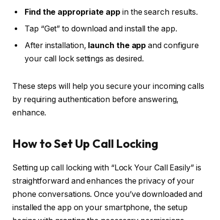
Find the appropriate app
in the search results.
Tap “Get” to download and install the app.
After installation,
launch the app
and configure
your call lock settings as desired.
These steps will help you secure your incoming calls
by requiring authentication before answering,
enhance.
How to Set Up Call Locking
Setting up call locking with “Lock Your Call Easily” is
straightforward and enhances the privacy of your
phone conversations. Once you’ve downloaded and
installed the app on your smartphone, the setup