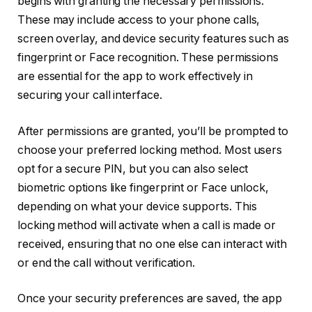
begins with granting the necessary permissions.
These may include access to your phone calls,
screen overlay, and device security features such as
fingerprint or Face recognition. These permissions
are essential for the app to work effectively in
securing your call interface.
After permissions are granted, you’ll be prompted to
choose your preferred locking method. Most users
opt for a secure PIN, but you can also select
biometric options like fingerprint or Face unlock,
depending on what your device supports. This
locking method will activate when a call is made or
received, ensuring that no one else can interact with
or end the call without verification.
Once your security preferences are saved, the app