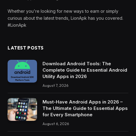
Whether you're looking for new ways to earn or simply
curious about the latest trends, LionApk has you covered.
#LionApk
LATEST POSTS
Download Android Tools: The
Complete Guide to Essential Android
Utility Apps in 2026
August 7, 2026
Must-Have Android Apps in 2026 –
The Ultimate Guide to Essential Apps
for Every Smartphone
August 6, 2026