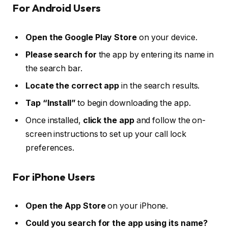
For Android Users
Open the Google Play Store
on your device.
Please search for
the app by entering its name in
the search bar.
Locate the correct app
in the search results.
Tap “Install”
to begin downloading the app.
Once installed,
click the app
and follow the on-
screen instructions to set up your call lock
preferences.
For iPhone Users
Open the App Store
on your iPhone.
Could you search for the app using its name?