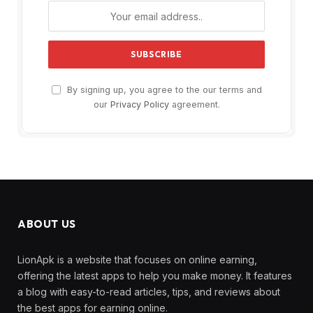
By signing up, you agree to the our terms and
our
Privacy Policy
agreement.
ABOUT US
LionApk is a website that focuses on online earning,
offering the latest apps to help you make money. It features
a blog with easy-to-read articles, tips, and reviews about
the best apps for earning online.