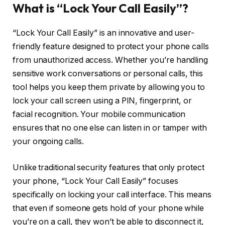
What is “Lock Your Call Easily”?
“Lock Your Call Easily” is an innovative and user-
friendly feature designed to protect your phone calls
from unauthorized access. Whether you’re handling
sensitive work conversations or personal calls, this
tool helps you keep them private by allowing you to
lock your call screen using a PIN, fingerprint, or
facial recognition. Your mobile communication
ensures that no one else can listen in or tamper with
your ongoing calls.
Unlike traditional security features that only protect
your phone, “Lock Your Call Easily” focuses
specifically on locking your call interface. This means
that even if someone gets hold of your phone while
you’re on a call, they won’t be able to disconnect it,