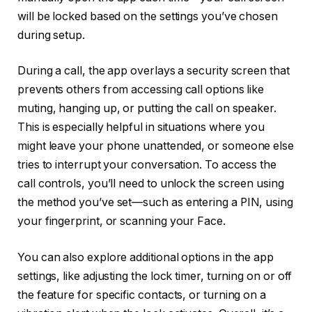
will be locked based on the settings you’ve chosen
during setup.
During a call, the app overlays a security screen that
prevents others from accessing call options like
muting, hanging up, or putting the call on speaker.
This is especially helpful in situations where you
might leave your phone unattended, or someone else
tries to interrupt your conversation. To access the
call controls, you’ll need to unlock the screen using
the method you’ve set—such as entering a PIN, using
your fingerprint, or scanning your Face.
You can also explore additional options in the app
settings, like adjusting the lock timer, turning on or off
the feature for specific contacts, or turning on a