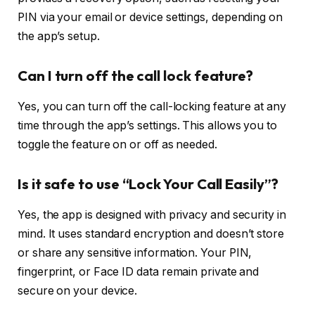
PIN via your email or device settings, depending on
the app’s setup.
Can I turn off the call lock feature?
Yes, you can turn off the call-locking feature at any
time through the app’s settings. This allows you to
toggle the feature on or off as needed.
Is it safe to use “Lock Your Call Easily”?
Yes, the app is designed with privacy and security in
mind. It uses standard encryption and doesn’t store
or share any sensitive information. Your PIN,
fingerprint, or Face ID data remain private and
secure on your device.