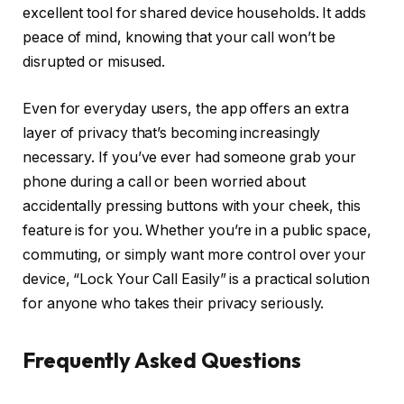
excellent tool for shared device households. It adds
peace of mind, knowing that your call won’t be
disrupted or misused.
Even for everyday users, the app offers an extra
layer of privacy that’s becoming increasingly
necessary. If you’ve ever had someone grab your
phone during a call or been worried about
accidentally pressing buttons with your cheek, this
feature is for you. Whether you’re in a public space,
commuting, or simply want more control over your
device, “Lock Your Call Easily” is a practical solution
for anyone who takes their privacy seriously.
Frequently Asked Questions