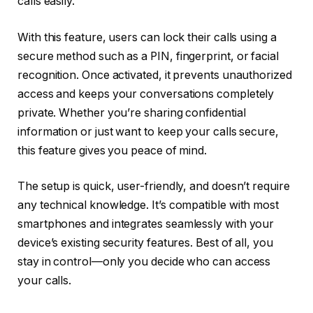
calls easily.
With this feature, users can lock their calls using a
secure method such as a PIN, fingerprint, or facial
recognition. Once activated, it prevents unauthorized
access and keeps your conversations completely
private. Whether you’re sharing confidential
information or just want to keep your calls secure,
this feature gives you peace of mind.
The setup is quick, user-friendly, and doesn’t require
any technical knowledge. It’s compatible with most
smartphones and integrates seamlessly with your
device’s existing security features. Best of all, you
stay in control—only you decide who can access
your calls.