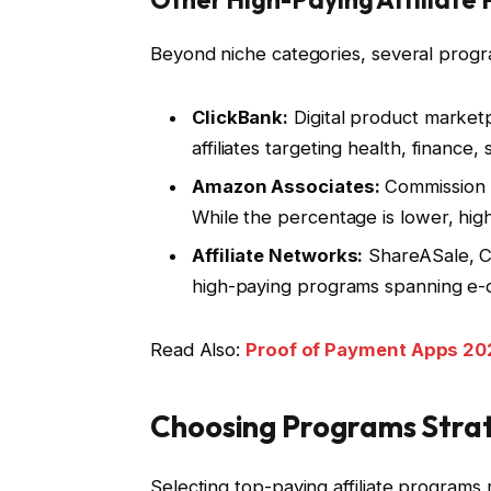
Beyond niche categories, several progra
ClickBank:
Digital product market
affiliates targeting health, finance,
Amazon Associates:
Commission 
While the percentage is lower, hi
Affiliate Networks:
ShareASale, CJ
high-paying programs spanning e-c
Read Also:
Proof of Payment Apps 202
Choosing Programs Strat
Selecting top-paying affiliate programs 