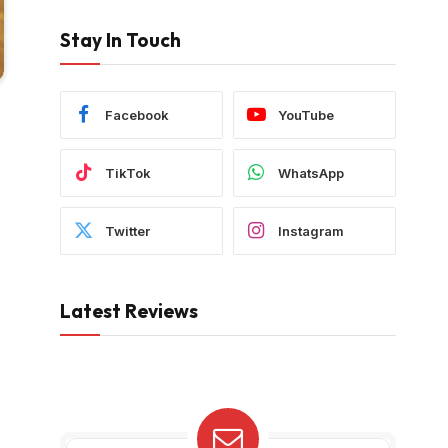
Stay In Touch
Facebook
YouTube
TikTok
WhatsApp
Twitter
Instagram
Latest Reviews