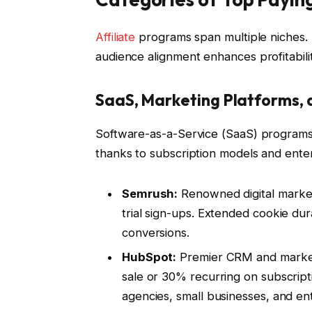
Affiliate
programs span multiple niches. 
audience alignment enhances profitabilit
SaaS, Marketing Platforms, 
Software-as-a-Service (SaaS) programs c
thanks to subscription models and enter
Semrush:
Renowned digital marketi
trial sign-ups. Extended cookie dura
conversions.
HubSpot:
Premier CRM and marketi
sale or 30% recurring on subscriptio
agencies, small businesses, and ent