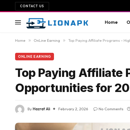
CONTACT US
Home
O
Home
»
OnLine Earning
»
Top Paying Affiliate Programs – Hi
ONLINE EARNING
Top Paying Affiliat
Opportunities for 2
By
Hazrat Ali
February 2, 2026
No Comments