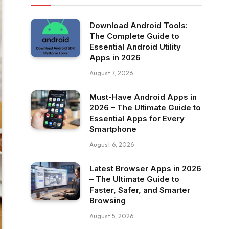
Download Android Tools:
The Complete Guide to
Essential Android Utility
Apps in 2026
August 7, 2026
Must-Have Android Apps in
2026 – The Ultimate Guide to
Essential Apps for Every
Smartphone
August 6, 2026
Latest Browser Apps in 2026
– The Ultimate Guide to
Faster, Safer, and Smarter
Browsing
August 5, 2026