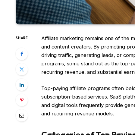
Affiliate marketing remains one of the m
SHARE
and content creators. By promoting prod
driving traffic, generating leads, or co
programs, some stand out as the top-pay
recurring revenue, and substantial earni
Top-paying affiliate programs often bel
subscription-based services. SaaS plat
and digital tools frequently provide ge
and recurring revenue models.
Categories of Top Payin