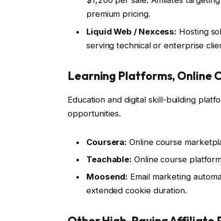
$1,200 per sale. Affiliates targeti
premium pricing.
Liquid Web / Nexcess:
Hosting solu
serving technical or enterprise clie
Learning Platforms, Online C
Education and digital skill-building platf
opportunities.
Coursera:
Online course marketpla
Teachable:
Online course platform
Moosend:
Email marketing automa
extended cookie duration.
Other High-Paying Affiliate