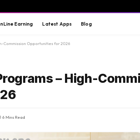
nLine Earning
Latest Apps
Blog
gh-Commission Opportunities for 2026
e Programs – High-Comm
026
6 Mins Read