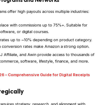
ms offer high payouts across multiple industries:
place with commissions up to 75%+. Suitable for
 software, or digital courses.
rates up to ~10% depending on product category.
gh conversion rates make Amazon a strong option.
 Affiliate, and Awin provide access to thousands of
ommerce, software, lifestyle, finance, and more.
6 – Comprehensive Guide for Digital Receipts
egically
requires strategy, research, and alignment with