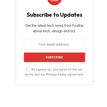
Subscribe to Updates
Get the latest tech news from FooBar
about tech, design and biz.
By signing up, you agree to the our
terms and our
Privacy Policy
agreement.