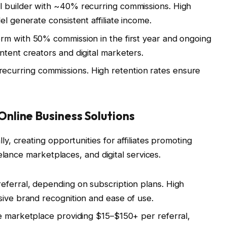
l builder with ~40% recurring commissions. High
el generate consistent affiliate income.
rm with 50% commission in the first year and ongoing
ntent creators and digital marketers.
ecurring commissions. High retention rates ensure
nline Business Solutions
, creating opportunities for affiliates promoting
elance marketplaces, and digital services.
eferral, depending on subscription plans. High
sive brand recognition and ease of use.
 marketplace providing $15–$150+ per referral,