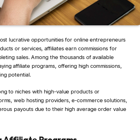
ost lucrative opportunities for online entrepreneurs
ucts or services, affiliates earn commissions for
mpleting sales. Among the thousands of available
ing affiliate programs, offering high commissions,
ng potential.
ong to niches with high-value products or
forms, web hosting providers, e-commerce solutions,
nerous payouts due to their high average order value
g Affiliate Programs