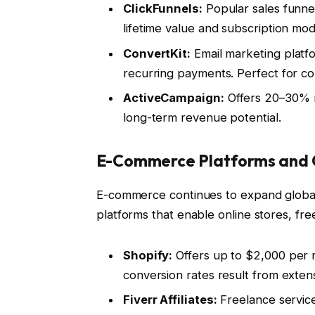
ClickFunnels:
Popular sales funne
lifetime value and subscription mod
ConvertKit:
Email marketing platfo
recurring payments. Perfect for co
ActiveCampaign:
Offers 20–30% r
long-term revenue potential.
E-Commerce Platforms and O
E-commerce continues to expand globally
platforms that enable online stores, fre
Shopify:
Offers up to $2,000 per r
conversion rates result from exten
Fiverr Affiliates:
Freelance service