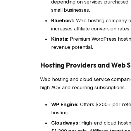
depending on services purchased. Fl
small businesses.
Bluehost:
Web hosting company of
increases affiliate conversion rates.
Kinsta:
Premium WordPress hosting
revenue potential.
Hosting Providers and Web S
Web hosting and cloud service companies
high AOV and recurring subscriptions.
WP Engine:
Offers $200+ per refer
hosting.
Cloudways:
High-end cloud hostin