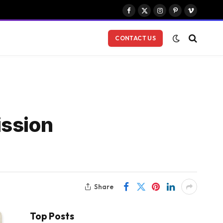
Facebook
X
Instagram
Pinterest
Vimeo
(Twitter)
CONTACT US
ission
Share
Top Posts