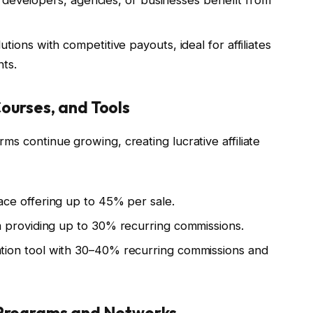
ng developers, agencies, or businesses benefit from
tions with competitive payouts, ideal for affiliates
nts.
ourses, and Tools
orms continue growing, creating lucrative affiliate
ce offering up to 45% per sale.
 providing up to 30% recurring commissions.
tion tool with 30–40% recurring commissions and
 Programs and Networks