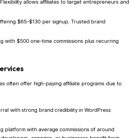
exibility allows affiliates to target entrepreneurs and
fering $65–$130 per signup. Trusted brand
 with $500 one-time commissions plus recurring
ervices
 often offer high-paying affiliate programs due to
ral with strong brand credibility in WordPress
g platform with average commissions of around