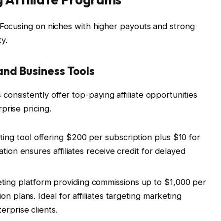
Focusing on niches with higher payouts and strong
y.
and Business Tools
onsistently offer top-paying affiliate opportunities
prise pricing.
ng tool offering $200 per subscription plus $10 for
tion ensures affiliates receive credit for delayed
ng platform providing commissions up to $1,000 per
n plans. Ideal for affiliates targeting marketing
erprise clients.