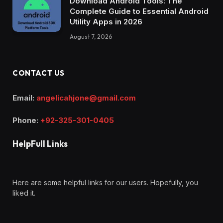
Download Android Tools: The
Complete Guide to Essential Android
Utility Apps in 2026
August 7, 2026
CONTACT US
Email:
angelicahjone@gmail.com
Phone:
+92-325-301-0405
HelpFull Links
Here are some helpful links for our users. Hopefully, you
liked it.