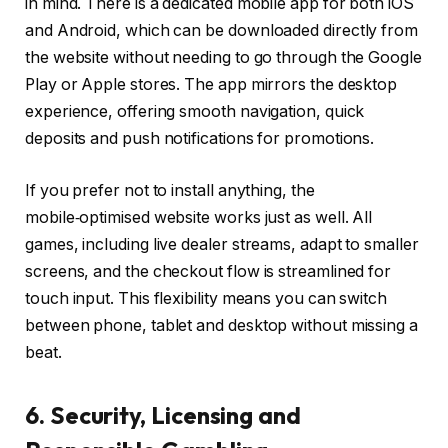
in mind. There is a dedicated mobile app for both iOS
and Android, which can be downloaded directly from
the website without needing to go through the Google
Play or Apple stores. The app mirrors the desktop
experience, offering smooth navigation, quick
deposits and push notifications for promotions.
If you prefer not to install anything, the
mobile‑optimised website works just as well. All
games, including live dealer streams, adapt to smaller
screens, and the checkout flow is streamlined for
touch input. This flexibility means you can switch
between phone, tablet and desktop without missing a
beat.
6. Security, Licensing and