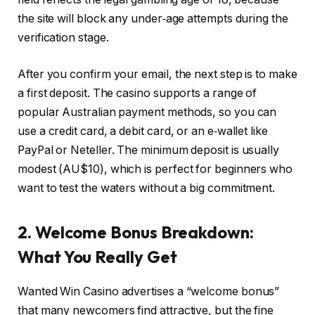
the site will block any under‑age attempts during the
verification stage.
After you confirm your email, the next step is to make
a first deposit. The casino supports a range of
popular Australian payment methods, so you can
use a credit card, a debit card, or an e‑wallet like
PayPal or Neteller. The minimum deposit is usually
modest (AU$10), which is perfect for beginners who
want to test the waters without a big commitment.
2. Welcome Bonus Breakdown:
What You Really Get
Wanted Win Casino advertises a “welcome bonus”
that many newcomers find attractive, but the fine