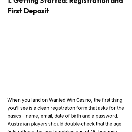
1. Getting Started: Registration and
First Deposit
When you land on Wanted Win Casino, the first thing
you’ll see is a clean registration form that asks for the
basics – name, email, date of birth and a password.
Australian players should double‑check that the age
field reflects the legal gambling age of 18, because