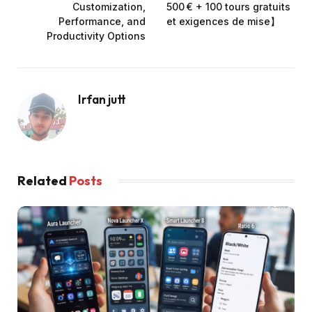
Customization,
500 € + 100 tours gratuits
Performance, and
et exigences de mise】
Productivity Options
Irfan jutt
Related
Posts