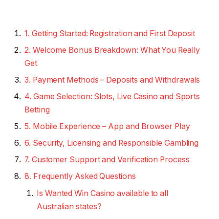
1. Getting Started: Registration and First Deposit
2. Welcome Bonus Breakdown: What You Really
Get
3. Payment Methods – Deposits and Withdrawals
4. Game Selection: Slots, Live Casino and Sports
Betting
5. Mobile Experience – App and Browser Play
6. Security, Licensing and Responsible Gambling
7. Customer Support and Verification Process
8. Frequently Asked Questions
Is Wanted Win Casino available to all
Australian states?