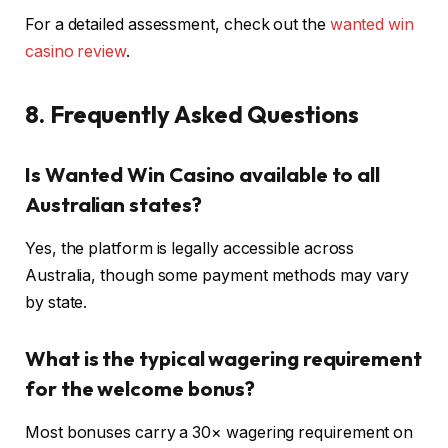
For a detailed assessment, check out the
wanted win
casino review
.
8. Frequently Asked Questions
Is Wanted Win Casino available to all
Australian states?
Yes, the platform is legally accessible across
Australia, though some payment methods may vary
by state.
What is the typical wagering requirement
for the welcome bonus?
Most bonuses carry a 30× wagering requirement on