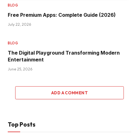
BLOG
Free Premium Apps: Complete Guide (2026)
July 22, 2026
BLOG
The Digital Playground Transforming Modern
Entertainment
June 25, 2026
ADD A COMMENT
Top Posts