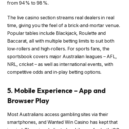
from 94 % to 98 %.
The live casino section streams real dealers in real
time, giving you the feel of a brick‑and‑mortar venue.
Popular tables include Blackjack, Roulette and
Baccarat, all with multiple betting limits to suit both
low‑rollers and high‑rollers. For sports fans, the
sportsbook covers major Australian leagues – AFL,
NRL, cricket – as well as international events, with
competitive odds and in‑play betting options.
5. Mobile Experience – App and
Browser Play
Most Australians access gambling sites via their
smartphones, and Wanted Win Casino has kept that