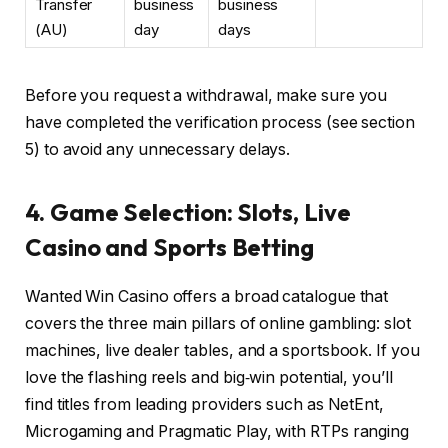
Transfer
business
business
(AU)
day
days
Before you request a withdrawal, make sure you
have completed the verification process (see section
5) to avoid any unnecessary delays.
4. Game Selection: Slots, Live
Casino and Sports Betting
Wanted Win Casino offers a broad catalogue that
covers the three main pillars of online gambling: slot
machines, live dealer tables, and a sportsbook. If you
love the flashing reels and big‑win potential, you’ll
find titles from leading providers such as NetEnt,
Microgaming and Pragmatic Play, with RTPs ranging