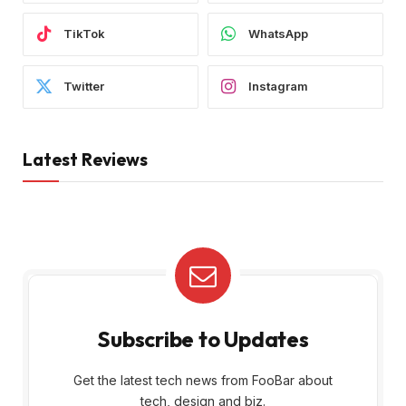
TikTok
WhatsApp
Twitter
Instagram
Latest Reviews
Subscribe to Updates
Get the latest tech news from FooBar about
tech, design and biz.