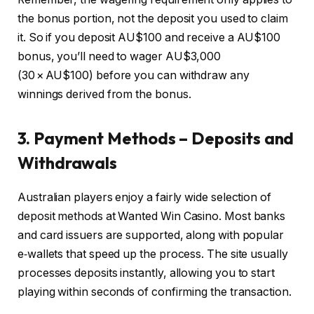
the bonus portion, not the deposit you used to claim
it. So if you deposit AU$100 and receive a AU$100
bonus, you’ll need to wager AU$3,000
(30 × AU$100) before you can withdraw any
winnings derived from the bonus.
3. Payment Methods – Deposits and
Withdrawals
Australian players enjoy a fairly wide selection of
deposit methods at Wanted Win Casino. Most banks
and card issuers are supported, along with popular
e‑wallets that speed up the process. The site usually
processes deposits instantly, allowing you to start
playing within seconds of confirming the transaction.