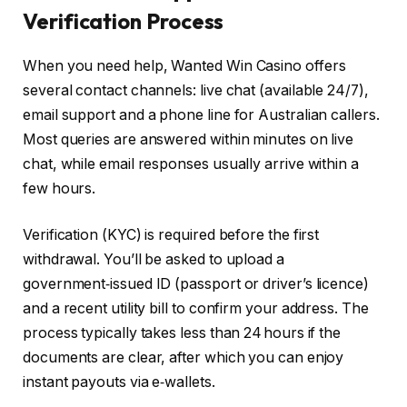
Verification Process
When you need help, Wanted Win Casino offers
several contact channels: live chat (available 24/7),
email support and a phone line for Australian callers.
Most queries are answered within minutes on live
chat, while email responses usually arrive within a
few hours.
Verification (KYC) is required before the first
withdrawal. You’ll be asked to upload a
government‑issued ID (passport or driver’s licence)
and a recent utility bill to confirm your address. The
process typically takes less than 24 hours if the
documents are clear, after which you can enjoy
instant payouts via e‑wallets.