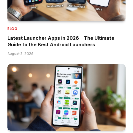
BLOG
Latest Launcher Apps in 2026 – The Ultimate
Guide to the Best Android Launchers
August 3, 2026