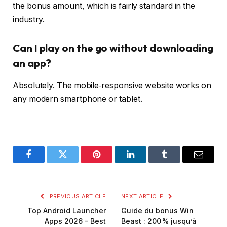
the bonus amount, which is fairly standard in the
industry.
Can I play on the go without downloading
an app?
Absolutely. The mobile‑responsive website works on
any modern smartphone or tablet.
Facebook
Twitter
Pinterest
LinkedIn
Tumblr
Email
PREVIOUS ARTICLE
NEXT ARTICLE
Top Android Launcher
Guide du bonus Win
Apps 2026 – Best
Beast : 200 % jusqu’à