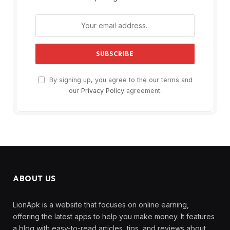
By signing up, you agree to the our terms and
our
Privacy Policy
agreement.
ABOUT US
LionApk is a website that focuses on online earning,
offering the latest apps to help you make money. It features
a blog with easy-to-read articles, tips, and reviews about