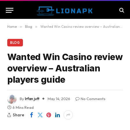
Home
»
Blog
»
Wanted Win Casino review overview – Australian players guide
BLOG
Wanted Win Casino review
overview – Australian
players guide
By
Irfan jutt
May 14, 2026
No Comments
6 Mins Read
Share