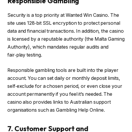
Responsible Gambling
Security is a top priority at Wanted Win Casino. The
site uses 128‑bit SSL encryption to protect personal
data and financial transactions. In addition, the casino
is licensed by a reputable authority (the Malta Gaming
Authority), which mandates regular audits and
fair‑play testing.
Responsible gambling tools are built into the player
account. You can set daily or monthly deposit limits,
self‑exclude for a chosen period, or even close your
account permanently if you feel it’s needed. The
casino also provides links to Australian support
organisations such as Gambling Help Online.
7. Customer Support and