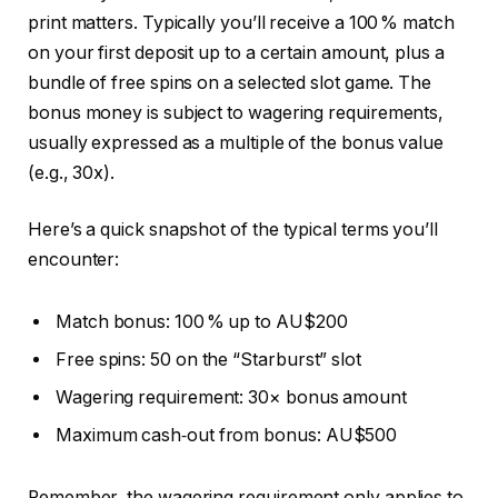
print matters. Typically you’ll receive a 100 % match
on your first deposit up to a certain amount, plus a
bundle of free spins on a selected slot game. The
bonus money is subject to wagering requirements,
usually expressed as a multiple of the bonus value
(e.g., 30x).
Here’s a quick snapshot of the typical terms you’ll
encounter:
Match bonus: 100 % up to AU$200
Free spins: 50 on the “Starburst” slot
Wagering requirement: 30× bonus amount
Maximum cash‑out from bonus: AU$500
Remember, the wagering requirement only applies to