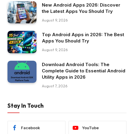
New Android Apps 2026: Discover
the Latest Apps You Should Try
August 9, 2026
Top Android Apps in 2026: The Best
Apps You Should Try
August 9, 2026
Download Android Tools: The
Complete Guide to Essential Android
Utility Apps in 2026
August 7, 2026
Stay In Touch
Facebook
YouTube