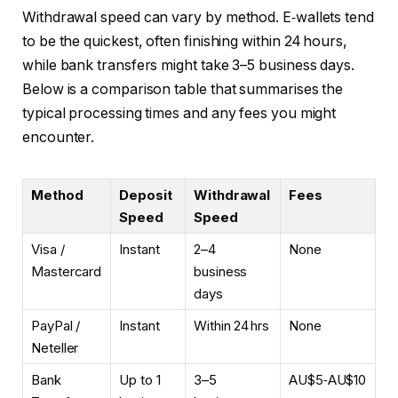
Withdrawal speed can vary by method. E‑wallets tend
to be the quickest, often finishing within 24 hours,
while bank transfers might take 3–5 business days.
Below is a comparison table that summarises the
typical processing times and any fees you might
encounter.
Method
Deposit
Withdrawal
Fees
Speed
Speed
Visa /
Instant
2–4
None
Mastercard
business
days
PayPal /
Instant
Within 24 hrs
None
Neteller
Bank
Up to 1
3–5
AU$5‑AU$10