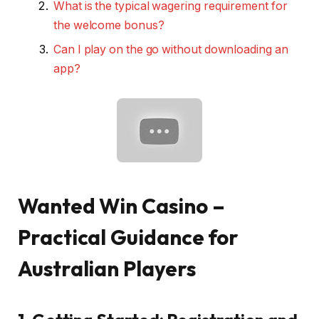
What is the typical wagering requirement for
the welcome bonus?
Can I play on the go without downloading an
app?
Wanted Win Casino –
Practical Guidance for
Australian Players