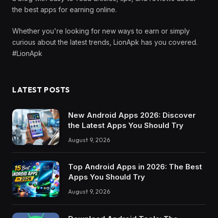
the best apps for earning online.
Whether you're looking for new ways to earn or simply
curious about the latest trends, LionApk has you covered.
#LionApk
LATEST POSTS
New Android Apps 2026: Discover
the Latest Apps You Should Try
August 9, 2026
Top Android Apps in 2026: The Best
Apps You Should Try
August 9, 2026