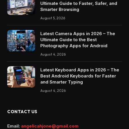
Ultimate Guide to Faster, Safer, and
Smarter Browsing
August 5, 2026
Latest Camera Apps in 2026 – The
Ultimate Guide to the Best
Photography Apps for Android
August 4, 2026
Latest Keyboard Apps in 2026 – The
Best Android Keyboards for Faster
and Smarter Typing
August 4, 2026
CONTACT US
Email:
angelicahjone@gmail.com