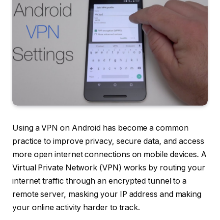
Using a VPN on Android has become a common
practice to improve privacy, secure data, and access
more open internet connections on mobile devices. A
Virtual Private Network (VPN) works by routing your
internet traffic through an encrypted tunnel to a
remote server, masking your IP address and making
your online activity harder to track.