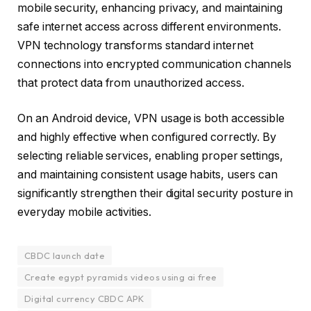
mobile security, enhancing privacy, and maintaining
safe internet access across different environments.
VPN technology transforms standard internet
connections into encrypted communication channels
that protect data from unauthorized access.
On an Android device, VPN usage is both accessible
and highly effective when configured correctly. By
selecting reliable services, enabling proper settings,
and maintaining consistent usage habits, users can
significantly strengthen their digital security posture in
everyday mobile activities.
CBDC launch date
Create egypt pyramids videos using ai free
Digital currency CBDC APK