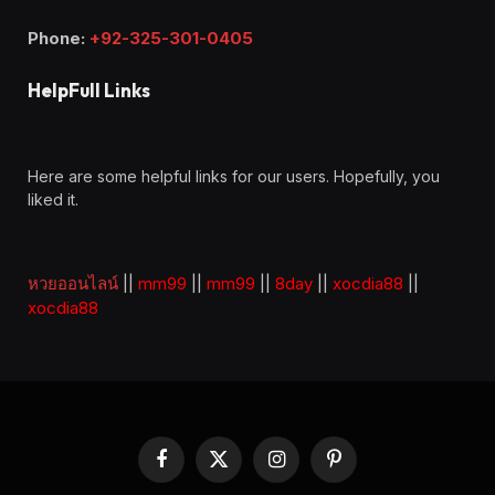
Phone:
+92-325-301-0405
HelpFull Links
Here are some helpful links for our users. Hopefully, you
liked it.
หวยออนไลน์
||
mm99
||
mm99
||
8day
||
xocdia88
||
xocdia88
Facebook
X
Instagram
Pinterest
(Twitter)