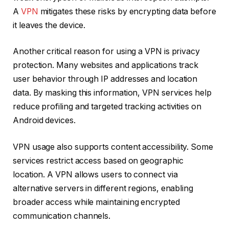
A
VPN
mitigates these risks by encrypting data before
it leaves the device.
Another critical reason for using a VPN is privacy
protection. Many websites and applications track
user behavior through IP addresses and location
data. By masking this information, VPN services help
reduce profiling and targeted tracking activities on
Android devices.
VPN usage also supports content accessibility. Some
services restrict access based on geographic
location. A VPN allows users to connect via
alternative servers in different regions, enabling
broader access while maintaining encrypted
communication channels.