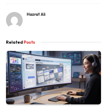
Hazrat Ali
Related
Posts