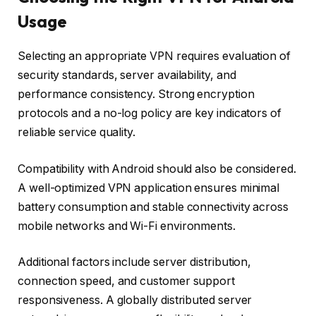
Usage
Selecting an appropriate VPN requires evaluation of
security standards, server availability, and
performance consistency. Strong encryption
protocols and a no-log policy are key indicators of
reliable service quality.
Compatibility with Android should also be considered.
A well-optimized VPN application ensures minimal
battery consumption and stable connectivity across
mobile networks and Wi-Fi environments.
Additional factors include server distribution,
connection speed, and customer support
responsiveness. A globally distributed server