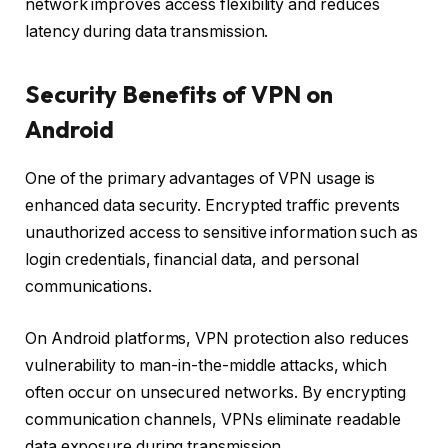
network improves access flexibility and reduces
latency during data transmission.
Security Benefits of VPN on
Android
One of the primary advantages of VPN usage is
enhanced data security. Encrypted traffic prevents
unauthorized access to sensitive information such as
login credentials, financial data, and personal
communications.
On Android platforms, VPN protection also reduces
vulnerability to man-in-the-middle attacks, which
often occur on unsecured networks. By encrypting
communication channels, VPNs eliminate readable
data exposure during transmission.