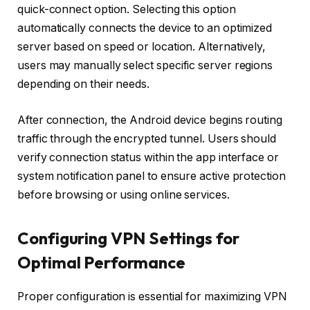
quick-connect option. Selecting this option
automatically connects the device to an optimized
server based on speed or location. Alternatively,
users may manually select specific server regions
depending on their needs.
After connection, the Android device begins routing
traffic through the encrypted tunnel. Users should
verify connection status within the app interface or
system notification panel to ensure active protection
before browsing or using online services.
Configuring VPN Settings for
Optimal Performance
Proper configuration is essential for maximizing VPN