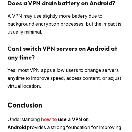
Does a VPN drain battery on Android?
A VPN may use slightly more battery due to
background encryption processes, but the impact is
usually minimal.
Can I switch VPN servers on Android at
any time?
Yes, most VPN apps allow users to change servers
anytime to improve speed, access content, or adjust
virtual location.
Conclusion
Understanding
how to
use a VPN on
Android
provides a strong foundation for improving