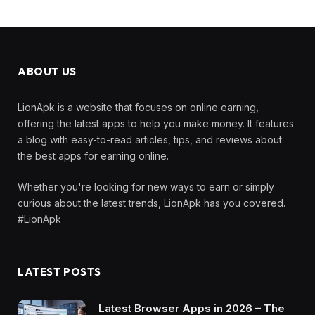
ABOUT US
LionApk is a website that focuses on online earning,
offering the latest apps to help you make money. It features
a blog with easy-to-read articles, tips, and reviews about
the best apps for earning online.
Whether you're looking for new ways to earn or simply
curious about the latest trends, LionApk has you covered.
#LionApk
LATEST POSTS
Latest Browser Apps in 2026 – The