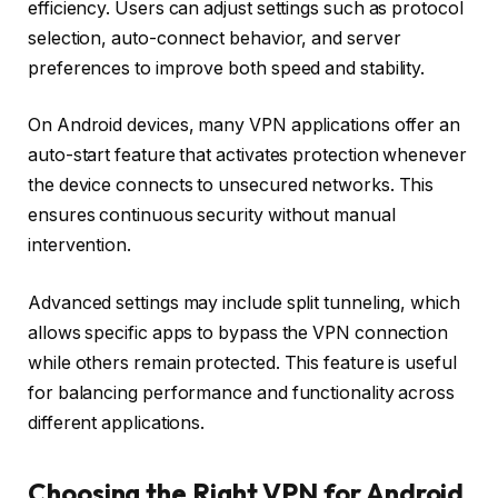
efficiency. Users can adjust settings such as protocol
selection, auto-connect behavior, and server
preferences to improve both speed and stability.
On Android devices, many VPN applications offer an
auto-start feature that activates protection whenever
the device connects to unsecured networks. This
ensures continuous security without manual
intervention.
Advanced settings may include split tunneling, which
allows specific apps to bypass the VPN connection
while others remain protected. This feature is useful
for balancing performance and functionality across
different applications.
Choosing the Right VPN for Android