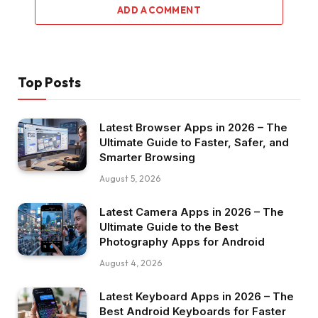
ADD A COMMENT
Top Posts
Latest Browser Apps in 2026 – The
Ultimate Guide to Faster, Safer, and
Smarter Browsing
August 5, 2026
Latest Camera Apps in 2026 – The
Ultimate Guide to the Best
Photography Apps for Android
August 4, 2026
Latest Keyboard Apps in 2026 – The
Best Android Keyboards for Faster