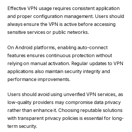
Effective VPN usage requires consistent application
and proper configuration management. Users should
always ensure the VPN is active before accessing
sensitive services or public networks.
On Android platforms, enabling auto-connect
features ensures continuous protection without
relying on manual activation. Regular updates to VPN
applications also maintain security integrity and
performance improvements.
Users should avoid using unverified VPN services, as
low-quality providers may compromise data privacy
rather than enhance it. Choosing reputable solutions
with transparent privacy policies is essential for long-
term security.