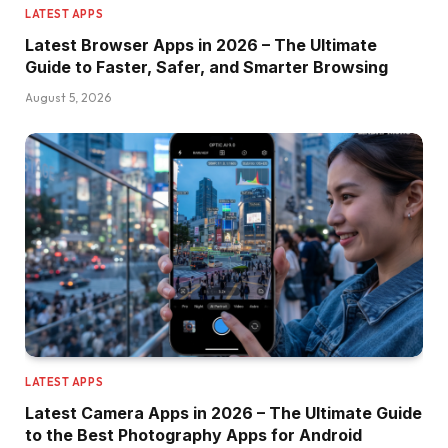
LATEST APPS
Latest Browser Apps in 2026 – The Ultimate
Guide to Faster, Safer, and Smarter Browsing
August 5, 2026
LATEST APPS
Latest Camera Apps in 2026 – The Ultimate Guide
to the Best Photography Apps for Android