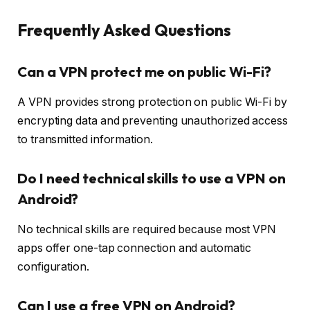
Frequently Asked Questions
Can a VPN protect me on public Wi-Fi?
A VPN provides strong protection on public Wi-Fi by
encrypting data and preventing unauthorized access
to transmitted information.
Do I need technical skills to use a VPN on
Android?
No technical skills are required because most VPN
apps offer one-tap connection and automatic
configuration.
Can I use a free VPN on Android?