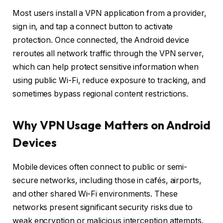
Most users install a VPN application from a provider,
sign in, and tap a connect button to activate
protection. Once connected, the Android device
reroutes all network traffic through the VPN server,
which can help protect sensitive information when
using public Wi-Fi, reduce exposure to tracking, and
sometimes bypass regional content restrictions.
Why VPN Usage Matters on Android
Devices
Mobile devices often connect to public or semi-
secure networks, including those in cafés, airports,
and other shared Wi-Fi environments. These
networks present significant security risks due to
weak encryption or malicious interception attempts.