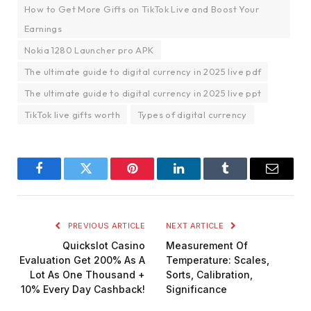
How to Get More Gifts on TikTok Live and Boost Your
Earnings
Nokia 1280 Launcher pro APK
The ultimate guide to digital currency in 2025 live pdf
The ultimate guide to digital currency in 2025 live ppt
TikTok live gifts worth
Types of digital currency
Facebook
Twitter
Pinterest
LinkedIn
Tumblr
Email
PREVIOUS ARTICLE
NEXT ARTICLE
Quickslot Casino
Measurement Of
Evaluation Get 200% As A
Temperature: Scales,
Lot As One Thousand +
Sorts, Calibration,
10% Every Day Cashback!
Significance