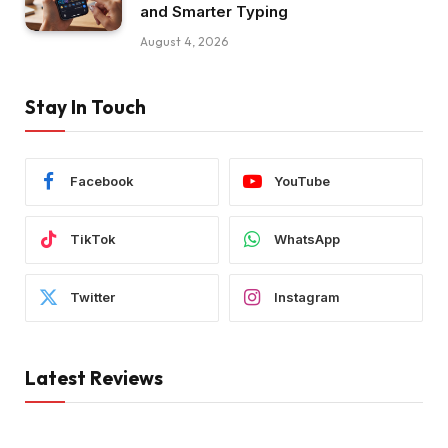
and Smarter Typing
August 4, 2026
Stay In Touch
Facebook
YouTube
TikTok
WhatsApp
Twitter
Instagram
Latest Reviews