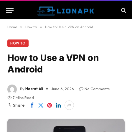
Home
»
How to
»
How to Use a VPN on Android
HOW TO
How to Use a VPN on
Android
By
Hazrat Ali
June 6, 2026
No Comments
7 Mins Read
Share