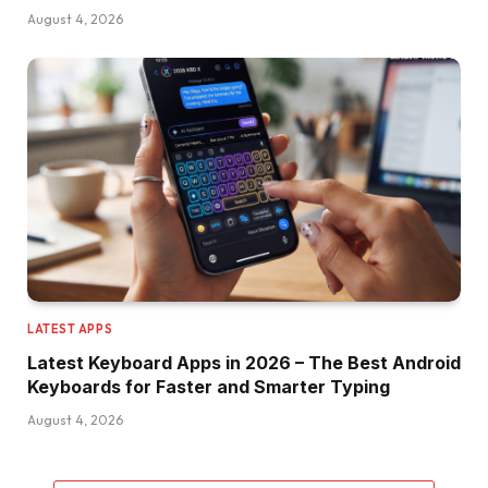
August 4, 2026
LATEST APPS
Latest Keyboard Apps in 2026 – The Best Android
Keyboards for Faster and Smarter Typing
August 4, 2026