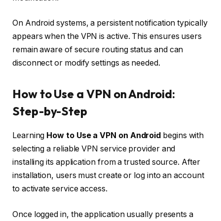
On Android systems, a persistent notification typically
appears when the VPN is active. This ensures users
remain aware of secure routing status and can
disconnect or modify settings as needed.
How to Use a VPN on Android:
Step-by-Step
Learning
How to Use a VPN on Android
begins with
selecting a reliable VPN service provider and
installing its application from a trusted source. After
installation, users must create or log into an account
to activate service access.
Once logged in, the application usually presents a