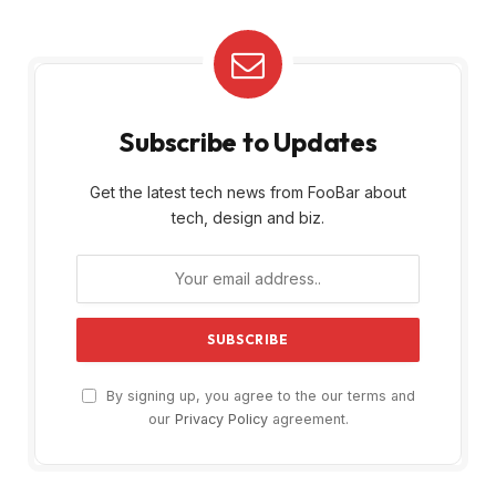
Subscribe to Updates
Get the latest tech news from FooBar about
tech, design and biz.
By signing up, you agree to the our terms and
our
Privacy Policy
agreement.