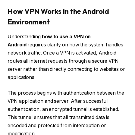
How VPN Works in the Android
Environment
Understanding
how to use a VPN on
Android
requires clarity on how the system handles
network traffic.
Once a VPN is activated, Android
routes all internet requests through a secure VPN
server rather than directly connecting to websites or
applications.
The process begins with authentication between the
VPN application and server. After successful
authentication, an encrypted tunnel is established.
This tunnel ensures that all transmitted data is
encoded and protected from interception or
modification.