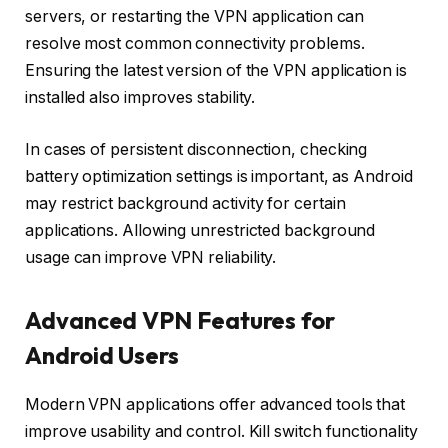
servers, or restarting the VPN application can
resolve most common connectivity problems.
Ensuring the latest version of the VPN application is
installed also improves stability.
In cases of persistent disconnection, checking
battery optimization settings is important, as Android
may restrict background activity for certain
applications. Allowing unrestricted background
usage can improve VPN reliability.
Advanced VPN Features for
Android Users
Modern VPN applications offer advanced tools that
improve usability and control. Kill switch functionality