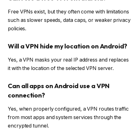
Free VPNs exist, but they often come with limitations
such as slower speeds, data caps, or weaker privacy
policies.
Will a VPN hide my location on Android?
Yes, a VPN masks your real IP address and replaces
it with the location of the selected VPN server.
Can all apps on Android use a VPN
connection?
Yes, when properly configured, a VPN routes traffic
from most apps and system services through the
encrypted tunnel.