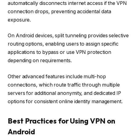
automatically disconnects internet access if the VPN
connection drops, preventing accidental data
exposure.
On Android devices, split tunneling provides selective
routing options, enabling users to assign specific
applications to bypass or use VPN protection
depending on requirements.
Other advanced features include multi-hop
connections, which route traffic through multiple
servers for additional anonymity, and dedicated IP
options for consistent online identity management.
Best Practices for Using VPN on
Android