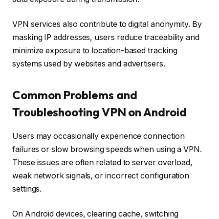
VPN services also contribute to digital anonymity. By
masking IP addresses, users reduce traceability and
minimize exposure to location-based tracking
systems used by websites and advertisers.
Common Problems and
Troubleshooting VPN on Android
Users may occasionally experience connection
failures or slow browsing speeds when using a VPN.
These issues are often related to server overload,
weak network signals, or incorrect configuration
settings.
On Android devices, clearing cache, switching